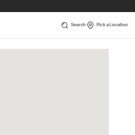
Search
Pick a Location