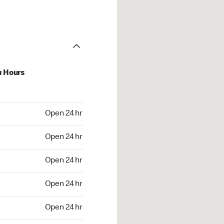
u Hours
24 hr
Open 24 hr
4 hr
Open 24 hr
24 hr
Open 24 hr
24 hr
Open 24 hr
4 hr
Open 24 hr