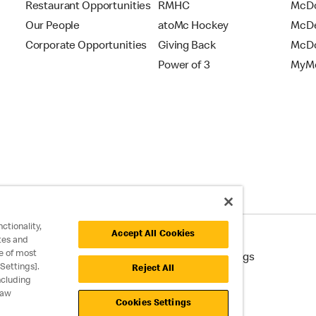
Restaurant Opportunities
RMHC
McDo
Our People
atoMc Hockey
McDe
Corporate Opportunities
Giving Back
McDo
Power of 3
MyMc
ctionality,
Accept All Cookies
tes and
e of most
cessibility
Cookie Policy
Cookie Settings
Settings].
Reject All
ncluding
raw
Cookies Settings