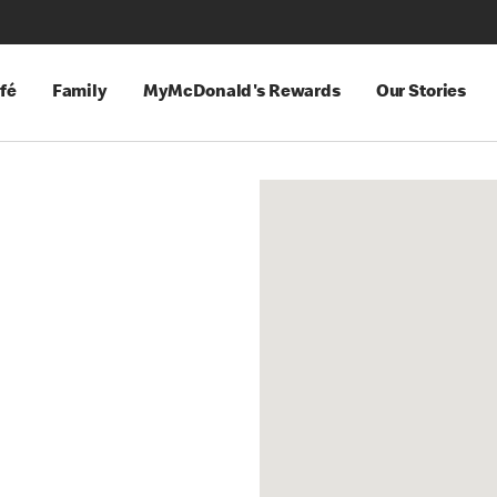
fé
Family
MyMcDonald's Rewards
Our Stories