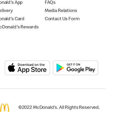
nald's App
FAQs
livery
Media Relations
nald's Card
Contact Us Form
Donald's Rewards
©2022 McDonald's. All Rights Reserved.