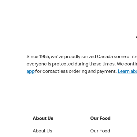
Since 1955, we've proudly served Canada some of its f
everyone is protected during these times. We conti
app
for contactless ordering and payment.
Learn abo
About Us
Our Food
About Us
Our Food