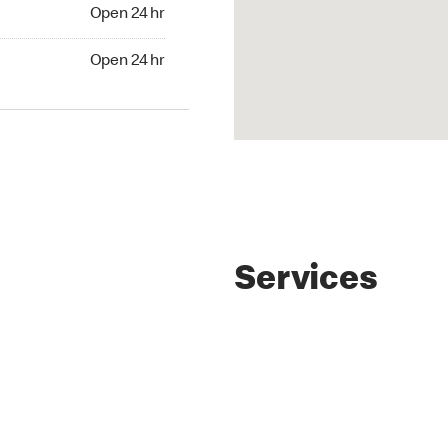
4 hr
Open 24 hr
24 hr
Open 24 hr
Services