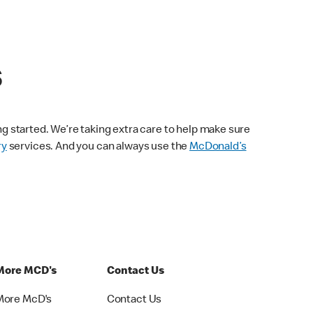
s
ng started. We’re taking extra care to help make sure
ry
services. And you can always use the
McDonald’s
More MCD's
Contact Us
More McD's
Contact Us