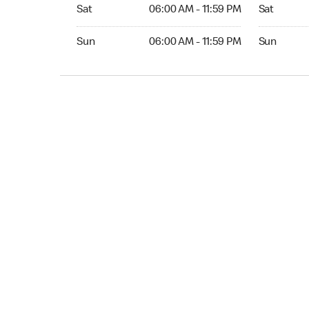
Sat 06:00 AM to 11:59 PM
Sat Open 2
Sat
06:00 AM - 11:59 PM
Sat
Sun 06:00 AM to 11:59 PM
Sun Open 
Sun
06:00 AM - 11:59 PM
Sun