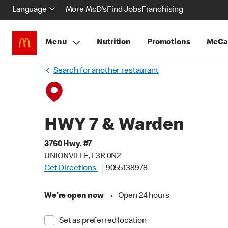
Language
More McD's
Find Jobs
Franchising
Menu
Nutrition
Promotions
McCa
Search for another restaurant
HWY 7 & Warden
3760 Hwy. #7
UNIONVILLE, L3R 0N2
Get Directions
9055138978
We're open now
•
Open 24 hours
Set as preferred location