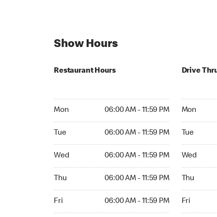
Show Hours
Restaurant Hours
Drive Thr
Mon 06:00 AM to 11:59 PM
Mon Open 
Mon
06:00 AM - 11:59 PM
Mon
Tue 06:00 AM to 11:59 PM
Tue Open 2
Tue
06:00 AM - 11:59 PM
Tue
Wed 06:00 AM to 11:59 PM
Wed Open 
Wed
06:00 AM - 11:59 PM
Wed
Thu 06:00 AM to 11:59 PM
Thu Open 
Thu
06:00 AM - 11:59 PM
Thu
Fri 06:00 AM to 11:59 PM
Fri Open 2
Fri
06:00 AM - 11:59 PM
Fri