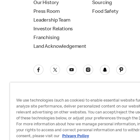
Our History
Sourcing
Press Room
Food Safety
Leadership Team
Investor Relations
Franchising
Land Acknowledgement
We use technologies (such as cookies) to enable essential website fun
analyze site performance, deliver personalized content on our websi
relevant advertising on other websites. You can accept/reject the us
Privacy Policy
Terms and Conditions
Ac
of these technologies below, or adjust your preferences through the [
For more information about how we manage personal information, i
your rights to access and correct personal information and to withd
consent, please visit our
Privacy Policy