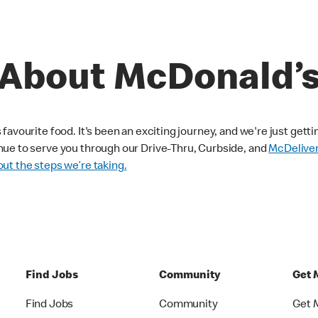
About McDonald’
avourite food. It's been an exciting journey, and we're just getti
nue to serve you through our Drive-Thru, Curbside, and
McDelive
ut the steps we’re taking.
Find Jobs
Community
Get 
Find Jobs
Community
Get 