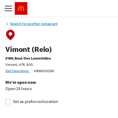
Search for another restaurant
Vimont (Relo)
2180, Boul. Des Laurentides
Vimont, H7K 3G5
Get Directions
4506633200
We're open now
Open 24 hours
Set as preferred location