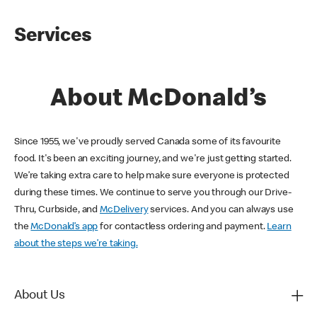
Services
About McDonald’s
Since 1955, we've proudly served Canada some of its favourite
food. It's been an exciting journey, and we're just getting started.
We’re taking extra care to help make sure everyone is protected
during these times. We continue to serve you through our Drive-
Thru, Curbside, and
McDelivery
services. And you can always use
the
McDonald’s app
for contactless ordering and payment.
Learn
about the steps we’re taking.
About Us