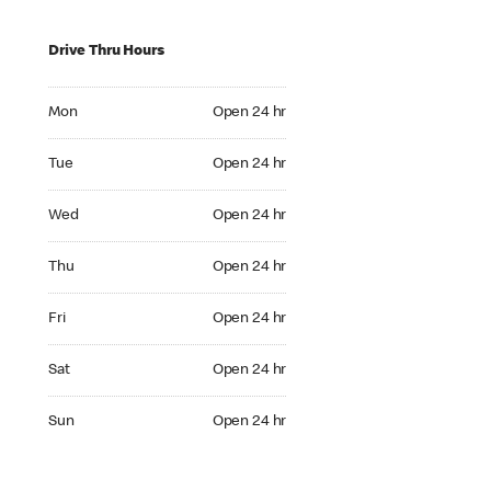
Drive Thru Hours
Mon Open 24 hr
Mon
Open 24 hr
Tue Open 24 hr
Tue
Open 24 hr
Wed Open 24 hr
Wed
Open 24 hr
Thu Open 24 hr
Thu
Open 24 hr
Fri Open 24 hr
Fri
Open 24 hr
Sat Open 24 hr
Sat
Open 24 hr
Sun Open 24 hr
Sun
Open 24 hr