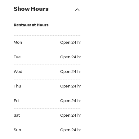
Show Hours
Restaurant Hours
Mon Open 24 hr
Mon
Open 24 hr
Tue Open 24 hr
Tue
Open 24 hr
Wed Open 24 hr
Wed
Open 24 hr
Thu Open 24 hr
Thu
Open 24 hr
Fri Open 24 hr
Fri
Open 24 hr
Sat Open 24 hr
Sat
Open 24 hr
Sun Open 24 hr
Sun
Open 24 hr