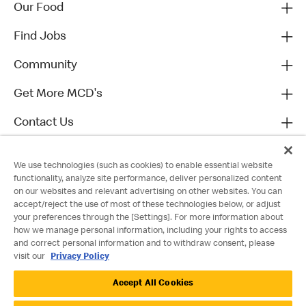
Our Food
Find Jobs
Community
Get More MCD's
Contact Us
We use technologies (such as cookies) to enable essential website
functionality, analyze site performance, deliver personalized content
on our websites and relevant advertising on other websites. You can
accept/reject the use of most of these technologies below, or adjust
your preferences through the [Settings]. For more information about
how we manage personal information, including your rights to access
and correct personal information and to withdraw consent, please
visit our
Privacy Policy
Privacy Policy
Accept All Cookies
Terms and Conditions
Accessibility
Cookie Policy
Cookie Settings