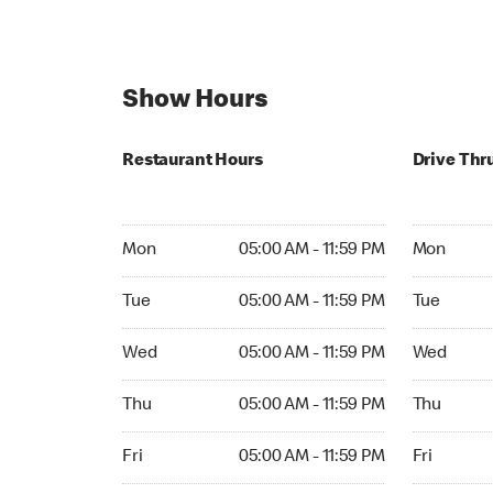
Show Hours
Restaurant Hours
Drive Thr
Mon 05:00 AM to 11:59 PM
Mon Open 
Mon
05:00 AM - 11:59 PM
Mon
Tue 05:00 AM to 11:59 PM
Tue Open 2
Tue
05:00 AM - 11:59 PM
Tue
Wed 05:00 AM to 11:59 PM
Wed Open 
Wed
05:00 AM - 11:59 PM
Wed
Thu 05:00 AM to 11:59 PM
Thu Open 
Thu
05:00 AM - 11:59 PM
Thu
Fri 05:00 AM to 11:59 PM
Fri Open 2
Fri
05:00 AM - 11:59 PM
Fri