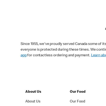
Since 1955, we've proudly served Canada some of its f
everyone is protected during these times. We conti
app
for contactless ordering and payment.
Learn abo
About Us
Our Food
About Us
Our Food