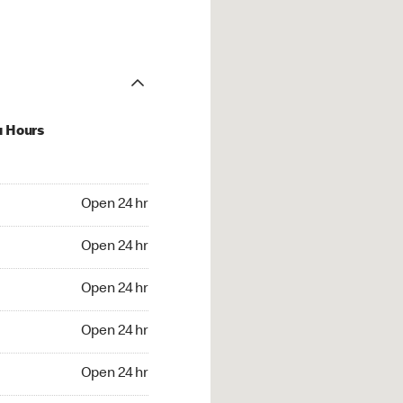
u Hours
24 hr
Open 24 hr
4 hr
Open 24 hr
24 hr
Open 24 hr
24 hr
Open 24 hr
4 hr
Open 24 hr