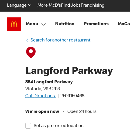
Language
More McD's
Find Jobs
Franchising
Menu
Nutrition
Promotions
McCa
Search for another restaurant
Langford Parkway
854 Langford Parkway
Victoria, V9B 2P3
Get Directions
2509150468
We're open now
•
Open 24 hours
Set as preferred location