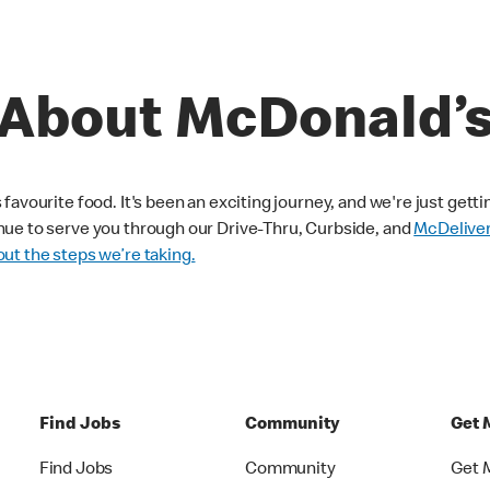
About McDonald’
avourite food. It's been an exciting journey, and we're just getti
nue to serve you through our Drive-Thru, Curbside, and
McDelive
ut the steps we’re taking.
Find Jobs
Community
Get 
Find Jobs
Community
Get 