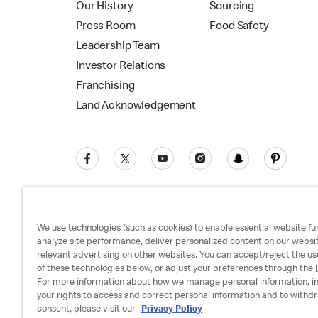
Our History
Sourcing
Press Room
Food Safety
Leadership Team
Investor Relations
Franchising
Land Acknowledgement
We use technologies (such as cookies) to enable essential website fun
analyze site performance, deliver personalized content on our websi
relevant advertising on other websites. You can accept/reject the us
Privacy Policy
Terms and Conditions
Ac
of these technologies below, or adjust your preferences through the [
For more information about how we manage personal information, i
your rights to access and correct personal information and to withd
consent, please visit our
Privacy Policy