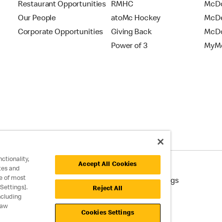
Restaurant Opportunities
RMHC
McDo
Our People
atoMc Hockey
McDe
Corporate Opportunities
Giving Back
McDo
Power of 3
MyMc
ctionality,
Accept All Cookies
tes and
e of most
cessibility
Cookie Policy
Cookie Settings
Settings].
Reject All
ncluding
raw
Cookies Settings