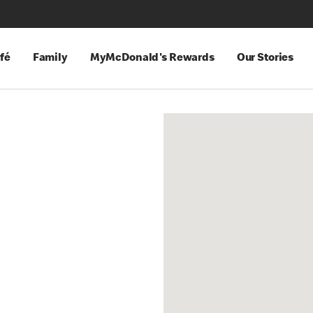
fé
Family
MyMcDonald's Rewards
Our Stories