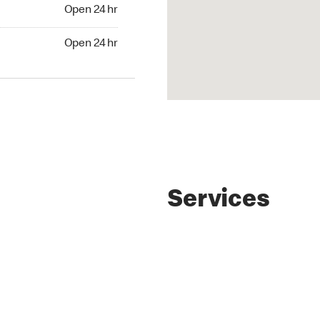
4 hr
Open 24 hr
24 hr
Open 24 hr
Services