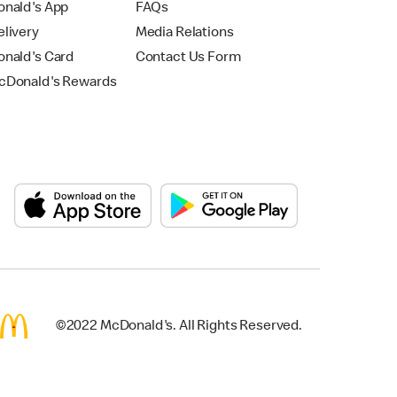
nald's App
FAQs
livery
Media Relations
nald's Card
Contact Us Form
Donald's Rewards
©2022 McDonald's. All Rights Reserved.