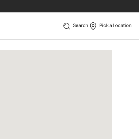
Search
Pick a Location