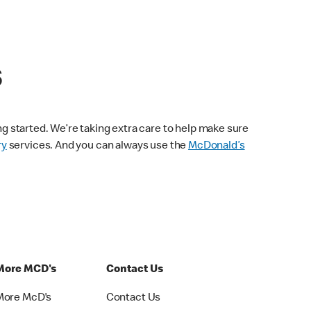
s
ng started. We’re taking extra care to help make sure
ry
services. And you can always use the
McDonald’s
More MCD's
Contact Us
More McD's
Contact Us