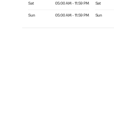
Sat 05:00 AM to 11:59 PM
Sat Open 2
Sat
05:00 AM - 11:59 PM
Sat
Sun 05:00 AM to 11:59 PM
Sun Open 
Sun
05:00 AM - 11:59 PM
Sun