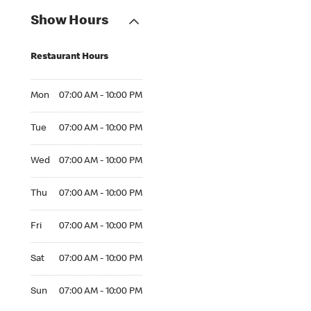
Show Hours
Restaurant Hours
Mon 07:00 AM to 10:00 PM
Mon
07:00 AM - 10:00 PM
Tue 07:00 AM to 10:00 PM
Tue
07:00 AM - 10:00 PM
Wed 07:00 AM to 10:00 PM
Wed
07:00 AM - 10:00 PM
Thu 07:00 AM to 10:00 PM
Thu
07:00 AM - 10:00 PM
Fri 07:00 AM to 10:00 PM
Fri
07:00 AM - 10:00 PM
Sat 07:00 AM to 10:00 PM
Sat
07:00 AM - 10:00 PM
Sun 07:00 AM to 10:00 PM
Sun
07:00 AM - 10:00 PM