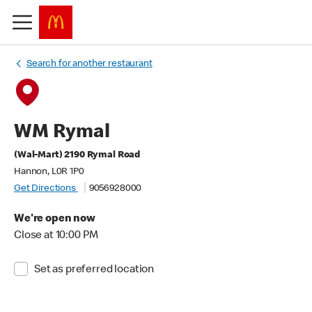
Search for another restaurant
WM Rymal
(Wal-Mart) 2190 Rymal Road
Hannon, L0R 1P0
Get Directions
9056928000
We're open now
Close at 10:00 PM
Set as preferred location