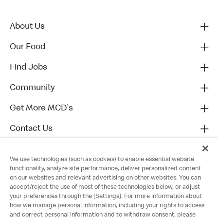
About Us
Our Food
Find Jobs
Community
Get More MCD's
Contact Us
We use technologies (such as cookies) to enable essential website
functionality, analyze site performance, deliver personalized content
on our websites and relevant advertising on other websites. You can
accept/reject the use of most of these technologies below, or adjust
your preferences through the [Settings]. For more information about
how we manage personal information, including your rights to access
and correct personal information and to withdraw consent, please