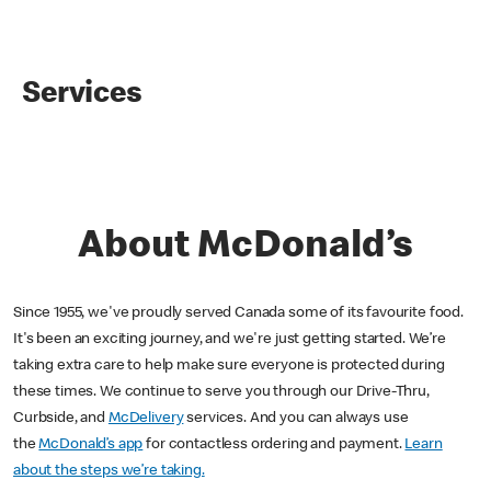
Services
About McDonald’s
Since 1955, we've proudly served Canada some of its favourite food.
It's been an exciting journey, and we're just getting started. We’re
taking extra care to help make sure everyone is protected during
these times. We continue to serve you through our Drive-Thru,
Curbside, and
McDelivery
services. And you can always use
the
McDonald’s app
for contactless ordering and payment.
Learn
about the steps we’re taking.