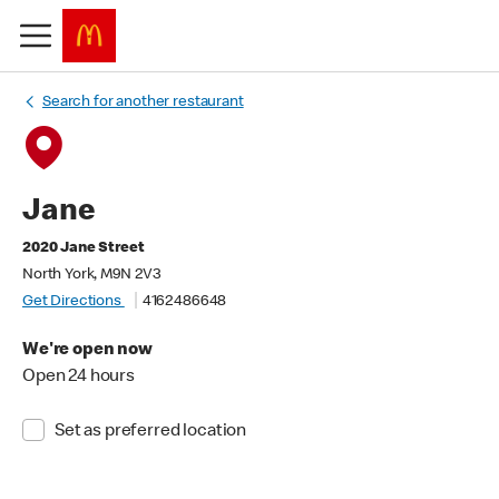
Search for another restaurant
Jane
2020 Jane Street
North York, M9N 2V3
Get Directions
4162486648
We're open now
Open 24 hours
Set as preferred location