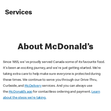
Services
About McDonald’s
Since 1955, we've proudly served Canada some of its favourite food.
It's been an exciting journey, and we're just getting started. We’re
taking extra care to help make sure everyone is protected during
these times. We continue to serve you through our Drive-Thru,
Curbside, and
McDelivery
services. And you can always use
the
McDonald’s app
for contactless ordering and payment.
Learn
about the steps we’re taking.