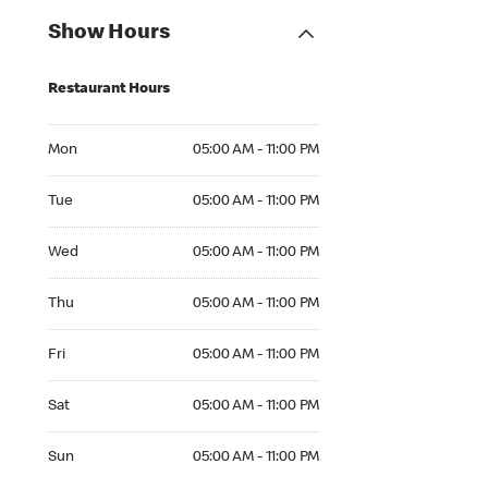
Show Hours
Restaurant Hours
Mon 05:00 AM to 11:00 PM
Mon
05:00 AM - 11:00 PM
Tue 05:00 AM to 11:00 PM
Tue
05:00 AM - 11:00 PM
Wed 05:00 AM to 11:00 PM
Wed
05:00 AM - 11:00 PM
Thu 05:00 AM to 11:00 PM
Thu
05:00 AM - 11:00 PM
Fri 05:00 AM to 11:00 PM
Fri
05:00 AM - 11:00 PM
Sat 05:00 AM to 11:00 PM
Sat
05:00 AM - 11:00 PM
Sun 05:00 AM to 11:00 PM
Sun
05:00 AM - 11:00 PM