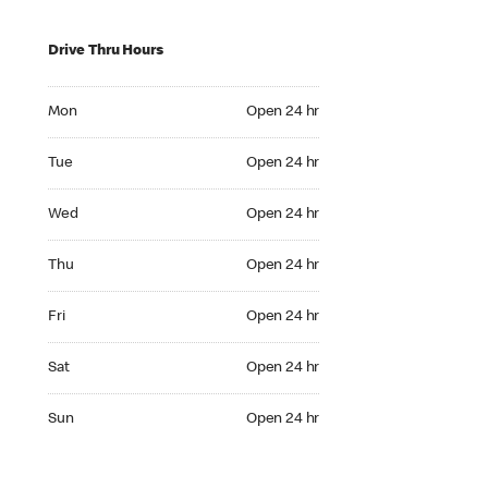
Drive Thru Hours
Mon Open 24 hr
Mon
Open 24 hr
Tue Open 24 hr
Tue
Open 24 hr
Wed Open 24 hr
Wed
Open 24 hr
Thu Open 24 hr
Thu
Open 24 hr
Fri Open 24 hr
Fri
Open 24 hr
Sat Open 24 hr
Sat
Open 24 hr
Sun Open 24 hr
Sun
Open 24 hr