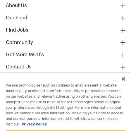
About Us
Our Food
Find Jobs
Community
Get More MCD's
Contact Us
We use technologies (such as cookies) to enable essential website
functionality, analyze site performance, deliver personalized content
on our websites and relevant advertising on other websites. You can
accept/reject the use of most of these technologies below, or adjust
your preferences through the [Settings]. For more information about
how we manage personal information, including your rights to access
and correct personal information and to withdraw consent, please
visit our
Privacy Policy