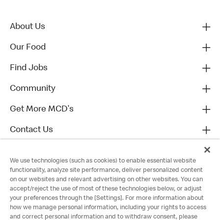
About Us
Our Food
Find Jobs
Community
Get More MCD's
Contact Us
We use technologies (such as cookies) to enable essential website
functionality, analyze site performance, deliver personalized content
on our websites and relevant advertising on other websites. You can
accept/reject the use of most of these technologies below, or adjust
your preferences through the [Settings]. For more information about
how we manage personal information, including your rights to access
and correct personal information and to withdraw consent, please