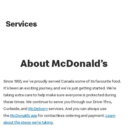
Services
About McDonald’s
Since 1955, we've proudly served Canada some of its favourite food.
It's been an exciting journey, and we're just getting started. We’re
taking extra care to help make sure everyone is protected during
these times. We continue to serve you through our Drive-Thru,
Curbside, and
McDelivery
services. And you can always use
the
McDonald’s app
for contactless ordering and payment.
Learn
about the steps we’re taking.