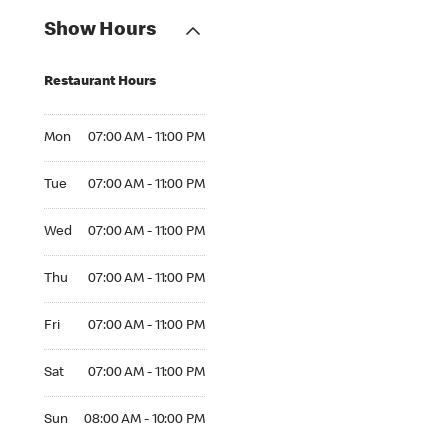
Show Hours
Restaurant Hours
Mon 07:00 AM to 11:00 PM
Mon
07:00 AM - 11:00 PM
Tue 07:00 AM to 11:00 PM
Tue
07:00 AM - 11:00 PM
Wed 07:00 AM to 11:00 PM
Wed
07:00 AM - 11:00 PM
Thu 07:00 AM to 11:00 PM
Thu
07:00 AM - 11:00 PM
Fri 07:00 AM to 11:00 PM
Fri
07:00 AM - 11:00 PM
Sat 07:00 AM to 11:00 PM
Sat
07:00 AM - 11:00 PM
Sun 08:00 AM to 10:00 PM
Sun
08:00 AM - 10:00 PM