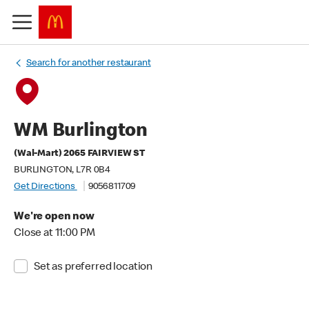
Search for another restaurant
WM Burlington
(Wal-Mart) 2065 FAIRVIEW ST
BURLINGTON, L7R 0B4
Get Directions
9056811709
We're open now
Close at 11:00 PM
Set as preferred location