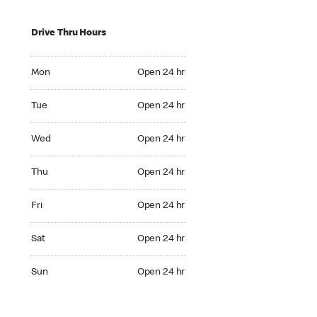
Drive Thru Hours
Mon Open 24 hr
Mon
Open 24 hr
Tue Open 24 hr
Tue
Open 24 hr
Wed Open 24 hr
Wed
Open 24 hr
Thu Open 24 hr
Thu
Open 24 hr
Fri Open 24 hr
Fri
Open 24 hr
Sat Open 24 hr
Sat
Open 24 hr
Sun Open 24 hr
Sun
Open 24 hr