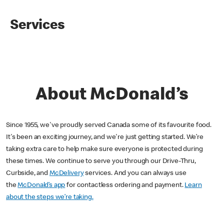
Services
About McDonald’s
Since 1955, we've proudly served Canada some of its favourite food.
It's been an exciting journey, and we're just getting started. We’re
taking extra care to help make sure everyone is protected during
these times. We continue to serve you through our Drive-Thru,
Curbside, and
McDelivery
services. And you can always use
the
McDonald’s app
for contactless ordering and payment.
Learn
about the steps we’re taking.