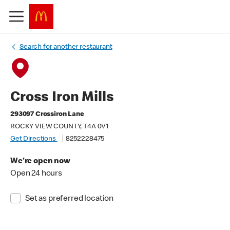
Search for another restaurant
Cross Iron Mills
293097 Crossiron Lane
ROCKY VIEW COUNTY, T4A 0V1
Get Directions
8252228475
We're open now
Open 24 hours
Set as preferred location