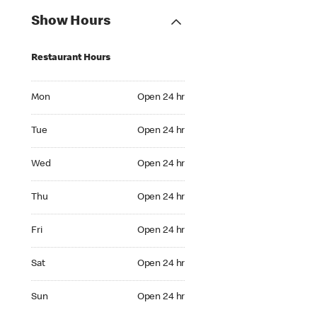
Show Hours
Restaurant Hours
Mon Open 24 hr
Mon
Open 24 hr
Tue Open 24 hr
Tue
Open 24 hr
Wed Open 24 hr
Wed
Open 24 hr
Thu Open 24 hr
Thu
Open 24 hr
Fri Open 24 hr
Fri
Open 24 hr
Sat Open 24 hr
Sat
Open 24 hr
Sun Open 24 hr
Sun
Open 24 hr