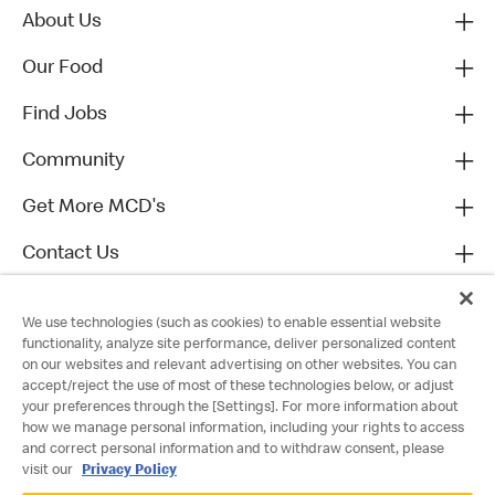
About Us
Our Food
Find Jobs
Community
Get More MCD's
Contact Us
We use technologies (such as cookies) to enable essential website
functionality, analyze site performance, deliver personalized content
on our websites and relevant advertising on other websites. You can
accept/reject the use of most of these technologies below, or adjust
your preferences through the [Settings]. For more information about
how we manage personal information, including your rights to access
and correct personal information and to withdraw consent, please
visit our
Privacy Policy