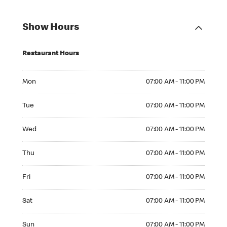
Show Hours
Restaurant Hours
Mon 07:00 AM to 11:00 PM
Mon
07:00 AM - 11:00 PM
Tue 07:00 AM to 11:00 PM
Tue
07:00 AM - 11:00 PM
Wed 07:00 AM to 11:00 PM
Wed
07:00 AM - 11:00 PM
Thu 07:00 AM to 11:00 PM
Thu
07:00 AM - 11:00 PM
Fri 07:00 AM to 11:00 PM
Fri
07:00 AM - 11:00 PM
Sat 07:00 AM to 11:00 PM
Sat
07:00 AM - 11:00 PM
Sun 07:00 AM to 11:00 PM
Sun
07:00 AM - 11:00 PM