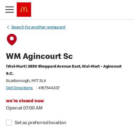
Search for another restaurant
WM Agincourt Sc
(Wal-Mart) 3850 Sheppard Avenue East, Wal-Mart - Agincourt
S.C.
Scarborough, M1T 3L4
Get Directions
4167544337
we're closed now
Open at 07:00 AM
Set as preferred location