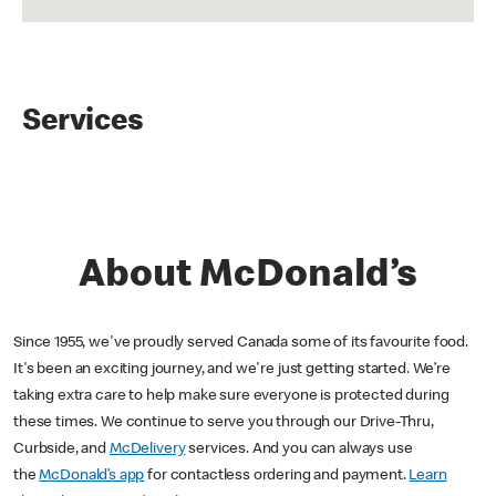
Services
About McDonald’s
Since 1955, we've proudly served Canada some of its favourite food.
It's been an exciting journey, and we're just getting started. We’re
taking extra care to help make sure everyone is protected during
these times. We continue to serve you through our Drive-Thru,
Curbside, and
McDelivery
services. And you can always use
the
McDonald’s app
for contactless ordering and payment.
Learn