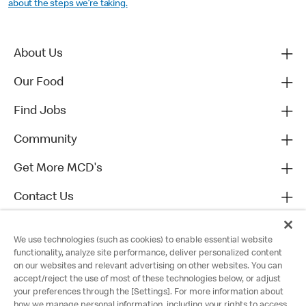
about the steps we’re taking.
About Us
Our Food
Find Jobs
Community
Get More MCD's
Contact Us
We use technologies (such as cookies) to enable essential website
functionality, analyze site performance, deliver personalized content
on our websites and relevant advertising on other websites. You can
accept/reject the use of most of these technologies below, or adjust
your preferences through the [Settings]. For more information about
how we manage personal information, including your rights to access