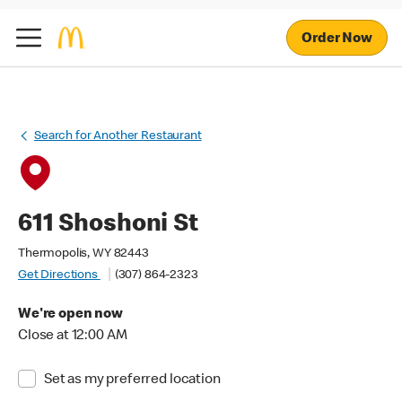
Order Now
Search for Another Restaurant
611 Shoshoni St
Thermopolis, WY 82443
Get Directions
(307) 864-2323
We're open now
Close at 12:00 AM
Set as my preferred location