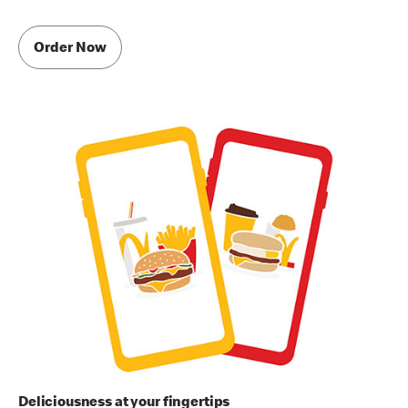
Order Now
Deliciousness at your fingertips