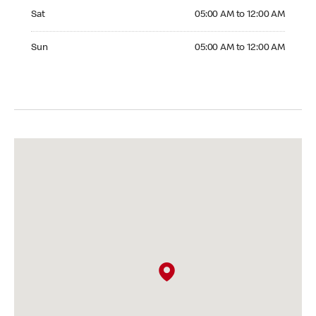
Saturday 05:00 AM to 12:00 AM
Sat
05:00 AM to 12:00 AM
Sunday 05:00 AM to 12:00 AM
Sun
05:00 AM to 12:00 AM