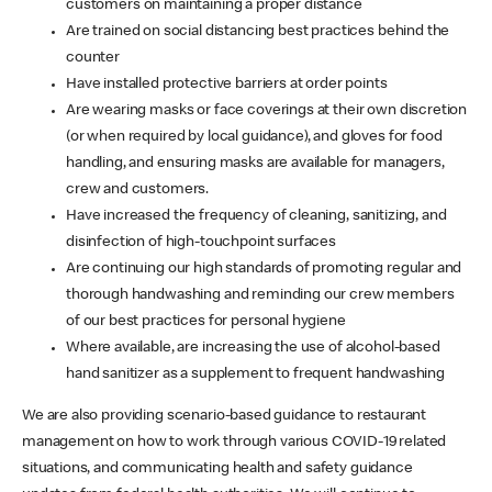
customers on maintaining a proper distance
Are trained on social distancing best practices behind the
counter
Have installed protective barriers at order points
Are wearing masks or face coverings at their own discretion
(or when required by local guidance), and gloves for food
handling, and ensuring masks are available for managers,
crew and customers.
Have increased the frequency of cleaning, sanitizing, and
disinfection of high-touchpoint surfaces
Are continuing our high standards of promoting regular and
thorough handwashing and reminding our crew members
of our best practices for personal hygiene
Where available, are increasing the use of alcohol-based
hand sanitizer as a supplement to frequent handwashing
We are also providing scenario-based guidance to restaurant
management on how to work through various COVID-19 related
situations, and communicating health and safety guidance