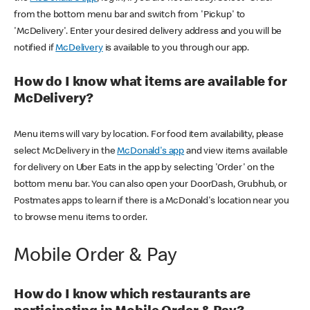
from the bottom menu bar and switch from 'Pickup' to
'McDelivery'. Enter your desired delivery address and you will be
notified if
McDelivery
is available to you through our app.
How do I know what items are available for
McDelivery?
Menu items will vary by location. For food item availability, please
select McDelivery in the
McDonald's app
and view items available
for delivery on Uber Eats in the app by selecting 'Order' on the
bottom menu bar. You can also open your DoorDash, Grubhub, or
Postmates apps to learn if there is a McDonald's location near you
to browse menu items to order.
Mobile Order & Pay
How do I know which restaurants are