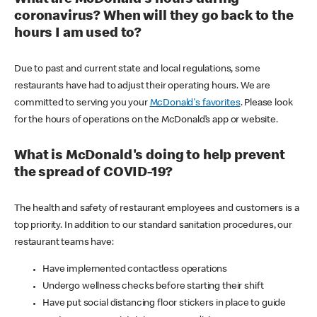
coronavirus? When will they go back to the
hours I am used to?
Due to past and current state and local regulations, some
restaurants have had to adjust their operating hours. We are
committed to serving you your
McDonald's favorites
. Please look
for the hours of operations on the McDonald’s app or website.
What is McDonald's doing to help prevent
the spread of COVID-19?
The health and safety of restaurant employees and customers is a
top priority. In addition to our standard sanitation procedures, our
restaurant teams have:
Have implemented contactless operations
Undergo wellness checks before starting their shift
Have put social distancing floor stickers in place to guide