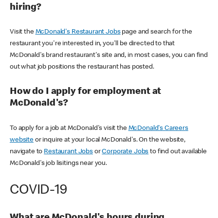
hiring?
Visit the
McDonald's Restaurant Jobs
page and search for the
restaurant you're interested in, you'll be directed to that
McDonald's brand restaurant's site and, in most cases, you can find
out what job positions the restaurant has posted.
How do I apply for employment at
McDonald's?
To apply for a job at McDonald's visit the
McDonald's Careers
website
or inquire at your local McDonald's. On the website,
navigate to
Restaurant Jobs
or
Corporate Jobs
to find out available
McDonald's job lisitings near you.
COVID-19
What are McDonald's hours during