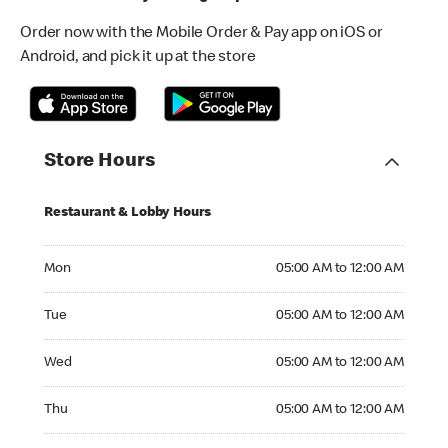
Order now with the Mobile Order & Pay app on iOS or
Android, and pick it up at the store
Store Hours
Restaurant & Lobby Hours
Monday 05:00 AM to 12:00 AM
Mon
05:00 AM to 12:00 AM
Tuesday 05:00 AM to 12:00 AM
Tue
05:00 AM to 12:00 AM
Wednesday 05:00 AM to 12:00 AM
Wed
05:00 AM to 12:00 AM
Thursday 05:00 AM to 12:00 AM
Thu
05:00 AM to 12:00 AM
Friday 05:00 AM to 12:00 AM