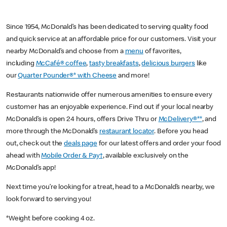
Since 1954, McDonald’s has been dedicated to serving quality food
and quick service at an affordable price for our customers. Visit your
nearby McDonald’s and choose from a
menu
of favorites,
including
McCafé® coffee
,
tasty breakfasts
,
delicious burgers
like
our
Quarter Pounder®* with Cheese
and more!
Restaurants nationwide offer numerous amenities to ensure every
customer has an enjoyable experience. Find out if your local nearby
McDonald’s is open 24 hours, offers Drive Thru or
McDelivery®**
, and
more through the McDonald’s
restaurant locator
. Before you head
out, check out the
deals page
for our latest offers and order your food
ahead with
Mobile Order & Pay†
, available exclusively on the
McDonald’s app!
Next time you’re looking for a treat, head to a McDonald’s nearby, we
look forward to serving you!
*Weight before cooking 4 oz.