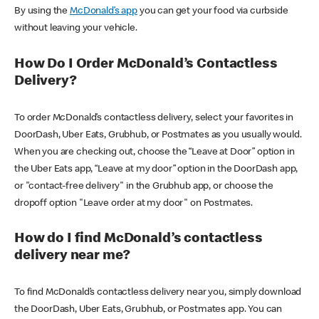
By using the
McDonald’s app
you can get your food via curbside
without leaving your vehicle.
How Do I Order McDonald’s Contactless
Delivery?
To order McDonald’s contactless delivery, select your favorites in
DoorDash, Uber Eats, Grubhub, or Postmates as you usually would.
When you are checking out, choose the “Leave at Door” option in
the Uber Eats app, “Leave at my door” option in the DoorDash app,
or "contact-free delivery" in the Grubhub app, or choose the
dropoff option "Leave order at my door" on Postmates.
How do I find McDonald’s contactless
delivery near me?
To find McDonald’s contactless delivery near you, simply download
the DoorDash, Uber Eats, Grubhub, or Postmates app. You can