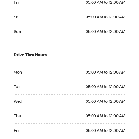
Fri
05:00 AM to 12:00 AM
Saturday 05:00 AM to 12:00 AM
Sat
05:00 AM to 12:00 AM
Sunday 05:00 AM to 12:00 AM
Sun
05:00 AM to 12:00 AM
Drive Thru Hours
Monday 05:00 AM to 12:00 AM
Mon
05:00 AM to 12:00 AM
Tuesday 05:00 AM to 12:00 AM
Tue
05:00 AM to 12:00 AM
Wednesday 05:00 AM to 12:00 AM
Wed
05:00 AM to 12:00 AM
Thursday 05:00 AM to 12:00 AM
Thu
05:00 AM to 12:00 AM
Friday 05:00 AM to 12:00 AM
Fri
05:00 AM to 12:00 AM