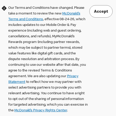
Our Terms and Conditions have changed. Please
Accept
take a moment to review the new
McDonald’s
Terms and Conditions
, effective 08-24-26, which
includes updates to our Mobile Order & Pay
experience (including web and guest ordering,
cancellations, and refunds), MyMcDonald’s
Rewards program (including partner rewards,
which may be subject to partner terms), stored
value features like digital gift cards, and the
dispute resolution and arbitration process. By
continuing to use our website after that date, you
agree to the revised Terms & Conditions
agreement. We are also updating our
Privacy
Statement
to reflect how we may partner with
select advertising partners to provide you with
relevant advertising. You continue to have a right
to opt out of the sharing of personal information
for targeted advertising, which you can exercise in
the
McDonald’s Privacy Rights Center
.