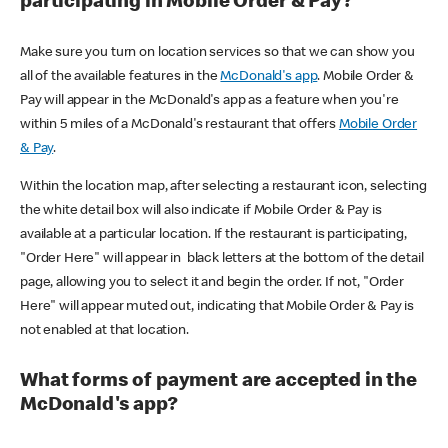
participating in Mobile Order & Pay?
Make sure you turn on location services so that we can show you
all of the available features in the
McDonald's app
. Mobile Order &
Pay will appear in the McDonald's app as a feature when you're
within 5 miles of a McDonald's restaurant that offers
Mobile Order
& Pay
.
Within the location map, after selecting a restaurant icon, selecting
the white detail box will also indicate if Mobile Order & Pay is
available at a particular location. If the restaurant is participating,
"Order Here" will appear in black letters at the bottom of the detail
page, allowing you to select it and begin the order. If not, "Order
Here" will appear muted out, indicating that Mobile Order & Pay is
not enabled at that location.
What forms of payment are accepted in the
McDonald's app?