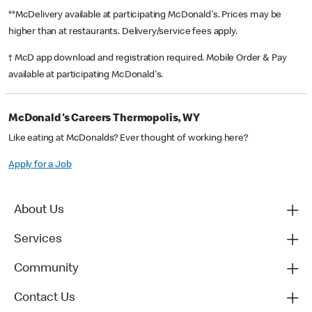
**McDelivery available at participating McDonald's. Prices may be
higher than at restaurants. Delivery/service fees apply.
† McD app download and registration required. Mobile Order & Pay
available at participating McDonald's.
McDonald's Careers Thermopolis, WY
Like eating at McDonalds? Ever thought of working here?
Apply for a Job
About Us
Services
Community
Contact Us