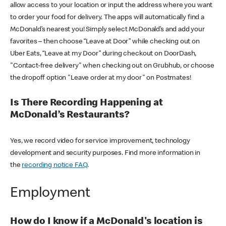
allow access to your location or input the address where you want
to order your food for delivery. The apps will automatically find a
McDonald’s nearest you! Simply select McDonald’s and add your
favorites – then choose “Leave at Door” while checking out on
Uber Eats, “Leave at my Door” during checkout on DoorDash,
"Contact-free delivery" when checking out on Grubhub, or choose
the dropoff option "Leave order at my door" on Postmates!
Is There Recording Happening at
McDonald’s Restaurants?
Yes, we record video for service improvement, technology
development and security purposes. Find more information in
the
recording notice FAQ
.
Employment
How do I know if a McDonald's location is