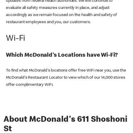
updates from federal health authorities. We will continue to
evaluate all safety measures currently in place, and adjust
accordingly as we remain focused on the health and safety of
restaurant employees and you, our customers.
Wi-Fi
Which McDonald's Locations have Wi-Fi?
To find what McDonald's locations offer free WiFi near you, use the
McDonald's Restaurant Locator to view which of our 14,000 stores
offer complimentary WiFi.
About McDonald's 611 Shoshoni
St