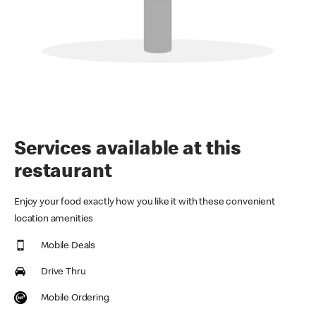
Services available at this
restaurant
Enjoy your food exactly how you like it with these convenient
location amenities
Mobile Deals
Drive Thru
Mobile Ordering