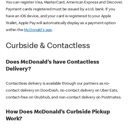
You can register Visa, MasterCard, American Express and Discover.
Payment cards registered must be issued by a U.S. bank. If you
have an iOS device, and your card is registered to your Apple
Wallet, Apple Pay will automatically display as a payment option
within the
McDonald's app
.
Curbside & Contactless
Does McDonald’s have Contactless
Delivery?
Contactless delivery is available through our partners as no-
contact delivery on DoorDash, no-contact delivery on Uber Eats,
contact-free on Grubhub, and non-contact delivery on Postmates.
How Does McDonald’s Curbside Pickup
Work?