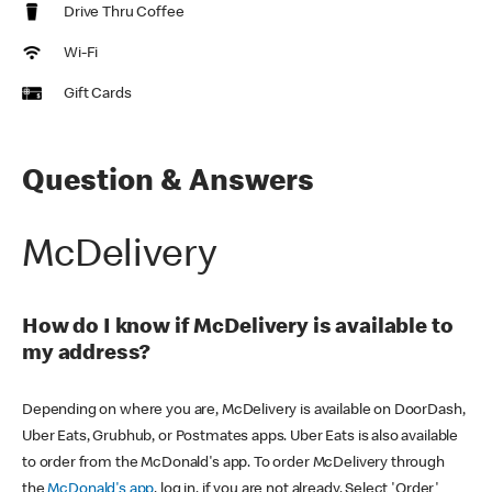
Drive Thru Coffee
Wi-Fi
Gift Cards
Question & Answers
McDelivery
How do I know if McDelivery is available to
my address?
Depending on where you are, McDelivery is available on DoorDash,
Uber Eats, Grubhub, or Postmates apps. Uber Eats is also available
to order from the McDonald's app. To order McDelivery through
the
McDonald's app
, log in, if you are not already. Select 'Order'