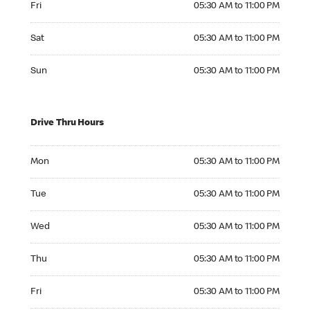
Fri
05:30 AM to 11:00 PM
Saturday 05:30 AM to 11:00 PM
Sat
05:30 AM to 11:00 PM
Sunday 05:30 AM to 11:00 PM
Sun
05:30 AM to 11:00 PM
Drive Thru Hours
Monday 05:30 AM to 11:00 PM
Mon
05:30 AM to 11:00 PM
Tuesday 05:30 AM to 11:00 PM
Tue
05:30 AM to 11:00 PM
Wednesday 05:30 AM to 11:00 PM
Wed
05:30 AM to 11:00 PM
Thursday 05:30 AM to 11:00 PM
Thu
05:30 AM to 11:00 PM
Friday 05:30 AM to 11:00 PM
Fri
05:30 AM to 11:00 PM