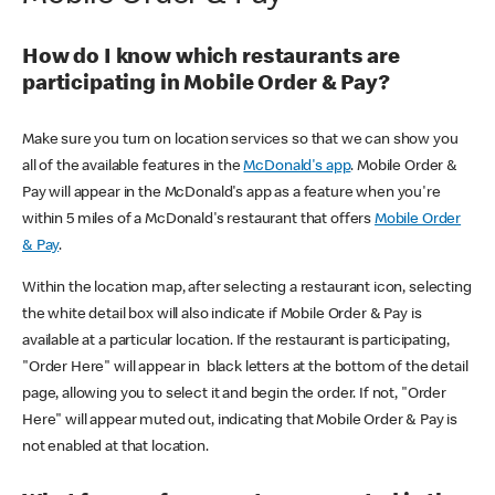
How do I know which restaurants are
participating in Mobile Order & Pay?
Make sure you turn on location services so that we can show you
all of the available features in the
McDonald's app
. Mobile Order &
Pay will appear in the McDonald's app as a feature when you're
within 5 miles of a McDonald's restaurant that offers
Mobile Order
& Pay
.
Within the location map, after selecting a restaurant icon, selecting
the white detail box will also indicate if Mobile Order & Pay is
available at a particular location. If the restaurant is participating,
"Order Here" will appear in black letters at the bottom of the detail
page, allowing you to select it and begin the order. If not, "Order
Here" will appear muted out, indicating that Mobile Order & Pay is
not enabled at that location.