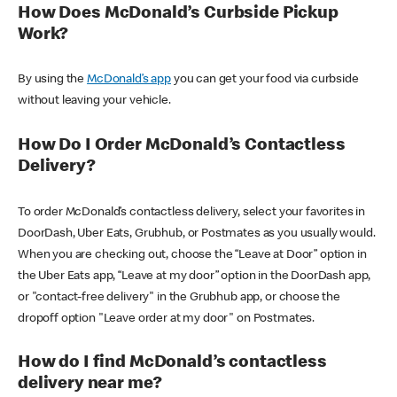
How Does McDonald’s Curbside Pickup
Work?
By using the
McDonald’s app
you can get your food via curbside
without leaving your vehicle.
How Do I Order McDonald’s Contactless
Delivery?
To order McDonald’s contactless delivery, select your favorites in
DoorDash, Uber Eats, Grubhub, or Postmates as you usually would.
When you are checking out, choose the “Leave at Door” option in
the Uber Eats app, “Leave at my door” option in the DoorDash app,
or "contact-free delivery" in the Grubhub app, or choose the
dropoff option "Leave order at my door" on Postmates.
How do I find McDonald’s contactless
delivery near me?