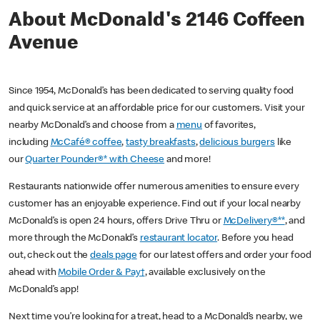
About McDonald's 2146 Coffeen
Avenue
Since 1954, McDonald’s has been dedicated to serving quality food
and quick service at an affordable price for our customers. Visit your
nearby McDonald’s and choose from a
menu
of favorites,
including
McCafé® coffee
,
tasty breakfasts
,
delicious burgers
like
our
Quarter Pounder®* with Cheese
and more!
Restaurants nationwide offer numerous amenities to ensure every
customer has an enjoyable experience. Find out if your local nearby
McDonald’s is open 24 hours, offers Drive Thru or
McDelivery®**
, and
more through the McDonald’s
restaurant locator
. Before you head
out, check out the
deals page
for our latest offers and order your food
ahead with
Mobile Order & Pay†
, available exclusively on the
McDonald’s app!
Next time you’re looking for a treat, head to a McDonald’s nearby, we