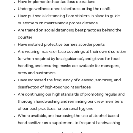
Have implemented contactless operations
Undergo wellness checks before starting their shift
Have put social distancing floor stickers in place to guide
customers on maintaining a proper distance
Are trained on social distancing best practices behind the
counter
Have installed protective barriers at order points
Are wearing masks or face coverings at their own discretion
(or when required by local guidance), and gloves for food
handling, and ensuring masks are available for managers,
crew and customers.
Have increased the frequency of cleaning, sanitizing, and
disinfection of high-touchpoint surfaces
Are continuing our high standards of promoting regular and
thorough handwashing and reminding our crew members
of our best practices for personal hygiene
Where available, are increasing the use of alcohol-based
hand sanitizer as a supplement to frequent handwashing