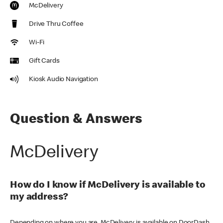
McDelivery
Drive Thru Coffee
Wi-Fi
Gift Cards
Kiosk Audio Navigation
Question & Answers
McDelivery
How do I know if McDelivery is available to
my address?
Depending on where you are, McDelivery is available on DoorDash,