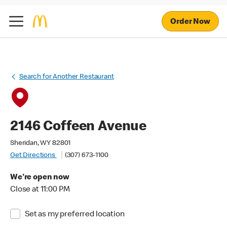
Order Now
Search for Another Restaurant
2146 Coffeen Avenue
Sheridan, WY 82801
Get Directions
(307) 673-1100
We're open now
Close at 11:00 PM
Set as my preferred location