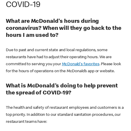
COVID-19
What are McDonald's hours during
coronavirus? When will they go back to the
hours I am used to?
Due to past and current state and local regulations, some
restaurants have had to adjust their operating hours. We are
committed to serving you your
McDonald's favorites
. Please look
for the hours of operations on the McDonald’s app or website.
What is McDonald's doing to help prevent
the spread of COVID-19?
The health and safety of restaurant employees and customers is a
top priority. In addition to our standard sanitation procedures, our
restaurant teams have: