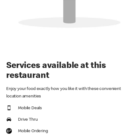
Services available at this
restaurant
Enjoy your food exactly how you like it with these convenient
location amenities
Mobile Deals
Drive Thru
Mobile Ordering