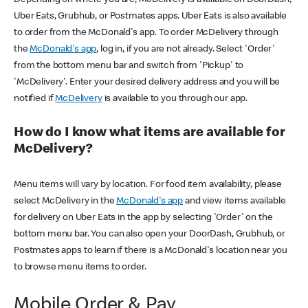
Uber Eats, Grubhub, or Postmates apps. Uber Eats is also available
to order from the McDonald's app. To order McDelivery through
the
McDonald's app
, log in, if you are not already. Select 'Order'
from the bottom menu bar and switch from 'Pickup' to
'McDelivery'. Enter your desired delivery address and you will be
notified if
McDelivery
is available to you through our app.
How do I know what items are available for
McDelivery?
Menu items will vary by location. For food item availability, please
select McDelivery in the
McDonald's app
and view items available
for delivery on Uber Eats in the app by selecting 'Order' on the
bottom menu bar. You can also open your DoorDash, Grubhub, or
Postmates apps to learn if there is a McDonald's location near you
to browse menu items to order.
Mobile Order & Pay