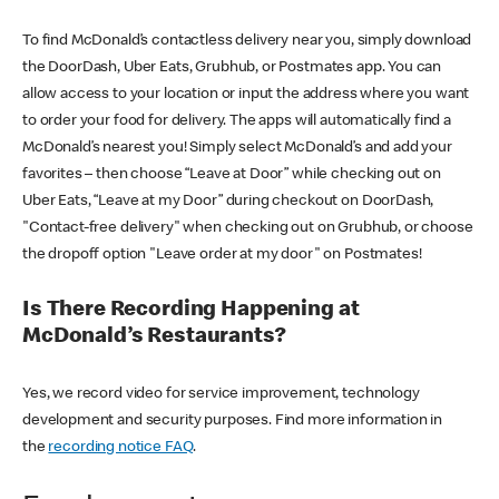
To find McDonald’s contactless delivery near you, simply download
the DoorDash, Uber Eats, Grubhub, or Postmates app. You can
allow access to your location or input the address where you want
to order your food for delivery. The apps will automatically find a
McDonald’s nearest you! Simply select McDonald’s and add your
favorites – then choose “Leave at Door” while checking out on
Uber Eats, “Leave at my Door” during checkout on DoorDash,
"Contact-free delivery" when checking out on Grubhub, or choose
the dropoff option "Leave order at my door" on Postmates!
Is There Recording Happening at
McDonald’s Restaurants?
Yes, we record video for service improvement, technology
development and security purposes. Find more information in
the
recording notice FAQ
.