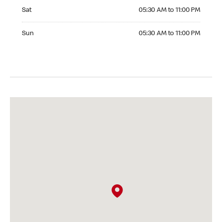
Saturday 05:30 AM to 11:00 PM
Sat
05:30 AM to 11:00 PM
Sunday 05:30 AM to 11:00 PM
Sun
05:30 AM to 11:00 PM