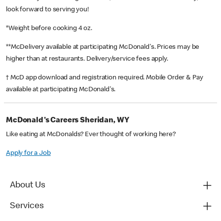
look forward to serving you!
*Weight before cooking 4 oz.
**McDelivery available at participating McDonald's. Prices may be
higher than at restaurants. Delivery/service fees apply.
† McD app download and registration required. Mobile Order & Pay
available at participating McDonald's.
McDonald's Careers Sheridan, WY
Like eating at McDonalds? Ever thought of working here?
Apply for a Job
About Us
Services