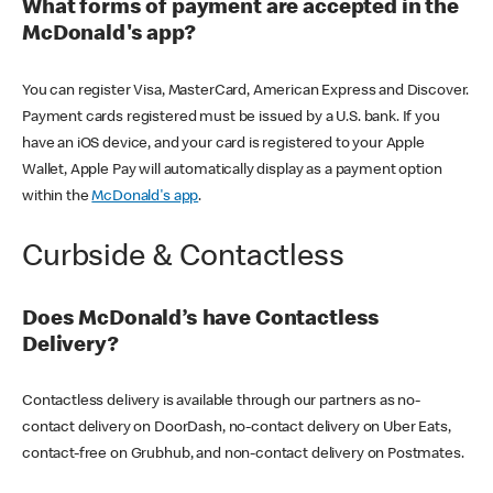
What forms of payment are accepted in the
McDonald's app?
You can register Visa, MasterCard, American Express and Discover.
Payment cards registered must be issued by a U.S. bank. If you
have an iOS device, and your card is registered to your Apple
Wallet, Apple Pay will automatically display as a payment option
within the
McDonald's app
.
Curbside & Contactless
Does McDonald’s have Contactless
Delivery?
Contactless delivery is available through our partners as no-
contact delivery on DoorDash, no-contact delivery on Uber Eats,
contact-free on Grubhub, and non-contact delivery on Postmates.