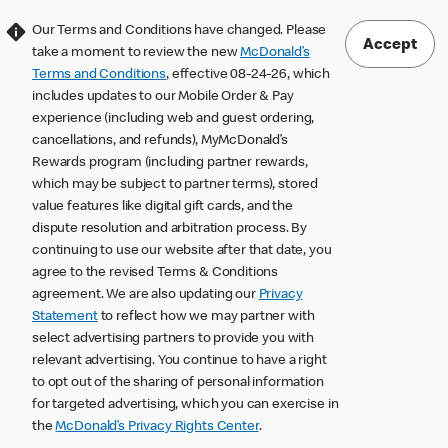
Our Terms and Conditions have changed. Please
Accept
take a moment to review the new
McDonald’s
Terms and Conditions
, effective 08-24-26, which
includes updates to our Mobile Order & Pay
experience (including web and guest ordering,
cancellations, and refunds), MyMcDonald’s
Rewards program (including partner rewards,
which may be subject to partner terms), stored
value features like digital gift cards, and the
dispute resolution and arbitration process. By
continuing to use our website after that date, you
agree to the revised Terms & Conditions
agreement. We are also updating our
Privacy
Statement
to reflect how we may partner with
select advertising partners to provide you with
relevant advertising. You continue to have a right
to opt out of the sharing of personal information
for targeted advertising, which you can exercise in
the
McDonald’s Privacy Rights Center
.