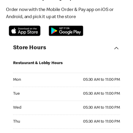
Order now with the Mobile Order & Pay app on iOS or
Android, and pick it up at the store
Store Hours
Restaurant & Lobby Hours
Monday 05:30 AM to 11:00 PM
Mon
05:30 AM to 11:00 PM
Tuesday 05:30 AM to 11:00 PM
Tue
05:30 AM to 11:00 PM
Wednesday 05:30 AM to 11:00 PM
Wed
05:30 AM to 11:00 PM
Thursday 05:30 AM to 11:00 PM
Thu
05:30 AM to 11:00 PM
Friday 05:30 AM to 11:00 PM