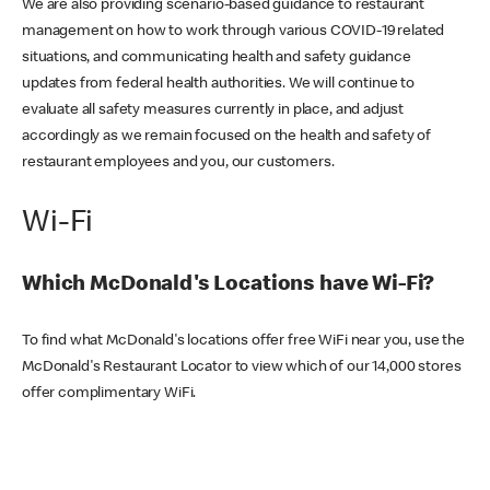
We are also providing scenario-based guidance to restaurant
management on how to work through various COVID-19 related
situations, and communicating health and safety guidance
updates from federal health authorities. We will continue to
evaluate all safety measures currently in place, and adjust
accordingly as we remain focused on the health and safety of
restaurant employees and you, our customers.
Wi-Fi
Which McDonald's Locations have Wi-Fi?
To find what McDonald's locations offer free WiFi near you, use the
McDonald's Restaurant Locator to view which of our 14,000 stores
offer complimentary WiFi.