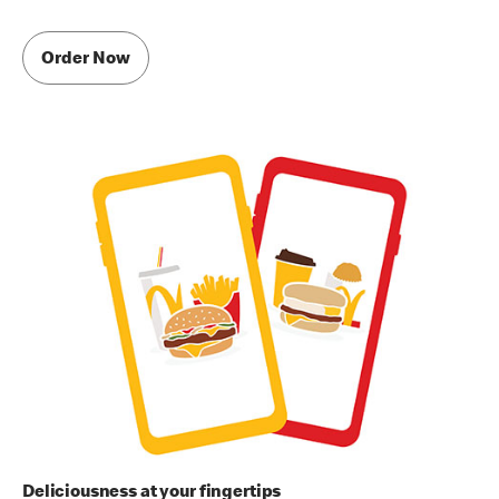
Order Now
Deliciousness at your fingertips