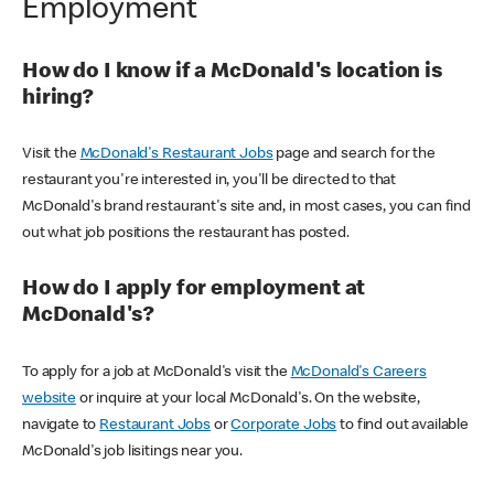
Employment
How do I know if a McDonald's location is
hiring?
Visit the
McDonald's Restaurant Jobs
page and search for the
restaurant you're interested in, you'll be directed to that
McDonald's brand restaurant's site and, in most cases, you can find
out what job positions the restaurant has posted.
How do I apply for employment at
McDonald's?
To apply for a job at McDonald's visit the
McDonald's Careers
website
or inquire at your local McDonald's. On the website,
navigate to
Restaurant Jobs
or
Corporate Jobs
to find out available
McDonald's job lisitings near you.