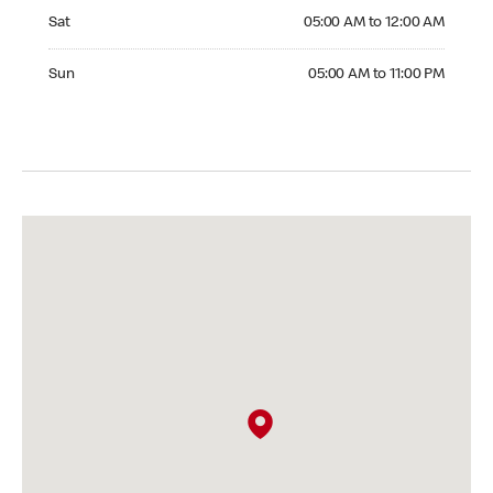
Saturday 05:00 AM to 12:00 AM
Sat
05:00 AM to 12:00 AM
Sunday 05:00 AM to 11:00 PM
Sun
05:00 AM to 11:00 PM