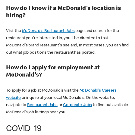
How do I know if a McDonald's location is
hiring?
Visit the
McDonald's Restaurant Jobs
page and search for the
restaurant you're interested in, you'll be directed to that
McDonald's brand restaurant's site and, in most cases, you can find
out what job positions the restaurant has posted.
How do I apply for employment at
McDonald's?
To apply for a job at McDonald's visit the
McDonald's Careers
website
or inquire at your local McDonald's. On the website,
navigate to
Restaurant Jobs
or
Corporate Jobs
to find out available
McDonald's job lisitings near you.
COVID-19