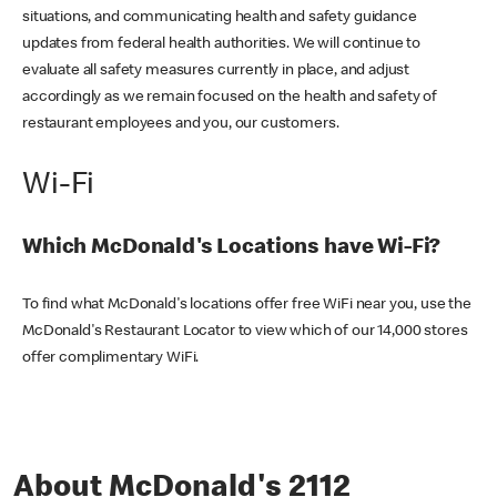
situations, and communicating health and safety guidance
updates from federal health authorities. We will continue to
evaluate all safety measures currently in place, and adjust
accordingly as we remain focused on the health and safety of
restaurant employees and you, our customers.
Wi-Fi
Which McDonald's Locations have Wi-Fi?
To find what McDonald's locations offer free WiFi near you, use the
McDonald's Restaurant Locator to view which of our 14,000 stores
offer complimentary WiFi.
About McDonald's 2112