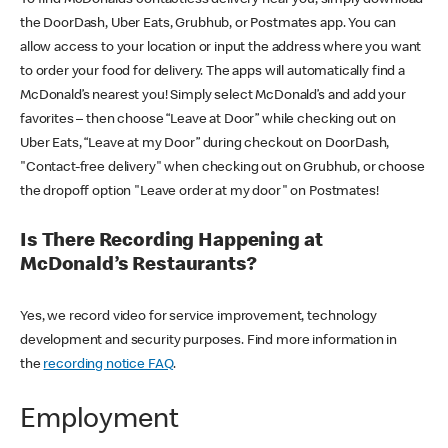
the DoorDash, Uber Eats, Grubhub, or Postmates app. You can
allow access to your location or input the address where you want
to order your food for delivery. The apps will automatically find a
McDonald’s nearest you! Simply select McDonald’s and add your
favorites – then choose “Leave at Door” while checking out on
Uber Eats, “Leave at my Door” during checkout on DoorDash,
"Contact-free delivery" when checking out on Grubhub, or choose
the dropoff option "Leave order at my door" on Postmates!
Is There Recording Happening at
McDonald’s Restaurants?
Yes, we record video for service improvement, technology
development and security purposes. Find more information in
the
recording notice FAQ
.
Employment