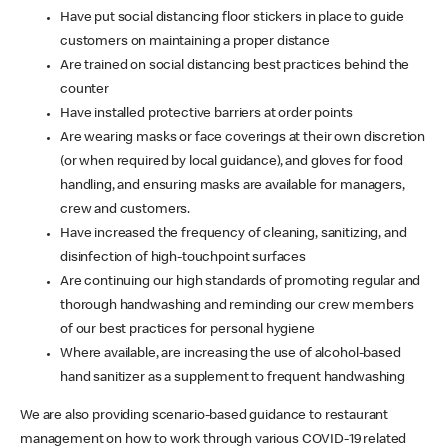
Have put social distancing floor stickers in place to guide
customers on maintaining a proper distance
Are trained on social distancing best practices behind the
counter
Have installed protective barriers at order points
Are wearing masks or face coverings at their own discretion
(or when required by local guidance), and gloves for food
handling, and ensuring masks are available for managers,
crew and customers.
Have increased the frequency of cleaning, sanitizing, and
disinfection of high-touchpoint surfaces
Are continuing our high standards of promoting regular and
thorough handwashing and reminding our crew members
of our best practices for personal hygiene
Where available, are increasing the use of alcohol-based
hand sanitizer as a supplement to frequent handwashing
We are also providing scenario-based guidance to restaurant
management on how to work through various COVID-19 related