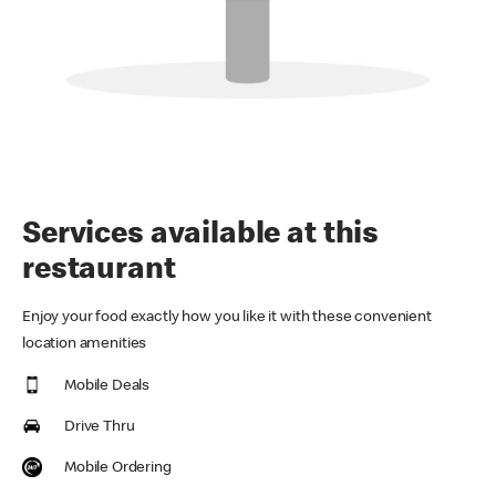
Services available at this
restaurant
Enjoy your food exactly how you like it with these convenient
location amenities
Mobile Deals
Drive Thru
Mobile Ordering