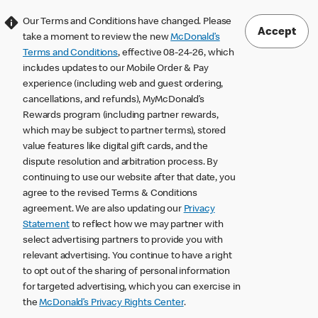
Our Terms and Conditions have changed. Please
Accept
take a moment to review the new
McDonald’s
Terms and Conditions
, effective 08-24-26, which
includes updates to our Mobile Order & Pay
experience (including web and guest ordering,
cancellations, and refunds), MyMcDonald’s
Rewards program (including partner rewards,
which may be subject to partner terms), stored
value features like digital gift cards, and the
dispute resolution and arbitration process. By
continuing to use our website after that date, you
agree to the revised Terms & Conditions
agreement. We are also updating our
Privacy
Statement
to reflect how we may partner with
select advertising partners to provide you with
relevant advertising. You continue to have a right
to opt out of the sharing of personal information
for targeted advertising, which you can exercise in
the
McDonald’s Privacy Rights Center
.