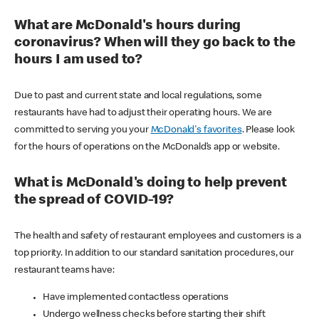
What are McDonald's hours during
coronavirus? When will they go back to the
hours I am used to?
Due to past and current state and local regulations, some
restaurants have had to adjust their operating hours. We are
committed to serving you your
McDonald's favorites
. Please look
for the hours of operations on the McDonald’s app or website.
What is McDonald's doing to help prevent
the spread of COVID-19?
The health and safety of restaurant employees and customers is a
top priority. In addition to our standard sanitation procedures, our
restaurant teams have:
Have implemented contactless operations
Undergo wellness checks before starting their shift