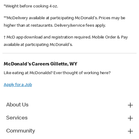
*Weight before cooking 4 oz.
**McDelivery available at participating McDonald's. Prices may be
higher than at restaurants. Delivery/service fees apply.
† McD app download and registration required. Mobile Order & Pay
available at participating McDonald's.
McDonald's Careers Gillette, WY
Like eating at McDonalds? Ever thought of working here?
Apply for a Job
About Us
Services
Community