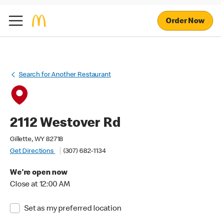
Order Now
Search for Another Restaurant
2112 Westover Rd
Gillette, WY 82718
Get Directions
(307) 682-1134
We're open now
Close at 12:00 AM
Set as my preferred location