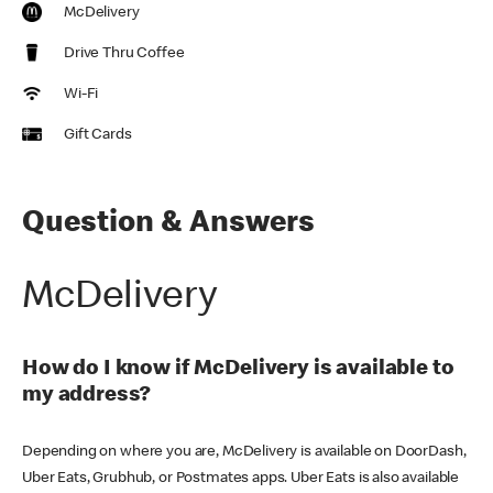
McDelivery
Drive Thru Coffee
Wi-Fi
Gift Cards
Question & Answers
McDelivery
How do I know if McDelivery is available to
my address?
Depending on where you are, McDelivery is available on DoorDash,
Uber Eats, Grubhub, or Postmates apps. Uber Eats is also available