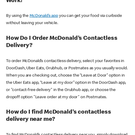
Work?
By using the
McDonald’s app
you can get your food via curbside
without leaving your vehicle.
How Do I Order McDonald’s Contactless
Delivery?
To order McDonald’s contactless delivery, select your favorites in
DoorDash, Uber Eats, Grubhub, or Postmates as you usually would.
When you are checking out, choose the “Leave at Door” option in
the Uber Eats app, “Leave at my door” option in the DoorDash app,
or "contact-free delivery" in the Grubhub app, or choose the
dropoff option "Leave order at my door" on Postmates.
How do I find McDonald’s contactless
delivery near me?
To find McDonald’s contactless delivery near you, simply download