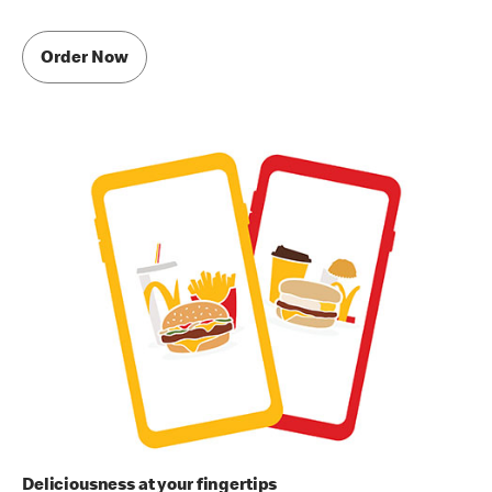
Order Now
Deliciousness at your fingertips