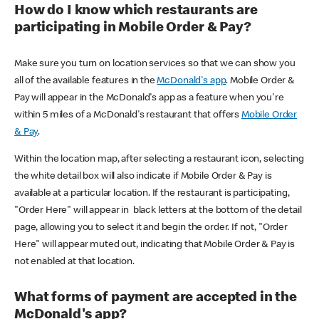
How do I know which restaurants are
participating in Mobile Order & Pay?
Make sure you turn on location services so that we can show you
all of the available features in the
McDonald's app
. Mobile Order &
Pay will appear in the McDonald's app as a feature when you're
within 5 miles of a McDonald's restaurant that offers
Mobile Order
& Pay
.
Within the location map, after selecting a restaurant icon, selecting
the white detail box will also indicate if Mobile Order & Pay is
available at a particular location. If the restaurant is participating,
"Order Here" will appear in black letters at the bottom of the detail
page, allowing you to select it and begin the order. If not, "Order
Here" will appear muted out, indicating that Mobile Order & Pay is
not enabled at that location.
What forms of payment are accepted in the
McDonald's app?