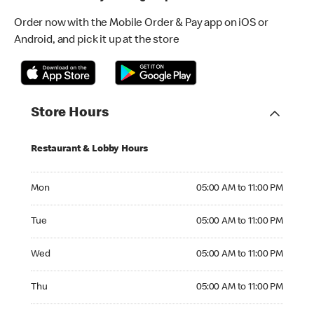
Order now with the Mobile Order & Pay app on iOS or
Android, and pick it up at the store
Store Hours
Restaurant & Lobby Hours
Monday 05:00 AM to 11:00 PM
Mon
05:00 AM to 11:00 PM
Tuesday 05:00 AM to 11:00 PM
Tue
05:00 AM to 11:00 PM
Wednesday 05:00 AM to 11:00 PM
Wed
05:00 AM to 11:00 PM
Thursday 05:00 AM to 11:00 PM
Thu
05:00 AM to 11:00 PM
Friday 05:00 AM to 11:00 PM