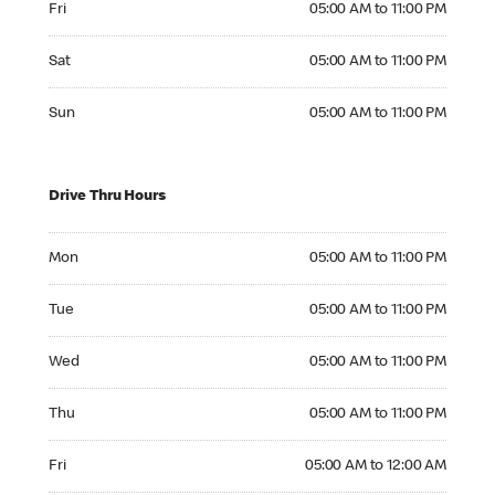
Fri
05:00 AM to 11:00 PM
Saturday 05:00 AM to 11:00 PM
Sat
05:00 AM to 11:00 PM
Sunday 05:00 AM to 11:00 PM
Sun
05:00 AM to 11:00 PM
Drive Thru Hours
Monday 05:00 AM to 11:00 PM
Mon
05:00 AM to 11:00 PM
Tuesday 05:00 AM to 11:00 PM
Tue
05:00 AM to 11:00 PM
Wednesday 05:00 AM to 11:00 PM
Wed
05:00 AM to 11:00 PM
Thursday 05:00 AM to 11:00 PM
Thu
05:00 AM to 11:00 PM
Friday 05:00 AM to 12:00 AM
Fri
05:00 AM to 12:00 AM