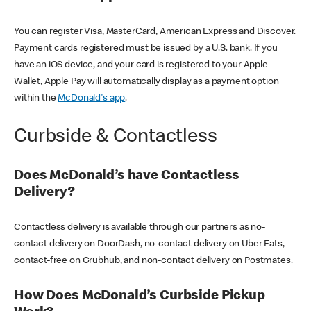
You can register Visa, MasterCard, American Express and Discover.
Payment cards registered must be issued by a U.S. bank. If you
have an iOS device, and your card is registered to your Apple
Wallet, Apple Pay will automatically display as a payment option
within the
McDonald's app
.
Curbside & Contactless
Does McDonald’s have Contactless
Delivery?
Contactless delivery is available through our partners as no-
contact delivery on DoorDash, no-contact delivery on Uber Eats,
contact-free on Grubhub, and non-contact delivery on Postmates.
How Does McDonald’s Curbside Pickup