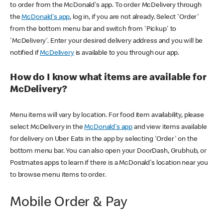
to order from the McDonald's app. To order McDelivery through
the
McDonald's app
, log in, if you are not already. Select 'Order'
from the bottom menu bar and switch from 'Pickup' to
'McDelivery'. Enter your desired delivery address and you will be
notified if
McDelivery
is available to you through our app.
How do I know what items are available for
McDelivery?
Menu items will vary by location. For food item availability, please
select McDelivery in the
McDonald's app
and view items available
for delivery on Uber Eats in the app by selecting 'Order' on the
bottom menu bar. You can also open your DoorDash, Grubhub, or
Postmates apps to learn if there is a McDonald's location near you
to browse menu items to order.
Mobile Order & Pay