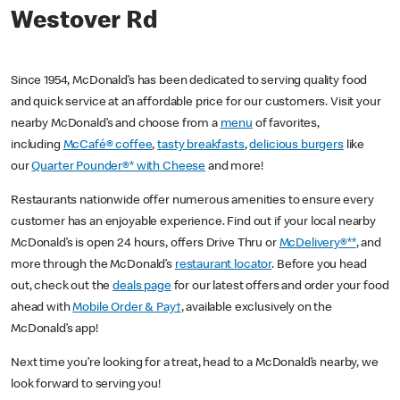
Westover Rd
Since 1954, McDonald’s has been dedicated to serving quality food
and quick service at an affordable price for our customers. Visit your
nearby McDonald’s and choose from a
menu
of favorites,
including
McCafé® coffee
,
tasty breakfasts
,
delicious burgers
like
our
Quarter Pounder®* with Cheese
and more!
Restaurants nationwide offer numerous amenities to ensure every
customer has an enjoyable experience. Find out if your local nearby
McDonald’s is open 24 hours, offers Drive Thru or
McDelivery®**
, and
more through the McDonald’s
restaurant locator
. Before you head
out, check out the
deals page
for our latest offers and order your food
ahead with
Mobile Order & Pay†
, available exclusively on the
McDonald’s app!
Next time you’re looking for a treat, head to a McDonald’s nearby, we
look forward to serving you!