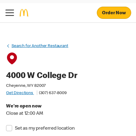
Order Now
Search for Another Restaurant
4000 W College Dr
Cheyenne, WY 82007
Get Directions
(307) 637-8009
We're open now
Close at 12:00 AM
Set as my preferred location