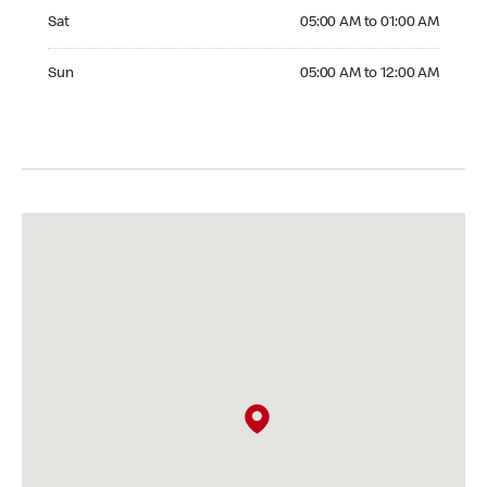
Saturday 05:00 AM to 01:00 AM
Sat
05:00 AM to 01:00 AM
Sunday 05:00 AM to 12:00 AM
Sun
05:00 AM to 12:00 AM