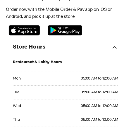
Order now with the Mobile Order & Pay app on iOS or
Android, and pick it up at the store
Store Hours
Restaurant & Lobby Hours
Monday 05:00 AM to 12:00 AM
Mon
05:00 AM to 12:00 AM
Tuesday 05:00 AM to 12:00 AM
Tue
05:00 AM to 12:00 AM
Wednesday 05:00 AM to 12:00 AM
Wed
05:00 AM to 12:00 AM
Thursday 05:00 AM to 12:00 AM
Thu
05:00 AM to 12:00 AM
Friday 05:00 AM to 01:00 AM