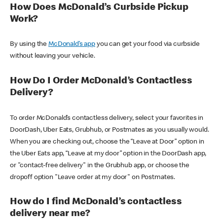
How Does McDonald’s Curbside Pickup
Work?
By using the
McDonald’s app
you can get your food via curbside
without leaving your vehicle.
How Do I Order McDonald’s Contactless
Delivery?
To order McDonald’s contactless delivery, select your favorites in
DoorDash, Uber Eats, Grubhub, or Postmates as you usually would.
When you are checking out, choose the “Leave at Door” option in
the Uber Eats app, “Leave at my door” option in the DoorDash app,
or "contact-free delivery" in the Grubhub app, or choose the
dropoff option "Leave order at my door" on Postmates.
How do I find McDonald’s contactless
delivery near me?