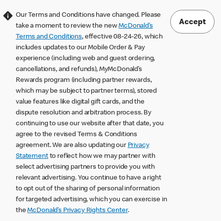
Our Terms and Conditions have changed. Please
Accept
take a moment to review the new
McDonald’s
Terms and Conditions
, effective 08-24-26, which
includes updates to our Mobile Order & Pay
experience (including web and guest ordering,
cancellations, and refunds), MyMcDonald’s
Rewards program (including partner rewards,
which may be subject to partner terms), stored
value features like digital gift cards, and the
dispute resolution and arbitration process. By
continuing to use our website after that date, you
agree to the revised Terms & Conditions
agreement. We are also updating our
Privacy
Statement
to reflect how we may partner with
select advertising partners to provide you with
relevant advertising. You continue to have a right
to opt out of the sharing of personal information
for targeted advertising, which you can exercise in
the
McDonald’s Privacy Rights Center
.