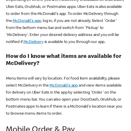
Uber Eats, Grubhub, or Postmates apps. Uber Eats is also available
to order from the McDonald's app. To order McDelivery through
the
McDonald's app
, log in, if you are not already. Select 'Order'
from the bottom menu bar and switch from 'Pickup' to
'McDelivery'. Enter your desired delivery address and you will be
notified if
McDelivery
is available to you through our app.
How do I know what items are available for
McDelivery?
Menu items will vary by location. For food item availability, please
select McDelivery in the
McDonald's app
and view items available
for delivery on Uber Eats in the app by selecting 'Order' on the
bottom menu bar. You can also open your DoorDash, Grubhub, or
Postmates apps to learn if there is a McDonald's location near you
to browse menu items to order.
Mobile Order & Pay