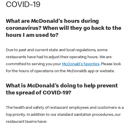
COVID-19
What are McDonald's hours during
coronavirus? When will they go back to the
hours I am used to?
Due to past and current state and local regulations, some
restaurants have had to adjust their operating hours. We are
committed to serving you your
McDonald's favorites
. Please look
for the hours of operations on the McDonald’s app or website.
What is McDonald's doing to help prevent
the spread of COVID-19?
The health and safety of restaurant employees and customers is a
top priority. In addition to our standard sanitation procedures, our
restaurant teams have: