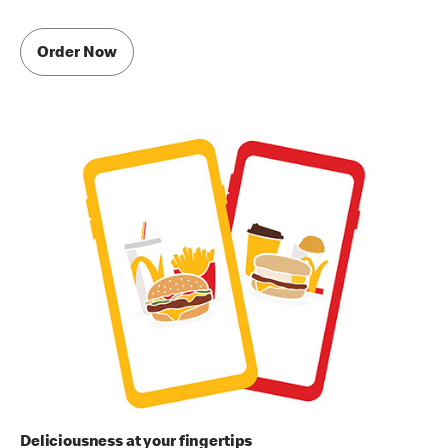
Order Now
Deliciousness at your fingertips