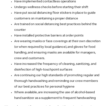
Have implemented contactless operations
Undergo wellness checks before starting their shift
Have put social distancing floor stickers in place to guide
customers on maintaining a proper distance
Are trained on social distancing best practices behind the
counter
Have installed protective barriers at order points
Are wearing masks or face coverings at their own discretion
(or when required by local guidance), and gloves for food
handling, and ensuring masks are available for managers,
crew and customers.
Have increased the frequency of cleaning, sanitizing, and
disinfection of high-touchpoint surfaces
Are continuing our high standards of promoting regular and
thorough handwashing and reminding our crew members
of our best practices for personal hygiene
Where available, are increasing the use of alcohol-based
hand sanitizer as a supplement to frequent handwashing