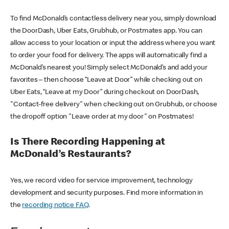
To find McDonald’s contactless delivery near you, simply download
the DoorDash, Uber Eats, Grubhub, or Postmates app. You can
allow access to your location or input the address where you want
to order your food for delivery. The apps will automatically find a
McDonald’s nearest you! Simply select McDonald’s and add your
favorites – then choose “Leave at Door” while checking out on
Uber Eats, “Leave at my Door” during checkout on DoorDash,
"Contact-free delivery" when checking out on Grubhub, or choose
the dropoff option "Leave order at my door" on Postmates!
Is There Recording Happening at
McDonald’s Restaurants?
Yes, we record video for service improvement, technology
development and security purposes. Find more information in
the
recording notice FAQ
.