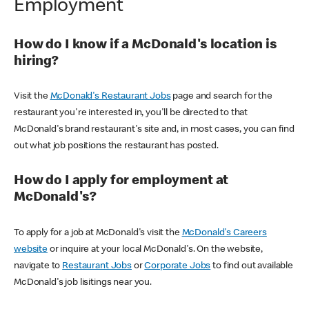
Employment
How do I know if a McDonald's location is
hiring?
Visit the
McDonald's Restaurant Jobs
page and search for the
restaurant you're interested in, you'll be directed to that
McDonald's brand restaurant's site and, in most cases, you can find
out what job positions the restaurant has posted.
How do I apply for employment at
McDonald's?
To apply for a job at McDonald's visit the
McDonald's Careers
website
or inquire at your local McDonald's. On the website,
navigate to
Restaurant Jobs
or
Corporate Jobs
to find out available
McDonald's job lisitings near you.