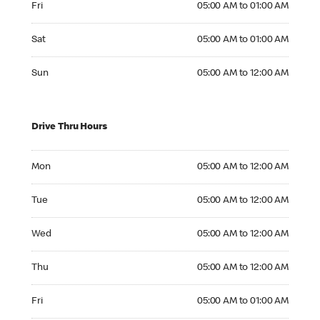
Fri
05:00 AM to 01:00 AM
Saturday 05:00 AM to 01:00 AM
Sat
05:00 AM to 01:00 AM
Sunday 05:00 AM to 12:00 AM
Sun
05:00 AM to 12:00 AM
Drive Thru Hours
Monday 05:00 AM to 12:00 AM
Mon
05:00 AM to 12:00 AM
Tuesday 05:00 AM to 12:00 AM
Tue
05:00 AM to 12:00 AM
Wednesday 05:00 AM to 12:00 AM
Wed
05:00 AM to 12:00 AM
Thursday 05:00 AM to 12:00 AM
Thu
05:00 AM to 12:00 AM
Friday 05:00 AM to 01:00 AM
Fri
05:00 AM to 01:00 AM