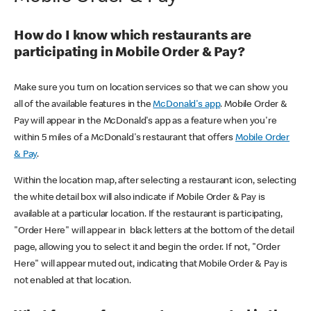
How do I know which restaurants are
participating in Mobile Order & Pay?
Make sure you turn on location services so that we can show you
all of the available features in the
McDonald's app
. Mobile Order &
Pay will appear in the McDonald's app as a feature when you're
within 5 miles of a McDonald's restaurant that offers
Mobile Order
& Pay
.
Within the location map, after selecting a restaurant icon, selecting
the white detail box will also indicate if Mobile Order & Pay is
available at a particular location. If the restaurant is participating,
"Order Here" will appear in black letters at the bottom of the detail
page, allowing you to select it and begin the order. If not, "Order
Here" will appear muted out, indicating that Mobile Order & Pay is
not enabled at that location.