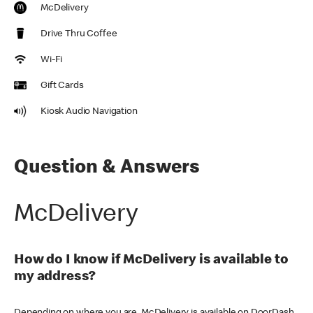
McDelivery
Drive Thru Coffee
Wi-Fi
Gift Cards
Kiosk Audio Navigation
Question & Answers
McDelivery
How do I know if McDelivery is available to
my address?
Depending on where you are, McDelivery is available on DoorDash,