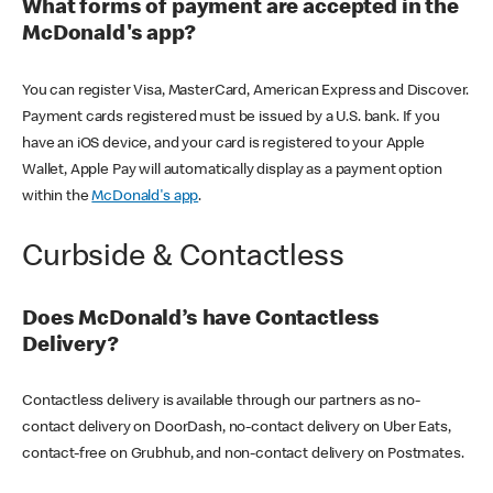
What forms of payment are accepted in the
McDonald's app?
You can register Visa, MasterCard, American Express and Discover.
Payment cards registered must be issued by a U.S. bank. If you
have an iOS device, and your card is registered to your Apple
Wallet, Apple Pay will automatically display as a payment option
within the
McDonald's app
.
Curbside & Contactless
Does McDonald’s have Contactless
Delivery?
Contactless delivery is available through our partners as no-
contact delivery on DoorDash, no-contact delivery on Uber Eats,
contact-free on Grubhub, and non-contact delivery on Postmates.