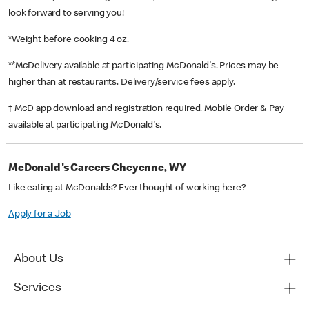
look forward to serving you!
*Weight before cooking 4 oz.
**McDelivery available at participating McDonald's. Prices may be
higher than at restaurants. Delivery/service fees apply.
† McD app download and registration required. Mobile Order & Pay
available at participating McDonald's.
McDonald's Careers Cheyenne, WY
Like eating at McDonalds? Ever thought of working here?
Apply for a Job
About Us
Services