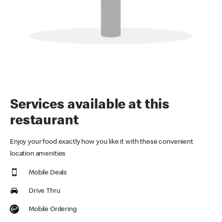
Services available at this
restaurant
Enjoy your food exactly how you like it with these convenient
location amenities
Mobile Deals
Drive Thru
Mobile Ordering