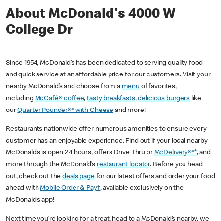
About McDonald's 4000 W
College Dr
Since 1954, McDonald’s has been dedicated to serving quality food
and quick service at an affordable price for our customers. Visit your
nearby McDonald’s and choose from a
menu
of favorites,
including
McCafé® coffee
,
tasty breakfasts
,
delicious burgers
like
our
Quarter Pounder®* with Cheese
and more!
Restaurants nationwide offer numerous amenities to ensure every
customer has an enjoyable experience. Find out if your local nearby
McDonald’s is open 24 hours, offers Drive Thru or
McDelivery®**
, and
more through the McDonald’s
restaurant locator
. Before you head
out, check out the
deals page
for our latest offers and order your food
ahead with
Mobile Order & Pay†
, available exclusively on the
McDonald’s app!
Next time you’re looking for a treat, head to a McDonald’s nearby, we