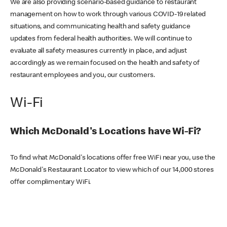
We are also providing scenario-based guidance to restaurant
management on how to work through various COVID-19 related
situations, and communicating health and safety guidance
updates from federal health authorities. We will continue to
evaluate all safety measures currently in place, and adjust
accordingly as we remain focused on the health and safety of
restaurant employees and you, our customers.
Wi-Fi
Which McDonald's Locations have Wi-Fi?
To find what McDonald's locations offer free WiFi near you, use the
McDonald's Restaurant Locator to view which of our 14,000 stores
offer complimentary WiFi.