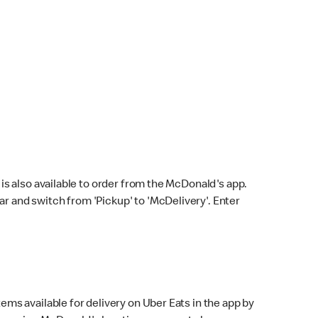
s also available to order from the McDonald's app.
bar and switch from 'Pickup' to 'McDelivery'. Enter
ems available for delivery on Uber Eats in the app by