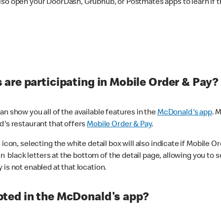
lso open your DoorDash, Grubhub, or Postmates apps to learn if t
are participating in Mobile Order & Pay?
n show you all of the available features in the
McDonald's app
. 
d's restaurant that offers
Mobile Order & Pay
.
con, selecting the white detail box will also indicate if Mobile Orde
n black letters at the bottom of the detail page, allowing you to se
is not enabled at that location.
ted in the McDonald's app?