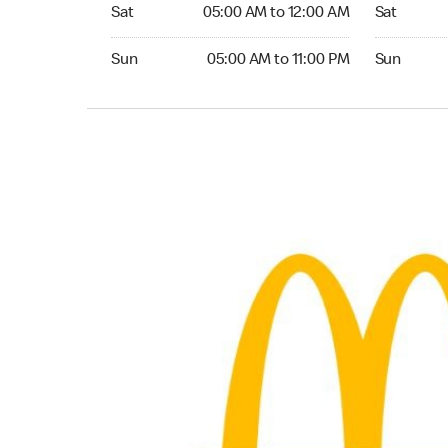
Saturday 05:00 AM to 12:00 AM
Saturday 0
Sat
05:00 AM to 12:00 AM
Sat
Sunday 05:00 AM to 11:00 PM
Sunday 05:
Sun
05:00 AM to 11:00 PM
Sun