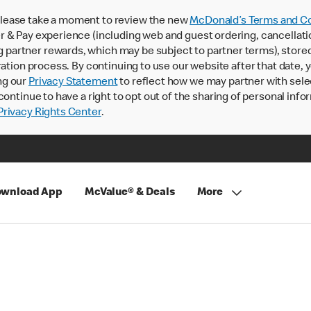
lease take a moment to review the new
McDonald’s Terms and Co
 & Pay experience (including web and guest ordering, cancellati
rtner rewards, which may be subject to partner terms), stored va
ration process. By continuing to use our website after that date,
ng our
Privacy Statement
to reflect how we may partner with sele
continue to have a right to opt out of the sharing of personal info
rivacy Rights Center
.
wnload App
McValue® & Deals
More