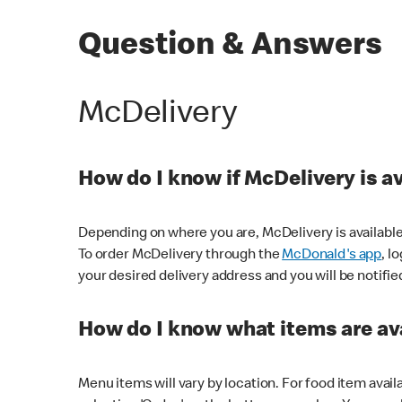
Question & Answers
McDelivery
How do I know if McDelivery is a
Depending on where you are, McDelivery is available
To order McDelivery through the
McDonald's app
, l
your desired delivery address and you will be notifie
How do I know what items are ava
Menu items will vary by location. For food item avail