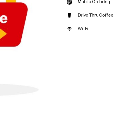
Mobile Ordering
Drive Thru Coffee
Wi-Fi