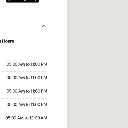
u Hours
00 AM to 11:00 PM
05:00 AM to 11:00 PM
:00 AM to 11:00 PM
05:00 AM to 11:00 PM
 05:00 AM to 11:00 PM
05:00 AM to 11:00 PM
5:00 AM to 11:00 PM
05:00 AM to 11:00 PM
00 AM to 12:00 AM
05:00 AM to 12:00 AM