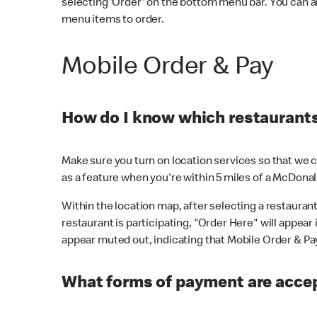
selecting 'Order' on the bottom menu bar. You can a
menu items to order.
Mobile Order & Pay
How do I know which restaurants 
Make sure you turn on location services so that we ca
as a feature when you're within 5 miles of a McDonal
Within the location map, after selecting a restaurant i
restaurant is participating, "Order Here" will appear i
appear muted out, indicating that Mobile Order & Pay 
What forms of payment are accep