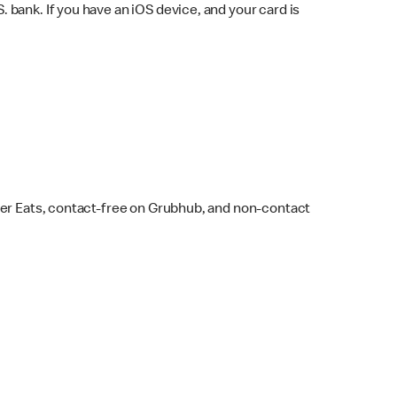
bank. If you have an iOS device, and your card is
ber Eats, contact-free on Grubhub, and non-contact