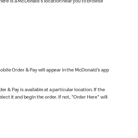
here is a McDonald's location near you to browse
Mobile Order & Pay will appear in the McDonald's app
r & Pay is available at a particular location. If the
lect it and begin the order. If not, "Order Here" will