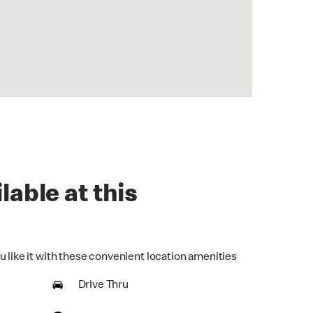
lable at this
u like it with these convenient location amenities
Drive Thru