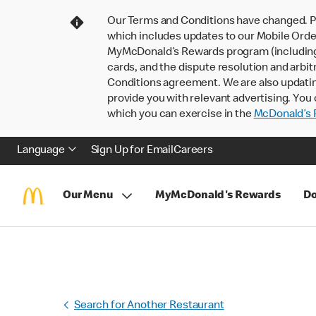
Our Terms and Conditions have changed. P
which includes updates to our Mobile Order
MyMcDonald’s Rewards program (including pa
cards, and the dispute resolution and arbit
Conditions agreement. We are also updati
provide you with relevant advertising. You 
which you can exercise in the
McDonald’s P
Language
Sign Up for Email
Careers
Our Menu
MyMcDonald's Rewards
Do
Search for Another Restaurant