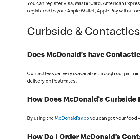
You can register Visa, MasterCard, American Express
registered to your Apple Wallet, Apple Pay will auto
Curbside & Contactle
Does McDonald’s have Contactle
Contactless delivery is available through our partn
delivery on Postmates.
How Does McDonald’s Curbside 
By using the
McDonald’s app
you can get your food v
How Do I Order McDonald’s Conta