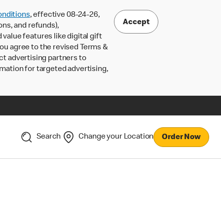
nditions
, effective 08-24-26,
Accept
ons, and refunds),
lue features like digital gift
 you agree to the revised Terms &
ct advertising partners to
rmation for targeted advertising,
Search
Change your Location
Order Now