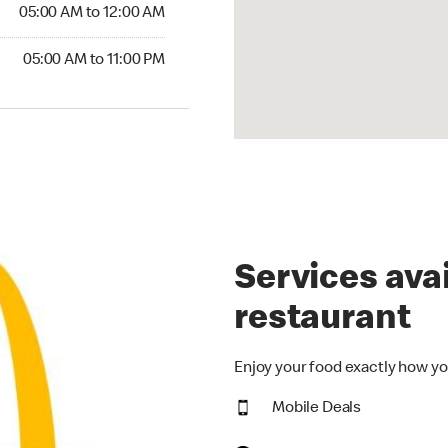
5:00 AM to 12:00 AM
05:00 AM to 12:00 AM
00 AM to 11:00 PM
05:00 AM to 11:00 PM
Services avai
restaurant
Enjoy your food exactly how yo
Mobile Deals