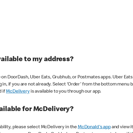
vailable to my address?
 on DoorDash, Uber Eats, Grubhub, or Postmates apps. Uber Eats i
og in, if you are not already. Select 'Order' from the bottom menu 
d if
McDelivery
is available to you through our app.
ilable for McDelivery?
ability, please select McDelivery in the
McDonald's app
and view it