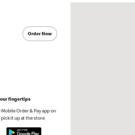
Order Now
our fingertips
 Mobile Order & Pay app on
pick it up at the store