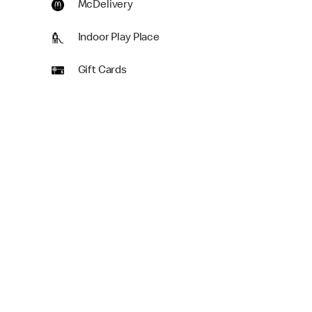
McDelivery
Indoor Play Place
Gift Cards