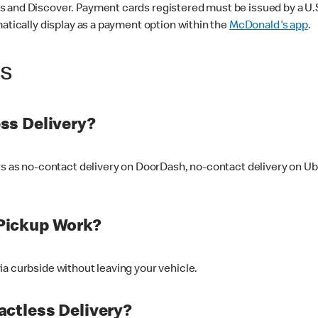
 and Discover. Payment cards registered must be issued by a U.S. 
matically display as a payment option within the
McDonald's app
.
ss
ss Delivery?
ers as no-contact delivery on DoorDash, no-contact delivery on U
Pickup Work?
ia curbside without leaving your vehicle.
ctless Delivery?