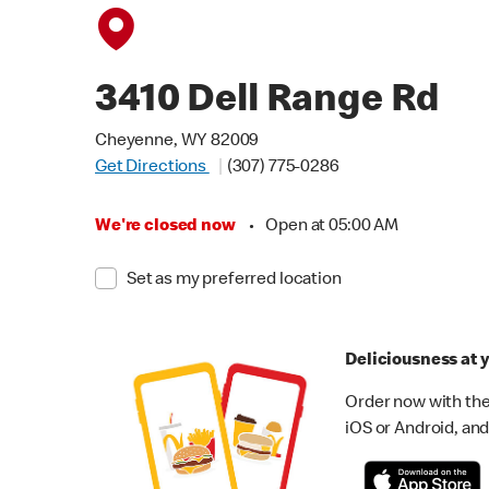
3410 Dell Range Rd
Cheyenne, WY 82009
Get Directions
(307) 775-0286
We're closed now
•
Open at 05:00 AM
Set as my preferred location
Deliciousness at y
Order now with the
iOS or Android, and 