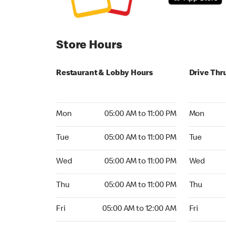
Store Hours
Restaurant & Lobby Hours
Drive Thr
Monday 05:00 AM to 11:00 PM
Monday 05:
Mon
05:00 AM to 11:00 PM
Mon
Tuesday 05:00 AM to 11:00 PM
Tuesday 05
Tue
05:00 AM to 11:00 PM
Tue
Wednesday 05:00 AM to 11:00 PM
Wednesday
Wed
05:00 AM to 11:00 PM
Wed
Thursday 05:00 AM to 11:00 PM
Thursday 0
Thu
05:00 AM to 11:00 PM
Thu
Friday 05:00 AM to 12:00 AM
Friday 05:
Fri
05:00 AM to 12:00 AM
Fri