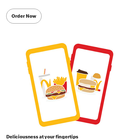
Order Now
Deliciousness at your fingertips