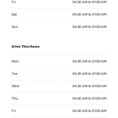
Fri
04:30 AM to 01:00 AM
Saturday 04:30 AM to 01:00 AM
Sat
04:30 AM to 01:00 AM
Sunday 04:30 AM to 01:00 AM
Sun
04:30 AM to 01:00 AM
Drive Thru Hours
Monday 04:30 AM to 01:00 AM
Mon
04:30 AM to 01:00 AM
Tuesday 04:30 AM to 01:00 AM
Tue
04:30 AM to 01:00 AM
Wednesday 04:30 AM to 01:00 AM
Wed
04:30 AM to 01:00 AM
Thursday 04:30 AM to 01:00 AM
Thu
04:30 AM to 01:00 AM
Friday 04:30 AM to 01:00 AM
Fri
04:30 AM to 01:00 AM