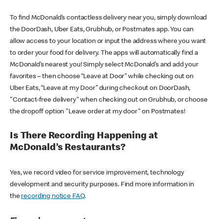
To find McDonald’s contactless delivery near you, simply download
the DoorDash, Uber Eats, Grubhub, or Postmates app. You can
allow access to your location or input the address where you want
to order your food for delivery. The apps will automatically find a
McDonald’s nearest you! Simply select McDonald’s and add your
favorites – then choose “Leave at Door” while checking out on
Uber Eats, “Leave at my Door” during checkout on DoorDash,
"Contact-free delivery" when checking out on Grubhub, or choose
the dropoff option "Leave order at my door" on Postmates!
Is There Recording Happening at
McDonald’s Restaurants?
Yes, we record video for service improvement, technology
development and security purposes. Find more information in
the
recording notice FAQ
.