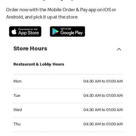
Order now with the Mobile Order & Pay app on iOS or
Android, and pick it up at the store
Store Hours
Restaurant & Lobby Hours
Monday 04:30 AM to 01:00 AM
Mon
04:30 AM to 01:00 AM
Tuesday 04:30 AM to 01:00 AM
Tue
04:30 AM to 01:00 AM
Wednesday 04:30 AM to 01:00 AM
Wed
04:30 AM to 01:00 AM
Thursday 04:30 AM to 01:00 AM
Thu
04:30 AM to 01:00 AM
Friday 04:30 AM to 01:00 AM