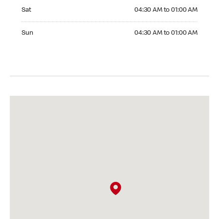
Saturday 04:30 AM to 01:00 AM
Sat
04:30 AM to 01:00 AM
Sunday 04:30 AM to 01:00 AM
Sun
04:30 AM to 01:00 AM