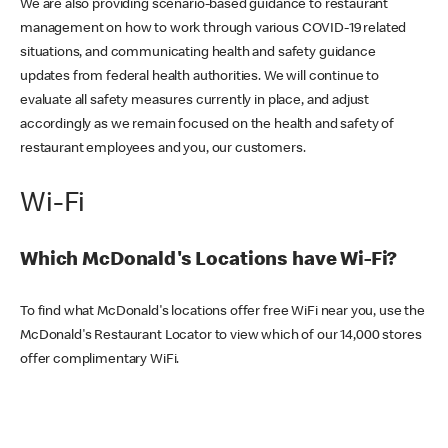
We are also providing scenario-based guidance to restaurant
management on how to work through various COVID-19 related
situations, and communicating health and safety guidance
updates from federal health authorities. We will continue to
evaluate all safety measures currently in place, and adjust
accordingly as we remain focused on the health and safety of
restaurant employees and you, our customers.
Wi-Fi
Which McDonald's Locations have Wi-Fi?
To find what McDonald's locations offer free WiFi near you, use the
McDonald's Restaurant Locator to view which of our 14,000 stores
offer complimentary WiFi.