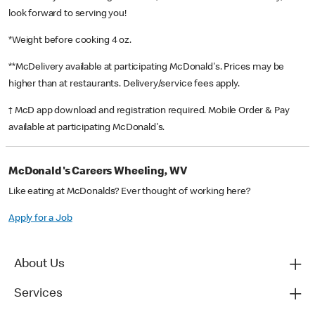
look forward to serving you!
*Weight before cooking 4 oz.
**McDelivery available at participating McDonald's. Prices may be
higher than at restaurants. Delivery/service fees apply.
† McD app download and registration required. Mobile Order & Pay
available at participating McDonald's.
McDonald's Careers Wheeling, WV
Like eating at McDonalds? Ever thought of working here?
Apply for a Job
About Us
Services