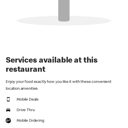
Services available at this
restaurant
Enjoy your food exactly how you like it with these convenient
location amenities
Mobile Deals
Drive Thru
Mobile Ordering