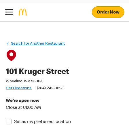
Order Now
Search for Another Restaurant
101 Kruger Street
Wheeling, WV 26003
Get Directions
(304) 242-3693
We're open now
Close at 01:00 AM
Set as my preferred location