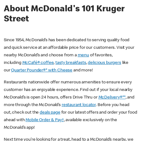
About McDonald's 101 Kruger
Street
Since 1954, McDonald’s has been dedicated to serving quality food
and quick service at an affordable price for our customers. Visit your
nearby McDonald’s and choose from a
menu
of favorites,
including
McCafé® coffee
,
tasty breakfasts
,
delicious burgers
like
our
Quarter Pounder®* with Cheese
and more!
Restaurants nationwide offer numerous amenities to ensure every
customer has an enjoyable experience. Find out if your local nearby
McDonald’s is open 24 hours, offers Drive Thru or
McDelivery®**
, and
more through the McDonald’s
restaurant locator
. Before you head
out, check out the
deals page
for our latest offers and order your food
ahead with
Mobile Order & Pay†
, available exclusively on the
McDonald’s app!
Next time you’re looking for a treat, head to a McDonald’s nearby, we