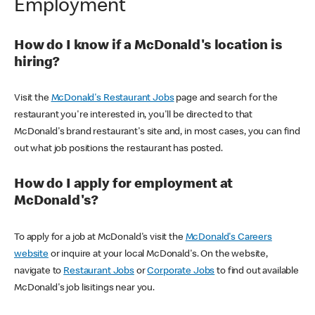
Employment
How do I know if a McDonald's location is
hiring?
Visit the
McDonald's Restaurant Jobs
page and search for the
restaurant you're interested in, you'll be directed to that
McDonald's brand restaurant's site and, in most cases, you can find
out what job positions the restaurant has posted.
How do I apply for employment at
McDonald's?
To apply for a job at McDonald's visit the
McDonald's Careers
website
or inquire at your local McDonald's. On the website,
navigate to
Restaurant Jobs
or
Corporate Jobs
to find out available
McDonald's job lisitings near you.