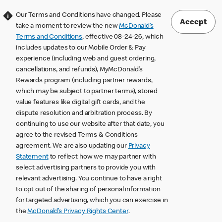
Our Terms and Conditions have changed. Please
Accept
take a moment to review the new
McDonald’s
Terms and Conditions
, effective 08-24-26, which
includes updates to our Mobile Order & Pay
experience (including web and guest ordering,
cancellations, and refunds), MyMcDonald’s
Rewards program (including partner rewards,
which may be subject to partner terms), stored
value features like digital gift cards, and the
dispute resolution and arbitration process. By
continuing to use our website after that date, you
agree to the revised Terms & Conditions
agreement. We are also updating our
Privacy
Statement
to reflect how we may partner with
select advertising partners to provide you with
relevant advertising. You continue to have a right
to opt out of the sharing of personal information
for targeted advertising, which you can exercise in
the
McDonald’s Privacy Rights Center
.