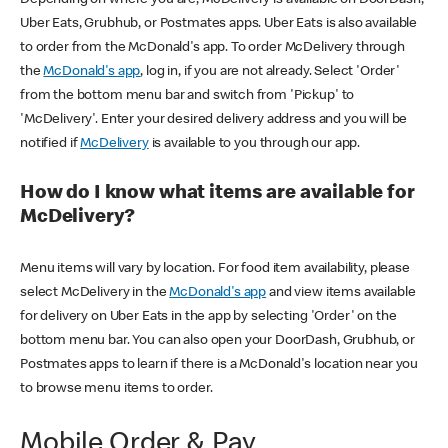
Uber Eats, Grubhub, or Postmates apps. Uber Eats is also available
to order from the McDonald's app. To order McDelivery through
the
McDonald's app
, log in, if you are not already. Select 'Order'
from the bottom menu bar and switch from 'Pickup' to
'McDelivery'. Enter your desired delivery address and you will be
notified if
McDelivery
is available to you through our app.
How do I know what items are available for
McDelivery?
Menu items will vary by location. For food item availability, please
select McDelivery in the
McDonald's app
and view items available
for delivery on Uber Eats in the app by selecting 'Order' on the
bottom menu bar. You can also open your DoorDash, Grubhub, or
Postmates apps to learn if there is a McDonald's location near you
to browse menu items to order.
Mobile Order & Pay