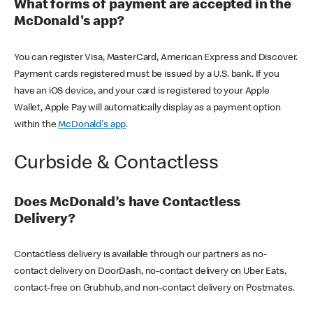
What forms of payment are accepted in the
McDonald's app?
You can register Visa, MasterCard, American Express and Discover.
Payment cards registered must be issued by a U.S. bank. If you
have an iOS device, and your card is registered to your Apple
Wallet, Apple Pay will automatically display as a payment option
within the
McDonald's app
.
Curbside & Contactless
Does McDonald’s have Contactless
Delivery?
Contactless delivery is available through our partners as no-
contact delivery on DoorDash, no-contact delivery on Uber Eats,
contact-free on Grubhub, and non-contact delivery on Postmates.