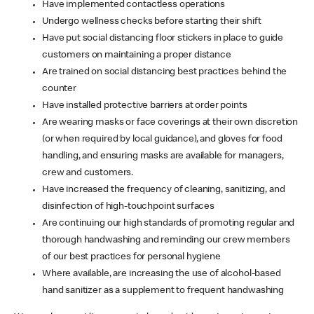
Have implemented contactless operations
Undergo wellness checks before starting their shift
Have put social distancing floor stickers in place to guide
customers on maintaining a proper distance
Are trained on social distancing best practices behind the
counter
Have installed protective barriers at order points
Are wearing masks or face coverings at their own discretion
(or when required by local guidance), and gloves for food
handling, and ensuring masks are available for managers,
crew and customers.
Have increased the frequency of cleaning, sanitizing, and
disinfection of high-touchpoint surfaces
Are continuing our high standards of promoting regular and
thorough handwashing and reminding our crew members
of our best practices for personal hygiene
Where available, are increasing the use of alcohol-based
hand sanitizer as a supplement to frequent handwashing