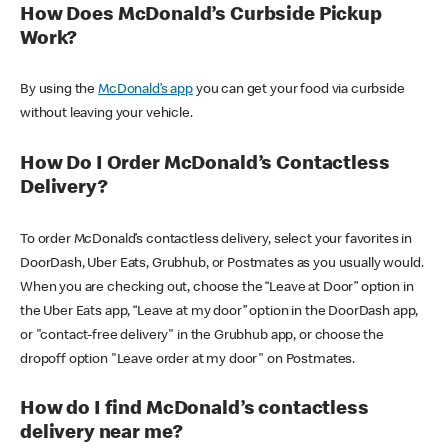
How Does McDonald’s Curbside Pickup
Work?
By using the
McDonald’s app
you can get your food via curbside
without leaving your vehicle.
How Do I Order McDonald’s Contactless
Delivery?
To order McDonald’s contactless delivery, select your favorites in
DoorDash, Uber Eats, Grubhub, or Postmates as you usually would.
When you are checking out, choose the “Leave at Door” option in
the Uber Eats app, “Leave at my door” option in the DoorDash app,
or "contact-free delivery" in the Grubhub app, or choose the
dropoff option "Leave order at my door" on Postmates.
How do I find McDonald’s contactless
delivery near me?