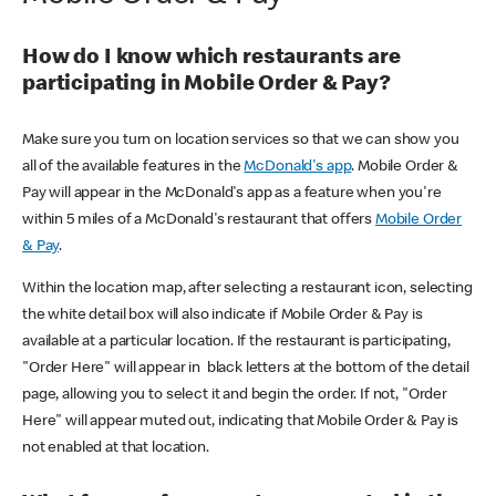
How do I know which restaurants are
participating in Mobile Order & Pay?
Make sure you turn on location services so that we can show you
all of the available features in the
McDonald's app
. Mobile Order &
Pay will appear in the McDonald's app as a feature when you're
within 5 miles of a McDonald's restaurant that offers
Mobile Order
& Pay
.
Within the location map, after selecting a restaurant icon, selecting
the white detail box will also indicate if Mobile Order & Pay is
available at a particular location. If the restaurant is participating,
"Order Here" will appear in black letters at the bottom of the detail
page, allowing you to select it and begin the order. If not, "Order
Here" will appear muted out, indicating that Mobile Order & Pay is
not enabled at that location.