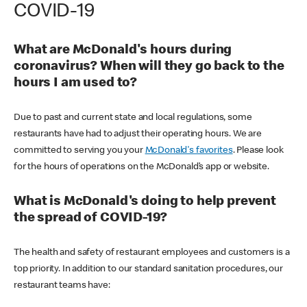
COVID-19
What are McDonald's hours during
coronavirus? When will they go back to the
hours I am used to?
Due to past and current state and local regulations, some
restaurants have had to adjust their operating hours. We are
committed to serving you your
McDonald's favorites
. Please look
for the hours of operations on the McDonald’s app or website.
What is McDonald's doing to help prevent
the spread of COVID-19?
The health and safety of restaurant employees and customers is a
top priority. In addition to our standard sanitation procedures, our
restaurant teams have: