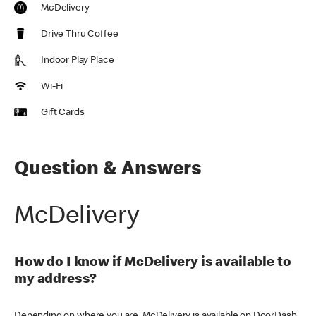
McDelivery
Drive Thru Coffee
Indoor Play Place
Wi-Fi
Gift Cards
Question & Answers
McDelivery
How do I know if McDelivery is available to
my address?
Depending on where you are, McDelivery is available on DoorDash,