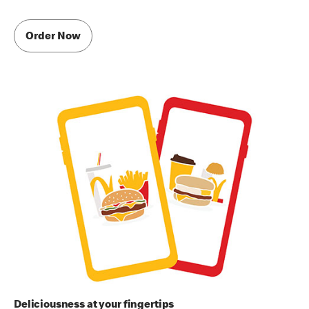
Order Now
Deliciousness at your fingertips