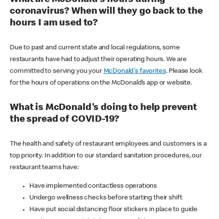
coronavirus? When will they go back to the
hours I am used to?
Due to past and current state and local regulations, some
restaurants have had to adjust their operating hours. We are
committed to serving you your
McDonald's favorites
. Please look
for the hours of operations on the McDonald’s app or website.
What is McDonald's doing to help prevent
the spread of COVID-19?
The health and safety of restaurant employees and customers is a
top priority. In addition to our standard sanitation procedures, our
restaurant teams have:
Have implemented contactless operations
Undergo wellness checks before starting their shift
Have put social distancing floor stickers in place to guide