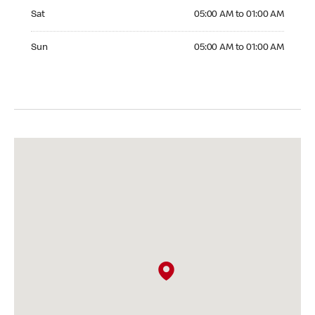
Saturday 05:00 AM to 01:00 AM
Sat
05:00 AM to 01:00 AM
Sunday 05:00 AM to 01:00 AM
Sun
05:00 AM to 01:00 AM