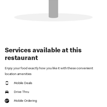
Services available at this
restaurant
Enjoy your food exactly how you like it with these convenient
location amenities
Mobile Deals
Drive Thru
Mobile Ordering