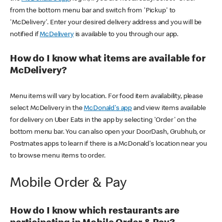
from the bottom menu bar and switch from 'Pickup' to
'McDelivery'. Enter your desired delivery address and you will be
notified if
McDelivery
is available to you through our app.
How do I know what items are available for
McDelivery?
Menu items will vary by location. For food item availability, please
select McDelivery in the
McDonald's app
and view items available
for delivery on Uber Eats in the app by selecting 'Order' on the
bottom menu bar. You can also open your DoorDash, Grubhub, or
Postmates apps to learn if there is a McDonald's location near you
to browse menu items to order.
Mobile Order & Pay
How do I know which restaurants are