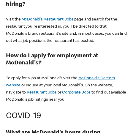
hiring?
Visit the
McDonald's Restaurant Jobs
page and search for the
restaurant you're interested in, you'll be directed to that
McDonald's brand restaurant's site and, in most cases, you can find
out what job positions the restaurant has posted.
How do I apply for employment at
McDonald's?
To apply for a job at McDonald's visit the
McDonald's Careers
website
or inquire at your local McDonald's. On the website,
navigate to
Restaurant Jobs
or
Corporate Jobs
to find out available
McDonald's job lisitings near you.
COVID-19
What are McDonald's hours during