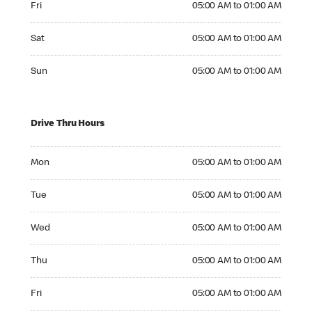
Fri
05:00 AM to 01:00 AM
Saturday 05:00 AM to 01:00 AM
Sat
05:00 AM to 01:00 AM
Sunday 05:00 AM to 01:00 AM
Sun
05:00 AM to 01:00 AM
Drive Thru Hours
Monday 05:00 AM to 01:00 AM
Mon
05:00 AM to 01:00 AM
Tuesday 05:00 AM to 01:00 AM
Tue
05:00 AM to 01:00 AM
Wednesday 05:00 AM to 01:00 AM
Wed
05:00 AM to 01:00 AM
Thursday 05:00 AM to 01:00 AM
Thu
05:00 AM to 01:00 AM
Friday 05:00 AM to 01:00 AM
Fri
05:00 AM to 01:00 AM