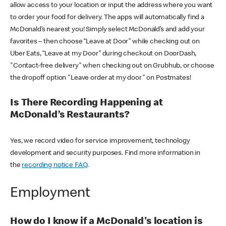
allow access to your location or input the address where you want
to order your food for delivery. The apps will automatically find a
McDonald’s nearest you! Simply select McDonald’s and add your
favorites – then choose “Leave at Door” while checking out on
Uber Eats, “Leave at my Door” during checkout on DoorDash,
"Contact-free delivery" when checking out on Grubhub, or choose
the dropoff option "Leave order at my door" on Postmates!
Is There Recording Happening at
McDonald’s Restaurants?
Yes, we record video for service improvement, technology
development and security purposes. Find more information in
the
recording notice FAQ
.
Employment
How do I know if a McDonald's location is