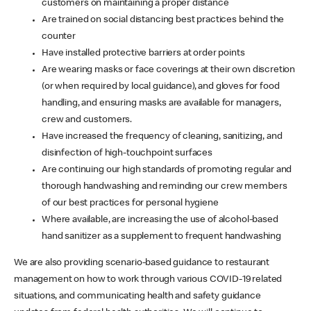
customers on maintaining a proper distance
Are trained on social distancing best practices behind the
counter
Have installed protective barriers at order points
Are wearing masks or face coverings at their own discretion
(or when required by local guidance), and gloves for food
handling, and ensuring masks are available for managers,
crew and customers.
Have increased the frequency of cleaning, sanitizing, and
disinfection of high-touchpoint surfaces
Are continuing our high standards of promoting regular and
thorough handwashing and reminding our crew members
of our best practices for personal hygiene
Where available, are increasing the use of alcohol-based
hand sanitizer as a supplement to frequent handwashing
We are also providing scenario-based guidance to restaurant
management on how to work through various COVID-19 related
situations, and communicating health and safety guidance