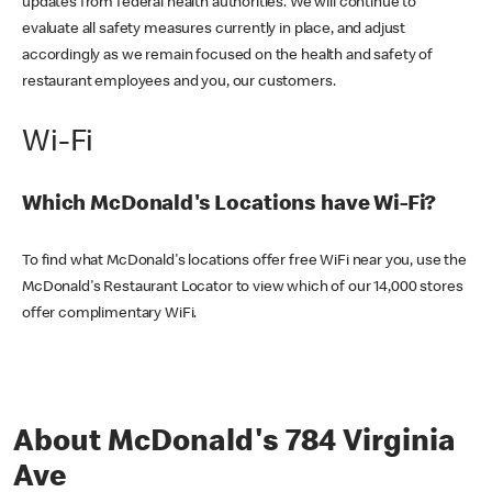
updates from federal health authorities. We will continue to
evaluate all safety measures currently in place, and adjust
accordingly as we remain focused on the health and safety of
restaurant employees and you, our customers.
Wi-Fi
Which McDonald's Locations have Wi-Fi?
To find what McDonald's locations offer free WiFi near you, use the
McDonald's Restaurant Locator to view which of our 14,000 stores
offer complimentary WiFi.
About McDonald's 784 Virginia
Ave