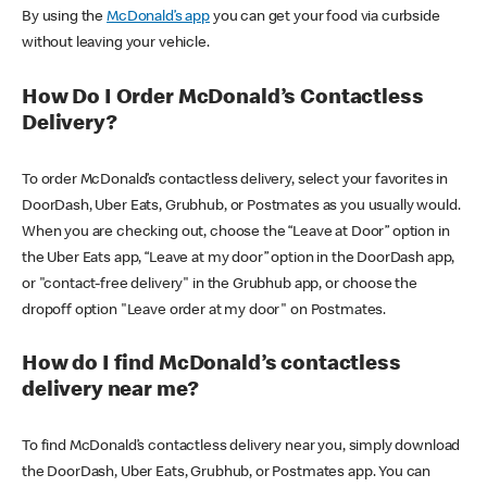
By using the
McDonald’s app
you can get your food via curbside
without leaving your vehicle.
How Do I Order McDonald’s Contactless
Delivery?
To order McDonald’s contactless delivery, select your favorites in
DoorDash, Uber Eats, Grubhub, or Postmates as you usually would.
When you are checking out, choose the “Leave at Door” option in
the Uber Eats app, “Leave at my door” option in the DoorDash app,
or "contact-free delivery" in the Grubhub app, or choose the
dropoff option "Leave order at my door" on Postmates.
How do I find McDonald’s contactless
delivery near me?
To find McDonald’s contactless delivery near you, simply download
the DoorDash, Uber Eats, Grubhub, or Postmates app. You can