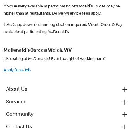
**McDelivery available at participating McDonald's. Prices may be
higher than at restaurants. Delivery/service fees apply.
† McD app download and registration required. Mobile Order & Pay
available at participating McDonald's.
McDonald's Careers Welch, WV
Like eating at McDonalds? Ever thought of working here?
Apply for a Job
About Us
Services
Community
Contact Us