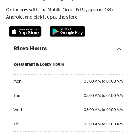
Order now with the Mobile Order & Pay app on iOS or
Android, and pick it up at the store
Store Hours
Restaurant & Lobby Hours
Monday 05:00 AM to 01:00 AM
Mon
05:00 AM to 01:00 AM
Tuesday 05:00 AM to 01:00 AM
Tue
05:00 AM to 01:00 AM
Wednesday 05:00 AM to 01:00 AM
Wed
05:00 AM to 01:00 AM
Thursday 05:00 AM to 01:00 AM
Thu
05:00 AM to 01:00 AM
Friday 05:00 AM to 01:00 AM