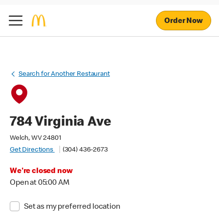
Order Now
Search for Another Restaurant
784 Virginia Ave
Welch, WV 24801
Get Directions
(304) 436-2673
We're closed now
Open at 05:00 AM
Set as my preferred location