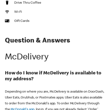
Drive Thru Coffee
Wi-Fi
Gift Cards
Question & Answers
McDelivery
How do I know if McDelivery is available to
my address?
Depending on where you are, McDelivery is available on DoorDash,
Uber Eats, Grubhub, or Postmates apps. Uber Eats is also available
to order from the McDonald's app. To order McDelivery through
the
McDonald's app
, log in, if you are not already. Select 'Order'