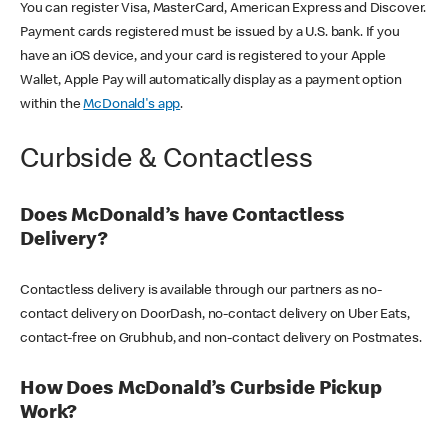
You can register Visa, MasterCard, American Express and Discover.
Payment cards registered must be issued by a U.S. bank. If you
have an iOS device, and your card is registered to your Apple
Wallet, Apple Pay will automatically display as a payment option
within the
McDonald's app
.
Curbside & Contactless
Does McDonald’s have Contactless
Delivery?
Contactless delivery is available through our partners as no-
contact delivery on DoorDash, no-contact delivery on Uber Eats,
contact-free on Grubhub, and non-contact delivery on Postmates.
How Does McDonald’s Curbside Pickup
Work?