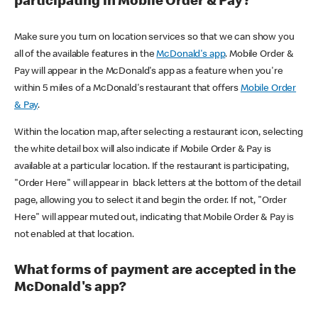
participating in Mobile Order & Pay?
Make sure you turn on location services so that we can show you
all of the available features in the
McDonald's app
. Mobile Order &
Pay will appear in the McDonald's app as a feature when you're
within 5 miles of a McDonald's restaurant that offers
Mobile Order
& Pay
.
Within the location map, after selecting a restaurant icon, selecting
the white detail box will also indicate if Mobile Order & Pay is
available at a particular location. If the restaurant is participating,
"Order Here" will appear in black letters at the bottom of the detail
page, allowing you to select it and begin the order. If not, "Order
Here" will appear muted out, indicating that Mobile Order & Pay is
not enabled at that location.
What forms of payment are accepted in the
McDonald's app?