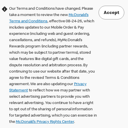
Our Terms and Conditions have changed. Please
Accept
take a moment to review the new
McDonald’s
Terms and Conditions
, effective 08-24-26, which
includes updates to our Mobile Order & Pay
experience (including web and guest ordering,
cancellations, and refunds), MyMcDonald’s
Rewards program (including partner rewards,
which may be subject to partner terms), stored
value features like digital gift cards, and the
dispute resolution and arbitration process. By
continuing to use our website after that date, you
agree to the revised Terms & Conditions
agreement. We are also updating our
Privacy
Statement
to reflect how we may partner with
select advertising partners to provide you with
relevant advertising. You continue to have a right
to opt out of the sharing of personal information
for targeted advertising, which you can exercise in
the
McDonald’s Privacy Rights Center
.