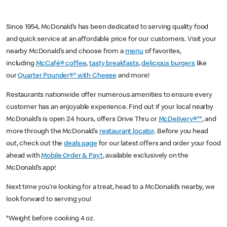
Since 1954, McDonald’s has been dedicated to serving quality food
and quick service at an affordable price for our customers. Visit your
nearby McDonald’s and choose from a
menu
of favorites,
including
McCafé® coffee
,
tasty breakfasts
,
delicious burgers
like
our
Quarter Pounder®* with Cheese
and more!
Restaurants nationwide offer numerous amenities to ensure every
customer has an enjoyable experience. Find out if your local nearby
McDonald’s is open 24 hours, offers Drive Thru or
McDelivery®**
, and
more through the McDonald’s
restaurant locator
. Before you head
out, check out the
deals page
for our latest offers and order your food
ahead with
Mobile Order & Pay†
, available exclusively on the
McDonald’s app!
Next time you’re looking for a treat, head to a McDonald’s nearby, we
look forward to serving you!
*Weight before cooking 4 oz.