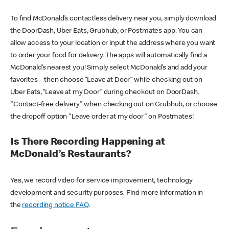
To find McDonald’s contactless delivery near you, simply download
the DoorDash, Uber Eats, Grubhub, or Postmates app. You can
allow access to your location or input the address where you want
to order your food for delivery. The apps will automatically find a
McDonald’s nearest you! Simply select McDonald’s and add your
favorites – then choose “Leave at Door” while checking out on
Uber Eats, “Leave at my Door” during checkout on DoorDash,
"Contact-free delivery" when checking out on Grubhub, or choose
the dropoff option "Leave order at my door" on Postmates!
Is There Recording Happening at
McDonald’s Restaurants?
Yes, we record video for service improvement, technology
development and security purposes. Find more information in
the
recording notice FAQ
.