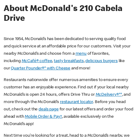
About McDonald's 210 Cabela
Drive
Since 1954, McDonald’s has been dedicated to serving quality food
and quick service at an affordable price for our customers. Visit your
nearby McDonald’s and choose from a
menu
of favorites,
including
McCafé® coffee
,
tasty breakfasts
,
delicious burgers
like
our
Quarter Pounder®* with Cheese
and more!
Restaurants nationwide offer numerous amenities to ensure every
customer has an enjoyable experience. Find out if your local nearby
McDonald’s is open 24 hours, offers Drive Thru or
McDelivery®**
, and
more through the McDonald’s
restaurant locator
. Before you head
out, check out the
deals page
for our latest offers and order your food
ahead with
Mobile Order & Pay†
, available exclusively on the
McDonald’s app!
Next time you’re looking for a treat, head to a McDonald’s nearby, we