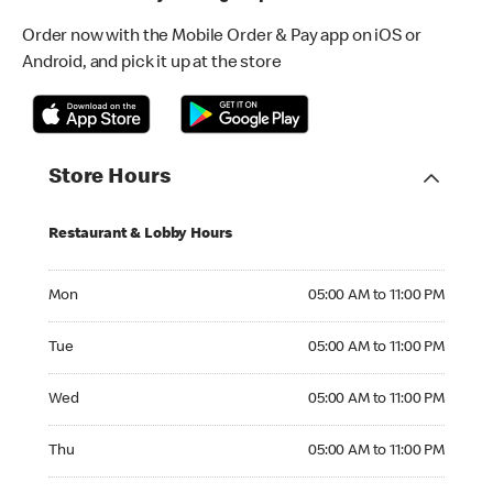
Order now with the Mobile Order & Pay app on iOS or
Android, and pick it up at the store
Store Hours
Restaurant & Lobby Hours
Monday 05:00 AM to 11:00 PM
Mon
05:00 AM to 11:00 PM
Tuesday 05:00 AM to 11:00 PM
Tue
05:00 AM to 11:00 PM
Wednesday 05:00 AM to 11:00 PM
Wed
05:00 AM to 11:00 PM
Thursday 05:00 AM to 11:00 PM
Thu
05:00 AM to 11:00 PM
Friday 05:00 AM to 11:00 PM