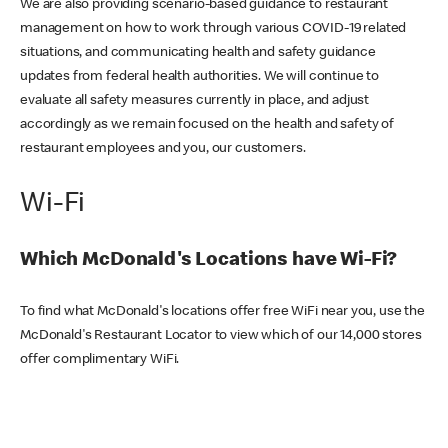
We are also providing scenario-based guidance to restaurant
management on how to work through various COVID-19 related
situations, and communicating health and safety guidance
updates from federal health authorities. We will continue to
evaluate all safety measures currently in place, and adjust
accordingly as we remain focused on the health and safety of
restaurant employees and you, our customers.
Wi-Fi
Which McDonald's Locations have Wi-Fi?
To find what McDonald's locations offer free WiFi near you, use the
McDonald's Restaurant Locator to view which of our 14,000 stores
offer complimentary WiFi.