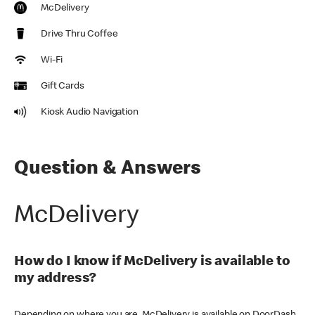
McDelivery
Drive Thru Coffee
Wi-Fi
Gift Cards
Kiosk Audio Navigation
Question & Answers
McDelivery
How do I know if McDelivery is available to
my address?
Depending on where you are, McDelivery is available on DoorDash,