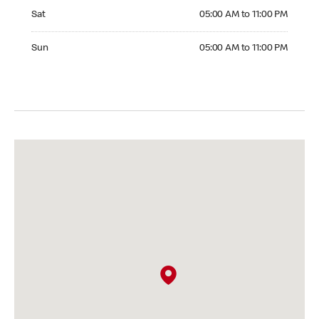
Saturday 05:00 AM to 11:00 PM
Sat
05:00 AM to 11:00 PM
Sunday 05:00 AM to 11:00 PM
Sun
05:00 AM to 11:00 PM