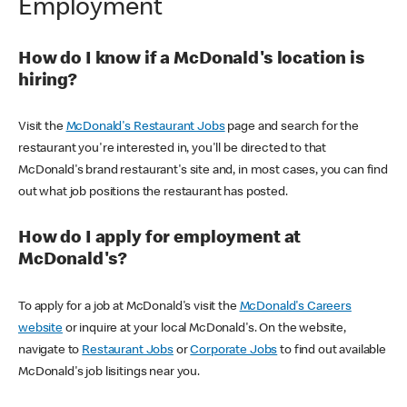
Employment
How do I know if a McDonald's location is
hiring?
Visit the
McDonald's Restaurant Jobs
page and search for the
restaurant you're interested in, you'll be directed to that
McDonald's brand restaurant's site and, in most cases, you can find
out what job positions the restaurant has posted.
How do I apply for employment at
McDonald's?
To apply for a job at McDonald's visit the
McDonald's Careers
website
or inquire at your local McDonald's. On the website,
navigate to
Restaurant Jobs
or
Corporate Jobs
to find out available
McDonald's job lisitings near you.