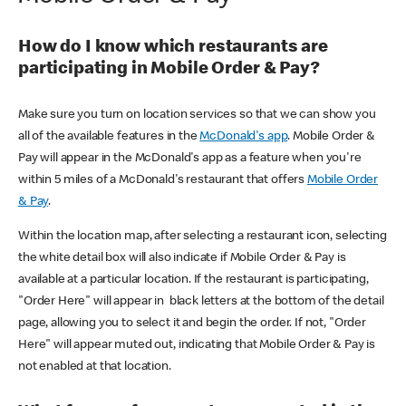
How do I know which restaurants are
participating in Mobile Order & Pay?
Make sure you turn on location services so that we can show you
all of the available features in the
McDonald's app
. Mobile Order &
Pay will appear in the McDonald's app as a feature when you're
within 5 miles of a McDonald's restaurant that offers
Mobile Order
& Pay
.
Within the location map, after selecting a restaurant icon, selecting
the white detail box will also indicate if Mobile Order & Pay is
available at a particular location. If the restaurant is participating,
"Order Here" will appear in black letters at the bottom of the detail
page, allowing you to select it and begin the order. If not, "Order
Here" will appear muted out, indicating that Mobile Order & Pay is
not enabled at that location.