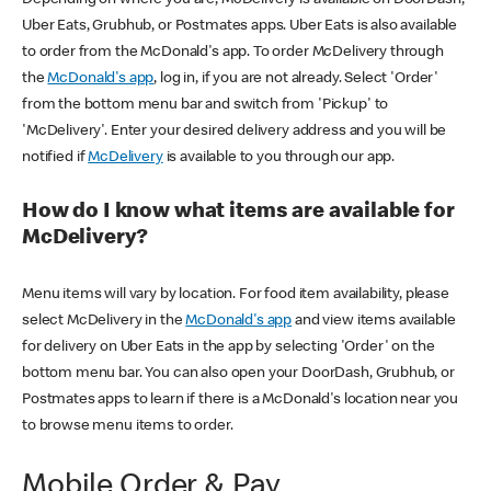
Uber Eats, Grubhub, or Postmates apps. Uber Eats is also available
to order from the McDonald's app. To order McDelivery through
the
McDonald's app
, log in, if you are not already. Select 'Order'
from the bottom menu bar and switch from 'Pickup' to
'McDelivery'. Enter your desired delivery address and you will be
notified if
McDelivery
is available to you through our app.
How do I know what items are available for
McDelivery?
Menu items will vary by location. For food item availability, please
select McDelivery in the
McDonald's app
and view items available
for delivery on Uber Eats in the app by selecting 'Order' on the
bottom menu bar. You can also open your DoorDash, Grubhub, or
Postmates apps to learn if there is a McDonald's location near you
to browse menu items to order.
Mobile Order & Pay