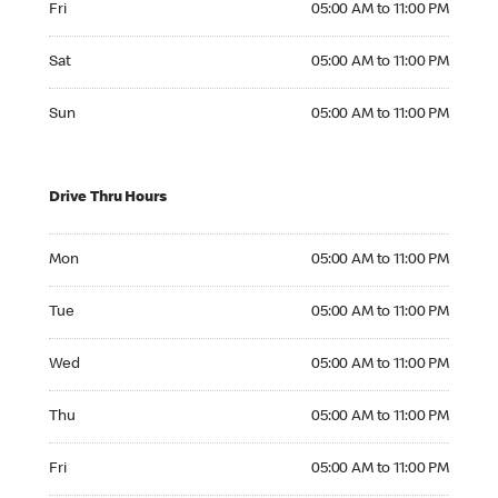
Fri
05:00 AM to 11:00 PM
Saturday 05:00 AM to 11:00 PM
Sat
05:00 AM to 11:00 PM
Sunday 05:00 AM to 11:00 PM
Sun
05:00 AM to 11:00 PM
Drive Thru Hours
Monday 05:00 AM to 11:00 PM
Mon
05:00 AM to 11:00 PM
Tuesday 05:00 AM to 11:00 PM
Tue
05:00 AM to 11:00 PM
Wednesday 05:00 AM to 11:00 PM
Wed
05:00 AM to 11:00 PM
Thursday 05:00 AM to 11:00 PM
Thu
05:00 AM to 11:00 PM
Friday 05:00 AM to 11:00 PM
Fri
05:00 AM to 11:00 PM