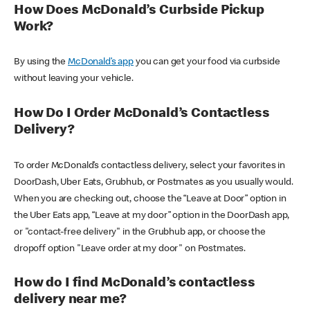
How Does McDonald’s Curbside Pickup
Work?
By using the
McDonald’s app
you can get your food via curbside
without leaving your vehicle.
How Do I Order McDonald’s Contactless
Delivery?
To order McDonald’s contactless delivery, select your favorites in
DoorDash, Uber Eats, Grubhub, or Postmates as you usually would.
When you are checking out, choose the “Leave at Door” option in
the Uber Eats app, “Leave at my door” option in the DoorDash app,
or "contact-free delivery" in the Grubhub app, or choose the
dropoff option "Leave order at my door" on Postmates.
How do I find McDonald’s contactless
delivery near me?