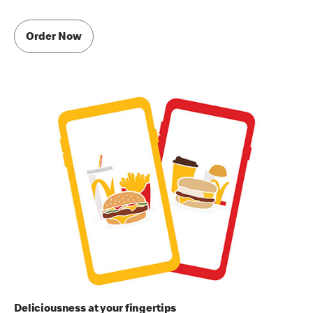
Order Now
Deliciousness at your fingertips