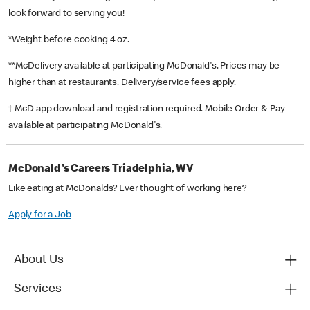
look forward to serving you!
*Weight before cooking 4 oz.
**McDelivery available at participating McDonald's. Prices may be
higher than at restaurants. Delivery/service fees apply.
† McD app download and registration required. Mobile Order & Pay
available at participating McDonald's.
McDonald's Careers Triadelphia, WV
Like eating at McDonalds? Ever thought of working here?
Apply for a Job
About Us
Services