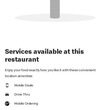
Services available at this
restaurant
Enjoy your food exactly how you like it with these convenient
location amenities
Mobile Deals
Drive Thru
Mobile Ordering