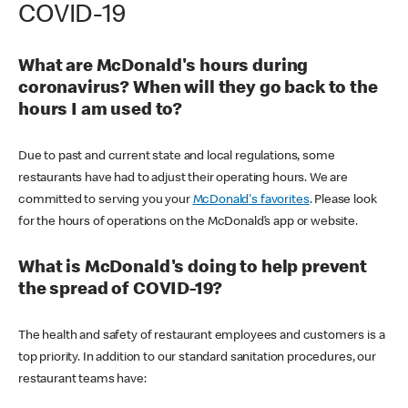
COVID-19
What are McDonald's hours during
coronavirus? When will they go back to the
hours I am used to?
Due to past and current state and local regulations, some
restaurants have had to adjust their operating hours. We are
committed to serving you your
McDonald's favorites
. Please look
for the hours of operations on the McDonald’s app or website.
What is McDonald's doing to help prevent
the spread of COVID-19?
The health and safety of restaurant employees and customers is a
top priority. In addition to our standard sanitation procedures, our
restaurant teams have: