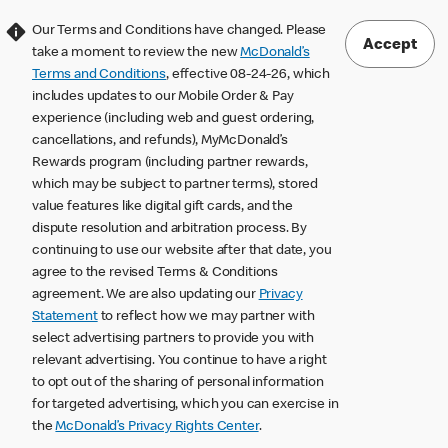
Our Terms and Conditions have changed. Please
Accept
take a moment to review the new
McDonald’s
Terms and Conditions
, effective 08-24-26, which
includes updates to our Mobile Order & Pay
experience (including web and guest ordering,
cancellations, and refunds), MyMcDonald’s
Rewards program (including partner rewards,
which may be subject to partner terms), stored
value features like digital gift cards, and the
dispute resolution and arbitration process. By
continuing to use our website after that date, you
agree to the revised Terms & Conditions
agreement. We are also updating our
Privacy
Statement
to reflect how we may partner with
select advertising partners to provide you with
relevant advertising. You continue to have a right
to opt out of the sharing of personal information
for targeted advertising, which you can exercise in
the
McDonald’s Privacy Rights Center
.