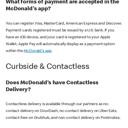
What forms of payment are accepted in the
McDonald's app?
You can register Visa, MasterCard, American Express and Discover.
Payment cards registered must be issued by a U.S. bank. If you
have an iOS device, and your card is registered to your Apple
Wallet, Apple Pay will automatically display as a payment option
within the
McDonald's app
.
Curbside & Contactless
Does McDonald’s have Contactless
Delivery?
Contactless delivery is available through our partners as no-
contact delivery on DoorDash, no-contact delivery on Uber Eats,
contact-free on Grubhub, and non-contact delivery on Postmates.