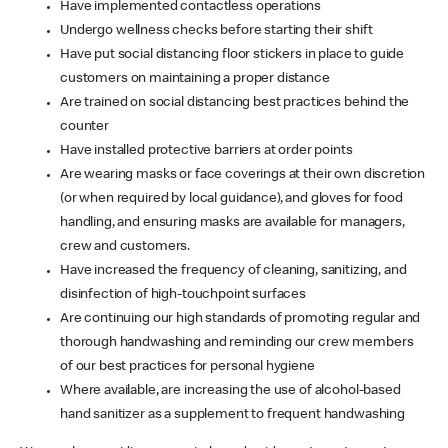
Have implemented contactless operations
Undergo wellness checks before starting their shift
Have put social distancing floor stickers in place to guide
customers on maintaining a proper distance
Are trained on social distancing best practices behind the
counter
Have installed protective barriers at order points
Are wearing masks or face coverings at their own discretion
(or when required by local guidance), and gloves for food
handling, and ensuring masks are available for managers,
crew and customers.
Have increased the frequency of cleaning, sanitizing, and
disinfection of high-touchpoint surfaces
Are continuing our high standards of promoting regular and
thorough handwashing and reminding our crew members
of our best practices for personal hygiene
Where available, are increasing the use of alcohol-based
hand sanitizer as a supplement to frequent handwashing