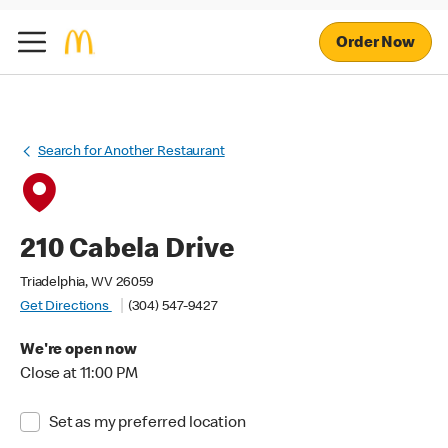
Order Now
Search for Another Restaurant
210 Cabela Drive
Triadelphia, WV 26059
Get Directions
(304) 547-9427
We're open now
Close at 11:00 PM
Set as my preferred location