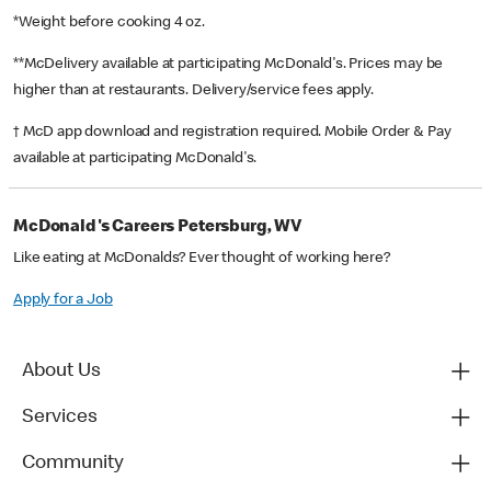
*Weight before cooking 4 oz.
**McDelivery available at participating McDonald's. Prices may be
higher than at restaurants. Delivery/service fees apply.
† McD app download and registration required. Mobile Order & Pay
available at participating McDonald's.
McDonald's Careers Petersburg, WV
Like eating at McDonalds? Ever thought of working here?
Apply for a Job
About Us
Services
Community