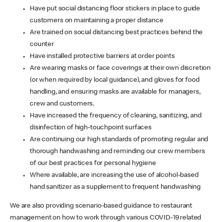
Have put social distancing floor stickers in place to guide
customers on maintaining a proper distance
Are trained on social distancing best practices behind the
counter
Have installed protective barriers at order points
Are wearing masks or face coverings at their own discretion
(or when required by local guidance), and gloves for food
handling, and ensuring masks are available for managers,
crew and customers.
Have increased the frequency of cleaning, sanitizing, and
disinfection of high-touchpoint surfaces
Are continuing our high standards of promoting regular and
thorough handwashing and reminding our crew members
of our best practices for personal hygiene
Where available, are increasing the use of alcohol-based
hand sanitizer as a supplement to frequent handwashing
We are also providing scenario-based guidance to restaurant
management on how to work through various COVID-19 related