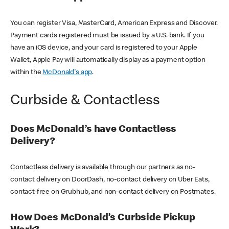
You can register Visa, MasterCard, American Express and Discover.
Payment cards registered must be issued by a U.S. bank. If you
have an iOS device, and your card is registered to your Apple
Wallet, Apple Pay will automatically display as a payment option
within the
McDonald's app
.
Curbside & Contactless
Does McDonald’s have Contactless
Delivery?
Contactless delivery is available through our partners as no-
contact delivery on DoorDash, no-contact delivery on Uber Eats,
contact-free on Grubhub, and non-contact delivery on Postmates.
How Does McDonald’s Curbside Pickup