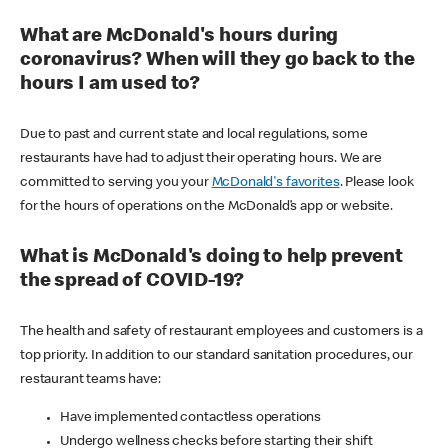
What are McDonald's hours during
coronavirus? When will they go back to the
hours I am used to?
Due to past and current state and local regulations, some
restaurants have had to adjust their operating hours. We are
committed to serving you your
McDonald's favorites
. Please look
for the hours of operations on the McDonald’s app or website.
What is McDonald's doing to help prevent
the spread of COVID-19?
The health and safety of restaurant employees and customers is a
top priority. In addition to our standard sanitation procedures, our
restaurant teams have:
Have implemented contactless operations
Undergo wellness checks before starting their shift