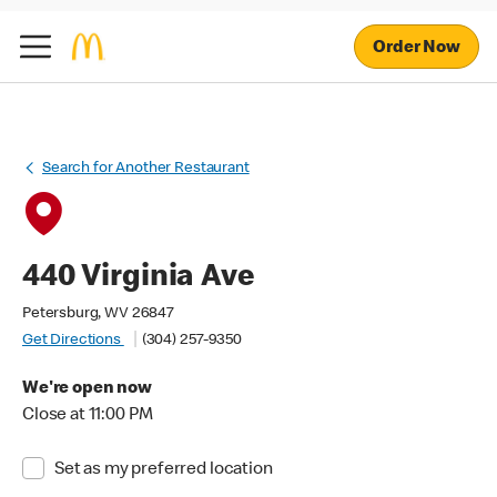
Order Now
Search for Another Restaurant
440 Virginia Ave
Petersburg, WV 26847
Get Directions
(304) 257-9350
We're open now
Close at 11:00 PM
Set as my preferred location