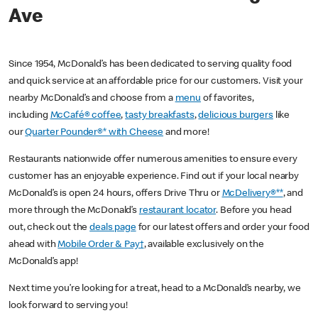
Ave
Since 1954, McDonald’s has been dedicated to serving quality food
and quick service at an affordable price for our customers. Visit your
nearby McDonald’s and choose from a
menu
of favorites,
including
McCafé® coffee
,
tasty breakfasts
,
delicious burgers
like
our
Quarter Pounder®* with Cheese
and more!
Restaurants nationwide offer numerous amenities to ensure every
customer has an enjoyable experience. Find out if your local nearby
McDonald’s is open 24 hours, offers Drive Thru or
McDelivery®**
, and
more through the McDonald’s
restaurant locator
. Before you head
out, check out the
deals page
for our latest offers and order your food
ahead with
Mobile Order & Pay†
, available exclusively on the
McDonald’s app!
Next time you’re looking for a treat, head to a McDonald’s nearby, we
look forward to serving you!