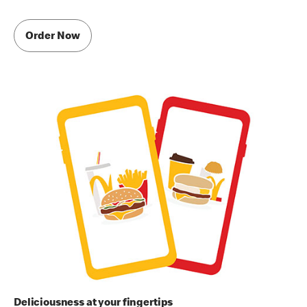
Order Now
Deliciousness at your fingertips