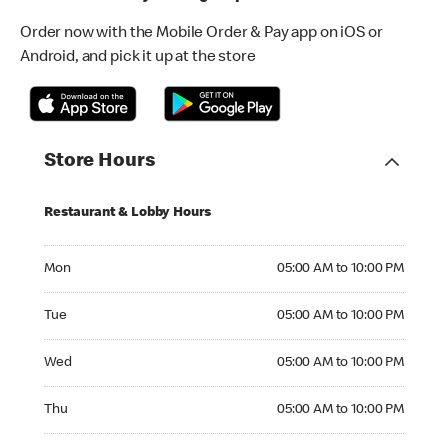
Order now with the Mobile Order & Pay app on iOS or
Android, and pick it up at the store
Store Hours
Restaurant & Lobby Hours
Monday 05:00 AM to 10:00 PM
Mon
05:00 AM to 10:00 PM
Tuesday 05:00 AM to 10:00 PM
Tue
05:00 AM to 10:00 PM
Wednesday 05:00 AM to 10:00 PM
Wed
05:00 AM to 10:00 PM
Thursday 05:00 AM to 10:00 PM
Thu
05:00 AM to 10:00 PM
Friday 05:00 AM to 10:00 PM