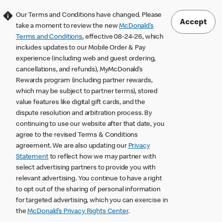
Our Terms and Conditions have changed. Please
Accept
take a moment to review the new
McDonald’s
Terms and Conditions
, effective 08-24-26, which
includes updates to our Mobile Order & Pay
experience (including web and guest ordering,
cancellations, and refunds), MyMcDonald’s
Rewards program (including partner rewards,
which may be subject to partner terms), stored
value features like digital gift cards, and the
dispute resolution and arbitration process. By
continuing to use our website after that date, you
agree to the revised Terms & Conditions
agreement. We are also updating our
Privacy
Statement
to reflect how we may partner with
select advertising partners to provide you with
relevant advertising. You continue to have a right
to opt out of the sharing of personal information
for targeted advertising, which you can exercise in
the
McDonald’s Privacy Rights Center
.