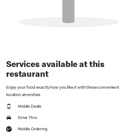
Services available at this
restaurant
Enjoy your food exactly how you like it with these convenient
location amenities
Mobile Deals
Drive Thru
Mobile Ordering