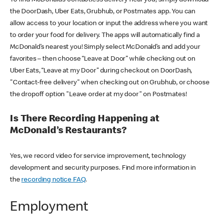
the DoorDash, Uber Eats, Grubhub, or Postmates app. You can
allow access to your location or input the address where you want
to order your food for delivery. The apps will automatically find a
McDonald’s nearest you! Simply select McDonald’s and add your
favorites – then choose “Leave at Door” while checking out on
Uber Eats, “Leave at my Door” during checkout on DoorDash,
"Contact-free delivery" when checking out on Grubhub, or choose
the dropoff option "Leave order at my door" on Postmates!
Is There Recording Happening at
McDonald’s Restaurants?
Yes, we record video for service improvement, technology
development and security purposes. Find more information in
the
recording notice FAQ
.
Employment