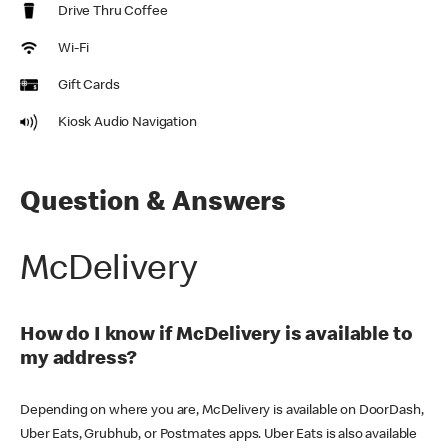
Drive Thru Coffee
Wi-Fi
Gift Cards
Kiosk Audio Navigation
Question & Answers
McDelivery
How do I know if McDelivery is available to
my address?
Depending on where you are, McDelivery is available on DoorDash,
Uber Eats, Grubhub, or Postmates apps. Uber Eats is also available