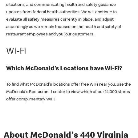
situations, and communicating health and safety guidance
updates from federal health authorities. We will continue to
evaluate all safety measures currently in place, and adjust
accordingly as we remain focused on the health and safety of
restaurant employees and you, our customers.
Wi-Fi
Which McDonald's Locations have Wi-Fi?
To find what McDonald's locations offer free WiFi near you, use the
McDonald's Restaurant Locator to view which of our 14,000 stores
offer complimentary WiFi.
About McDonald's 440 Virginia