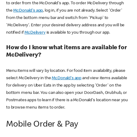
to order from the McDonald's app. To order McDelivery through
the
McDonald's app
, log in, if you are not already. Select 'Order'
from the bottom menu bar and switch from 'Pickup' to
'McDelivery'. Enter your desired delivery address and you will be
notified if
McDelivery
is available to you through our app.
How do I know what items are available for
McDelivery?
Menu items will vary by location. For food item availability, please
select McDelivery in the
McDonald's app
and view items available
for delivery on Uber Eats in the app by selecting 'Order' on the
bottom menu bar. You can also open your DoorDash, Grubhub, or
Postmates apps to learn if there is a McDonald's location near you
to browse menu items to order.
Mobile Order & Pay