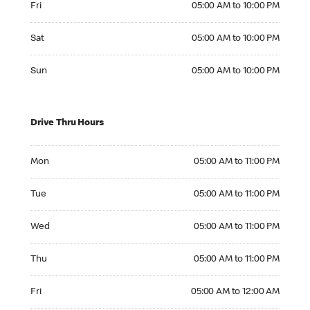
Fri
05:00 AM to 10:00 PM
Saturday 05:00 AM to 10:00 PM
Sat
05:00 AM to 10:00 PM
Sunday 05:00 AM to 10:00 PM
Sun
05:00 AM to 10:00 PM
Drive Thru Hours
Monday 05:00 AM to 11:00 PM
Mon
05:00 AM to 11:00 PM
Tuesday 05:00 AM to 11:00 PM
Tue
05:00 AM to 11:00 PM
Wednesday 05:00 AM to 11:00 PM
Wed
05:00 AM to 11:00 PM
Thursday 05:00 AM to 11:00 PM
Thu
05:00 AM to 11:00 PM
Friday 05:00 AM to 12:00 AM
Fri
05:00 AM to 12:00 AM