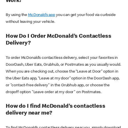
Work?
By using the
McDonald’s app
you can get your food via curbside
without leaving your vehicle.
How Do I Order McDonald’s Contactless
Delivery?
To order McDonald’s contactless delivery, select your favorites in
DoorDash, Uber Eats, Grubhub, or Postmates as you usually would.
When you are checking out, choose the “Leave at Door” option in
the Uber Eats app, “Leave at my door” option in the DoorDash app,
or "contact-free delivery" in the Grubhub app, or choose the
dropoff option "Leave order at my door" on Postmates.
How do I find McDonald’s contactless
delivery near me?
To find McDonald’s contactless delivery near you, simply download