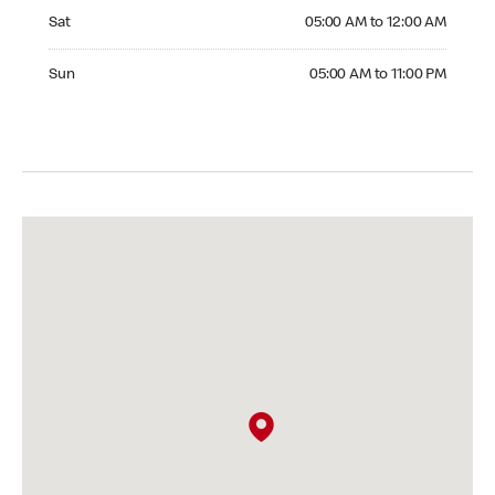
Saturday 05:00 AM to 12:00 AM
Sat
05:00 AM to 12:00 AM
Sunday 05:00 AM to 11:00 PM
Sun
05:00 AM to 11:00 PM