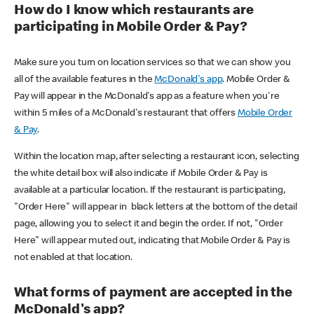
How do I know which restaurants are
participating in Mobile Order & Pay?
Make sure you turn on location services so that we can show you
all of the available features in the
McDonald's app
. Mobile Order &
Pay will appear in the McDonald's app as a feature when you're
within 5 miles of a McDonald's restaurant that offers
Mobile Order
& Pay
.
Within the location map, after selecting a restaurant icon, selecting
the white detail box will also indicate if Mobile Order & Pay is
available at a particular location. If the restaurant is participating,
"Order Here" will appear in black letters at the bottom of the detail
page, allowing you to select it and begin the order. If not, "Order
Here" will appear muted out, indicating that Mobile Order & Pay is
not enabled at that location.
What forms of payment are accepted in the
McDonald's app?