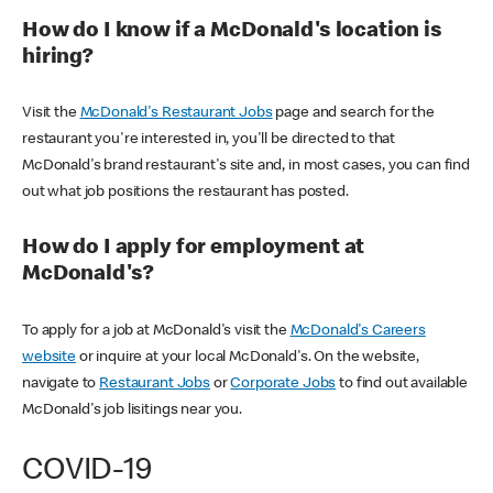
How do I know if a McDonald's location is
hiring?
Visit the
McDonald's Restaurant Jobs
page and search for the
restaurant you're interested in, you'll be directed to that
McDonald's brand restaurant's site and, in most cases, you can find
out what job positions the restaurant has posted.
How do I apply for employment at
McDonald's?
To apply for a job at McDonald's visit the
McDonald's Careers
website
or inquire at your local McDonald's. On the website,
navigate to
Restaurant Jobs
or
Corporate Jobs
to find out available
McDonald's job lisitings near you.
COVID-19