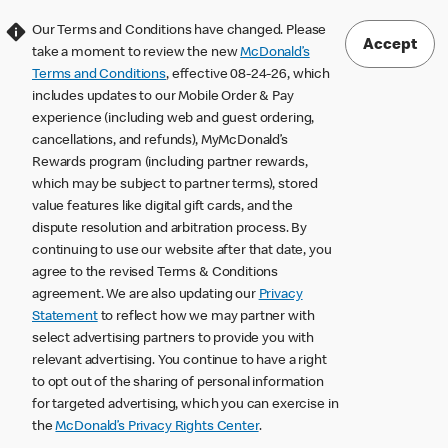
Our Terms and Conditions have changed. Please
Accept
take a moment to review the new
McDonald’s
Terms and Conditions
, effective 08-24-26, which
includes updates to our Mobile Order & Pay
experience (including web and guest ordering,
cancellations, and refunds), MyMcDonald’s
Rewards program (including partner rewards,
which may be subject to partner terms), stored
value features like digital gift cards, and the
dispute resolution and arbitration process. By
continuing to use our website after that date, you
agree to the revised Terms & Conditions
agreement. We are also updating our
Privacy
Statement
to reflect how we may partner with
select advertising partners to provide you with
relevant advertising. You continue to have a right
to opt out of the sharing of personal information
for targeted advertising, which you can exercise in
the
McDonald’s Privacy Rights Center
.