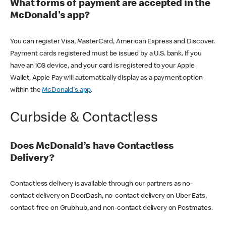
What forms of payment are accepted in the
McDonald's app?
You can register Visa, MasterCard, American Express and Discover.
Payment cards registered must be issued by a U.S. bank. If you
have an iOS device, and your card is registered to your Apple
Wallet, Apple Pay will automatically display as a payment option
within the
McDonald's app
.
Curbside & Contactless
Does McDonald’s have Contactless
Delivery?
Contactless delivery is available through our partners as no-
contact delivery on DoorDash, no-contact delivery on Uber Eats,
contact-free on Grubhub, and non-contact delivery on Postmates.