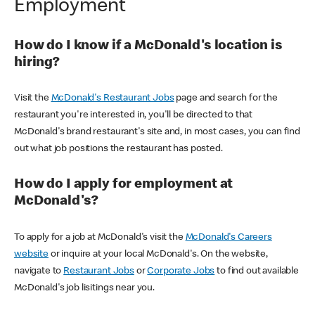
Employment
How do I know if a McDonald's location is
hiring?
Visit the
McDonald's Restaurant Jobs
page and search for the
restaurant you're interested in, you'll be directed to that
McDonald's brand restaurant's site and, in most cases, you can find
out what job positions the restaurant has posted.
How do I apply for employment at
McDonald's?
To apply for a job at McDonald's visit the
McDonald's Careers
website
or inquire at your local McDonald's. On the website,
navigate to
Restaurant Jobs
or
Corporate Jobs
to find out available
McDonald's job lisitings near you.