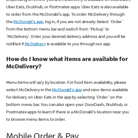
Uber Eats, Grubhub, or Postmates apps. Uber Eats is also available
to order from the McDonald's app. To order McDelivery through
the
McDonald's app
, log in, if you are not already. Select 'Order'
from the bottom menu bar and switch from 'Pickup' to
'McDelivery'. Enter your desired delivery address and you will be
notified if
McDelivery
is available to you through our app.
How do I know what items are available for
McDelivery?
Menu items will vary by location. For food item availability, please
select McDelivery in the
McDonald's app
and view items available
for delivery on Uber Eats in the app by selecting 'Order' on the
bottom menu bar. You can also open your DoorDash, Grubhub, or
Postmates apps to learn if there is a McDonald's location near you
to browse menu items to order.
Mobile Order & Pay