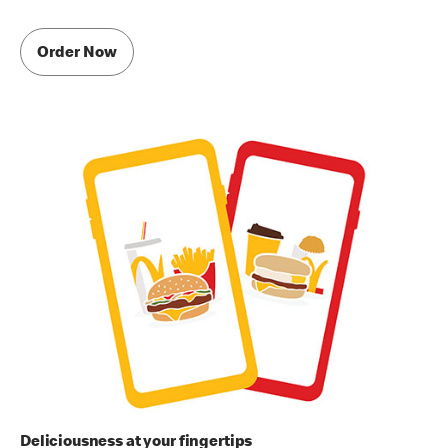
Order Now
Deliciousness at your fingertips