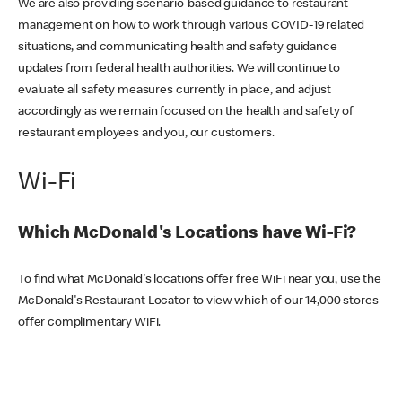
We are also providing scenario-based guidance to restaurant
management on how to work through various COVID-19 related
situations, and communicating health and safety guidance
updates from federal health authorities. We will continue to
evaluate all safety measures currently in place, and adjust
accordingly as we remain focused on the health and safety of
restaurant employees and you, our customers.
Wi-Fi
Which McDonald's Locations have Wi-Fi?
To find what McDonald's locations offer free WiFi near you, use the
McDonald's Restaurant Locator to view which of our 14,000 stores
offer complimentary WiFi.