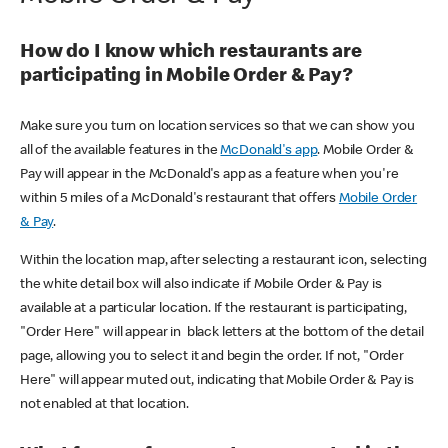
How do I know which restaurants are
participating in Mobile Order & Pay?
Make sure you turn on location services so that we can show you
all of the available features in the
McDonald's app
. Mobile Order &
Pay will appear in the McDonald's app as a feature when you're
within 5 miles of a McDonald's restaurant that offers
Mobile Order
& Pay
.
Within the location map, after selecting a restaurant icon, selecting
the white detail box will also indicate if Mobile Order & Pay is
available at a particular location. If the restaurant is participating,
"Order Here" will appear in black letters at the bottom of the detail
page, allowing you to select it and begin the order. If not, "Order
Here" will appear muted out, indicating that Mobile Order & Pay is
not enabled at that location.