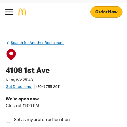
Order Now
Search for Another Restaurant
4108 1st Ave
Nitro, WV 25143
Get Directions
(304) 755-2011
We're open now
Close at 11:00 PM
Set as my preferred location