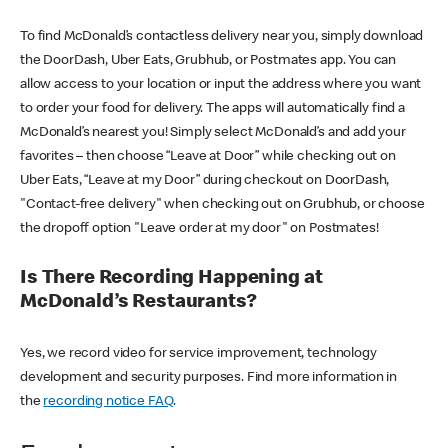
To find McDonald’s contactless delivery near you, simply download
the DoorDash, Uber Eats, Grubhub, or Postmates app. You can
allow access to your location or input the address where you want
to order your food for delivery. The apps will automatically find a
McDonald’s nearest you! Simply select McDonald’s and add your
favorites – then choose “Leave at Door” while checking out on
Uber Eats, “Leave at my Door” during checkout on DoorDash,
"Contact-free delivery" when checking out on Grubhub, or choose
the dropoff option "Leave order at my door" on Postmates!
Is There Recording Happening at
McDonald’s Restaurants?
Yes, we record video for service improvement, technology
development and security purposes. Find more information in
the
recording notice FAQ
.