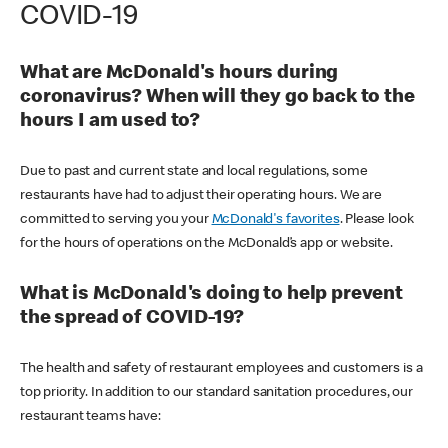
COVID-19
What are McDonald's hours during
coronavirus? When will they go back to the
hours I am used to?
Due to past and current state and local regulations, some
restaurants have had to adjust their operating hours. We are
committed to serving you your
McDonald's favorites
. Please look
for the hours of operations on the McDonald’s app or website.
What is McDonald's doing to help prevent
the spread of COVID-19?
The health and safety of restaurant employees and customers is a
top priority. In addition to our standard sanitation procedures, our
restaurant teams have: