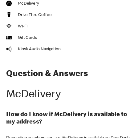
McDelivery
Drive Thru Coffee
Wi-Fi
Gift Cards
Kiosk Audio Navigation
Question & Answers
McDelivery
How do I know if McDelivery is available to
my address?
Depending on where you are, McDelivery is available on DoorDash,