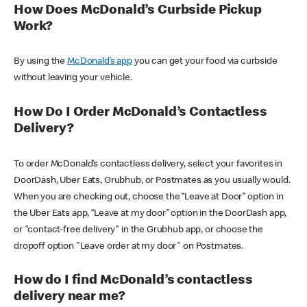
How Does McDonald’s Curbside Pickup
Work?
By using the
McDonald’s app
you can get your food via curbside
without leaving your vehicle.
How Do I Order McDonald’s Contactless
Delivery?
To order McDonald’s contactless delivery, select your favorites in
DoorDash, Uber Eats, Grubhub, or Postmates as you usually would.
When you are checking out, choose the “Leave at Door” option in
the Uber Eats app, “Leave at my door” option in the DoorDash app,
or "contact-free delivery" in the Grubhub app, or choose the
dropoff option "Leave order at my door" on Postmates.
How do I find McDonald’s contactless
delivery near me?