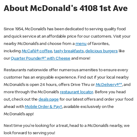
About McDonald's 4108 1st Ave
Since 1954, McDonald’s has been dedicated to serving quality food
and quick service at an affordable price for our customers. Visit your
nearby McDonald’s and choose from a
menu
of favorites,
including
McCafé® coffee
,
tasty breakfasts
,
delicious burgers
like
our
Quarter Pounder®* with Cheese
and more!
Restaurants nationwide offer numerous amenities to ensure every
customer has an enjoyable experience. Find out if your local nearby
McDonald’s is open 24 hours, offers Drive Thru or
McDelivery®**
, and
more through the McDonald’s
restaurant locator
. Before you head
out, check out the
deals page
for our latest offers and order your food
ahead with
Mobile Order & Pay†
, available exclusively on the
McDonald’s app!
Next time you’re looking for a treat, head to a McDonald’s nearby, we
look forward to serving you!