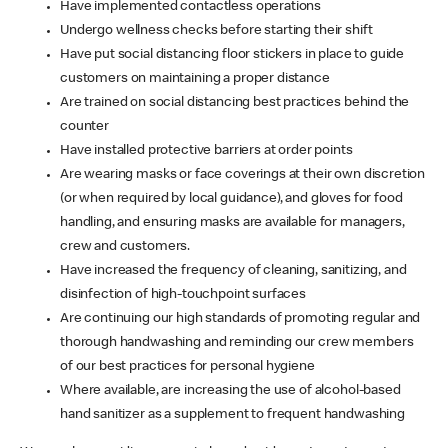
Have implemented contactless operations
Undergo wellness checks before starting their shift
Have put social distancing floor stickers in place to guide
customers on maintaining a proper distance
Are trained on social distancing best practices behind the
counter
Have installed protective barriers at order points
Are wearing masks or face coverings at their own discretion
(or when required by local guidance), and gloves for food
handling, and ensuring masks are available for managers,
crew and customers.
Have increased the frequency of cleaning, sanitizing, and
disinfection of high-touchpoint surfaces
Are continuing our high standards of promoting regular and
thorough handwashing and reminding our crew members
of our best practices for personal hygiene
Where available, are increasing the use of alcohol-based
hand sanitizer as a supplement to frequent handwashing