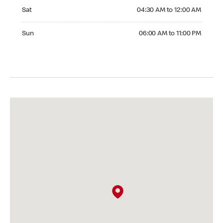
Saturday 04:30 AM to 12:00 AM
Sat
04:30 AM to 12:00 AM
Sunday 06:00 AM to 11:00 PM
Sun
06:00 AM to 11:00 PM