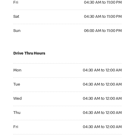
Fri
04:30 AM to 11:00 PM
Saturday 04:30 AM to 11:00 PM
Sat
04:30 AM to 11:00 PM
Sunday 06:00 AM to 11:00 PM
Sun
06:00 AM to 11:00 PM
Drive Thru Hours
Monday 04:30 AM to 12:00 AM
Mon
04:30 AM to 12:00 AM
Tuesday 04:30 AM to 12:00 AM
Tue
04:30 AM to 12:00 AM
Wednesday 04:30 AM to 12:00 AM
Wed
04:30 AM to 12:00 AM
Thursday 04:30 AM to 12:00 AM
Thu
04:30 AM to 12:00 AM
Friday 04:30 AM to 12:00 AM
Fri
04:30 AM to 12:00 AM