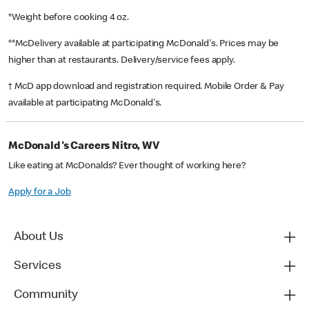
*Weight before cooking 4 oz.
**McDelivery available at participating McDonald's. Prices may be
higher than at restaurants. Delivery/service fees apply.
† McD app download and registration required. Mobile Order & Pay
available at participating McDonald's.
McDonald's Careers Nitro, WV
Like eating at McDonalds? Ever thought of working here?
Apply for a Job
About Us
Services
Community