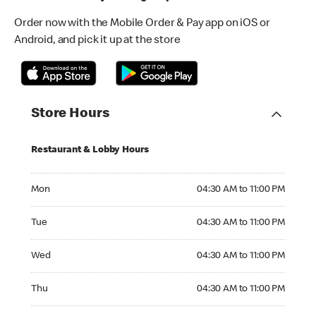
Order now with the Mobile Order & Pay app on iOS or
Android, and pick it up at the store
Store Hours
Restaurant & Lobby Hours
Monday 04:30 AM to 11:00 PM
Mon
04:30 AM to 11:00 PM
Tuesday 04:30 AM to 11:00 PM
Tue
04:30 AM to 11:00 PM
Wednesday 04:30 AM to 11:00 PM
Wed
04:30 AM to 11:00 PM
Thursday 04:30 AM to 11:00 PM
Thu
04:30 AM to 11:00 PM
Friday 04:30 AM to 11:00 PM