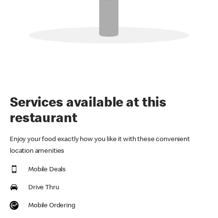
Services available at this
restaurant
Enjoy your food exactly how you like it with these convenient
location amenities
Mobile Deals
Drive Thru
Mobile Ordering