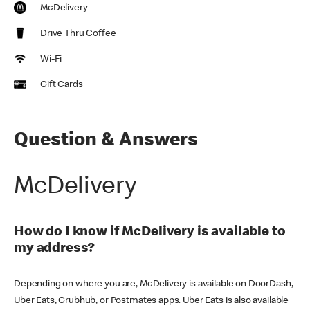
McDelivery
Drive Thru Coffee
Wi-Fi
Gift Cards
Question & Answers
McDelivery
How do I know if McDelivery is available to
my address?
Depending on where you are, McDelivery is available on DoorDash,
Uber Eats, Grubhub, or Postmates apps. Uber Eats is also available