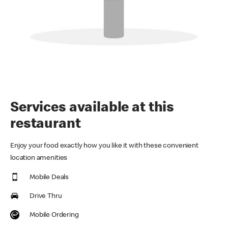
Services available at this
restaurant
Enjoy your food exactly how you like it with these convenient
location amenities
Mobile Deals
Drive Thru
Mobile Ordering