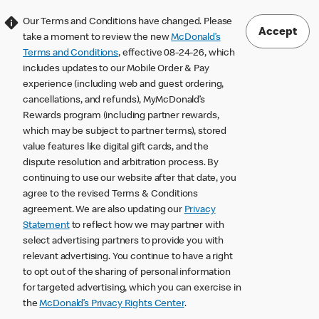
Our Terms and Conditions have changed. Please
Accept
take a moment to review the new
McDonald’s
Terms and Conditions
, effective 08-24-26, which
includes updates to our Mobile Order & Pay
experience (including web and guest ordering,
cancellations, and refunds), MyMcDonald’s
Rewards program (including partner rewards,
which may be subject to partner terms), stored
value features like digital gift cards, and the
dispute resolution and arbitration process. By
continuing to use our website after that date, you
agree to the revised Terms & Conditions
agreement. We are also updating our
Privacy
Statement
to reflect how we may partner with
select advertising partners to provide you with
relevant advertising. You continue to have a right
to opt out of the sharing of personal information
for targeted advertising, which you can exercise in
the
McDonald’s Privacy Rights Center
.