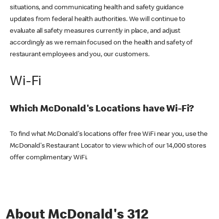
situations, and communicating health and safety guidance
updates from federal health authorities. We will continue to
evaluate all safety measures currently in place, and adjust
accordingly as we remain focused on the health and safety of
restaurant employees and you, our customers.
Wi-Fi
Which McDonald's Locations have Wi-Fi?
To find what McDonald's locations offer free WiFi near you, use the
McDonald's Restaurant Locator to view which of our 14,000 stores
offer complimentary WiFi.
About McDonald's 312