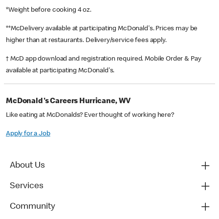
*Weight before cooking 4 oz.
**McDelivery available at participating McDonald's. Prices may be
higher than at restaurants. Delivery/service fees apply.
† McD app download and registration required. Mobile Order & Pay
available at participating McDonald's.
McDonald's Careers Hurricane, WV
Like eating at McDonalds? Ever thought of working here?
Apply for a Job
About Us
Services
Community