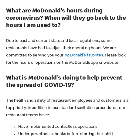
What are McDonald's hours during
coronavirus? When will they go back to the
hours I am used to?
Due to past and current state and local regulations, some
restaurants have had to adjust their operating hours. We are
committed to serving you your
McDonald's favorites
. Please look
for the hours of operations on the McDonald’s app or website.
What is McDonald's doing to help prevent
the spread of COVID-19?
The health and safety of restaurant employees and customers is a
top priority. In addition to our standard sanitation procedures, our
restaurant teams have:
Have implemented contactless operations
Undergo wellness checks before starting their shift