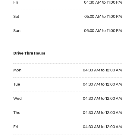
Fri
04:30 AM to 11:00 PM
Saturday 05:00 AM to 11:00 PM
Sat
05:00 AM to 11:00 PM
Sunday 06:00 AM to 11:00 PM
Sun
06:00 AM to 11:00 PM
Drive Thru Hours
Monday 04:30 AM to 12:00 AM
Mon
04:30 AM to 12:00 AM
Tuesday 04:30 AM to 12:00 AM
Tue
04:30 AM to 12:00 AM
Wednesday 04:30 AM to 12:00 AM
Wed
04:30 AM to 12:00 AM
Thursday 04:30 AM to 12:00 AM
Thu
04:30 AM to 12:00 AM
Friday 04:30 AM to 12:00 AM
Fri
04:30 AM to 12:00 AM