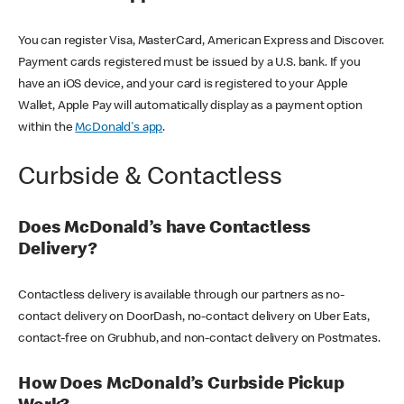
You can register Visa, MasterCard, American Express and Discover.
Payment cards registered must be issued by a U.S. bank. If you
have an iOS device, and your card is registered to your Apple
Wallet, Apple Pay will automatically display as a payment option
within the
McDonald's app
.
Curbside & Contactless
Does McDonald’s have Contactless
Delivery?
Contactless delivery is available through our partners as no-
contact delivery on DoorDash, no-contact delivery on Uber Eats,
contact-free on Grubhub, and non-contact delivery on Postmates.
How Does McDonald’s Curbside Pickup