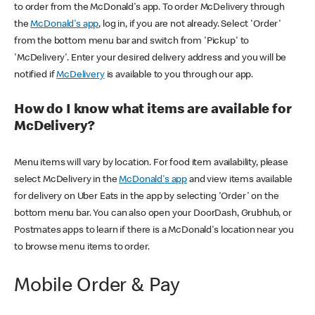
to order from the McDonald's app. To order McDelivery through
the
McDonald's app
, log in, if you are not already. Select 'Order'
from the bottom menu bar and switch from 'Pickup' to
'McDelivery'. Enter your desired delivery address and you will be
notified if
McDelivery
is available to you through our app.
How do I know what items are available for
McDelivery?
Menu items will vary by location. For food item availability, please
select McDelivery in the
McDonald's app
and view items available
for delivery on Uber Eats in the app by selecting 'Order' on the
bottom menu bar. You can also open your DoorDash, Grubhub, or
Postmates apps to learn if there is a McDonald's location near you
to browse menu items to order.
Mobile Order & Pay