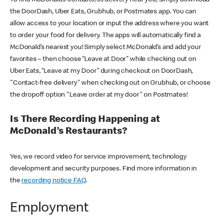
the DoorDash, Uber Eats, Grubhub, or Postmates app. You can
allow access to your location or input the address where you want
to order your food for delivery. The apps will automatically find a
McDonald’s nearest you! Simply select McDonald’s and add your
favorites – then choose “Leave at Door” while checking out on
Uber Eats, “Leave at my Door” during checkout on DoorDash,
"Contact-free delivery" when checking out on Grubhub, or choose
the dropoff option "Leave order at my door" on Postmates!
Is There Recording Happening at
McDonald’s Restaurants?
Yes, we record video for service improvement, technology
development and security purposes. Find more information in
the
recording notice FAQ
.
Employment