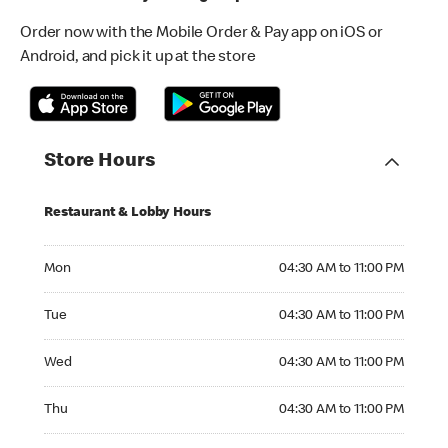
Order now with the Mobile Order & Pay app on iOS or
Android, and pick it up at the store
Store Hours
Restaurant & Lobby Hours
Monday 04:30 AM to 11:00 PM
Mon
04:30 AM to 11:00 PM
Tuesday 04:30 AM to 11:00 PM
Tue
04:30 AM to 11:00 PM
Wednesday 04:30 AM to 11:00 PM
Wed
04:30 AM to 11:00 PM
Thursday 04:30 AM to 11:00 PM
Thu
04:30 AM to 11:00 PM
Friday 04:30 AM to 11:00 PM