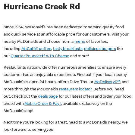
Hurricane Creek Rd
Since 1954, McDonald’s has been dedicated to serving quality food
and quick service at an affordable price for our customers. Visit your
nearby McDonald’s and choose from a
menu
of favorites,
including
McCafé® coffee
,
tasty breakfasts
,
delicious burgers
like
our
Quarter Pounder®* with Cheese
and more!
Restaurants nationwide offer numerous amenities to ensure every
customer has an enjoyable experience. Find out if your local nearby
McDonald’s is open 24 hours, offers Drive Thru or
McDelivery®**
, and
more through the McDonald’s
restaurant locator
. Before you head
out, check out the
deals page
for our latest offers and order your food
ahead with
Mobile Order & Pay†
, available exclusively on the
McDonald’s app!
Next time you’re looking for a treat, head to a McDonald’s nearby, we
look forward to serving you!