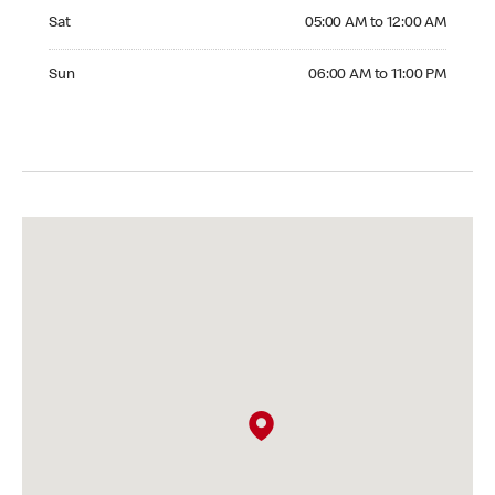
Saturday 05:00 AM to 12:00 AM
Sat
05:00 AM to 12:00 AM
Sunday 06:00 AM to 11:00 PM
Sun
06:00 AM to 11:00 PM