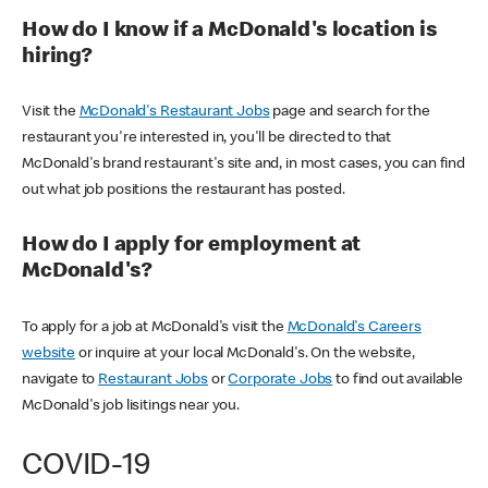
How do I know if a McDonald's location is
hiring?
Visit the
McDonald's Restaurant Jobs
page and search for the
restaurant you're interested in, you'll be directed to that
McDonald's brand restaurant's site and, in most cases, you can find
out what job positions the restaurant has posted.
How do I apply for employment at
McDonald's?
To apply for a job at McDonald's visit the
McDonald's Careers
website
or inquire at your local McDonald's. On the website,
navigate to
Restaurant Jobs
or
Corporate Jobs
to find out available
McDonald's job lisitings near you.
COVID-19