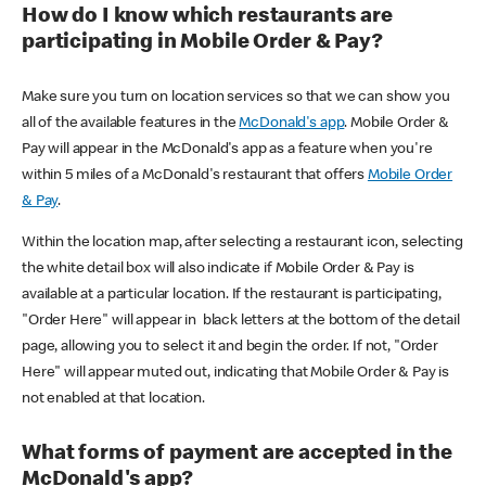
How do I know which restaurants are
participating in Mobile Order & Pay?
Make sure you turn on location services so that we can show you
all of the available features in the
McDonald's app
. Mobile Order &
Pay will appear in the McDonald's app as a feature when you're
within 5 miles of a McDonald's restaurant that offers
Mobile Order
& Pay
.
Within the location map, after selecting a restaurant icon, selecting
the white detail box will also indicate if Mobile Order & Pay is
available at a particular location. If the restaurant is participating,
"Order Here" will appear in black letters at the bottom of the detail
page, allowing you to select it and begin the order. If not, "Order
Here" will appear muted out, indicating that Mobile Order & Pay is
not enabled at that location.
What forms of payment are accepted in the
McDonald's app?