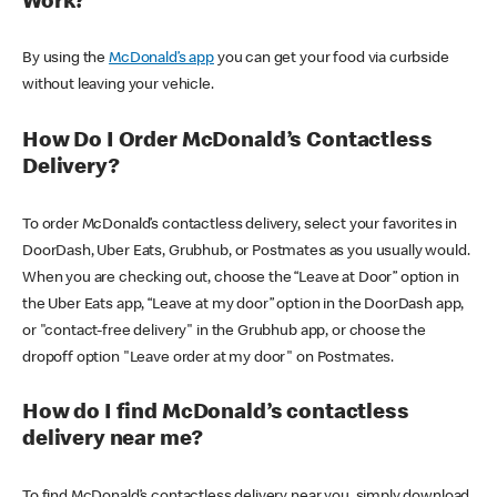
Work?
By using the
McDonald’s app
you can get your food via curbside
without leaving your vehicle.
How Do I Order McDonald’s Contactless
Delivery?
To order McDonald’s contactless delivery, select your favorites in
DoorDash, Uber Eats, Grubhub, or Postmates as you usually would.
When you are checking out, choose the “Leave at Door” option in
the Uber Eats app, “Leave at my door” option in the DoorDash app,
or "contact-free delivery" in the Grubhub app, or choose the
dropoff option "Leave order at my door" on Postmates.
How do I find McDonald’s contactless
delivery near me?
To find McDonald’s contactless delivery near you, simply download