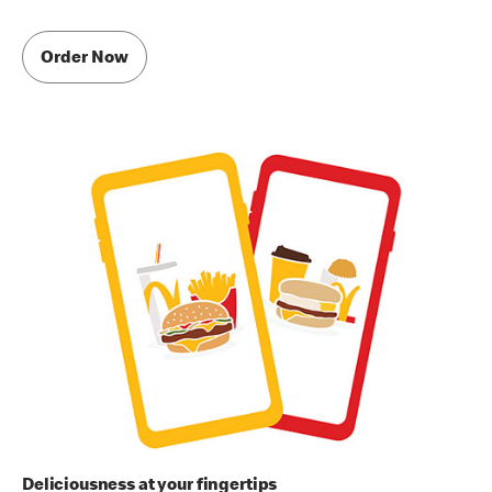
Order Now
Deliciousness at your fingertips