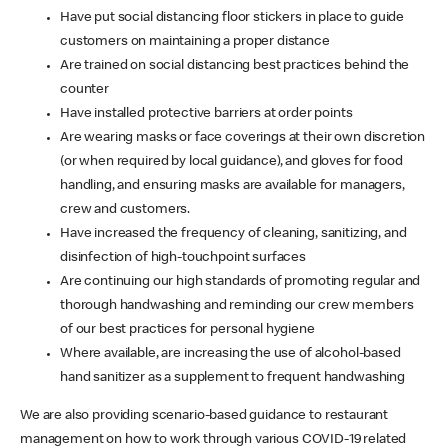
Have put social distancing floor stickers in place to guide
customers on maintaining a proper distance
Are trained on social distancing best practices behind the
counter
Have installed protective barriers at order points
Are wearing masks or face coverings at their own discretion
(or when required by local guidance), and gloves for food
handling, and ensuring masks are available for managers,
crew and customers.
Have increased the frequency of cleaning, sanitizing, and
disinfection of high-touchpoint surfaces
Are continuing our high standards of promoting regular and
thorough handwashing and reminding our crew members
of our best practices for personal hygiene
Where available, are increasing the use of alcohol-based
hand sanitizer as a supplement to frequent handwashing
We are also providing scenario-based guidance to restaurant
management on how to work through various COVID-19 related