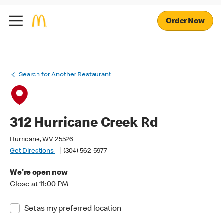
Order Now
Search for Another Restaurant
312 Hurricane Creek Rd
Hurricane, WV 25526
Get Directions
(304) 562-5977
We're open now
Close at 11:00 PM
Set as my preferred location