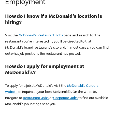
Employment
How do I know if a McDonald's location is
hiring?
Visit the
McDonald's Restaurant Jobs
page and search for the
restaurant you're interested in, you'll be directed to that
McDonald's brand restaurant's site and, in most cases, you can find
out what job positions the restaurant has posted.
How do I apply for employment at
McDonald's?
To apply for a job at McDonald's visit the
McDonald's Careers
website
or inquire at your local McDonald's. On the website,
navigate to
Restaurant Jobs
or
Corporate Jobs
to find out available
McDonald's job lisitings near you.