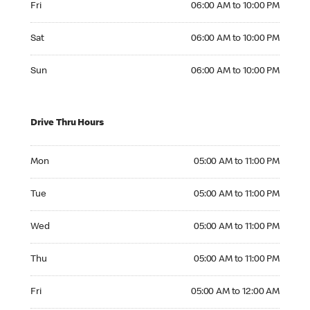
Fri
06:00 AM to 10:00 PM
Saturday 06:00 AM to 10:00 PM
Sat
06:00 AM to 10:00 PM
Sunday 06:00 AM to 10:00 PM
Sun
06:00 AM to 10:00 PM
Drive Thru Hours
Monday 05:00 AM to 11:00 PM
Mon
05:00 AM to 11:00 PM
Tuesday 05:00 AM to 11:00 PM
Tue
05:00 AM to 11:00 PM
Wednesday 05:00 AM to 11:00 PM
Wed
05:00 AM to 11:00 PM
Thursday 05:00 AM to 11:00 PM
Thu
05:00 AM to 11:00 PM
Friday 05:00 AM to 12:00 AM
Fri
05:00 AM to 12:00 AM