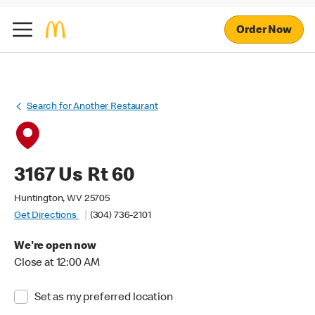
Order Now
Search for Another Restaurant
3167 Us Rt 60
Huntington, WV 25705
Get Directions
(304) 736-2101
We're open now
Close at 12:00 AM
Set as my preferred location