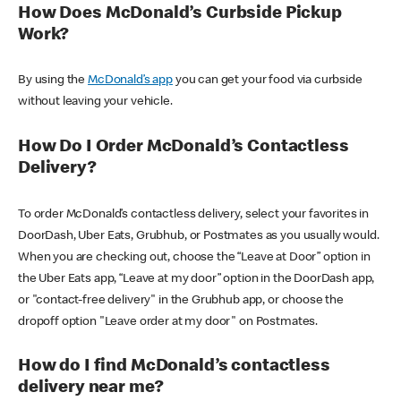
How Does McDonald’s Curbside Pickup
Work?
By using the
McDonald’s app
you can get your food via curbside
without leaving your vehicle.
How Do I Order McDonald’s Contactless
Delivery?
To order McDonald’s contactless delivery, select your favorites in
DoorDash, Uber Eats, Grubhub, or Postmates as you usually would.
When you are checking out, choose the “Leave at Door” option in
the Uber Eats app, “Leave at my door” option in the DoorDash app,
or "contact-free delivery" in the Grubhub app, or choose the
dropoff option "Leave order at my door" on Postmates.
How do I find McDonald’s contactless
delivery near me?