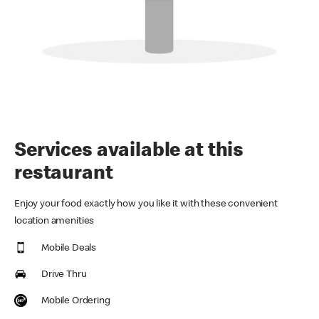
Services available at this
restaurant
Enjoy your food exactly how you like it with these convenient
location amenities
Mobile Deals
Drive Thru
Mobile Ordering