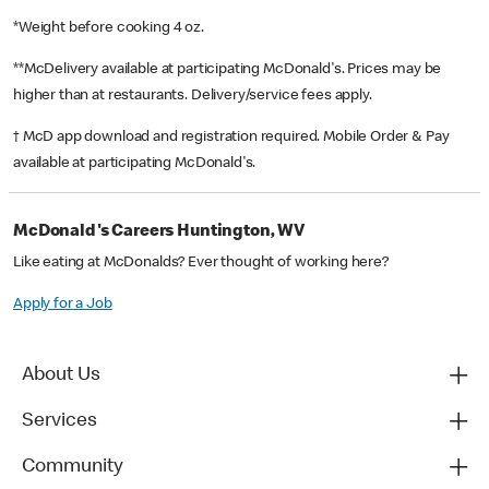
*Weight before cooking 4 oz.
**McDelivery available at participating McDonald's. Prices may be
higher than at restaurants. Delivery/service fees apply.
† McD app download and registration required. Mobile Order & Pay
available at participating McDonald's.
McDonald's Careers Huntington, WV
Like eating at McDonalds? Ever thought of working here?
Apply for a Job
About Us
Services
Community