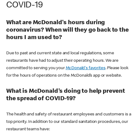
COVID-19
What are McDonald's hours during
coronavirus? When will they go back to the
hours I am used to?
Due to past and current state and local regulations, some
restaurants have had to adjust their operating hours. We are
committed to serving you your
McDonald's favorites
. Please look
for the hours of operations on the McDonald’s app or website.
What is McDonald's doing to help prevent
the spread of COVID-19?
The health and safety of restaurant employees and customers is a
top priority. In addition to our standard sanitation procedures, our
restaurant teams have: