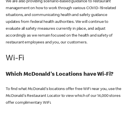
We are also providing scenario-based guidance to restaurant
management on how to work through various COVID-19 related
situations, and communicating health and safety guidance
updates from federal health authorities. We will continue to
evaluate all safety measures currently in place, and adjust
accordingly as we remain focused on the health and safety of
restaurant employees and you, our customers.
Wi-Fi
Which McDonald's Locations have Wi-Fi?
To find what McDonald's locations offer free WiFi near you, use the
McDonald's Restaurant Locator to view which of our 14,000 stores
offer complimentary WiFi.