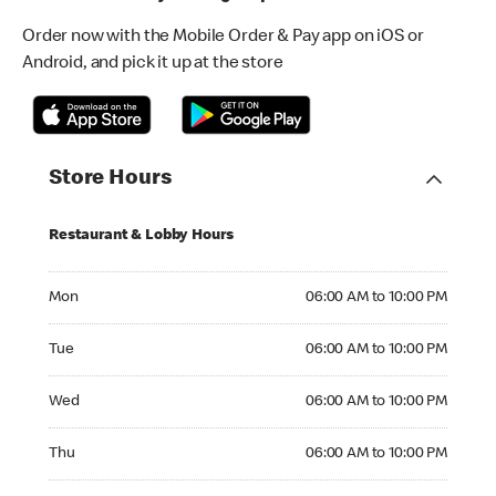
Order now with the Mobile Order & Pay app on iOS or
Android, and pick it up at the store
Store Hours
Restaurant & Lobby Hours
Monday 06:00 AM to 10:00 PM
Mon
06:00 AM to 10:00 PM
Tuesday 06:00 AM to 10:00 PM
Tue
06:00 AM to 10:00 PM
Wednesday 06:00 AM to 10:00 PM
Wed
06:00 AM to 10:00 PM
Thursday 06:00 AM to 10:00 PM
Thu
06:00 AM to 10:00 PM
Friday 06:00 AM to 10:00 PM