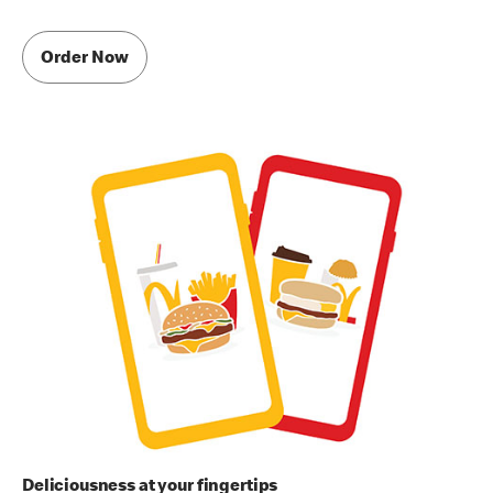
Order Now
Deliciousness at your fingertips