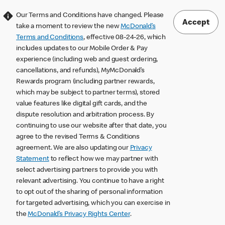
Our Terms and Conditions have changed. Please
Accept
take a moment to review the new
McDonald’s
Terms and Conditions
, effective 08-24-26, which
includes updates to our Mobile Order & Pay
experience (including web and guest ordering,
cancellations, and refunds), MyMcDonald’s
Rewards program (including partner rewards,
which may be subject to partner terms), stored
value features like digital gift cards, and the
dispute resolution and arbitration process. By
continuing to use our website after that date, you
agree to the revised Terms & Conditions
agreement. We are also updating our
Privacy
Statement
to reflect how we may partner with
select advertising partners to provide you with
relevant advertising. You continue to have a right
to opt out of the sharing of personal information
for targeted advertising, which you can exercise in
the
McDonald’s Privacy Rights Center
.