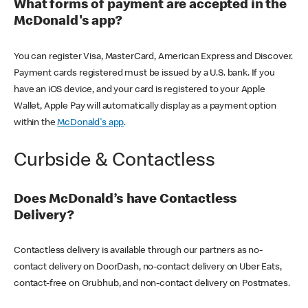
What forms of payment are accepted in the
McDonald's app?
You can register Visa, MasterCard, American Express and Discover.
Payment cards registered must be issued by a U.S. bank. If you
have an iOS device, and your card is registered to your Apple
Wallet, Apple Pay will automatically display as a payment option
within the
McDonald's app
.
Curbside & Contactless
Does McDonald’s have Contactless
Delivery?
Contactless delivery is available through our partners as no-
contact delivery on DoorDash, no-contact delivery on Uber Eats,
contact-free on Grubhub, and non-contact delivery on Postmates.