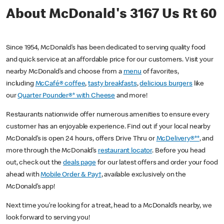
About McDonald's 3167 Us Rt 60
Since 1954, McDonald’s has been dedicated to serving quality food
and quick service at an affordable price for our customers. Visit your
nearby McDonald’s and choose from a
menu
of favorites,
including
McCafé® coffee
,
tasty breakfasts
,
delicious burgers
like
our
Quarter Pounder®* with Cheese
and more!
Restaurants nationwide offer numerous amenities to ensure every
customer has an enjoyable experience. Find out if your local nearby
McDonald’s is open 24 hours, offers Drive Thru or
McDelivery®**
, and
more through the McDonald’s
restaurant locator
. Before you head
out, check out the
deals page
for our latest offers and order your food
ahead with
Mobile Order & Pay†
, available exclusively on the
McDonald’s app!
Next time you’re looking for a treat, head to a McDonald’s nearby, we
look forward to serving you!