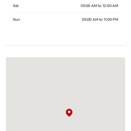
Saturday 05:00 AM to 12:00 AM
Sat
05:00 AM to 12:00 AM
Sunday 05:00 AM to 11:00 PM
Sun
05:00 AM to 11:00 PM