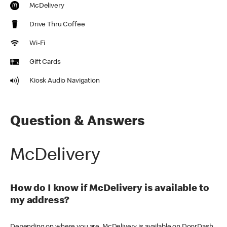
McDelivery
Drive Thru Coffee
Wi-Fi
Gift Cards
Kiosk Audio Navigation
Question & Answers
McDelivery
How do I know if McDelivery is available to
my address?
Depending on where you are, McDelivery is available on DoorDash,