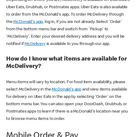
Uber Eats, Grubhub, or Postmates apps. Uber Eats is also available
to order from the McDonald's app. To order McDelivery through
the
McDonald's app
, log in, if you are not already. Select 'Order'
from the bottom menu bar and switch from 'Pickup' to
'McDelivery'. Enter your desired delivery address and you will be
notified if
McDelivery
is available to you through our app.
How do I know what items are available for
McDelivery?
Menu items will vary by location. For food item availability, please
select McDelivery in the
McDonald's app
and view items available
for delivery on Uber Eats in the app by selecting 'Order' on the
bottom menu bar. You can also open your DoorDash, Grubhub, or
Postmates apps to learn if there is a McDonald's location near you
to browse menu items to order.
Mobile Order & Pay