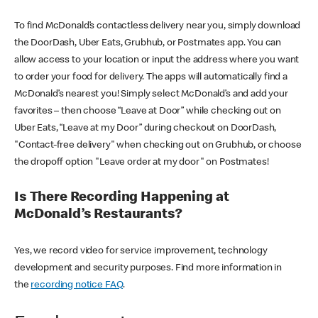
To find McDonald’s contactless delivery near you, simply download
the DoorDash, Uber Eats, Grubhub, or Postmates app. You can
allow access to your location or input the address where you want
to order your food for delivery. The apps will automatically find a
McDonald’s nearest you! Simply select McDonald’s and add your
favorites – then choose “Leave at Door” while checking out on
Uber Eats, “Leave at my Door” during checkout on DoorDash,
"Contact-free delivery" when checking out on Grubhub, or choose
the dropoff option "Leave order at my door" on Postmates!
Is There Recording Happening at
McDonald’s Restaurants?
Yes, we record video for service improvement, technology
development and security purposes. Find more information in
the
recording notice FAQ
.