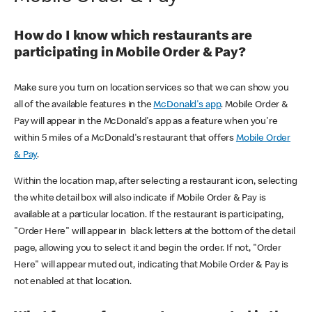
How do I know which restaurants are
participating in Mobile Order & Pay?
Make sure you turn on location services so that we can show you
all of the available features in the
McDonald's app
. Mobile Order &
Pay will appear in the McDonald's app as a feature when you're
within 5 miles of a McDonald's restaurant that offers
Mobile Order
& Pay
.
Within the location map, after selecting a restaurant icon, selecting
the white detail box will also indicate if Mobile Order & Pay is
available at a particular location. If the restaurant is participating,
"Order Here" will appear in black letters at the bottom of the detail
page, allowing you to select it and begin the order. If not, "Order
Here" will appear muted out, indicating that Mobile Order & Pay is
not enabled at that location.