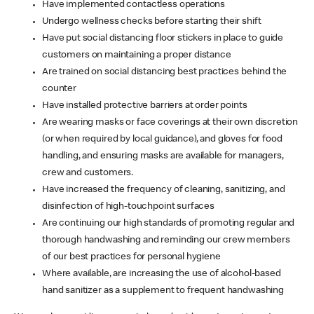
Have implemented contactless operations
Undergo wellness checks before starting their shift
Have put social distancing floor stickers in place to guide
customers on maintaining a proper distance
Are trained on social distancing best practices behind the
counter
Have installed protective barriers at order points
Are wearing masks or face coverings at their own discretion
(or when required by local guidance), and gloves for food
handling, and ensuring masks are available for managers,
crew and customers.
Have increased the frequency of cleaning, sanitizing, and
disinfection of high-touchpoint surfaces
Are continuing our high standards of promoting regular and
thorough handwashing and reminding our crew members
of our best practices for personal hygiene
Where available, are increasing the use of alcohol-based
hand sanitizer as a supplement to frequent handwashing