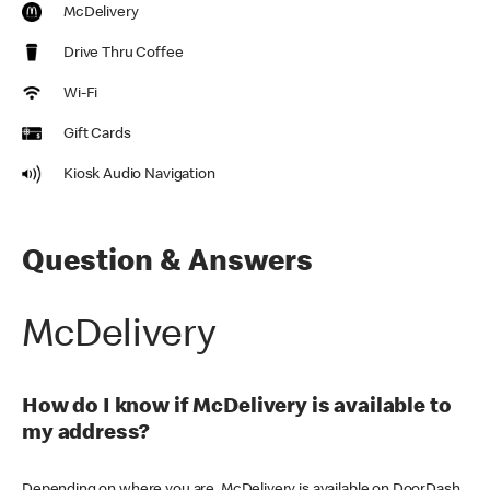
McDelivery
Drive Thru Coffee
Wi-Fi
Gift Cards
Kiosk Audio Navigation
Question & Answers
McDelivery
How do I know if McDelivery is available to
my address?
Depending on where you are, McDelivery is available on DoorDash,