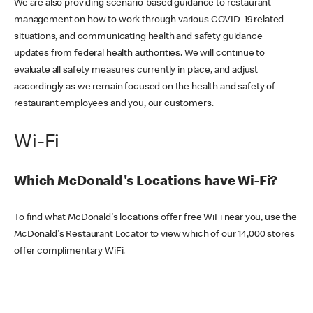
We are also providing scenario-based guidance to restaurant
management on how to work through various COVID-19 related
situations, and communicating health and safety guidance
updates from federal health authorities. We will continue to
evaluate all safety measures currently in place, and adjust
accordingly as we remain focused on the health and safety of
restaurant employees and you, our customers.
Wi-Fi
Which McDonald's Locations have Wi-Fi?
To find what McDonald's locations offer free WiFi near you, use the
McDonald's Restaurant Locator to view which of our 14,000 stores
offer complimentary WiFi.