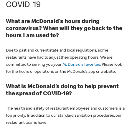
COVID-19
What are McDonald's hours during
coronavirus? When will they go back to the
hours I am used to?
Due to past and current state and local regulations, some
restaurants have had to adjust their operating hours. We are
committed to serving you your
McDonald's favorites
. Please look
for the hours of operations on the McDonald’s app or website.
What is McDonald's doing to help prevent
the spread of COVID-19?
The health and safety of restaurant employees and customers is a
top priority. In addition to our standard sanitation procedures, our
restaurant teams have: