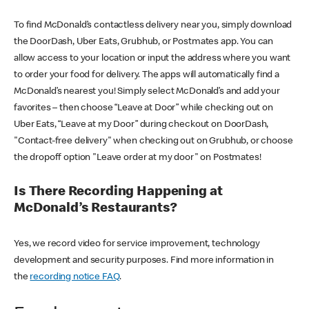
To find McDonald’s contactless delivery near you, simply download
the DoorDash, Uber Eats, Grubhub, or Postmates app. You can
allow access to your location or input the address where you want
to order your food for delivery. The apps will automatically find a
McDonald’s nearest you! Simply select McDonald’s and add your
favorites – then choose “Leave at Door” while checking out on
Uber Eats, “Leave at my Door” during checkout on DoorDash,
"Contact-free delivery" when checking out on Grubhub, or choose
the dropoff option "Leave order at my door" on Postmates!
Is There Recording Happening at
McDonald’s Restaurants?
Yes, we record video for service improvement, technology
development and security purposes. Find more information in
the
recording notice FAQ
.