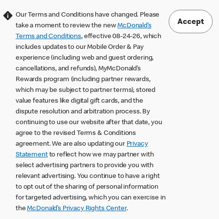
Our Terms and Conditions have changed. Please
Accept
take a moment to review the new
McDonald’s
Terms and Conditions
, effective 08-24-26, which
includes updates to our Mobile Order & Pay
experience (including web and guest ordering,
cancellations, and refunds), MyMcDonald’s
Rewards program (including partner rewards,
which may be subject to partner terms), stored
value features like digital gift cards, and the
dispute resolution and arbitration process. By
continuing to use our website after that date, you
agree to the revised Terms & Conditions
agreement. We are also updating our
Privacy
Statement
to reflect how we may partner with
select advertising partners to provide you with
relevant advertising. You continue to have a right
to opt out of the sharing of personal information
for targeted advertising, which you can exercise in
the
McDonald’s Privacy Rights Center
.