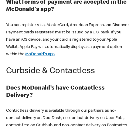
What forms of payment are accepted in the
McDonald's app?
You can register Visa, MasterCard, American Express and Discover.
Payment cards registered must be issued by a U.S. bank. If you
have an iOS device, and your card is registered to your Apple
Wallet, Apple Pay will automatically display as a payment option
within the
McDonald's app
.
Curbside & Contactless
Does McDonald’s have Contactless
Delivery?
Contactless delivery is available through our partners as no-
contact delivery on DoorDash, no-contact delivery on Uber Eats,
contact-free on Grubhub, and non-contact delivery on Postmates.