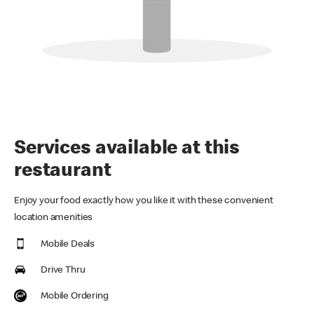
Services available at this
restaurant
Enjoy your food exactly how you like it with these convenient
location amenities
Mobile Deals
Drive Thru
Mobile Ordering