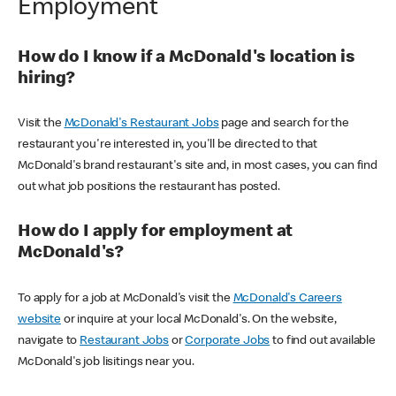
Employment
How do I know if a McDonald's location is
hiring?
Visit the
McDonald's Restaurant Jobs
page and search for the
restaurant you're interested in, you'll be directed to that
McDonald's brand restaurant's site and, in most cases, you can find
out what job positions the restaurant has posted.
How do I apply for employment at
McDonald's?
To apply for a job at McDonald's visit the
McDonald's Careers
website
or inquire at your local McDonald's. On the website,
navigate to
Restaurant Jobs
or
Corporate Jobs
to find out available
McDonald's job lisitings near you.