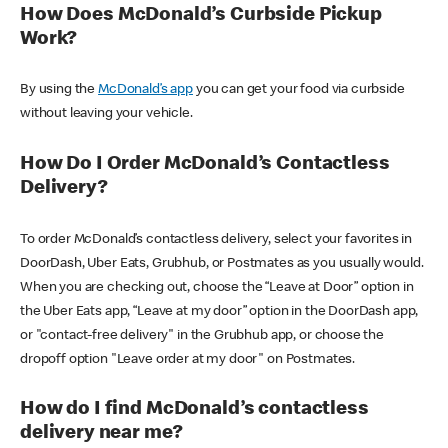
How Does McDonald’s Curbside Pickup
Work?
By using the
McDonald’s app
you can get your food via curbside
without leaving your vehicle.
How Do I Order McDonald’s Contactless
Delivery?
To order McDonald’s contactless delivery, select your favorites in
DoorDash, Uber Eats, Grubhub, or Postmates as you usually would.
When you are checking out, choose the “Leave at Door” option in
the Uber Eats app, “Leave at my door” option in the DoorDash app,
or "contact-free delivery" in the Grubhub app, or choose the
dropoff option "Leave order at my door" on Postmates.
How do I find McDonald’s contactless
delivery near me?