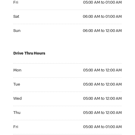
Fri
05:00 AM to 01:00 AM
Saturday 06:00 AM to 01:00 AM
Sat
06:00 AM to 01:00 AM
Sunday 06:00 AM to 12:00 AM
Sun
06:00 AM to 12:00 AM
Drive Thru Hours
Monday 05:00 AM to 12:00 AM
Mon
05:00 AM to 12:00 AM
Tuesday 05:00 AM to 12:00 AM
Tue
05:00 AM to 12:00 AM
Wednesday 05:00 AM to 12:00 AM
Wed
05:00 AM to 12:00 AM
Thursday 05:00 AM to 12:00 AM
Thu
05:00 AM to 12:00 AM
Friday 05:00 AM to 01:00 AM
Fri
05:00 AM to 01:00 AM