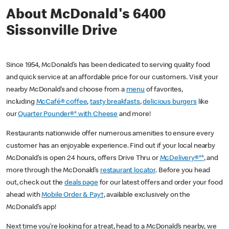
About McDonald's 6400
Sissonville Drive
Since 1954, McDonald’s has been dedicated to serving quality food
and quick service at an affordable price for our customers. Visit your
nearby McDonald’s and choose from a
menu
of favorites,
including
McCafé® coffee
,
tasty breakfasts
,
delicious burgers
like
our
Quarter Pounder®* with Cheese
and more!
Restaurants nationwide offer numerous amenities to ensure every
customer has an enjoyable experience. Find out if your local nearby
McDonald’s is open 24 hours, offers Drive Thru or
McDelivery®**
, and
more through the McDonald’s
restaurant locator
. Before you head
out, check out the
deals page
for our latest offers and order your food
ahead with
Mobile Order & Pay†
, available exclusively on the
McDonald’s app!
Next time you’re looking for a treat, head to a McDonald’s nearby, we