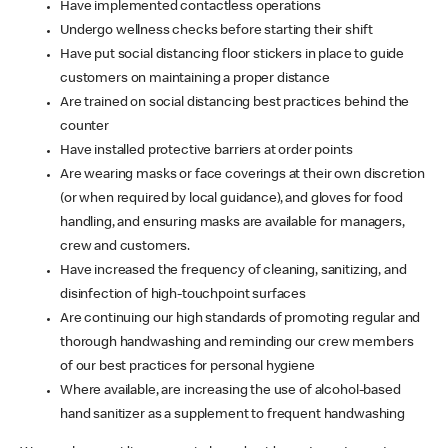
Have implemented contactless operations
Undergo wellness checks before starting their shift
Have put social distancing floor stickers in place to guide
customers on maintaining a proper distance
Are trained on social distancing best practices behind the
counter
Have installed protective barriers at order points
Are wearing masks or face coverings at their own discretion
(or when required by local guidance), and gloves for food
handling, and ensuring masks are available for managers,
crew and customers.
Have increased the frequency of cleaning, sanitizing, and
disinfection of high-touchpoint surfaces
Are continuing our high standards of promoting regular and
thorough handwashing and reminding our crew members
of our best practices for personal hygiene
Where available, are increasing the use of alcohol-based
hand sanitizer as a supplement to frequent handwashing