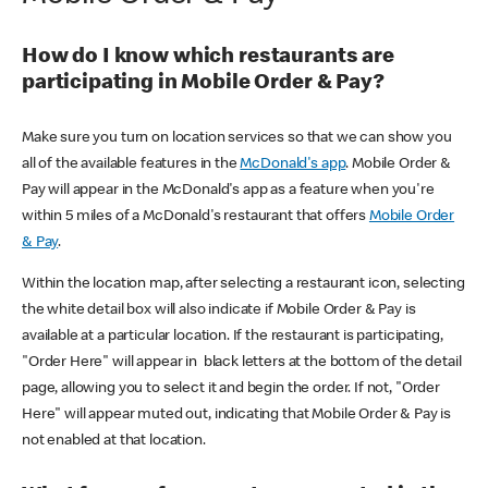
How do I know which restaurants are
participating in Mobile Order & Pay?
Make sure you turn on location services so that we can show you
all of the available features in the
McDonald's app
. Mobile Order &
Pay will appear in the McDonald's app as a feature when you're
within 5 miles of a McDonald's restaurant that offers
Mobile Order
& Pay
.
Within the location map, after selecting a restaurant icon, selecting
the white detail box will also indicate if Mobile Order & Pay is
available at a particular location. If the restaurant is participating,
"Order Here" will appear in black letters at the bottom of the detail
page, allowing you to select it and begin the order. If not, "Order
Here" will appear muted out, indicating that Mobile Order & Pay is
not enabled at that location.