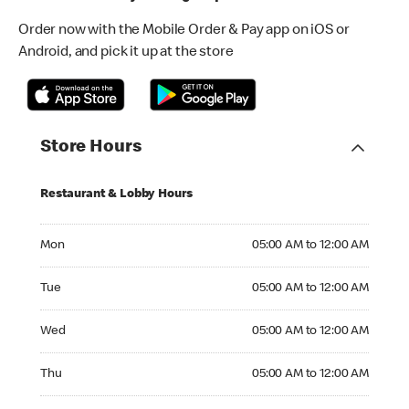
Order now with the Mobile Order & Pay app on iOS or
Android, and pick it up at the store
Store Hours
Restaurant & Lobby Hours
Monday 05:00 AM to 12:00 AM
Mon
05:00 AM to 12:00 AM
Tuesday 05:00 AM to 12:00 AM
Tue
05:00 AM to 12:00 AM
Wednesday 05:00 AM to 12:00 AM
Wed
05:00 AM to 12:00 AM
Thursday 05:00 AM to 12:00 AM
Thu
05:00 AM to 12:00 AM
Friday 05:00 AM to 01:00 AM