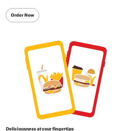
Order Now
Deliciousness at your fingertips