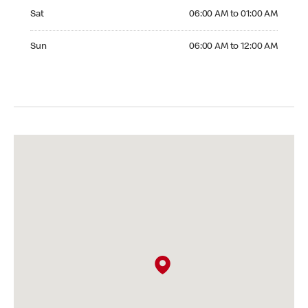
Saturday 06:00 AM to 01:00 AM
Sat
06:00 AM to 01:00 AM
Sunday 06:00 AM to 12:00 AM
Sun
06:00 AM to 12:00 AM