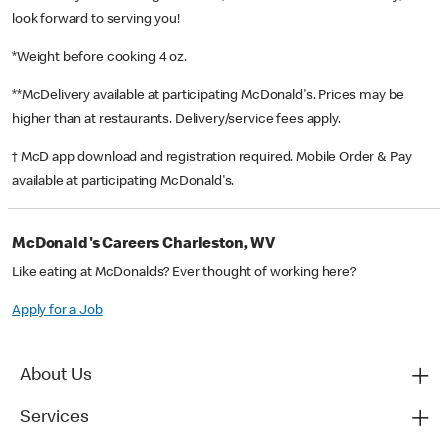
look forward to serving you!
*Weight before cooking 4 oz.
**McDelivery available at participating McDonald's. Prices may be
higher than at restaurants. Delivery/service fees apply.
† McD app download and registration required. Mobile Order & Pay
available at participating McDonald's.
McDonald's Careers Charleston, WV
Like eating at McDonalds? Ever thought of working here?
Apply for a Job
About Us
Services