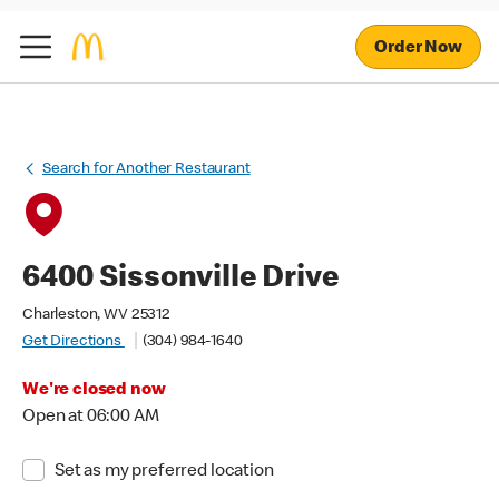
Order Now
Search for Another Restaurant
6400 Sissonville Drive
Charleston, WV 25312
Get Directions
(304) 984-1640
We're closed now
Open at 06:00 AM
Set as my preferred location