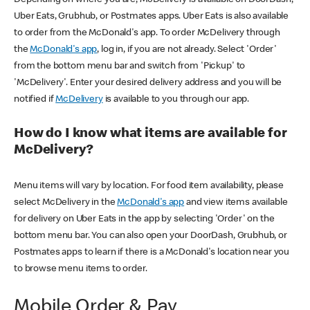
Uber Eats, Grubhub, or Postmates apps. Uber Eats is also available
to order from the McDonald's app. To order McDelivery through
the
McDonald's app
, log in, if you are not already. Select 'Order'
from the bottom menu bar and switch from 'Pickup' to
'McDelivery'. Enter your desired delivery address and you will be
notified if
McDelivery
is available to you through our app.
How do I know what items are available for
McDelivery?
Menu items will vary by location. For food item availability, please
select McDelivery in the
McDonald's app
and view items available
for delivery on Uber Eats in the app by selecting 'Order' on the
bottom menu bar. You can also open your DoorDash, Grubhub, or
Postmates apps to learn if there is a McDonald's location near you
to browse menu items to order.
Mobile Order & Pay