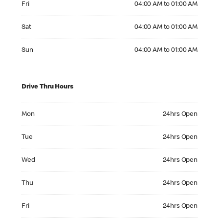
Fri
04:00 AM to 01:00 AM
Saturday 04:00 AM to 01:00 AM
Sat
04:00 AM to 01:00 AM
Sunday 04:00 AM to 01:00 AM
Sun
04:00 AM to 01:00 AM
Drive Thru Hours
Monday 24hrs Open
Mon
24hrs Open
Tuesday 24hrs Open
Tue
24hrs Open
Wednesday 24hrs Open
Wed
24hrs Open
Thursday 24hrs Open
Thu
24hrs Open
Friday 24hrs Open
Fri
24hrs Open