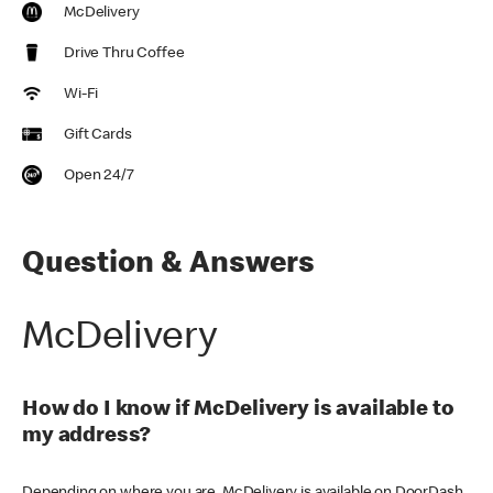
McDelivery
Drive Thru Coffee
Wi-Fi
Gift Cards
Open 24/7
Question & Answers
McDelivery
How do I know if McDelivery is available to
my address?
Depending on where you are, McDelivery is available on DoorDash,