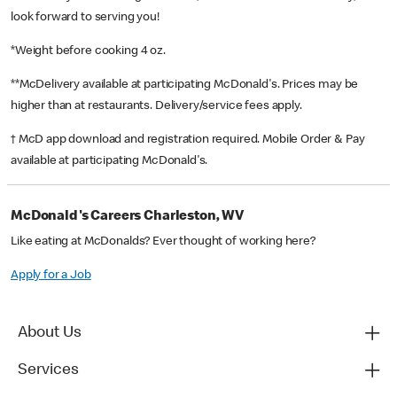
look forward to serving you!
*Weight before cooking 4 oz.
**McDelivery available at participating McDonald's. Prices may be
higher than at restaurants. Delivery/service fees apply.
† McD app download and registration required. Mobile Order & Pay
available at participating McDonald's.
McDonald's Careers Charleston, WV
Like eating at McDonalds? Ever thought of working here?
Apply for a Job
About Us
Services