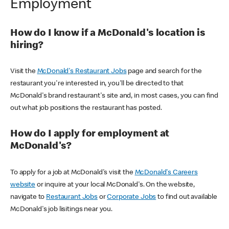
Employment
How do I know if a McDonald's location is
hiring?
Visit the
McDonald's Restaurant Jobs
page and search for the
restaurant you're interested in, you'll be directed to that
McDonald's brand restaurant's site and, in most cases, you can find
out what job positions the restaurant has posted.
How do I apply for employment at
McDonald's?
To apply for a job at McDonald's visit the
McDonald's Careers
website
or inquire at your local McDonald's. On the website,
navigate to
Restaurant Jobs
or
Corporate Jobs
to find out available
McDonald's job lisitings near you.