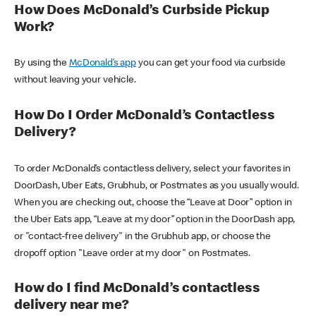
How Does McDonald’s Curbside Pickup
Work?
By using the
McDonald’s app
you can get your food via curbside
without leaving your vehicle.
How Do I Order McDonald’s Contactless
Delivery?
To order McDonald’s contactless delivery, select your favorites in
DoorDash, Uber Eats, Grubhub, or Postmates as you usually would.
When you are checking out, choose the “Leave at Door” option in
the Uber Eats app, “Leave at my door” option in the DoorDash app,
or "contact-free delivery" in the Grubhub app, or choose the
dropoff option "Leave order at my door" on Postmates.
How do I find McDonald’s contactless
delivery near me?