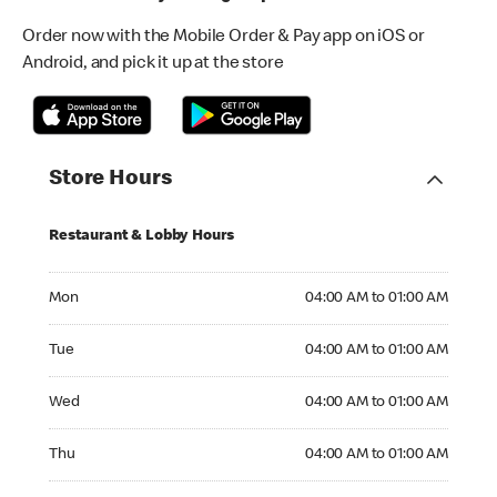
Order now with the Mobile Order & Pay app on iOS or
Android, and pick it up at the store
Store Hours
Restaurant & Lobby Hours
Monday 04:00 AM to 01:00 AM
Mon
04:00 AM to 01:00 AM
Tuesday 04:00 AM to 01:00 AM
Tue
04:00 AM to 01:00 AM
Wednesday 04:00 AM to 01:00 AM
Wed
04:00 AM to 01:00 AM
Thursday 04:00 AM to 01:00 AM
Thu
04:00 AM to 01:00 AM
Friday 04:00 AM to 01:00 AM