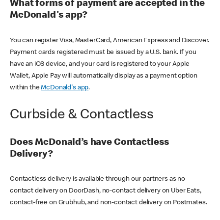
What forms of payment are accepted in the
McDonald's app?
You can register Visa, MasterCard, American Express and Discover.
Payment cards registered must be issued by a U.S. bank. If you
have an iOS device, and your card is registered to your Apple
Wallet, Apple Pay will automatically display as a payment option
within the
McDonald's app
.
Curbside & Contactless
Does McDonald’s have Contactless
Delivery?
Contactless delivery is available through our partners as no-
contact delivery on DoorDash, no-contact delivery on Uber Eats,
contact-free on Grubhub, and non-contact delivery on Postmates.