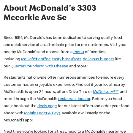
About McDonald's 3303
Mccorkle Ave Se
Since 1954, McDonald’s has been dedicated to serving quality food
and quick service at an affordable price for our customers. Visit your
nearby McDonald’s and choose from a
menu
of favorites,
including
McCafé® coffee
,
tasty breakfasts
,
delicious burgers
like
our
Quarter Pounder®* with Cheese
and more!
Restaurants nationwide offer numerous amenities to ensure every
customer has an enjoyable experience. Find out if your local nearby
McDonald’s is open 24 hours, offers Drive Thru or
McDelivery®**
, and
more through the McDonald’s
restaurant locator
. Before you head
out, check out the
deals page
for our latest offers and order your food
ahead with
Mobile Order & Pay†
, available exclusively on the
McDonald’s app!
Next time you’re looking for a treat, head to a McDonald’s nearby, we