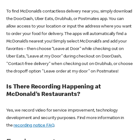
To find McDonald’s contactless delivery near you, simply download
the DoorDash, Uber Eats, Grubhub, or Postmates app. You can
allow access to your location or input the address where you want
to order your food for delivery. The apps will automatically find a
McDonald’s nearest you! Simply select McDonald’s and add your
favorites – then choose “Leave at Door” while checking out on
Uber Eats, “Leave at my Door” during checkout on DoorDash,
"Contact-free delivery" when checking out on Grubhub, or choose
the dropoff option "Leave order at my door" on Postmates!
Is There Recording Happening at
McDonald’s Restaurants?
Yes, we record video for service improvement, technology
development and security purposes. Find more information in
the
recording notice FAQ
.