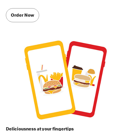
Order Now
Deliciousness at your fingertips