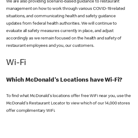
We are also providing scenario-based guidance to restaurant
management on how to work through various COVID-19 related
situations, and communicating health and safety guidance
updates from federal health authorities. We will continue to
evaluate all safety measures currently in place, and adjust
accordingly as we remain focused on the health and safety of
restaurant employees and you, our customers.
Wi-Fi
Which McDonald's Locations have Wi-Fi?
To find what McDonald's locations offer free WiFi near you, use the
McDonald's Restaurant Locator to view which of our 14,000 stores
offer complimentary WiFi.