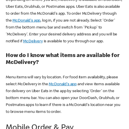
Uber Eats, Grubhub, or Postmates apps. Uber Eats is also available
to order from the McDonald's app. To order McDelivery through
the
McDonald's app
, log in, if you are not already. Select 'Order'
from the bottom menu bar and switch from 'Pickup' to
'McDelivery'. Enter your desired delivery address and you will be
notified if
McDelivery
is available to you through our app.
How do I know what items are available for
McDelivery?
Menu items will vary by location. For food item availability, please
select McDelivery in the
McDonald's app
and view items available
for delivery on Uber Eats in the app by selecting 'Order' on the
bottom menu bar. You can also open your DoorDash, Grubhub, or
Postmates apps to learn if there is a McDonald's location near you
to browse menu items to order.
Mobile Order & Pay