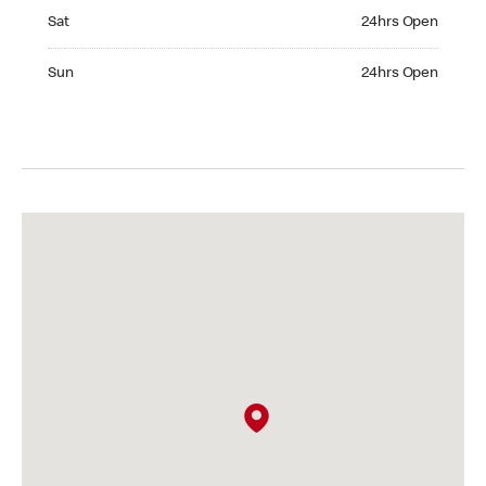
Saturday 24hrs Open
Sat
24hrs Open
Sunday 24hrs Open
Sun
24hrs Open