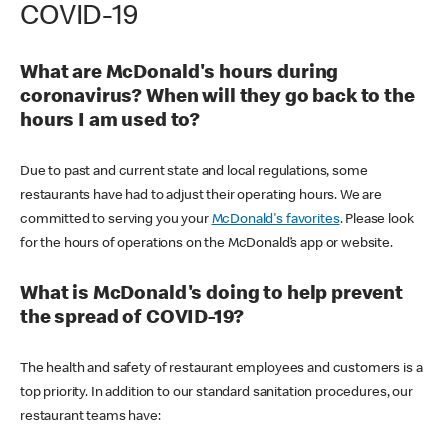
COVID-19
What are McDonald's hours during
coronavirus? When will they go back to the
hours I am used to?
Due to past and current state and local regulations, some
restaurants have had to adjust their operating hours. We are
committed to serving you your
McDonald's favorites
. Please look
for the hours of operations on the McDonald’s app or website.
What is McDonald's doing to help prevent
the spread of COVID-19?
The health and safety of restaurant employees and customers is a
top priority. In addition to our standard sanitation procedures, our
restaurant teams have: