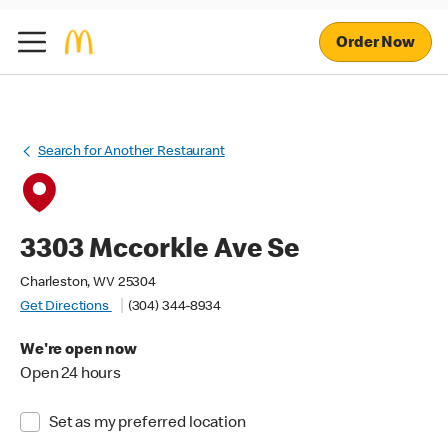
Order Now
Search for Another Restaurant
3303 Mccorkle Ave Se
Charleston, WV 25304
Get Directions
(304) 344-8934
We're open now
Open 24 hours
Set as my preferred location