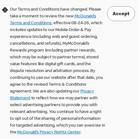
Our Terms and Conditions have changed. Please
Accept
take a moment to review the new
McDonald’s
Terms and Conditions
, effective 08-24-26, which
includes updates to our Mobile Order & Pay
experience (including web and guest ordering,
cancellations, and refunds), MyMcDonald’s
Rewards program (including partner rewards,
which may be subject to partner terms), stored
value features like digital gift cards, and the
dispute resolution and arbitration process. By
continuing to use our website after that date, you
agree to the revised Terms & Conditions
agreement. We are also updating our
Privacy
Statement
to reflect how we may partner with
select advertising partners to provide you with
relevant advertising. You continue to have a right
to opt out of the sharing of personal information
for targeted advertising, which you can exercise in
the
McDonald’s Privacy Rights Center
.