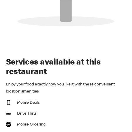
Services available at this
restaurant
Enjoy your food exactly how you like it with these convenient
location amenities
Mobile Deals
Drive Thru
Mobile Ordering