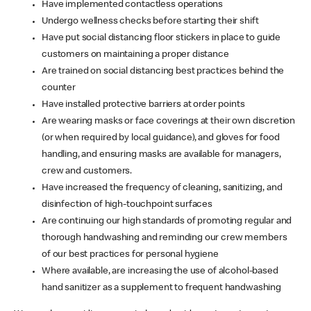
Have implemented contactless operations
Undergo wellness checks before starting their shift
Have put social distancing floor stickers in place to guide
customers on maintaining a proper distance
Are trained on social distancing best practices behind the
counter
Have installed protective barriers at order points
Are wearing masks or face coverings at their own discretion
(or when required by local guidance), and gloves for food
handling, and ensuring masks are available for managers,
crew and customers.
Have increased the frequency of cleaning, sanitizing, and
disinfection of high-touchpoint surfaces
Are continuing our high standards of promoting regular and
thorough handwashing and reminding our crew members
of our best practices for personal hygiene
Where available, are increasing the use of alcohol-based
hand sanitizer as a supplement to frequent handwashing