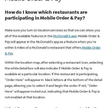
How do I know which restaurants are
participating in Mobile Order & Pay?
Make sure you turn on location services so that we can show you
all of the available features in the
McDonald's app
. Mobile Order &
Pay will appear in the McDonald's app as a feature when you're
within 5 miles of a McDonald's restaurant that offers
Mobile Order
& Pay
.
Within the location map, after selecting a restaurant icon, selecting
the white detail box will also indicate if Mobile Order & Pay is
available at a particular location. If the restaurant is participating,
"Order Here" will appear in black letters at the bottom of the detail
page, allowing you to select it and begin the order. If not, "Order
Here" will appear muted out, indicating that Mobile Order & Pay is
not enabled at that location.