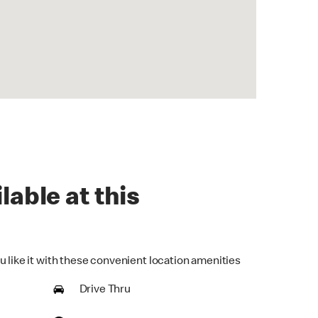
lable at this
u like it with these convenient location amenities
Drive Thru