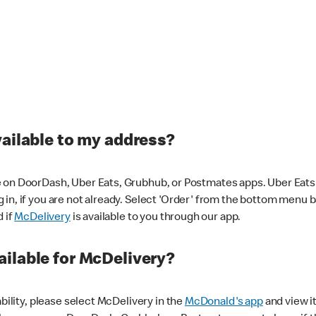
vailable to my address?
 on DoorDash, Uber Eats, Grubhub, or Postmates apps. Uber Eats i
og in, if you are not already. Select 'Order' from the bottom menu 
d if
McDelivery
is available to you through our app.
ilable for McDelivery?
ability, please select McDelivery in the
McDonald's app
and view it