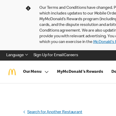
Our Terms and Conditions have changed. P
which includes updates to our Mobile Order
MyMcDonald’s Rewards program (including pa
cards, and the dispute resolution and arbit
Conditions agreement. We are also updati
provide you with relevant advertising. You 
which you can exercise in the
McDonald’s P
Language
Sign Up for Email
Careers
Our Menu
MyMcDonald's Rewards
Do
Search for Another Restaurant