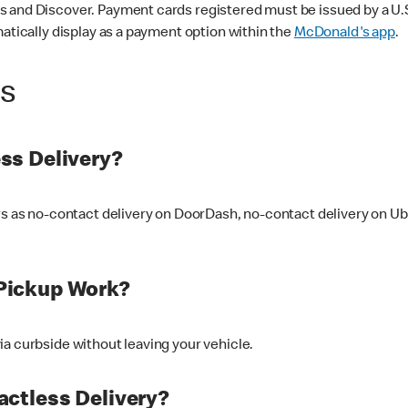
 and Discover. Payment cards registered must be issued by a U.S. 
matically display as a payment option within the
McDonald's app
.
ss
ss Delivery?
ers as no-contact delivery on DoorDash, no-contact delivery on U
Pickup Work?
ia curbside without leaving your vehicle.
ctless Delivery?