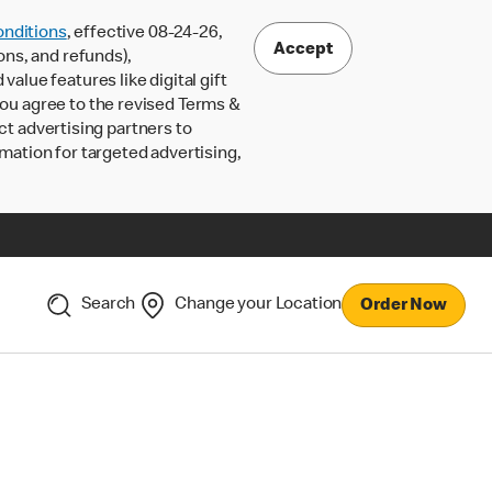
nditions
, effective 08-24-26,
Accept
ons, and refunds),
lue features like digital gift
 you agree to the revised Terms &
ct advertising partners to
rmation for targeted advertising,
Search
Change your Location
Order Now