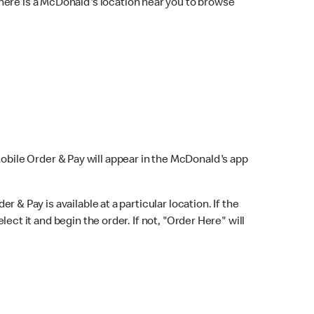
here is a McDonald's location near you to browse
Mobile Order & Pay will appear in the McDonald's app
r & Pay is available at a particular location. If the
lect it and begin the order. If not, "Order Here" will