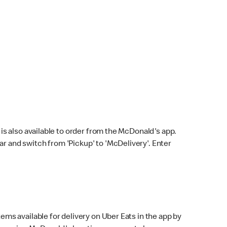
s also available to order from the McDonald's app.
bar and switch from 'Pickup' to 'McDelivery'. Enter
ems available for delivery on Uber Eats in the app by