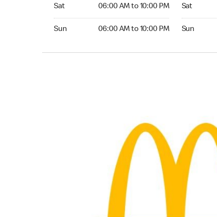
Saturday 06:00 AM to 10:00 PM
Saturday 0
Sat
06:00 AM to 10:00 PM
Sat
Sunday 06:00 AM to 10:00 PM
Sunday 05:
Sun
06:00 AM to 10:00 PM
Sun