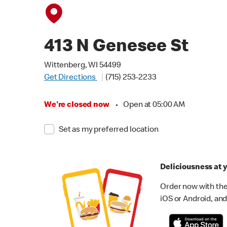
413 N Genesee St
Wittenberg, WI 54499
Get Directions
(715) 253-2233
We're closed now
•
Open at 05:00 AM
Set as my preferred location
Deliciousness at y
Order now with the
iOS or Android, and 