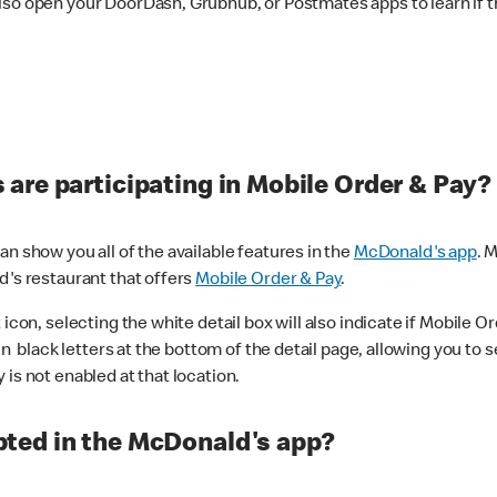
lso open your DoorDash, Grubhub, or Postmates apps to learn if t
are participating in Mobile Order & Pay?
n show you all of the available features in the
McDonald's app
. 
d's restaurant that offers
Mobile Order & Pay
.
con, selecting the white detail box will also indicate if Mobile Orde
n black letters at the bottom of the detail page, allowing you to se
is not enabled at that location.
ted in the McDonald's app?