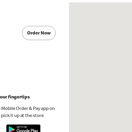
Order Now
our fingertips
 Mobile Order & Pay app on
pick it up at the store