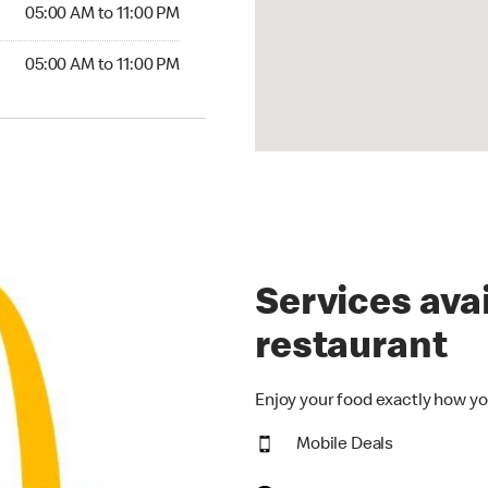
5:00 AM to 11:00 PM
05:00 AM to 11:00 PM
00 AM to 11:00 PM
05:00 AM to 11:00 PM
Services avai
restaurant
Enjoy your food exactly how yo
Mobile Deals