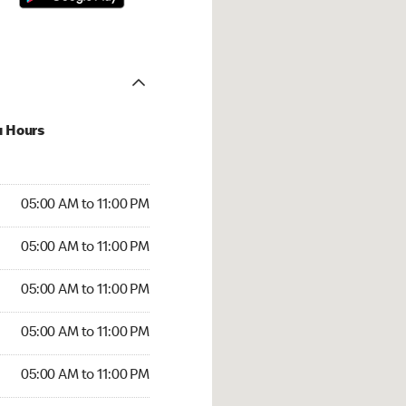
u Hours
00 AM to 11:00 PM
05:00 AM to 11:00 PM
:00 AM to 11:00 PM
05:00 AM to 11:00 PM
 05:00 AM to 11:00 PM
05:00 AM to 11:00 PM
5:00 AM to 11:00 PM
05:00 AM to 11:00 PM
00 AM to 11:00 PM
05:00 AM to 11:00 PM