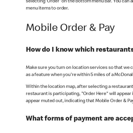
selecting 'Order' on the bottom menu bar. You can a
menu items to order.
Mobile Order & Pay
How do I know which restaurants 
Make sure you turn on location services so that we ca
as a feature when you're within 5 miles of a McDonal
Within the location map, after selecting a restaurant i
restaurant is participating, "Order Here" will appear i
appear muted out, indicating that Mobile Order & Pay 
What forms of payment are accep