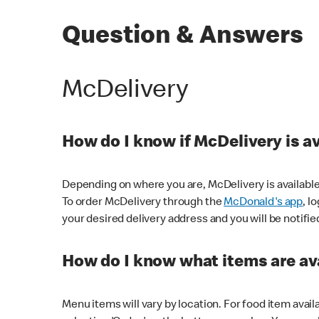
Question & Answers
McDelivery
How do I know if McDelivery is a
Depending on where you are, McDelivery is available
To order McDelivery through the
McDonald's app
, l
your desired delivery address and you will be notifie
How do I know what items are ava
Menu items will vary by location. For food item avail