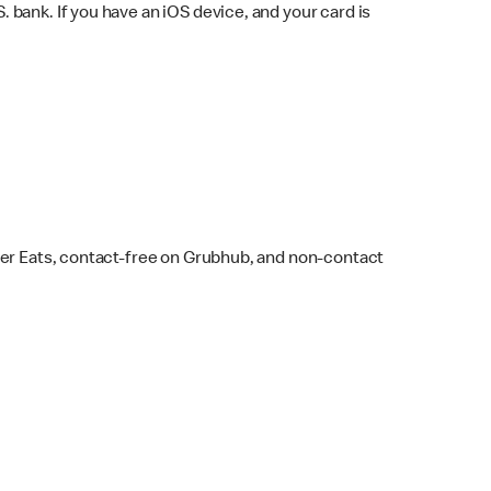
bank. If you have an iOS device, and your card is
ber Eats, contact-free on Grubhub, and non-contact