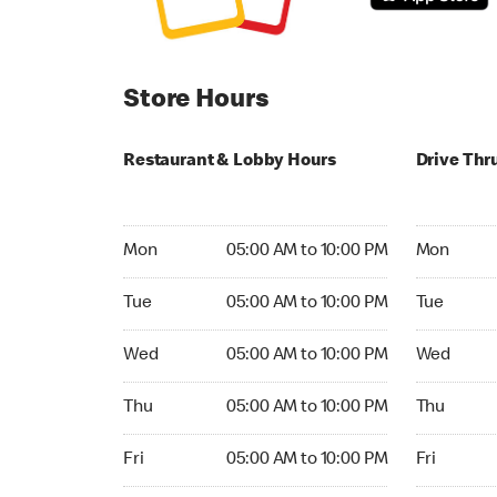
Store Hours
Restaurant & Lobby Hours
Drive Thr
Monday 05:00 AM to 10:00 PM
Monday 05:
Mon
05:00 AM to 10:00 PM
Mon
Tuesday 05:00 AM to 10:00 PM
Tuesday 05
Tue
05:00 AM to 10:00 PM
Tue
Wednesday 05:00 AM to 10:00 PM
Wednesday
Wed
05:00 AM to 10:00 PM
Wed
Thursday 05:00 AM to 10:00 PM
Thursday 0
Thu
05:00 AM to 10:00 PM
Thu
Friday 05:00 AM to 10:00 PM
Friday 05:
Fri
05:00 AM to 10:00 PM
Fri