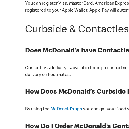
You can register Visa, MasterCard, American Express
registered to your Apple Wallet, Apple Pay will auto
Curbside & Contactle
Does McDonald’s have Contactle
Contactless delivery is available through our partn
delivery on Postmates.
How Does McDonald’s Curbside 
By using the
McDonald’s app
you can get your food v
How Do I Order McDonald’s Conta