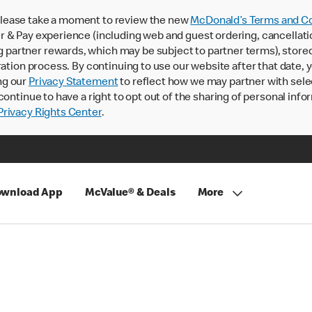
lease take a moment to review the new
McDonald’s Terms and Co
 & Pay experience (including web and guest ordering, cancellati
rtner rewards, which may be subject to partner terms), stored va
ration process. By continuing to use our website after that date,
ng our
Privacy Statement
to reflect how we may partner with sele
continue to have a right to opt out of the sharing of personal info
rivacy Rights Center
.
wnload App
McValue® & Deals
More