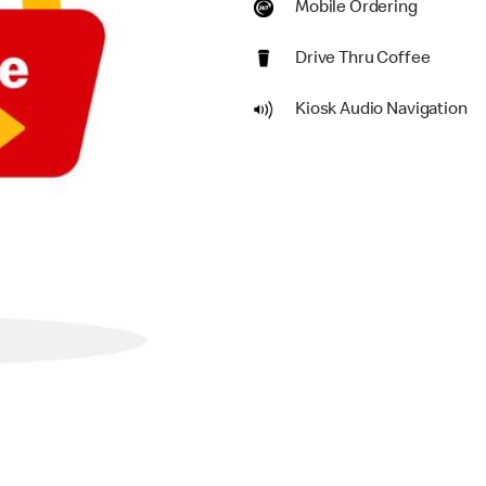
Mobile Ordering
Drive Thru Coffee
Kiosk Audio Navigation