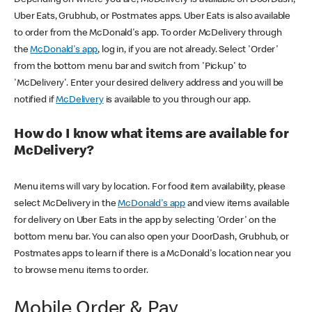
Uber Eats, Grubhub, or Postmates apps. Uber Eats is also available
to order from the McDonald's app. To order McDelivery through
the
McDonald's app
, log in, if you are not already. Select 'Order'
from the bottom menu bar and switch from 'Pickup' to
'McDelivery'. Enter your desired delivery address and you will be
notified if
McDelivery
is available to you through our app.
How do I know what items are available for
McDelivery?
Menu items will vary by location. For food item availability, please
select McDelivery in the
McDonald's app
and view items available
for delivery on Uber Eats in the app by selecting 'Order' on the
bottom menu bar. You can also open your DoorDash, Grubhub, or
Postmates apps to learn if there is a McDonald's location near you
to browse menu items to order.
Mobile Order & Pay