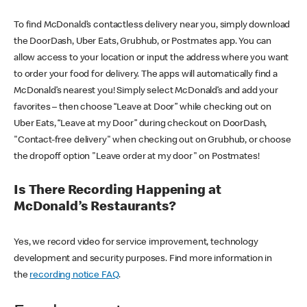
To find McDonald’s contactless delivery near you, simply download
the DoorDash, Uber Eats, Grubhub, or Postmates app. You can
allow access to your location or input the address where you want
to order your food for delivery. The apps will automatically find a
McDonald’s nearest you! Simply select McDonald’s and add your
favorites – then choose “Leave at Door” while checking out on
Uber Eats, “Leave at my Door” during checkout on DoorDash,
"Contact-free delivery" when checking out on Grubhub, or choose
the dropoff option "Leave order at my door" on Postmates!
Is There Recording Happening at
McDonald’s Restaurants?
Yes, we record video for service improvement, technology
development and security purposes. Find more information in
the
recording notice FAQ
.