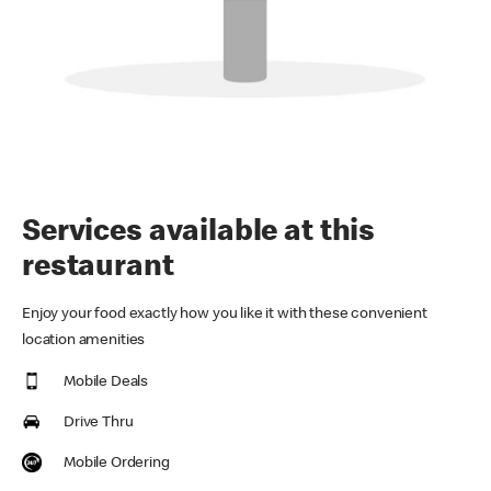
Services available at this
restaurant
Enjoy your food exactly how you like it with these convenient
location amenities
Mobile Deals
Drive Thru
Mobile Ordering