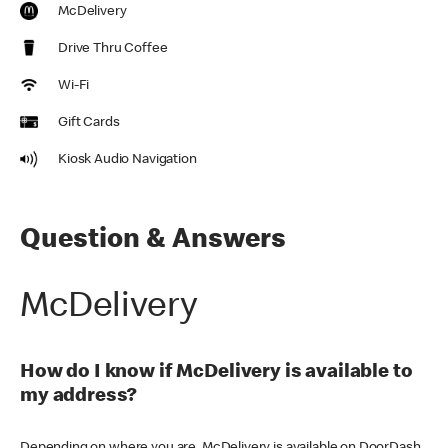
McDelivery
Drive Thru Coffee
Wi-Fi
Gift Cards
Kiosk Audio Navigation
Question & Answers
McDelivery
How do I know if McDelivery is available to
my address?
Depending on where you are, McDelivery is available on DoorDash,