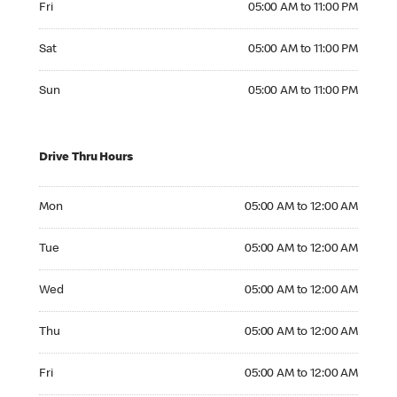
Fri
05:00 AM to 11:00 PM
Saturday 05:00 AM to 11:00 PM
Sat
05:00 AM to 11:00 PM
Sunday 05:00 AM to 11:00 PM
Sun
05:00 AM to 11:00 PM
Drive Thru Hours
Monday 05:00 AM to 12:00 AM
Mon
05:00 AM to 12:00 AM
Tuesday 05:00 AM to 12:00 AM
Tue
05:00 AM to 12:00 AM
Wednesday 05:00 AM to 12:00 AM
Wed
05:00 AM to 12:00 AM
Thursday 05:00 AM to 12:00 AM
Thu
05:00 AM to 12:00 AM
Friday 05:00 AM to 12:00 AM
Fri
05:00 AM to 12:00 AM