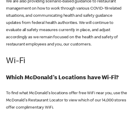
We are also providing scenario-based guidance to restaurant
management on how to work through various COVID-19 related
situations, and communicating health and safety guidance
updates from federal health authorities. We will continue to
evaluate all safety measures currently in place, and adjust
accordingly as we remain focused on the health and safety of
restaurant employees and you, our customers.
Wi-Fi
Which McDonald's Locations have Wi-Fi?
To find what McDonald's locations offer free WiFi near you, use the
McDonald's Restaurant Locator to view which of our 14,000 stores
offer complimentary WiFi.