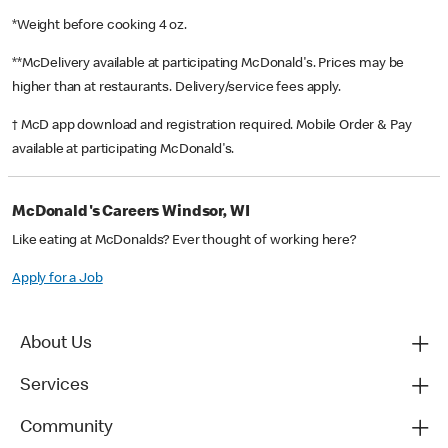
*Weight before cooking 4 oz.
**McDelivery available at participating McDonald's. Prices may be
higher than at restaurants. Delivery/service fees apply.
† McD app download and registration required. Mobile Order & Pay
available at participating McDonald's.
McDonald's Careers Windsor, WI
Like eating at McDonalds? Ever thought of working here?
Apply for a Job
About Us
Services
Community