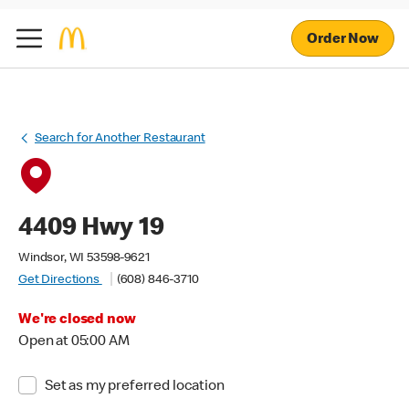
Order Now
Search for Another Restaurant
4409 Hwy 19
Windsor, WI 53598-9621
Get Directions
(608) 846-3710
We're closed now
Open at 05:00 AM
Set as my preferred location