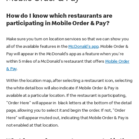
How do I know which restaurants are
participating in Mobile Order & Pay?
Make sure you turn on location services so that we can show you
all of the available features in the
McDonald's app
. Mobile Order &
Pay will appear in the McDonald's app as a feature when you're
within 5 miles of a McDonald's restaurant that offers
Mobile Order
& Pay
.
Within the location map, after selecting a restaurant icon, selecting
the white detail box will also indicate if Mobile Order & Pay is
available at a particular location. If the restaurant is participating,
"Order Here" will appear in black letters at the bottom of the detail
page, allowing you to select it and begin the order. If not, "Order
Here" will appear muted out, indicating that Mobile Order & Pay is
not enabled at that location.