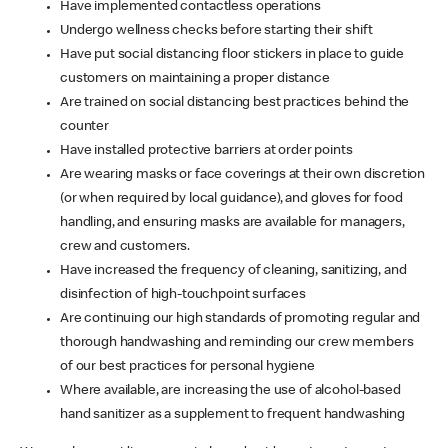
Have implemented contactless operations
Undergo wellness checks before starting their shift
Have put social distancing floor stickers in place to guide
customers on maintaining a proper distance
Are trained on social distancing best practices behind the
counter
Have installed protective barriers at order points
Are wearing masks or face coverings at their own discretion
(or when required by local guidance), and gloves for food
handling, and ensuring masks are available for managers,
crew and customers.
Have increased the frequency of cleaning, sanitizing, and
disinfection of high-touchpoint surfaces
Are continuing our high standards of promoting regular and
thorough handwashing and reminding our crew members
of our best practices for personal hygiene
Where available, are increasing the use of alcohol-based
hand sanitizer as a supplement to frequent handwashing