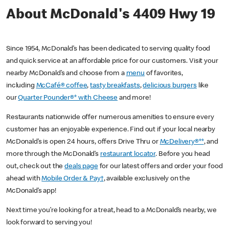
About McDonald's 4409 Hwy 19
Since 1954, McDonald’s has been dedicated to serving quality food
and quick service at an affordable price for our customers. Visit your
nearby McDonald’s and choose from a
menu
of favorites,
including
McCafé® coffee
,
tasty breakfasts
,
delicious burgers
like
our
Quarter Pounder®* with Cheese
and more!
Restaurants nationwide offer numerous amenities to ensure every
customer has an enjoyable experience. Find out if your local nearby
McDonald’s is open 24 hours, offers Drive Thru or
McDelivery®**
, and
more through the McDonald’s
restaurant locator
. Before you head
out, check out the
deals page
for our latest offers and order your food
ahead with
Mobile Order & Pay†
, available exclusively on the
McDonald’s app!
Next time you’re looking for a treat, head to a McDonald’s nearby, we
look forward to serving you!