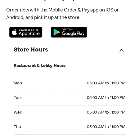
Order now with the Mobile Order & Pay app on iOS or
Android, and pick it up at the store
Store Hours
Restaurant & Lobby Hours
Monday 05:00 AM to 11:00 PM
Mon
05:00 AM to 11:00 PM
Tuesday 05:00 AM to 11:00 PM
Tue
05:00 AM to 11:00 PM
Wednesday 05:00 AM to 11:00 PM
Wed
05:00 AM to 11:00 PM
Thursday 05:00 AM to 11:00 PM
Thu
05:00 AM to 11:00 PM
Friday 05:00 AM to 11:00 PM