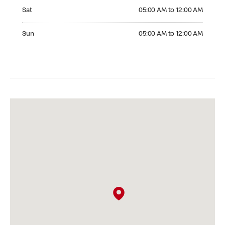
Saturday 05:00 AM to 12:00 AM
Sat
05:00 AM to 12:00 AM
Sunday 05:00 AM to 12:00 AM
Sun
05:00 AM to 12:00 AM