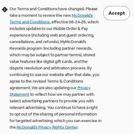
Our Terms and Conditions have changed. Please
Accept
take a moment to review the new
McDonald’s
Terms and Conditions
, effective 08-24-26, which
includes updates to our Mobile Order & Pay
experience (including web and guest ordering,
cancellations, and refunds), MyMcDonald’s
Rewards program (including partner rewards,
which may be subject to partner terms), stored
value features like digital gift cards, and the
dispute resolution and arbitration process. By
continuing to use our website after that date, you
agree to the revised Terms & Conditions
agreement. We are also updating our
Privacy
Statement
to reflect how we may partner with
select advertising partners to provide you with
relevant advertising. You continue to have a right
to opt out of the sharing of personal information
for targeted advertising, which you can exercise in
the
McDonald’s Privacy Rights Center
.