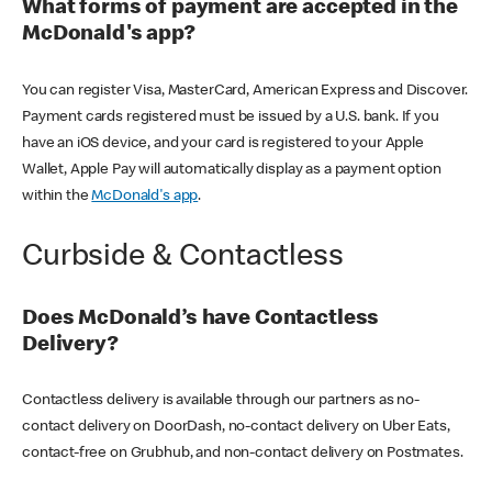
What forms of payment are accepted in the
McDonald's app?
You can register Visa, MasterCard, American Express and Discover.
Payment cards registered must be issued by a U.S. bank. If you
have an iOS device, and your card is registered to your Apple
Wallet, Apple Pay will automatically display as a payment option
within the
McDonald's app
.
Curbside & Contactless
Does McDonald’s have Contactless
Delivery?
Contactless delivery is available through our partners as no-
contact delivery on DoorDash, no-contact delivery on Uber Eats,
contact-free on Grubhub, and non-contact delivery on Postmates.