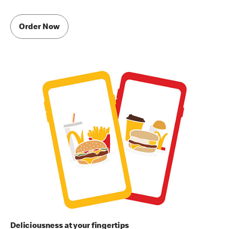
Order Now
Deliciousness at your fingertips