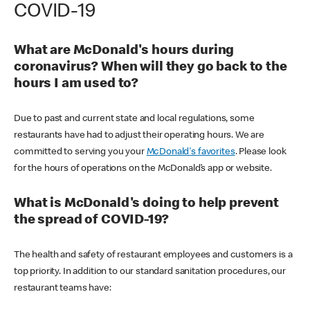
COVID-19
What are McDonald's hours during
coronavirus? When will they go back to the
hours I am used to?
Due to past and current state and local regulations, some
restaurants have had to adjust their operating hours. We are
committed to serving you your
McDonald's favorites
. Please look
for the hours of operations on the McDonald’s app or website.
What is McDonald's doing to help prevent
the spread of COVID-19?
The health and safety of restaurant employees and customers is a
top priority. In addition to our standard sanitation procedures, our
restaurant teams have: