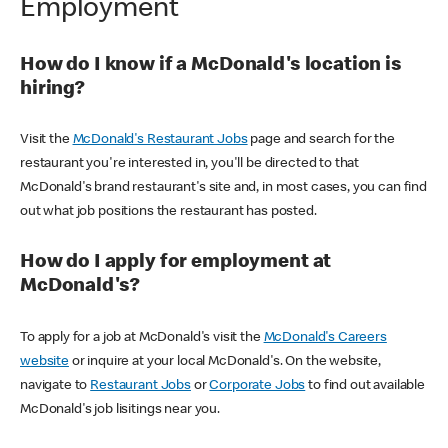
Employment
How do I know if a McDonald's location is
hiring?
Visit the
McDonald's Restaurant Jobs
page and search for the
restaurant you're interested in, you'll be directed to that
McDonald's brand restaurant's site and, in most cases, you can find
out what job positions the restaurant has posted.
How do I apply for employment at
McDonald's?
To apply for a job at McDonald's visit the
McDonald's Careers
website
or inquire at your local McDonald's. On the website,
navigate to
Restaurant Jobs
or
Corporate Jobs
to find out available
McDonald's job lisitings near you.