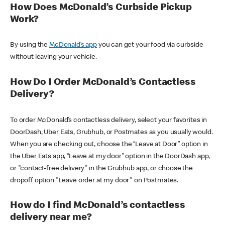
How Does McDonald’s Curbside Pickup
Work?
By using the
McDonald’s app
you can get your food via curbside
without leaving your vehicle.
How Do I Order McDonald’s Contactless
Delivery?
To order McDonald’s contactless delivery, select your favorites in
DoorDash, Uber Eats, Grubhub, or Postmates as you usually would.
When you are checking out, choose the “Leave at Door” option in
the Uber Eats app, “Leave at my door” option in the DoorDash app,
or "contact-free delivery" in the Grubhub app, or choose the
dropoff option "Leave order at my door" on Postmates.
How do I find McDonald’s contactless
delivery near me?