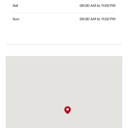
Saturday 06:00 AM to 11:00 PM
Sat
06:00 AM to 11:00 PM
Sunday 06:00 AM to 11:00 PM
Sun
06:00 AM to 11:00 PM