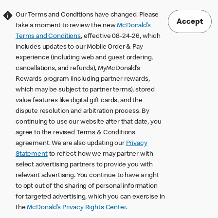
Our Terms and Conditions have changed. Please
Accept
take a moment to review the new
McDonald’s
Terms and Conditions
, effective 08-24-26, which
includes updates to our Mobile Order & Pay
experience (including web and guest ordering,
cancellations, and refunds), MyMcDonald’s
Rewards program (including partner rewards,
which may be subject to partner terms), stored
value features like digital gift cards, and the
dispute resolution and arbitration process. By
continuing to use our website after that date, you
agree to the revised Terms & Conditions
agreement. We are also updating our
Privacy
Statement
to reflect how we may partner with
select advertising partners to provide you with
relevant advertising. You continue to have a right
to opt out of the sharing of personal information
for targeted advertising, which you can exercise in
the
McDonald’s Privacy Rights Center
.