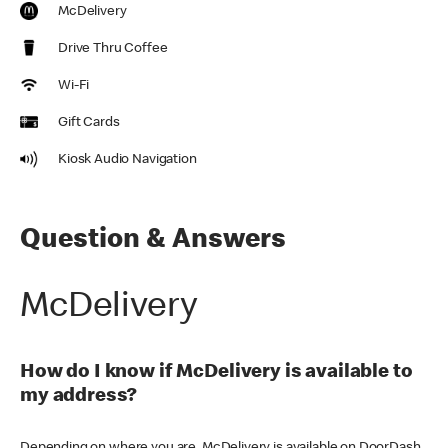
McDelivery
Drive Thru Coffee
Wi-Fi
Gift Cards
Kiosk Audio Navigation
Question & Answers
McDelivery
How do I know if McDelivery is available to
my address?
Depending on where you are, McDelivery is available on DoorDash,