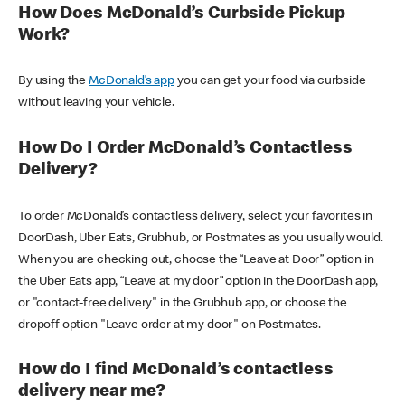
How Does McDonald’s Curbside Pickup
Work?
By using the
McDonald’s app
you can get your food via curbside
without leaving your vehicle.
How Do I Order McDonald’s Contactless
Delivery?
To order McDonald’s contactless delivery, select your favorites in
DoorDash, Uber Eats, Grubhub, or Postmates as you usually would.
When you are checking out, choose the “Leave at Door” option in
the Uber Eats app, “Leave at my door” option in the DoorDash app,
or "contact-free delivery" in the Grubhub app, or choose the
dropoff option "Leave order at my door" on Postmates.
How do I find McDonald’s contactless
delivery near me?