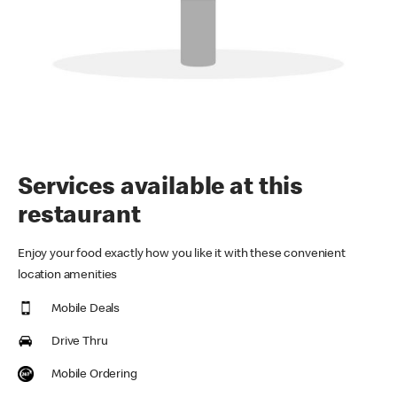
Services available at this
restaurant
Enjoy your food exactly how you like it with these convenient
location amenities
Mobile Deals
Drive Thru
Mobile Ordering