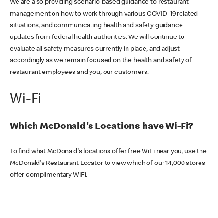
We are also providing scenario-based guidance to restaurant
management on how to work through various COVID-19 related
situations, and communicating health and safety guidance
updates from federal health authorities. We will continue to
evaluate all safety measures currently in place, and adjust
accordingly as we remain focused on the health and safety of
restaurant employees and you, our customers.
Wi-Fi
Which McDonald's Locations have Wi-Fi?
To find what McDonald's locations offer free WiFi near you, use the
McDonald's Restaurant Locator to view which of our 14,000 stores
offer complimentary WiFi.