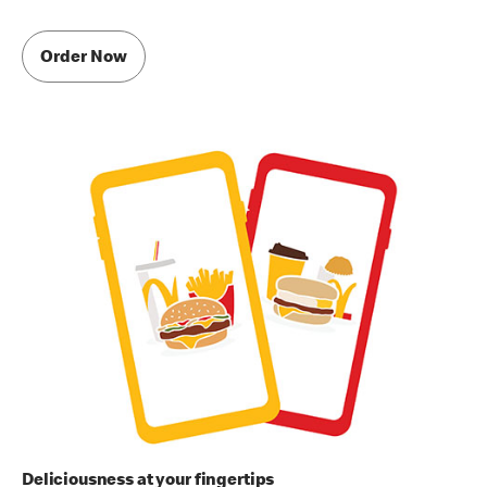
Order Now
Deliciousness at your fingertips