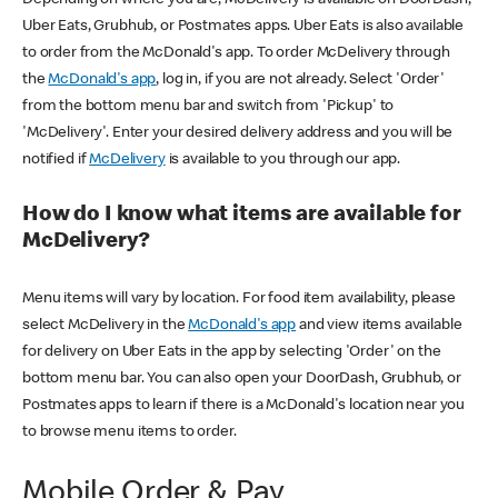
Uber Eats, Grubhub, or Postmates apps. Uber Eats is also available
to order from the McDonald's app. To order McDelivery through
the
McDonald's app
, log in, if you are not already. Select 'Order'
from the bottom menu bar and switch from 'Pickup' to
'McDelivery'. Enter your desired delivery address and you will be
notified if
McDelivery
is available to you through our app.
How do I know what items are available for
McDelivery?
Menu items will vary by location. For food item availability, please
select McDelivery in the
McDonald's app
and view items available
for delivery on Uber Eats in the app by selecting 'Order' on the
bottom menu bar. You can also open your DoorDash, Grubhub, or
Postmates apps to learn if there is a McDonald's location near you
to browse menu items to order.
Mobile Order & Pay