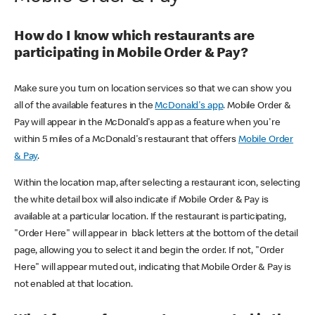
How do I know which restaurants are
participating in Mobile Order & Pay?
Make sure you turn on location services so that we can show you
all of the available features in the
McDonald's app
. Mobile Order &
Pay will appear in the McDonald's app as a feature when you're
within 5 miles of a McDonald's restaurant that offers
Mobile Order
& Pay
.
Within the location map, after selecting a restaurant icon, selecting
the white detail box will also indicate if Mobile Order & Pay is
available at a particular location. If the restaurant is participating,
"Order Here" will appear in black letters at the bottom of the detail
page, allowing you to select it and begin the order. If not, "Order
Here" will appear muted out, indicating that Mobile Order & Pay is
not enabled at that location.