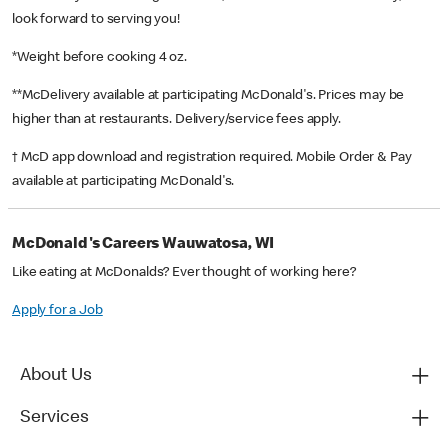
look forward to serving you!
*Weight before cooking 4 oz.
**McDelivery available at participating McDonald's. Prices may be
higher than at restaurants. Delivery/service fees apply.
† McD app download and registration required. Mobile Order & Pay
available at participating McDonald's.
McDonald's Careers Wauwatosa, WI
Like eating at McDonalds? Ever thought of working here?
Apply for a Job
About Us
Services