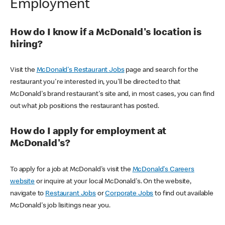
Employment
How do I know if a McDonald's location is
hiring?
Visit the
McDonald's Restaurant Jobs
page and search for the
restaurant you're interested in, you'll be directed to that
McDonald's brand restaurant's site and, in most cases, you can find
out what job positions the restaurant has posted.
How do I apply for employment at
McDonald's?
To apply for a job at McDonald's visit the
McDonald's Careers
website
or inquire at your local McDonald's. On the website,
navigate to
Restaurant Jobs
or
Corporate Jobs
to find out available
McDonald's job lisitings near you.