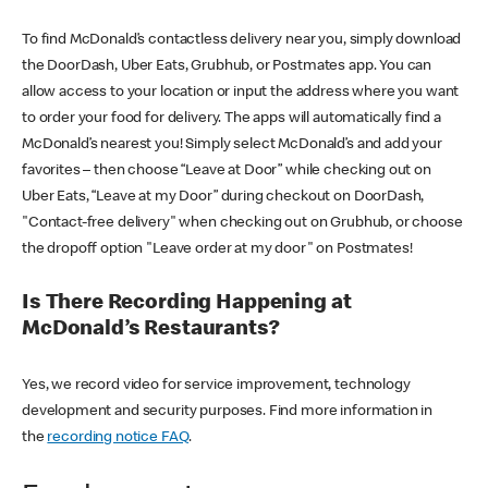
To find McDonald’s contactless delivery near you, simply download
the DoorDash, Uber Eats, Grubhub, or Postmates app. You can
allow access to your location or input the address where you want
to order your food for delivery. The apps will automatically find a
McDonald’s nearest you! Simply select McDonald’s and add your
favorites – then choose “Leave at Door” while checking out on
Uber Eats, “Leave at my Door” during checkout on DoorDash,
"Contact-free delivery" when checking out on Grubhub, or choose
the dropoff option "Leave order at my door" on Postmates!
Is There Recording Happening at
McDonald’s Restaurants?
Yes, we record video for service improvement, technology
development and security purposes. Find more information in
the
recording notice FAQ
.