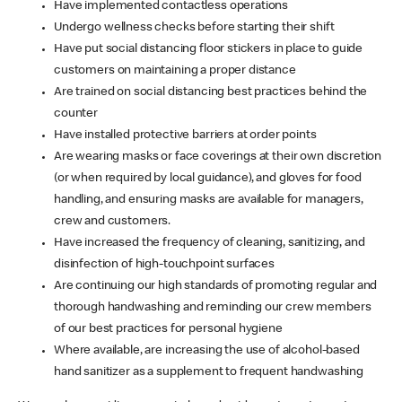
Have implemented contactless operations
Undergo wellness checks before starting their shift
Have put social distancing floor stickers in place to guide
customers on maintaining a proper distance
Are trained on social distancing best practices behind the
counter
Have installed protective barriers at order points
Are wearing masks or face coverings at their own discretion
(or when required by local guidance), and gloves for food
handling, and ensuring masks are available for managers,
crew and customers.
Have increased the frequency of cleaning, sanitizing, and
disinfection of high-touchpoint surfaces
Are continuing our high standards of promoting regular and
thorough handwashing and reminding our crew members
of our best practices for personal hygiene
Where available, are increasing the use of alcohol-based
hand sanitizer as a supplement to frequent handwashing