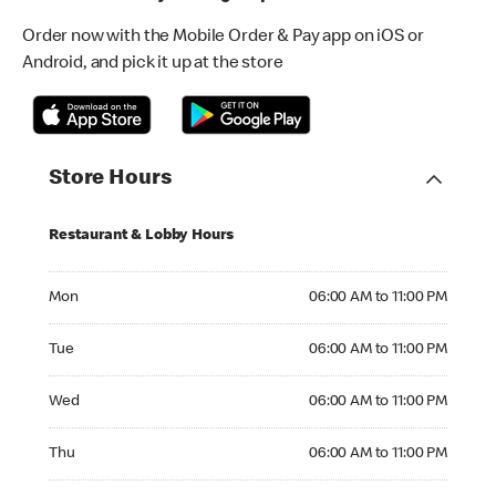
Order now with the Mobile Order & Pay app on iOS or
Android, and pick it up at the store
Store Hours
Restaurant & Lobby Hours
Monday 06:00 AM to 11:00 PM
Mon
06:00 AM to 11:00 PM
Tuesday 06:00 AM to 11:00 PM
Tue
06:00 AM to 11:00 PM
Wednesday 06:00 AM to 11:00 PM
Wed
06:00 AM to 11:00 PM
Thursday 06:00 AM to 11:00 PM
Thu
06:00 AM to 11:00 PM
Friday 06:00 AM to 11:00 PM