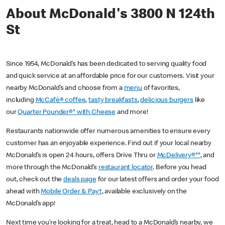
About McDonald's 3800 N 124th
St
Since 1954, McDonald’s has been dedicated to serving quality food
and quick service at an affordable price for our customers. Visit your
nearby McDonald’s and choose from a
menu
of favorites,
including
McCafé® coffee
,
tasty breakfasts
,
delicious burgers
like
our
Quarter Pounder®* with Cheese
and more!
Restaurants nationwide offer numerous amenities to ensure every
customer has an enjoyable experience. Find out if your local nearby
McDonald’s is open 24 hours, offers Drive Thru or
McDelivery®**
, and
more through the McDonald’s
restaurant locator
. Before you head
out, check out the
deals page
for our latest offers and order your food
ahead with
Mobile Order & Pay†
, available exclusively on the
McDonald’s app!
Next time you’re looking for a treat, head to a McDonald’s nearby, we