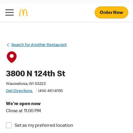
Order Now
Search for Another Restaurant
3800 N 124th St
Wauwatosa, WI 53222
Get Directions
(414) 461-8155
We're open now
Close at 11:00 PM
Set as my preferred location