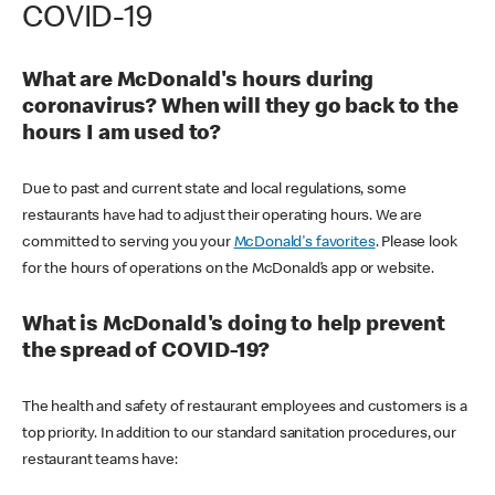
COVID-19
What are McDonald's hours during
coronavirus? When will they go back to the
hours I am used to?
Due to past and current state and local regulations, some
restaurants have had to adjust their operating hours. We are
committed to serving you your
McDonald's favorites
. Please look
for the hours of operations on the McDonald’s app or website.
What is McDonald's doing to help prevent
the spread of COVID-19?
The health and safety of restaurant employees and customers is a
top priority. In addition to our standard sanitation procedures, our
restaurant teams have: