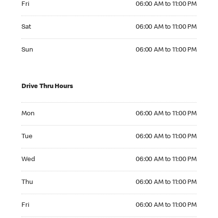
Fri
06:00 AM to 11:00 PM
Saturday 06:00 AM to 11:00 PM
Sat
06:00 AM to 11:00 PM
Sunday 06:00 AM to 11:00 PM
Sun
06:00 AM to 11:00 PM
Drive Thru Hours
Monday 06:00 AM to 11:00 PM
Mon
06:00 AM to 11:00 PM
Tuesday 06:00 AM to 11:00 PM
Tue
06:00 AM to 11:00 PM
Wednesday 06:00 AM to 11:00 PM
Wed
06:00 AM to 11:00 PM
Thursday 06:00 AM to 11:00 PM
Thu
06:00 AM to 11:00 PM
Friday 06:00 AM to 11:00 PM
Fri
06:00 AM to 11:00 PM