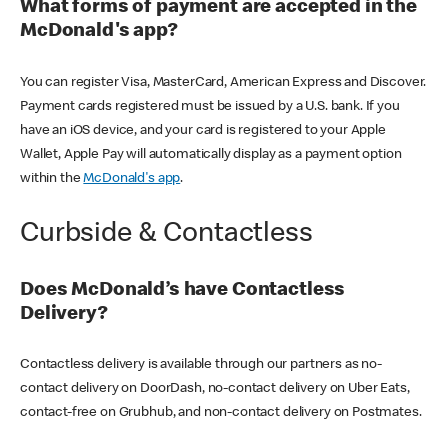
What forms of payment are accepted in the
McDonald's app?
You can register Visa, MasterCard, American Express and Discover.
Payment cards registered must be issued by a U.S. bank. If you
have an iOS device, and your card is registered to your Apple
Wallet, Apple Pay will automatically display as a payment option
within the
McDonald's app
.
Curbside & Contactless
Does McDonald’s have Contactless
Delivery?
Contactless delivery is available through our partners as no-
contact delivery on DoorDash, no-contact delivery on Uber Eats,
contact-free on Grubhub, and non-contact delivery on Postmates.