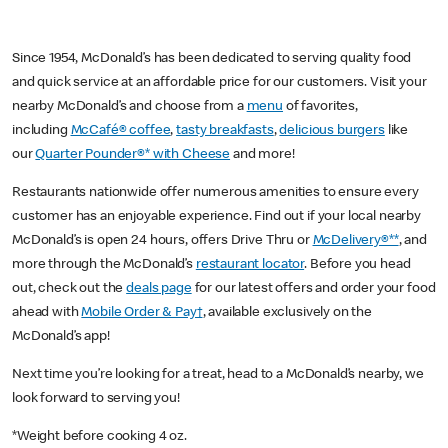
Since 1954, McDonald’s has been dedicated to serving quality food
and quick service at an affordable price for our customers. Visit your
nearby McDonald’s and choose from a
menu
of favorites,
including
McCafé® coffee
,
tasty breakfasts
,
delicious burgers
like
our
Quarter Pounder®* with Cheese
and more!
Restaurants nationwide offer numerous amenities to ensure every
customer has an enjoyable experience. Find out if your local nearby
McDonald’s is open 24 hours, offers Drive Thru or
McDelivery®**
, and
more through the McDonald’s
restaurant locator
. Before you head
out, check out the
deals page
for our latest offers and order your food
ahead with
Mobile Order & Pay†
, available exclusively on the
McDonald’s app!
Next time you’re looking for a treat, head to a McDonald’s nearby, we
look forward to serving you!
*Weight before cooking 4 oz.