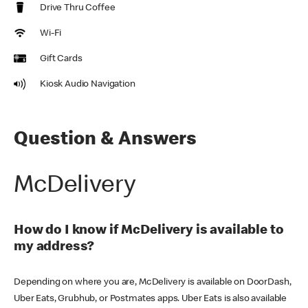
Drive Thru Coffee
Wi-Fi
Gift Cards
Kiosk Audio Navigation
Question & Answers
McDelivery
How do I know if McDelivery is available to
my address?
Depending on where you are, McDelivery is available on DoorDash,
Uber Eats, Grubhub, or Postmates apps. Uber Eats is also available