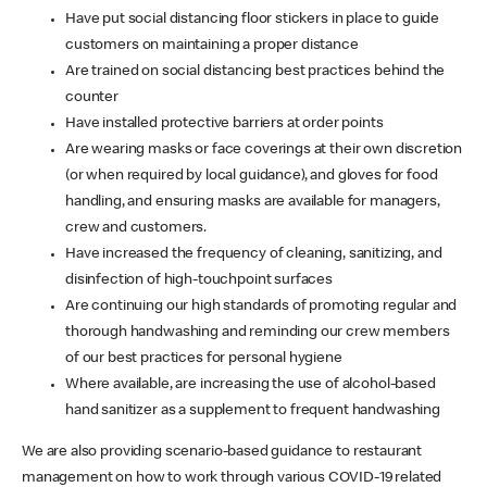
Have put social distancing floor stickers in place to guide
customers on maintaining a proper distance
Are trained on social distancing best practices behind the
counter
Have installed protective barriers at order points
Are wearing masks or face coverings at their own discretion
(or when required by local guidance), and gloves for food
handling, and ensuring masks are available for managers,
crew and customers.
Have increased the frequency of cleaning, sanitizing, and
disinfection of high-touchpoint surfaces
Are continuing our high standards of promoting regular and
thorough handwashing and reminding our crew members
of our best practices for personal hygiene
Where available, are increasing the use of alcohol-based
hand sanitizer as a supplement to frequent handwashing
We are also providing scenario-based guidance to restaurant
management on how to work through various COVID-19 related