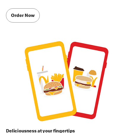
Order Now
Deliciousness at your fingertips