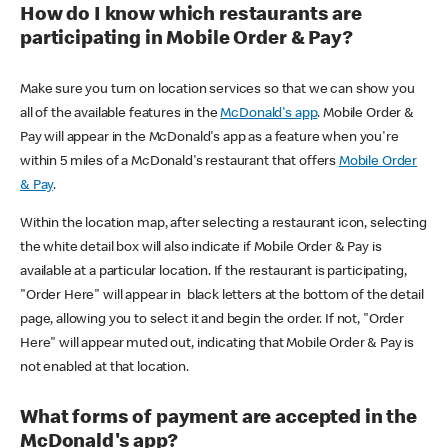
How do I know which restaurants are
participating in Mobile Order & Pay?
Make sure you turn on location services so that we can show you
all of the available features in the
McDonald's app
. Mobile Order &
Pay will appear in the McDonald's app as a feature when you're
within 5 miles of a McDonald's restaurant that offers
Mobile Order
& Pay
.
Within the location map, after selecting a restaurant icon, selecting
the white detail box will also indicate if Mobile Order & Pay is
available at a particular location. If the restaurant is participating,
"Order Here" will appear in black letters at the bottom of the detail
page, allowing you to select it and begin the order. If not, "Order
Here" will appear muted out, indicating that Mobile Order & Pay is
not enabled at that location.
What forms of payment are accepted in the
McDonald's app?