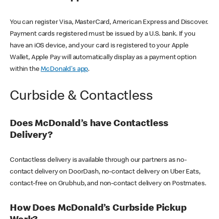
You can register Visa, MasterCard, American Express and Discover.
Payment cards registered must be issued by a U.S. bank. If you
have an iOS device, and your card is registered to your Apple
Wallet, Apple Pay will automatically display as a payment option
within the
McDonald's app
.
Curbside & Contactless
Does McDonald’s have Contactless
Delivery?
Contactless delivery is available through our partners as no-
contact delivery on DoorDash, no-contact delivery on Uber Eats,
contact-free on Grubhub, and non-contact delivery on Postmates.
How Does McDonald’s Curbside Pickup