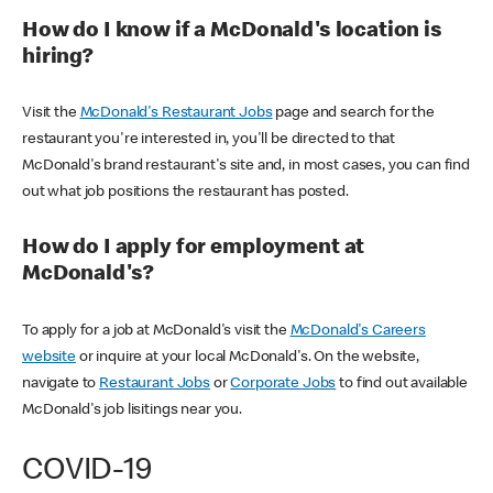
How do I know if a McDonald's location is
hiring?
Visit the
McDonald's Restaurant Jobs
page and search for the
restaurant you're interested in, you'll be directed to that
McDonald's brand restaurant's site and, in most cases, you can find
out what job positions the restaurant has posted.
How do I apply for employment at
McDonald's?
To apply for a job at McDonald's visit the
McDonald's Careers
website
or inquire at your local McDonald's. On the website,
navigate to
Restaurant Jobs
or
Corporate Jobs
to find out available
McDonald's job lisitings near you.
COVID-19