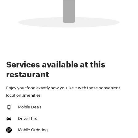
Services available at this
restaurant
Enjoy your food exactly how you like it with these convenient
location amenities
Mobile Deals
Drive Thru
Mobile Ordering