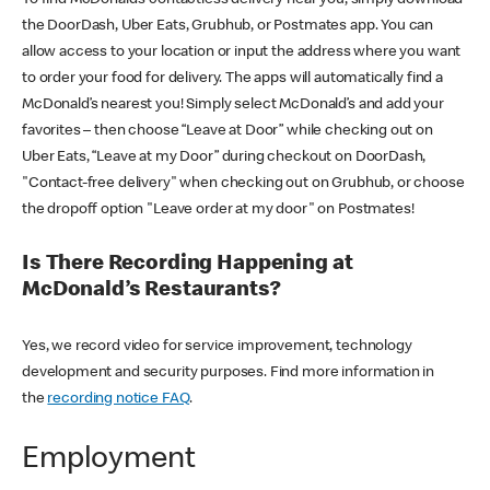
the DoorDash, Uber Eats, Grubhub, or Postmates app. You can
allow access to your location or input the address where you want
to order your food for delivery. The apps will automatically find a
McDonald’s nearest you! Simply select McDonald’s and add your
favorites – then choose “Leave at Door” while checking out on
Uber Eats, “Leave at my Door” during checkout on DoorDash,
"Contact-free delivery" when checking out on Grubhub, or choose
the dropoff option "Leave order at my door" on Postmates!
Is There Recording Happening at
McDonald’s Restaurants?
Yes, we record video for service improvement, technology
development and security purposes. Find more information in
the
recording notice FAQ
.
Employment