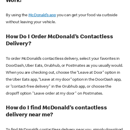
Work?
By using the
McDonald’s app
you can get your food via curbside
without leaving your vehicle.
How Do I Order McDonald’s Contactless
Delivery?
To order McDonald’s contactless delivery, select your favorites in
DoorDash, Uber Eats, Grubhub, or Postmates as you usually would.
When you are checking out, choose the “Leave at Door” option in
the Uber Eats app, “Leave at my door” option in the DoorDash app,
or "contact-free delivery" in the Grubhub app, or choose the
dropoff option "Leave order at my door" on Postmates.
How do I find McDonald’s contactless
delivery near me?
To find McDonald’s contactless delivery near you, simply download