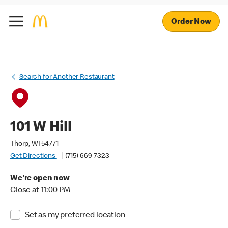
Order Now
Search for Another Restaurant
101 W Hill
Thorp, WI 54771
Get Directions
(715) 669-7323
We're open now
Close at 11:00 PM
Set as my preferred location