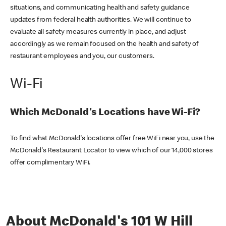
situations, and communicating health and safety guidance
updates from federal health authorities. We will continue to
evaluate all safety measures currently in place, and adjust
accordingly as we remain focused on the health and safety of
restaurant employees and you, our customers.
Wi-Fi
Which McDonald's Locations have Wi-Fi?
To find what McDonald's locations offer free WiFi near you, use the
McDonald's Restaurant Locator to view which of our 14,000 stores
offer complimentary WiFi.
About McDonald's 101 W Hill