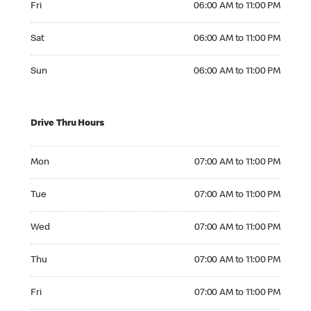
Fri
06:00 AM to 11:00 PM
Saturday 06:00 AM to 11:00 PM
Sat
06:00 AM to 11:00 PM
Sunday 06:00 AM to 11:00 PM
Sun
06:00 AM to 11:00 PM
Drive Thru Hours
Monday 07:00 AM to 11:00 PM
Mon
07:00 AM to 11:00 PM
Tuesday 07:00 AM to 11:00 PM
Tue
07:00 AM to 11:00 PM
Wednesday 07:00 AM to 11:00 PM
Wed
07:00 AM to 11:00 PM
Thursday 07:00 AM to 11:00 PM
Thu
07:00 AM to 11:00 PM
Friday 07:00 AM to 11:00 PM
Fri
07:00 AM to 11:00 PM