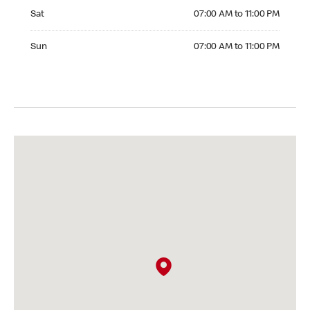
Saturday 07:00 AM to 11:00 PM
Sat
07:00 AM to 11:00 PM
Sunday 07:00 AM to 11:00 PM
Sun
07:00 AM to 11:00 PM