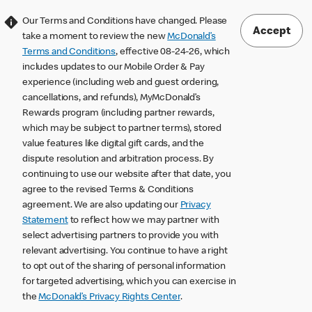
Our Terms and Conditions have changed. Please
Accept
take a moment to review the new
McDonald’s
Terms and Conditions
, effective 08-24-26, which
includes updates to our Mobile Order & Pay
experience (including web and guest ordering,
cancellations, and refunds), MyMcDonald’s
Rewards program (including partner rewards,
which may be subject to partner terms), stored
value features like digital gift cards, and the
dispute resolution and arbitration process. By
continuing to use our website after that date, you
agree to the revised Terms & Conditions
agreement. We are also updating our
Privacy
Statement
to reflect how we may partner with
select advertising partners to provide you with
relevant advertising. You continue to have a right
to opt out of the sharing of personal information
for targeted advertising, which you can exercise in
the
McDonald’s Privacy Rights Center
.