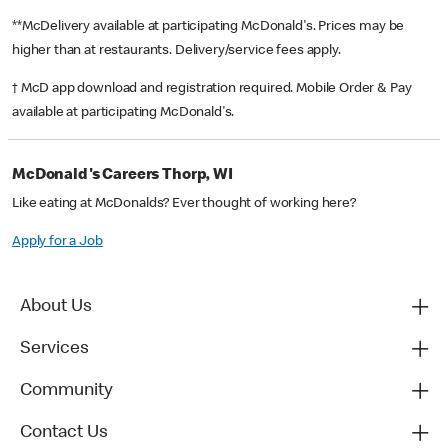
**McDelivery available at participating McDonald's. Prices may be
higher than at restaurants. Delivery/service fees apply.
† McD app download and registration required. Mobile Order & Pay
available at participating McDonald's.
McDonald's Careers Thorp, WI
Like eating at McDonalds? Ever thought of working here?
Apply for a Job
About Us
Services
Community
Contact Us