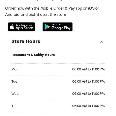
Order now with the Mobile Order & Pay app on iOS or
Android, and pick it up at the store
Store Hours
Restaurant & Lobby Hours
Monday 06:00 AM to 11:00 PM
Mon
06:00 AM to 11:00 PM
Tuesday 06:00 AM to 11:00 PM
Tue
06:00 AM to 11:00 PM
Wednesday 06:00 AM to 11:00 PM
Wed
06:00 AM to 11:00 PM
Thursday 06:00 AM to 11:00 PM
Thu
06:00 AM to 11:00 PM
Friday 06:00 AM to 11:00 PM