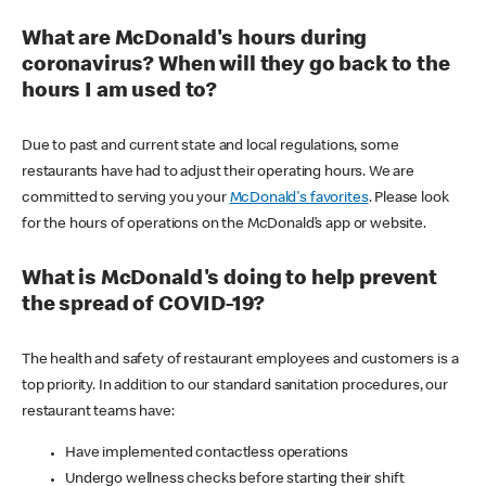
What are McDonald's hours during
coronavirus? When will they go back to the
hours I am used to?
Due to past and current state and local regulations, some
restaurants have had to adjust their operating hours. We are
committed to serving you your
McDonald's favorites
. Please look
for the hours of operations on the McDonald’s app or website.
What is McDonald's doing to help prevent
the spread of COVID-19?
The health and safety of restaurant employees and customers is a
top priority. In addition to our standard sanitation procedures, our
restaurant teams have:
Have implemented contactless operations
Undergo wellness checks before starting their shift