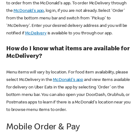
to order from the McDonald's app. To order McDelivery through
the
McDonald's app
, log in, if you are not already. Select 'Order'
from the bottom menu bar and switch from 'Pickup' to
'McDelivery'. Enter your desired delivery address and you will be
notified if
McDelivery
is available to you through our app.
How do I know what items are available for
McDelivery?
Menu items will vary by location. For food item availability, please
select McDelivery in the
McDonald's app
and view items available
for delivery on Uber Eats in the app by selecting 'Order' on the
bottom menu bar. You can also open your DoorDash, Grubhub, or
Postmates apps to learn if there is a McDonald's location near you
to browse menu items to order.
Mobile Order & Pay