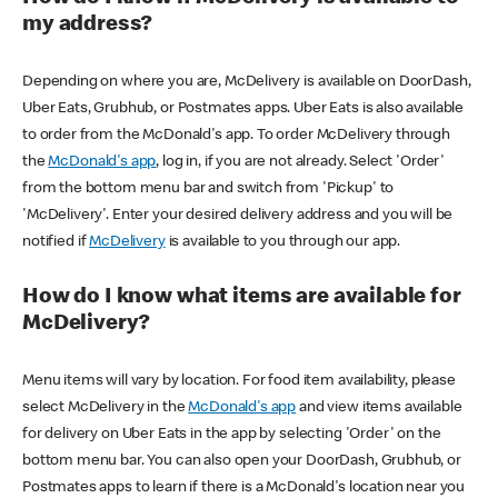
my address?
Depending on where you are, McDelivery is available on DoorDash,
Uber Eats, Grubhub, or Postmates apps. Uber Eats is also available
to order from the McDonald's app. To order McDelivery through
the
McDonald's app
, log in, if you are not already. Select 'Order'
from the bottom menu bar and switch from 'Pickup' to
'McDelivery'. Enter your desired delivery address and you will be
notified if
McDelivery
is available to you through our app.
How do I know what items are available for
McDelivery?
Menu items will vary by location. For food item availability, please
select McDelivery in the
McDonald's app
and view items available
for delivery on Uber Eats in the app by selecting 'Order' on the
bottom menu bar. You can also open your DoorDash, Grubhub, or
Postmates apps to learn if there is a McDonald's location near you