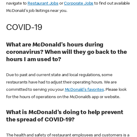
navigate to
Restaurant Jobs
or
Corporate Jobs
to find out available
McDonald's job lisitings near you.
COVID-19
What are McDonald's hours during
coronavirus? When will they go back to the
hours I am used to?
Due to past and current state and local regulations, some
restaurants have had to adjust their operating hours. We are
committed to serving you your
McDonald's favorites
. Please look
for the hours of operations on the McDonald’s app or website.
What is McDonald's doing to help prevent
the spread of COVID-19?
The health and safety of restaurant employees and customers is a