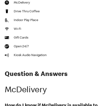
McDelivery
Drive Thru Coffee
Indoor Play Place
Wi-Fi
Gift Cards
Open 24/7
Kiosk Audio Navigation
Question & Answers
McDelivery
How do I know if McDelivery is available to