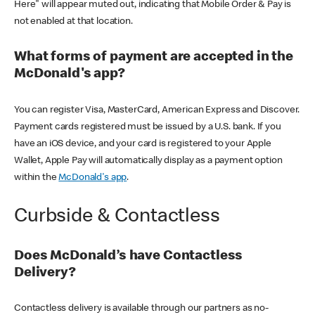
Here" will appear muted out, indicating that Mobile Order & Pay is
not enabled at that location.
What forms of payment are accepted in the
McDonald's app?
You can register Visa, MasterCard, American Express and Discover.
Payment cards registered must be issued by a U.S. bank. If you
have an iOS device, and your card is registered to your Apple
Wallet, Apple Pay will automatically display as a payment option
within the
McDonald's app
.
Curbside & Contactless
Does McDonald’s have Contactless
Delivery?
Contactless delivery is available through our partners as no-