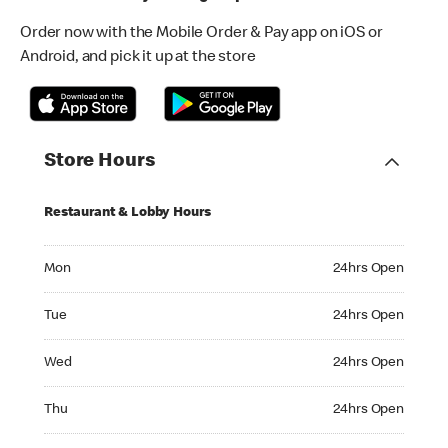
Order now with the Mobile Order & Pay app on iOS or
Android, and pick it up at the store
Store Hours
Restaurant & Lobby Hours
Monday 24hrs Open
Mon
24hrs Open
Tuesday 24hrs Open
Tue
24hrs Open
Wednesday 24hrs Open
Wed
24hrs Open
Thursday 24hrs Open
Thu
24hrs Open
Friday 24hrs Open