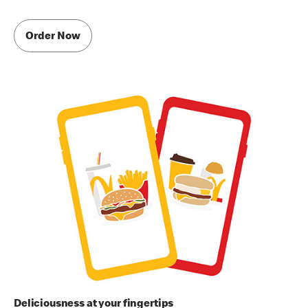
Order Now
Deliciousness at your fingertips