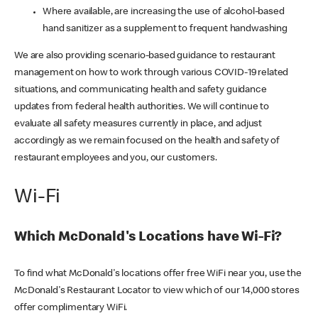
Where available, are increasing the use of alcohol-based
hand sanitizer as a supplement to frequent handwashing
We are also providing scenario-based guidance to restaurant
management on how to work through various COVID-19 related
situations, and communicating health and safety guidance
updates from federal health authorities. We will continue to
evaluate all safety measures currently in place, and adjust
accordingly as we remain focused on the health and safety of
restaurant employees and you, our customers.
Wi-Fi
Which McDonald's Locations have Wi-Fi?
To find what McDonald's locations offer free WiFi near you, use the
McDonald's Restaurant Locator to view which of our 14,000 stores
offer complimentary WiFi.