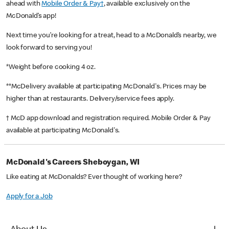
ahead with
Mobile Order & Pay†
, available exclusively on the
McDonald’s app!
Next time you’re looking for a treat, head to a McDonald’s nearby, we
look forward to serving you!
*Weight before cooking 4 oz.
**McDelivery available at participating McDonald's. Prices may be
higher than at restaurants. Delivery/service fees apply.
† McD app download and registration required. Mobile Order & Pay
available at participating McDonald's.
McDonald's Careers Sheboygan, WI
Like eating at McDonalds? Ever thought of working here?
Apply for a Job