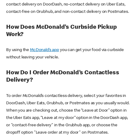
contact delivery on DoorDash, no-contact delivery on Uber Eats,
contact-free on Grubhub, and non-contact delivery on Postmates.
How Does McDonald’s Curbside Pickup
Work?
By using the
McDonald’s app
you can get your food via curbside
without leaving your vehicle.
How Do I Order McDonald’s Contactless
Delivery?
To order McDonald’s contactless delivery, select your favorites in
DoorDash, Uber Eats, Grubhub, or Postmates as you usually would.
When you are checking out, choose the “Leave at Door” option in
the Uber Eats app, “Leave at my door” option in the DoorDash app,
or "contact-free delivery" in the Grubhub app, or choose the
dropoff option "Leave order at my door" on Postmates.