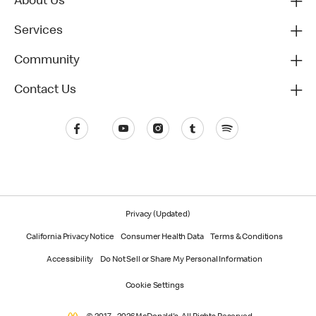
About Us
Services
Community
Contact Us
Privacy (Updated)
California Privacy Notice
Consumer Health Data
Terms & Conditions
Accessibility
Do Not Sell or Share My Personal Information
Cookie Settings