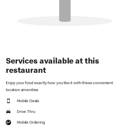
Services available at this
restaurant
Enjoy your food exactly how you like it with these convenient
location amenities
Mobile Deals
Drive Thru
Mobile Ordering