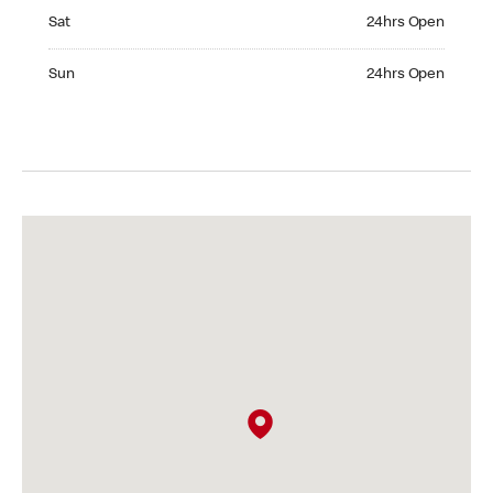
Saturday 24hrs Open
Sat
24hrs Open
Sunday 24hrs Open
Sun
24hrs Open