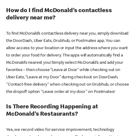
How do I find McDonald’s contactless
delivery near me?
To find McDonald’s contactless delivery near you, simply download
the DoorDash, Uber Eats, Grubhub, or Postmates app. You can
allow access to your location or input the address where you want
to order your food for delivery. The apps will automatically find a
McDonald’s nearest you! Simply select McDonald’s and add your
favorites – then choose “Leave at Door” while checking out on
Uber Eats, “Leave at my Door” during checkout on DoorDash,
"Contact-free delivery" when checking out on Grubhub, or choose
the dropoff option "Leave order at my door" on Postmates!
Is There Recording Happening at
McDonald’s Restaurants?
Yes, we record video for service improvement, technology