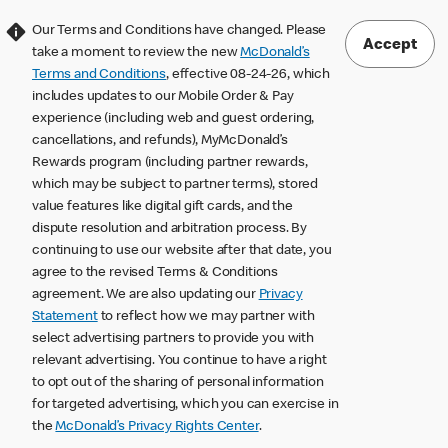
Our Terms and Conditions have changed. Please
Accept
take a moment to review the new
McDonald’s
Terms and Conditions
, effective 08-24-26, which
includes updates to our Mobile Order & Pay
experience (including web and guest ordering,
cancellations, and refunds), MyMcDonald’s
Rewards program (including partner rewards,
which may be subject to partner terms), stored
value features like digital gift cards, and the
dispute resolution and arbitration process. By
continuing to use our website after that date, you
agree to the revised Terms & Conditions
agreement. We are also updating our
Privacy
Statement
to reflect how we may partner with
select advertising partners to provide you with
relevant advertising. You continue to have a right
to opt out of the sharing of personal information
for targeted advertising, which you can exercise in
the
McDonald’s Privacy Rights Center
.