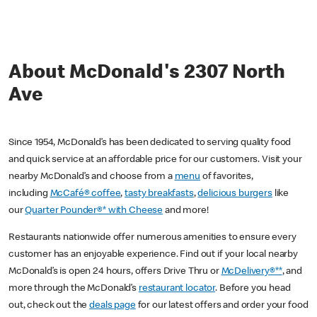
About McDonald's 2307 North
Ave
Since 1954, McDonald’s has been dedicated to serving quality food
and quick service at an affordable price for our customers. Visit your
nearby McDonald’s and choose from a
menu
of favorites,
including
McCafé® coffee
,
tasty breakfasts
,
delicious burgers
like
our
Quarter Pounder®* with Cheese
and more!
Restaurants nationwide offer numerous amenities to ensure every
customer has an enjoyable experience. Find out if your local nearby
McDonald’s is open 24 hours, offers Drive Thru or
McDelivery®**
, and
more through the McDonald’s
restaurant locator
. Before you head
out, check out the
deals page
for our latest offers and order your food