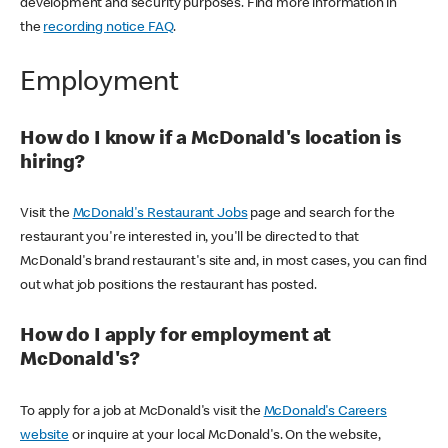
development and security purposes. Find more information in
the
recording notice FAQ
.
Employment
How do I know if a McDonald's location is
hiring?
Visit the
McDonald's Restaurant Jobs
page and search for the
restaurant you're interested in, you'll be directed to that
McDonald's brand restaurant's site and, in most cases, you can find
out what job positions the restaurant has posted.
How do I apply for employment at
McDonald's?
To apply for a job at McDonald's visit the
McDonald's Careers
website
or inquire at your local McDonald's. On the website,