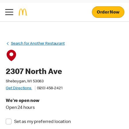
Order Now
Search for Another Restaurant
2307 North Ave
Sheboygan, WI 53083
Get Directions
(920) 458-2421
We're open now
Open 24 hours
Set as my preferred location