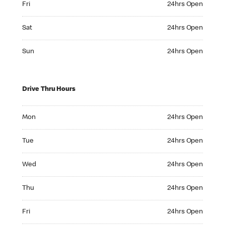
Fri
24hrs Open
Saturday 24hrs Open
Sat
24hrs Open
Sunday 24hrs Open
Sun
24hrs Open
Drive Thru Hours
Monday 24hrs Open
Mon
24hrs Open
Tuesday 24hrs Open
Tue
24hrs Open
Wednesday 24hrs Open
Wed
24hrs Open
Thursday 24hrs Open
Thu
24hrs Open
Friday 24hrs Open
Fri
24hrs Open