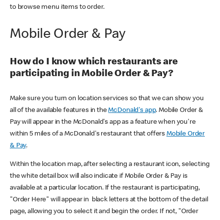
to browse menu items to order.
Mobile Order & Pay
How do I know which restaurants are
participating in Mobile Order & Pay?
Make sure you turn on location services so that we can show you
all of the available features in the
McDonald's app
. Mobile Order &
Pay will appear in the McDonald's app as a feature when you're
within 5 miles of a McDonald's restaurant that offers
Mobile Order
& Pay
.
Within the location map, after selecting a restaurant icon, selecting
the white detail box will also indicate if Mobile Order & Pay is
available at a particular location. If the restaurant is participating,
"Order Here" will appear in black letters at the bottom of the detail
page, allowing you to select it and begin the order. If not, "Order