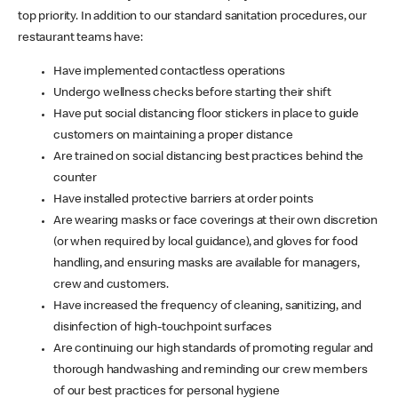
top priority. In addition to our standard sanitation procedures, our
restaurant teams have:
Have implemented contactless operations
Undergo wellness checks before starting their shift
Have put social distancing floor stickers in place to guide
customers on maintaining a proper distance
Are trained on social distancing best practices behind the
counter
Have installed protective barriers at order points
Are wearing masks or face coverings at their own discretion
(or when required by local guidance), and gloves for food
handling, and ensuring masks are available for managers,
crew and customers.
Have increased the frequency of cleaning, sanitizing, and
disinfection of high-touchpoint surfaces
Are continuing our high standards of promoting regular and
thorough handwashing and reminding our crew members
of our best practices for personal hygiene