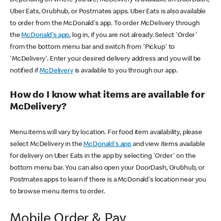
Uber Eats, Grubhub, or Postmates apps. Uber Eats is also available
to order from the McDonald's app. To order McDelivery through
the
McDonald's app
, log in, if you are not already. Select 'Order'
from the bottom menu bar and switch from 'Pickup' to
'McDelivery'. Enter your desired delivery address and you will be
notified if
McDelivery
is available to you through our app.
How do I know what items are available for
McDelivery?
Menu items will vary by location. For food item availability, please
select McDelivery in the
McDonald's app
and view items available
for delivery on Uber Eats in the app by selecting 'Order' on the
bottom menu bar. You can also open your DoorDash, Grubhub, or
Postmates apps to learn if there is a McDonald's location near you
to browse menu items to order.
Mobile Order & Pay