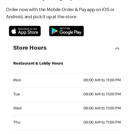
Order now with the Mobile Order & Pay app on iOS or
Android, and pick it up at the store
Store Hours
Restaurant & Lobby Hours
Monday 06:00 AM to 11:00 PM
Mon
06:00 AM to 11:00 PM
Tuesday 06:00 AM to 11:00 PM
Tue
06:00 AM to 11:00 PM
Wednesday 06:00 AM to 11:00 PM
Wed
06:00 AM to 11:00 PM
Thursday 06:00 AM to 11:00 PM
Thu
06:00 AM to 11:00 PM
Friday 06:00 AM to 11:00 PM