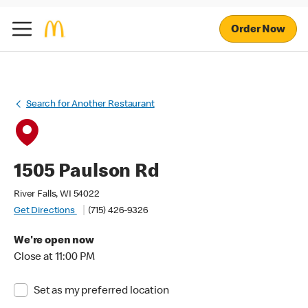
Order Now
Search for Another Restaurant
1505 Paulson Rd
River Falls, WI 54022
Get Directions
(715) 426-9326
We're open now
Close at 11:00 PM
Set as my preferred location