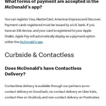
What forms of payment are accepted in the
McDonald's app?
You can register Visa, MasterCard, American Express and Discover.
Payment cards registered must be issued by a U.S. bank. If you
have an iOS device, and your card is registered to your Apple
Wallet, Apple Pay will automatically display as a payment option
within the
McDonald's app
.
Curbside & Contactless
Does McDonald’s have Contactless
Delivery?
Contactless delivery is available through our partners as no-
contact delivery on DoorDash, no-contact delivery on Uber Eats,
contact-free on Grubhub, and non-contact delivery on Postmates.