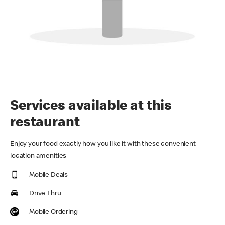
Services available at this
restaurant
Enjoy your food exactly how you like it with these convenient
location amenities
Mobile Deals
Drive Thru
Mobile Ordering