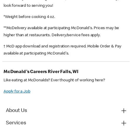
look forward to serving you!
*Weight before cooking 4 oz.
**McDelivery available at participating McDonald's. Prices may be
higher than at restaurants. Delivery/service fees apply.
† McD app download and registration required. Mobile Order & Pay
available at participating McDonald's.
McDonald's Careers River Falls, WI
Like eating at McDonalds? Ever thought of working here?
Apply for a Job
About Us
Services