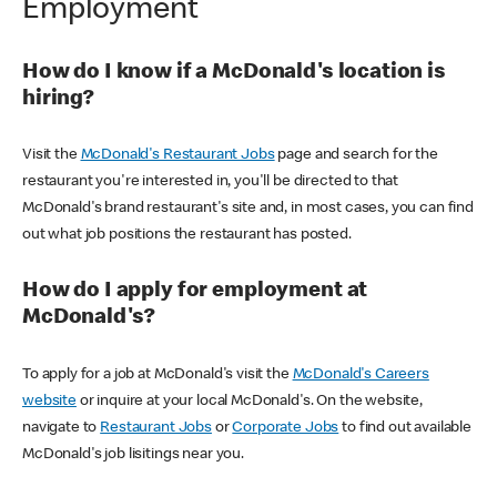
Employment
How do I know if a McDonald's location is
hiring?
Visit the
McDonald's Restaurant Jobs
page and search for the
restaurant you're interested in, you'll be directed to that
McDonald's brand restaurant's site and, in most cases, you can find
out what job positions the restaurant has posted.
How do I apply for employment at
McDonald's?
To apply for a job at McDonald's visit the
McDonald's Careers
website
or inquire at your local McDonald's. On the website,
navigate to
Restaurant Jobs
or
Corporate Jobs
to find out available
McDonald's job lisitings near you.