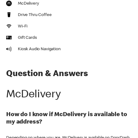
McDelivery
Drive Thru Coffee
Wi-Fi
Gift Cards
Kiosk Audio Navigation
Question & Answers
McDelivery
How do I know if McDelivery is available to
my address?
Depending on where you are, McDelivery is available on DoorDash,