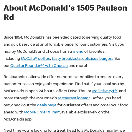
About McDonald's 1505 Paulson
Rd
Since 1954, McDonald’s has been dedicated to serving quality food
and quick service at an affordable price for our customers. Visit your
nearby McDonald’s and choose from a
menu
of favorites,
including
McCafé® coffee
,
tasty breakfasts
,
delicious burgers
like
our
Quarter Pounder®* with Cheese
and more!
Restaurants nationwide offer numerous amenities to ensure every
customer has an enjoyable experience. Find out if your local nearby
McDonald’s is open 24 hours, offers Drive Thru or
McDelivery®**
, and
more through the McDonald’s
restaurant locator
. Before you head
out, check out the
deals page
for our latest offers and order your food
ahead with
Mobile Order & Pay†
, available exclusively on the
McDonald’s app!
Next time you’re looking for a treat, head to a McDonald’s nearby, we