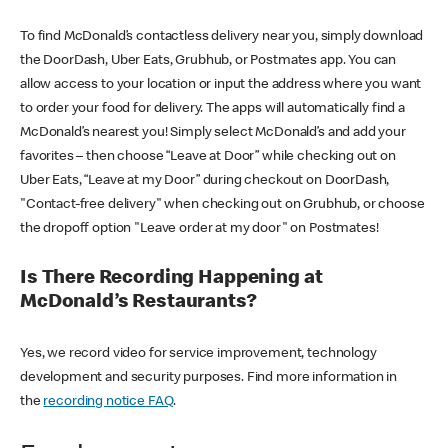
To find McDonald’s contactless delivery near you, simply download
the DoorDash, Uber Eats, Grubhub, or Postmates app. You can
allow access to your location or input the address where you want
to order your food for delivery. The apps will automatically find a
McDonald’s nearest you! Simply select McDonald’s and add your
favorites – then choose “Leave at Door” while checking out on
Uber Eats, “Leave at my Door” during checkout on DoorDash,
"Contact-free delivery" when checking out on Grubhub, or choose
the dropoff option "Leave order at my door" on Postmates!
Is There Recording Happening at
McDonald’s Restaurants?
Yes, we record video for service improvement, technology
development and security purposes. Find more information in
the
recording notice FAQ
.