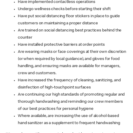
Have implemented contactless operations
Undergo wellness checks before starting their shift
Have put social distancing floor stickers in place to guide
customers on maintaining a proper distance
Are trained on social distancing best practices behind the
counter
Have installed protective barriers at order points
Are wearing masks or face coverings at their own discretion
(or when required by local guidance), and gloves for food
handling, and ensuring masks are available for managers,
crew and customers.
Have increased the frequency of cleaning, sanitizing, and
disinfection of high-touchpoint surfaces
Are continuing our high standards of promoting regular and
thorough handwashing and reminding our crew members
of our best practices for personal hygiene
Where available, are increasing the use of alcohol-based
hand sanitizer as a supplement to frequent handwashing