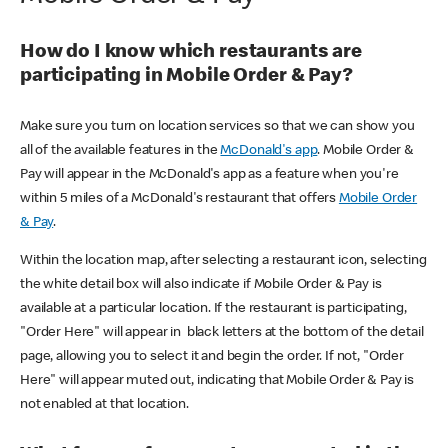
How do I know which restaurants are
participating in Mobile Order & Pay?
Make sure you turn on location services so that we can show you
all of the available features in the
McDonald's app
. Mobile Order &
Pay will appear in the McDonald's app as a feature when you're
within 5 miles of a McDonald's restaurant that offers
Mobile Order
& Pay
.
Within the location map, after selecting a restaurant icon, selecting
the white detail box will also indicate if Mobile Order & Pay is
available at a particular location. If the restaurant is participating,
"Order Here" will appear in black letters at the bottom of the detail
page, allowing you to select it and begin the order. If not, "Order
Here" will appear muted out, indicating that Mobile Order & Pay is
not enabled at that location.