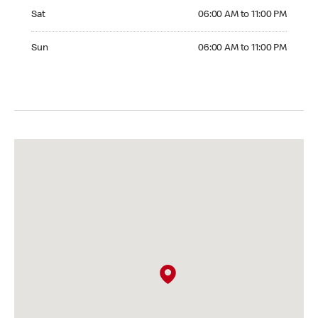
Saturday 06:00 AM to 11:00 PM
Sat
06:00 AM to 11:00 PM
Sunday 06:00 AM to 11:00 PM
Sun
06:00 AM to 11:00 PM