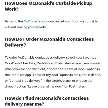
How Does McDonald’s Curbside Pickup
Work?
By using the
McDonald’s app
you can get your food via curbside
without leaving your vehicle.
How Do I Order McDonald’s Contactless
Delivery?
To order McDonald’s contactless delivery, select your favorites in
DoorDash, Uber Eats, Grubhub, or Postmates as you usually would.
When you are checking out, choose the “Leave at Door” option in
the Uber Eats app, “Leave at my door” option in the DoorDash app,
or "contact-free delivery" in the Grubhub app, or choose the
dropoff option "Leave order at my door" on Postmates.
How do I find McDonald’s contactless
delivery near me?