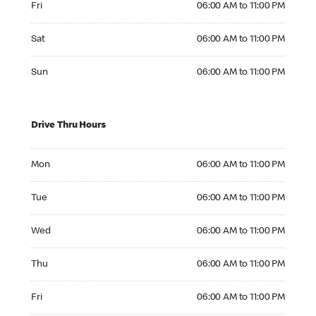
Fri
06:00 AM to 11:00 PM
Saturday 06:00 AM to 11:00 PM
Sat
06:00 AM to 11:00 PM
Sunday 06:00 AM to 11:00 PM
Sun
06:00 AM to 11:00 PM
Drive Thru Hours
Monday 06:00 AM to 11:00 PM
Mon
06:00 AM to 11:00 PM
Tuesday 06:00 AM to 11:00 PM
Tue
06:00 AM to 11:00 PM
Wednesday 06:00 AM to 11:00 PM
Wed
06:00 AM to 11:00 PM
Thursday 06:00 AM to 11:00 PM
Thu
06:00 AM to 11:00 PM
Friday 06:00 AM to 11:00 PM
Fri
06:00 AM to 11:00 PM