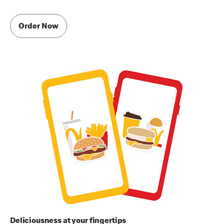
Order Now
Deliciousness at your fingertips