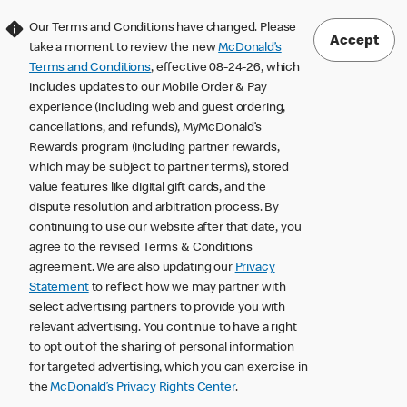
Our Terms and Conditions have changed. Please
Accept
take a moment to review the new
McDonald’s
Terms and Conditions
, effective 08-24-26, which
includes updates to our Mobile Order & Pay
experience (including web and guest ordering,
cancellations, and refunds), MyMcDonald’s
Rewards program (including partner rewards,
which may be subject to partner terms), stored
value features like digital gift cards, and the
dispute resolution and arbitration process. By
continuing to use our website after that date, you
agree to the revised Terms & Conditions
agreement. We are also updating our
Privacy
Statement
to reflect how we may partner with
select advertising partners to provide you with
relevant advertising. You continue to have a right
to opt out of the sharing of personal information
for targeted advertising, which you can exercise in
the
McDonald’s Privacy Rights Center
.