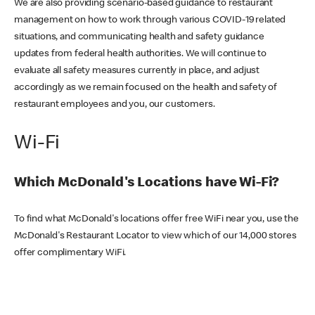
We are also providing scenario-based guidance to restaurant
management on how to work through various COVID-19 related
situations, and communicating health and safety guidance
updates from federal health authorities. We will continue to
evaluate all safety measures currently in place, and adjust
accordingly as we remain focused on the health and safety of
restaurant employees and you, our customers.
Wi-Fi
Which McDonald's Locations have Wi-Fi?
To find what McDonald's locations offer free WiFi near you, use the
McDonald's Restaurant Locator to view which of our 14,000 stores
offer complimentary WiFi.