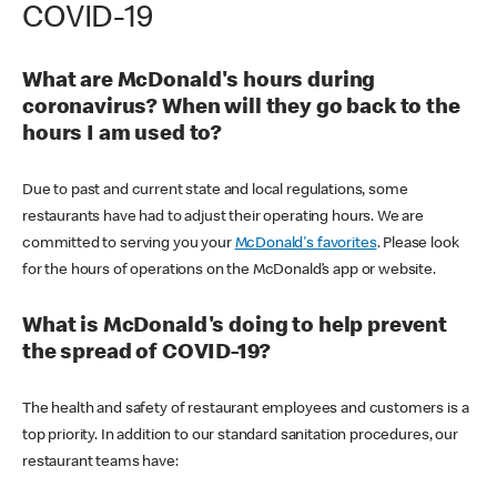
COVID-19
What are McDonald's hours during
coronavirus? When will they go back to the
hours I am used to?
Due to past and current state and local regulations, some
restaurants have had to adjust their operating hours. We are
committed to serving you your
McDonald's favorites
. Please look
for the hours of operations on the McDonald’s app or website.
What is McDonald's doing to help prevent
the spread of COVID-19?
The health and safety of restaurant employees and customers is a
top priority. In addition to our standard sanitation procedures, our
restaurant teams have: