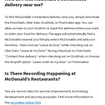
delivery near me?
To find McDonald’s contactless delivery near you, simply download
the DoorDash, Uber Eats, Grubhub, or Postmates app. You can
allow access to your location or input the address where you want
to order your food for delivery. The apps will automatically find a
McDonald’s nearest you! Simply select McDonald’s and add your
favorites – then choose “Leave at Door” while checking out on
Uber Eats, “Leave at my Door” during checkout on DoorDash,
"Contact-free delivery" when checking out on Grubhub, or choose
the dropoff option "Leave order at my door" on Postmates!
Is There Recording Happening at
McDonald’s Restaurants?
Yes, we record video for service improvement, technology
development and security purposes. Find more information in
the
recording notice FAQ
.