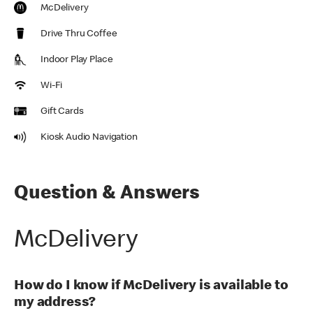
McDelivery
Drive Thru Coffee
Indoor Play Place
Wi-Fi
Gift Cards
Kiosk Audio Navigation
Question & Answers
McDelivery
How do I know if McDelivery is available to
my address?