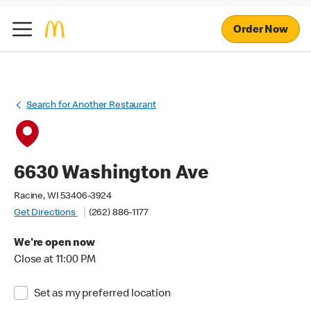
Order Now
Search for Another Restaurant
6630 Washington Ave
Racine, WI 53406-3924
Get Directions
(262) 886-1177
We're open now
Close at 11:00 PM
Set as my preferred location