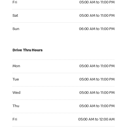
Fri
05:00 AM to 11:00 PM
Saturday 05:00 AM to 11:00 PM
Sat
05:00 AM to 11:00 PM
Sunday 06:00 AM to 11:00 PM
Sun
06:00 AM to 11:00 PM
Drive Thru Hours
Monday 05:00 AM to 11:00 PM
Mon
05:00 AM to 11:00 PM
Tuesday 05:00 AM to 11:00 PM
Tue
05:00 AM to 11:00 PM
Wednesday 05:00 AM to 11:00 PM
Wed
05:00 AM to 11:00 PM
Thursday 05:00 AM to 11:00 PM
Thu
05:00 AM to 11:00 PM
Friday 05:00 AM to 12:00 AM
Fri
05:00 AM to 12:00 AM