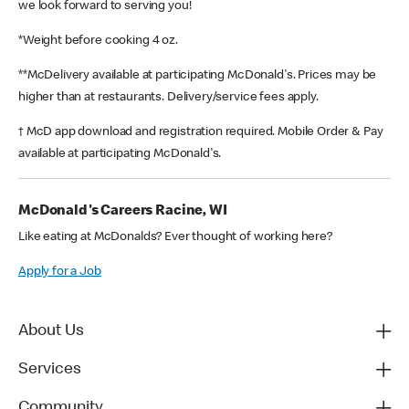
we look forward to serving you!
*Weight before cooking 4 oz.
**McDelivery available at participating McDonald's. Prices may be
higher than at restaurants. Delivery/service fees apply.
† McD app download and registration required. Mobile Order & Pay
available at participating McDonald's.
McDonald's Careers Racine, WI
Like eating at McDonalds? Ever thought of working here?
Apply for a Job
About Us
Services
Community