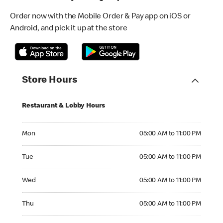
Order now with the Mobile Order & Pay app on iOS or
Android, and pick it up at the store
Store Hours
Restaurant & Lobby Hours
Monday 05:00 AM to 11:00 PM
Mon
05:00 AM to 11:00 PM
Tuesday 05:00 AM to 11:00 PM
Tue
05:00 AM to 11:00 PM
Wednesday 05:00 AM to 11:00 PM
Wed
05:00 AM to 11:00 PM
Thursday 05:00 AM to 11:00 PM
Thu
05:00 AM to 11:00 PM
Friday 05:00 AM to 11:00 PM