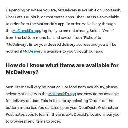
Depending on where you are, McDelivery is available on DoorDash,
Uber Eats, Grubhub, or Postmates apps. Uber Eats is also available
to order from the McDonald's app. To order McDelivery through
the
McDonald's app
, log in, if you are not already. Select 'Order'
from the bottom menu bar and switch from 'Pickup' to
'McDelivery'. Enter your desired delivery address and you will be
notified if
McDelivery
is available to you through our app.
How do I know what items are available for
McDelivery?
Menu items will vary by location. For food item availability, please
select McDelivery in the
McDonald's app
and view items available
for delivery on Uber Eats in the app by selecting 'Order' on the
bottom menu bar. You can also open your DoorDash, Grubhub, or
Postmates apps to learn if there is a McDonald's location near you
to browse menu items to order.