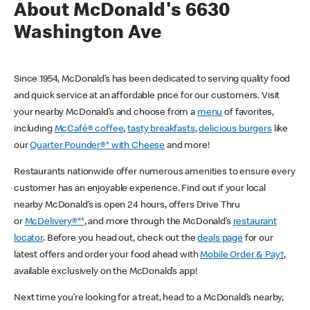
About McDonald's 6630
Washington Ave
Since 1954, McDonald’s has been dedicated to serving quality food
and quick service at an affordable price for our customers. Visit
your nearby McDonald’s and choose from a
menu
of favorites,
including
McCafé® coffee
,
tasty breakfasts
,
delicious burgers
like
our
Quarter Pounder®* with Cheese
and more!
Restaurants nationwide offer numerous amenities to ensure every
customer has an enjoyable experience. Find out if your local
nearby McDonald’s is open 24 hours, offers Drive Thru
or
McDelivery®**
, and more through the McDonald’s
restaurant
locator
. Before you head out, check out the
deals page
for our
latest offers and order your food ahead with
Mobile Order & Pay†
,
available exclusively on the McDonald’s app!
Next time you’re looking for a treat, head to a McDonald’s nearby,