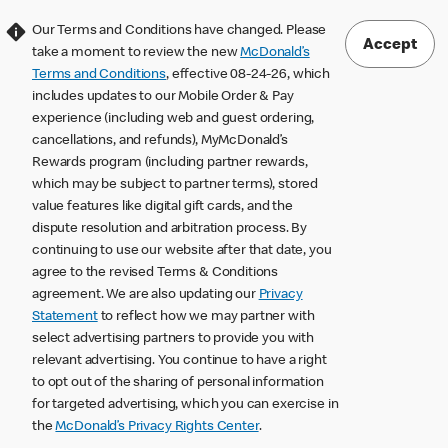
Our Terms and Conditions have changed. Please
Accept
take a moment to review the new
McDonald’s
Terms and Conditions
, effective 08-24-26, which
includes updates to our Mobile Order & Pay
experience (including web and guest ordering,
cancellations, and refunds), MyMcDonald’s
Rewards program (including partner rewards,
which may be subject to partner terms), stored
value features like digital gift cards, and the
dispute resolution and arbitration process. By
continuing to use our website after that date, you
agree to the revised Terms & Conditions
agreement. We are also updating our
Privacy
Statement
to reflect how we may partner with
select advertising partners to provide you with
relevant advertising. You continue to have a right
to opt out of the sharing of personal information
for targeted advertising, which you can exercise in
the
McDonald’s Privacy Rights Center
.