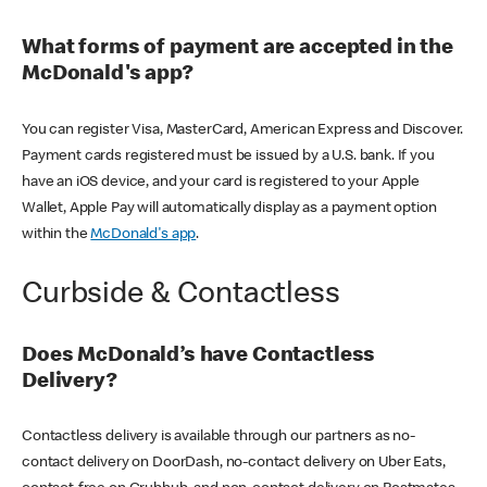
What forms of payment are accepted in the
McDonald's app?
You can register Visa, MasterCard, American Express and Discover.
Payment cards registered must be issued by a U.S. bank. If you
have an iOS device, and your card is registered to your Apple
Wallet, Apple Pay will automatically display as a payment option
within the
McDonald's app
.
Curbside & Contactless
Does McDonald’s have Contactless
Delivery?
Contactless delivery is available through our partners as no-
contact delivery on DoorDash, no-contact delivery on Uber Eats,