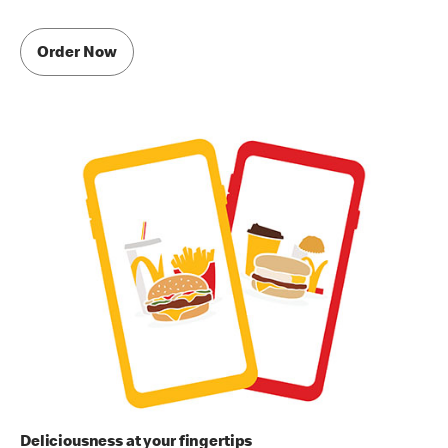
Order Now
Deliciousness at your fingertips