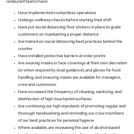
restaurant teams have:
Have implemented contactless operations
Undergo wellness checks before starting their shift
Have put social distancing floor stickers in place to guide
customers on maintaining a proper distance
Are trained on social distancing best practices behind the
counter
Have installed protective barriers at order points
Are wearing masks or face coverings at their own discretion
(or when required by local guidance), and gloves for food
handling, and ensuring masks are available for managers,
crew and customers.
Have increased the frequency of cleaning, sanitizing, and
disinfection of high-touchpoint surfaces
Are continuing our high standards of promoting regular and
thorough handwashing and reminding our crew members
of our best practices for personal hygiene
Where available, are increasing the use of alcohol-based