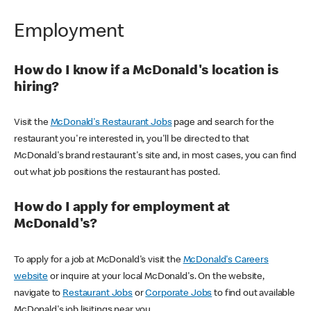
Employment
How do I know if a McDonald's location is
hiring?
Visit the
McDonald's Restaurant Jobs
page and search for the
restaurant you're interested in, you'll be directed to that
McDonald's brand restaurant's site and, in most cases, you can find
out what job positions the restaurant has posted.
How do I apply for employment at
McDonald's?
To apply for a job at McDonald's visit the
McDonald's Careers
website
or inquire at your local McDonald's. On the website,
navigate to
Restaurant Jobs
or
Corporate Jobs
to find out available
McDonald's job lisitings near you.