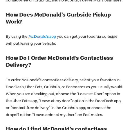
contact-free on Grubhub, and non-contact delivery on Postmates.
How Does McDonald’s Curbside Pickup
Work?
By using the
McDonald’s app
you can get your food via curbside
without leaving your vehicle.
How Do I Order McDonald’s Contactless
Delivery?
To order McDonald’s contactless delivery, select your favorites in
DoorDash, Uber Eats, Grubhub, or Postmates as you usually would.
When you are checking out, choose the “Leave at Door” option in
the Uber Eats app, “Leave at my door” option in the DoorDash app,
or "contact-free delivery" in the Grubhub app, or choose the
dropoff option "Leave order at my door" on Postmates.
How do I find McDonald’s contactless