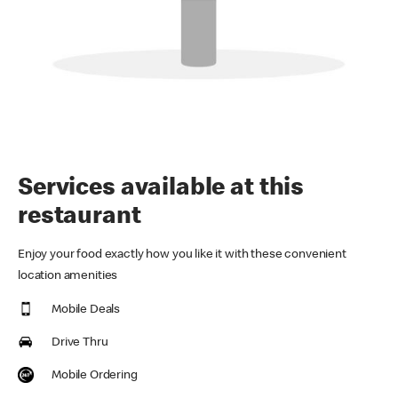
Services available at this
restaurant
Enjoy your food exactly how you like it with these convenient
location amenities
Mobile Deals
Drive Thru
Mobile Ordering