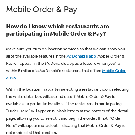
Mobile Order & Pay
How do I know which restaurants are
participating in Mobile Order & Pay?
Make sure you turn on location services so that we can show you
all of the available features in the
McDonald's app
. Mobile Order &
Pay will appear in the McDonald's app as a feature when you're
within 5 miles of a McDonald's restaurant that offers
Mobile Order
& Pay
.
Within the location map, after selecting a restaurant icon, selecting
the white detail box will also indicate if Mobile Order & Pay is
available at a particular location. If the restaurant is participating,
"Order Here" will appear in black letters at the bottom of the detail
page, allowing you to select it and begin the order. If not, "Order
Here" will appear muted out, indicating that Mobile Order & Pay is
not enabled at that location.