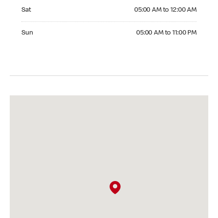
Saturday 05:00 AM to 12:00 AM
Sat
05:00 AM to 12:00 AM
Sunday 05:00 AM to 11:00 PM
Sun
05:00 AM to 11:00 PM