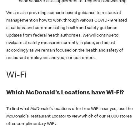
hand sanitizer as a supplement to frequent handwashing
We are also providing scenario-based guidance to restaurant
management on how to work through various COVID-19 related
situations, and communicating health and safety guidance
updates from federal health authorities. We will continue to
evaluate all safety measures currently in place, and adjust
accordingly as we remain focused on the health and safety of
restaurant employees and you, our customers.
Wi-Fi
Which McDonald's Locations have Wi-Fi?
To find what McDonald's locations offer free WiFi near you, use the
McDonald's Restaurant Locator to view which of our 14,000 stores
offer complimentary WiFi.