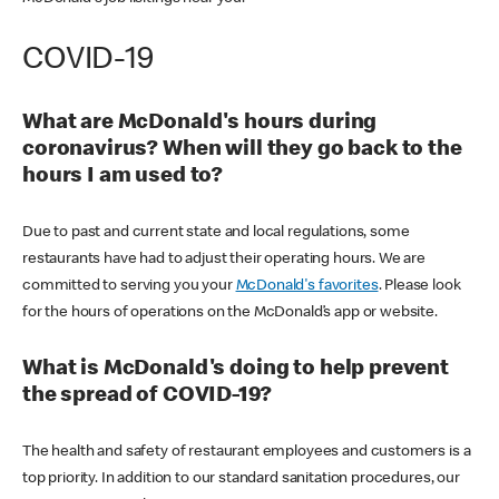
COVID-19
What are McDonald's hours during
coronavirus? When will they go back to the
hours I am used to?
Due to past and current state and local regulations, some
restaurants have had to adjust their operating hours. We are
committed to serving you your
McDonald's favorites
. Please look
for the hours of operations on the McDonald’s app or website.
What is McDonald's doing to help prevent
the spread of COVID-19?
The health and safety of restaurant employees and customers is a
top priority. In addition to our standard sanitation procedures, our