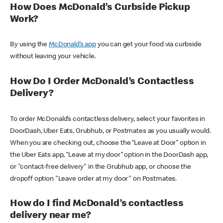
How Does McDonald’s Curbside Pickup
Work?
By using the
McDonald’s app
you can get your food via curbside
without leaving your vehicle.
How Do I Order McDonald’s Contactless
Delivery?
To order McDonald’s contactless delivery, select your favorites in
DoorDash, Uber Eats, Grubhub, or Postmates as you usually would.
When you are checking out, choose the “Leave at Door” option in
the Uber Eats app, “Leave at my door” option in the DoorDash app,
or "contact-free delivery" in the Grubhub app, or choose the
dropoff option "Leave order at my door" on Postmates.
How do I find McDonald’s contactless
delivery near me?