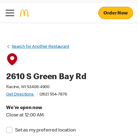
Order Now
Search for Another Restaurant
2610 S Green Bay Rd
Racine, WI 53406-4900
Get Directions
(262) 554-7876
We're open now
Close at 12:00 AM
Set as my preferred location