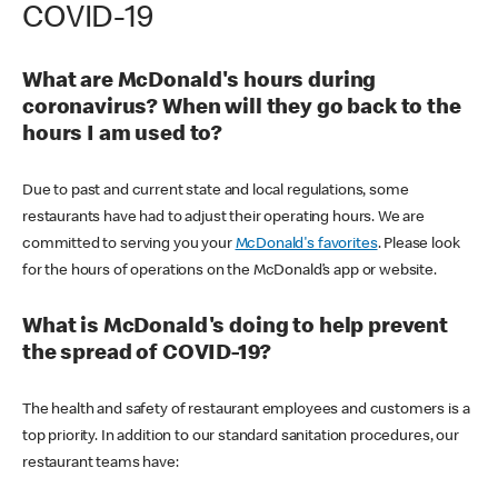
COVID-19
What are McDonald's hours during
coronavirus? When will they go back to the
hours I am used to?
Due to past and current state and local regulations, some
restaurants have had to adjust their operating hours. We are
committed to serving you your
McDonald's favorites
. Please look
for the hours of operations on the McDonald’s app or website.
What is McDonald's doing to help prevent
the spread of COVID-19?
The health and safety of restaurant employees and customers is a
top priority. In addition to our standard sanitation procedures, our
restaurant teams have: