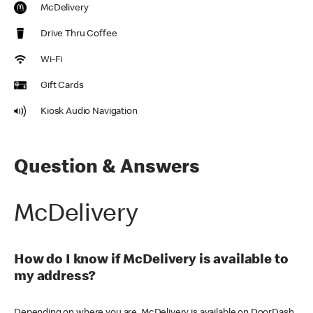
McDelivery
Drive Thru Coffee
Wi-Fi
Gift Cards
Kiosk Audio Navigation
Question & Answers
McDelivery
How do I know if McDelivery is available to
my address?
Depending on where you are, McDelivery is available on DoorDash,