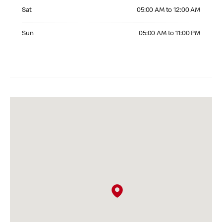
Saturday 05:00 AM to 12:00 AM
Sat
05:00 AM to 12:00 AM
Sunday 05:00 AM to 11:00 PM
Sun
05:00 AM to 11:00 PM