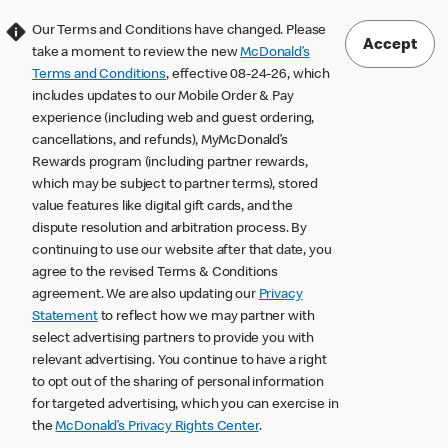
Our Terms and Conditions have changed. Please
Accept
take a moment to review the new
McDonald’s
Terms and Conditions
, effective 08-24-26, which
includes updates to our Mobile Order & Pay
experience (including web and guest ordering,
cancellations, and refunds), MyMcDonald’s
Rewards program (including partner rewards,
which may be subject to partner terms), stored
value features like digital gift cards, and the
dispute resolution and arbitration process. By
continuing to use our website after that date, you
agree to the revised Terms & Conditions
agreement. We are also updating our
Privacy
Statement
to reflect how we may partner with
select advertising partners to provide you with
relevant advertising. You continue to have a right
to opt out of the sharing of personal information
for targeted advertising, which you can exercise in
the
McDonald’s Privacy Rights Center
.