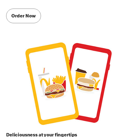
Order Now
Deliciousness at your fingertips