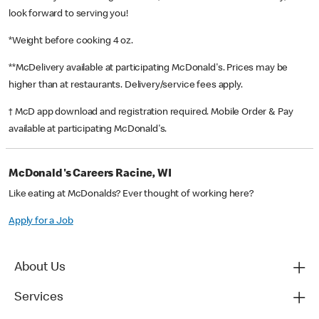
look forward to serving you!
*Weight before cooking 4 oz.
**McDelivery available at participating McDonald's. Prices may be
higher than at restaurants. Delivery/service fees apply.
† McD app download and registration required. Mobile Order & Pay
available at participating McDonald's.
McDonald's Careers Racine, WI
Like eating at McDonalds? Ever thought of working here?
Apply for a Job
About Us
Services