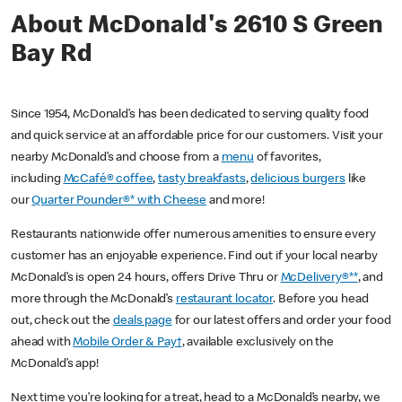
About McDonald's 2610 S Green
Bay Rd
Since 1954, McDonald’s has been dedicated to serving quality food
and quick service at an affordable price for our customers. Visit your
nearby McDonald’s and choose from a
menu
of favorites,
including
McCafé® coffee
,
tasty breakfasts
,
delicious burgers
like
our
Quarter Pounder®* with Cheese
and more!
Restaurants nationwide offer numerous amenities to ensure every
customer has an enjoyable experience. Find out if your local nearby
McDonald’s is open 24 hours, offers Drive Thru or
McDelivery®**
, and
more through the McDonald’s
restaurant locator
. Before you head
out, check out the
deals page
for our latest offers and order your food
ahead with
Mobile Order & Pay†
, available exclusively on the
McDonald’s app!
Next time you’re looking for a treat, head to a McDonald’s nearby, we