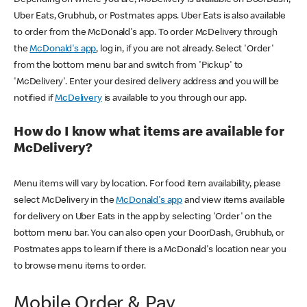
Uber Eats, Grubhub, or Postmates apps. Uber Eats is also available
to order from the McDonald's app. To order McDelivery through
the
McDonald's app
, log in, if you are not already. Select 'Order'
from the bottom menu bar and switch from 'Pickup' to
'McDelivery'. Enter your desired delivery address and you will be
notified if
McDelivery
is available to you through our app.
How do I know what items are available for
McDelivery?
Menu items will vary by location. For food item availability, please
select McDelivery in the
McDonald's app
and view items available
for delivery on Uber Eats in the app by selecting 'Order' on the
bottom menu bar. You can also open your DoorDash, Grubhub, or
Postmates apps to learn if there is a McDonald's location near you
to browse menu items to order.
Mobile Order & Pay