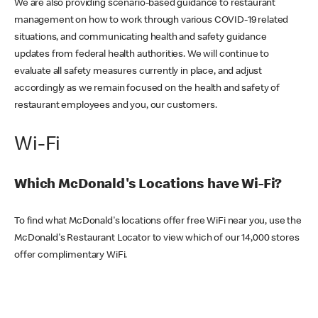
We are also providing scenario-based guidance to restaurant
management on how to work through various COVID-19 related
situations, and communicating health and safety guidance
updates from federal health authorities. We will continue to
evaluate all safety measures currently in place, and adjust
accordingly as we remain focused on the health and safety of
restaurant employees and you, our customers.
Wi-Fi
Which McDonald's Locations have Wi-Fi?
To find what McDonald's locations offer free WiFi near you, use the
McDonald's Restaurant Locator to view which of our 14,000 stores
offer complimentary WiFi.