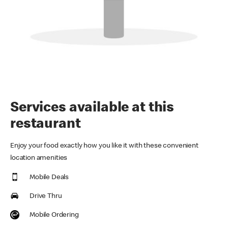
Services available at this
restaurant
Enjoy your food exactly how you like it with these convenient
location amenities
Mobile Deals
Drive Thru
Mobile Ordering