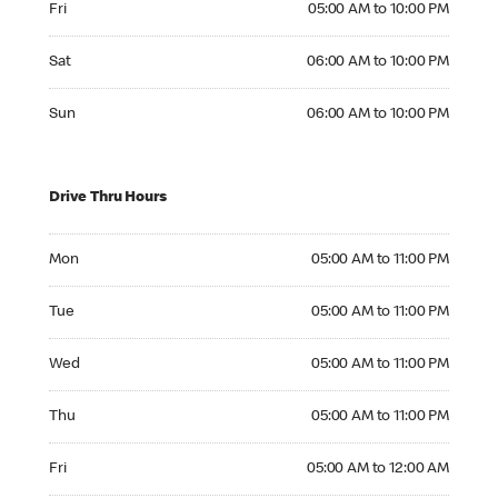
Fri
05:00 AM to 10:00 PM
Saturday 06:00 AM to 10:00 PM
Sat
06:00 AM to 10:00 PM
Sunday 06:00 AM to 10:00 PM
Sun
06:00 AM to 10:00 PM
Drive Thru Hours
Monday 05:00 AM to 11:00 PM
Mon
05:00 AM to 11:00 PM
Tuesday 05:00 AM to 11:00 PM
Tue
05:00 AM to 11:00 PM
Wednesday 05:00 AM to 11:00 PM
Wed
05:00 AM to 11:00 PM
Thursday 05:00 AM to 11:00 PM
Thu
05:00 AM to 11:00 PM
Friday 05:00 AM to 12:00 AM
Fri
05:00 AM to 12:00 AM