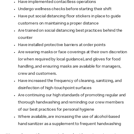
Have implemented contactless operations
Undergo wellness checks before starting their shift
Have put social distancing floor stickers in place to guide
customers on maintaining a proper distance
Are trained on social distancing best practices behind the
counter
Have installed protective barriers at order points
Are wearing masks or face coverings at their own discretion
(or when required by local guidance), and gloves for food
handling, and ensuring masks are available for managers,
crew and customers.
Have increased the frequency of cleaning, sanitizing, and
disinfection of high-touchpoint surfaces
Are continuing our high standards of promoting regular and
thorough handwashing and reminding our crew members
of our best practices for personal hygiene
Where available, are increasing the use of alcohol-based
hand sanitizer as a supplement to frequent handwashing