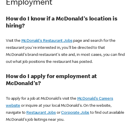
Employment
How do I know if a McDonald's location is
hiring?
Visit the
McDonald's Restaurant Jobs
page and search for the
restaurant you're interested in, you'll be directed to that
McDonald's brand restaurant's site and, in most cases, you can find
out what job positions the restaurant has posted.
How do I apply for employment at
McDonald's?
To apply for a job at McDonald's visit the
McDonald's Careers
website
or inquire at your local McDonald's. On the website,
navigate to
Restaurant Jobs
or
Corporate Jobs
to find out available
McDonald's job lisitings near you.