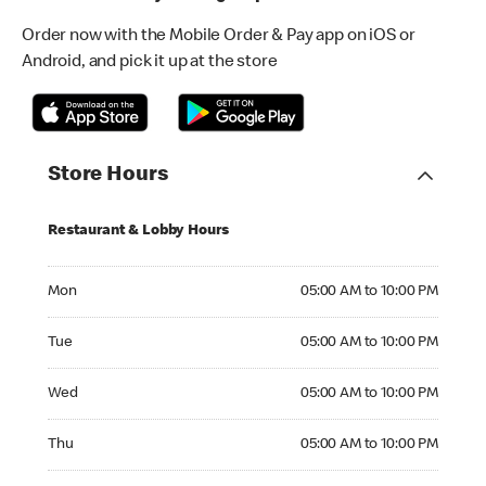
Order now with the Mobile Order & Pay app on iOS or
Android, and pick it up at the store
Store Hours
Restaurant & Lobby Hours
Monday 05:00 AM to 10:00 PM
Mon
05:00 AM to 10:00 PM
Tuesday 05:00 AM to 10:00 PM
Tue
05:00 AM to 10:00 PM
Wednesday 05:00 AM to 10:00 PM
Wed
05:00 AM to 10:00 PM
Thursday 05:00 AM to 10:00 PM
Thu
05:00 AM to 10:00 PM
Friday 05:00 AM to 10:00 PM