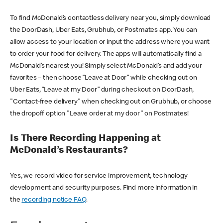
To find McDonald’s contactless delivery near you, simply download
the DoorDash, Uber Eats, Grubhub, or Postmates app. You can
allow access to your location or input the address where you want
to order your food for delivery. The apps will automatically find a
McDonald’s nearest you! Simply select McDonald’s and add your
favorites – then choose “Leave at Door” while checking out on
Uber Eats, “Leave at my Door” during checkout on DoorDash,
"Contact-free delivery" when checking out on Grubhub, or choose
the dropoff option "Leave order at my door" on Postmates!
Is There Recording Happening at
McDonald’s Restaurants?
Yes, we record video for service improvement, technology
development and security purposes. Find more information in
the
recording notice FAQ
.