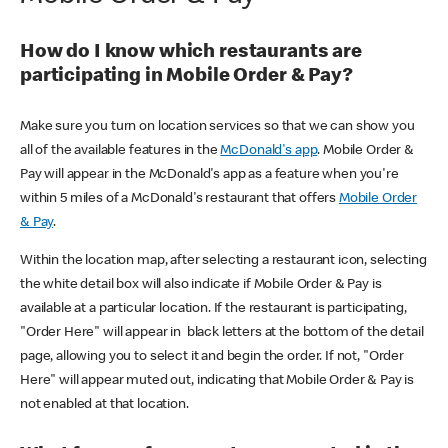
How do I know which restaurants are
participating in Mobile Order & Pay?
Make sure you turn on location services so that we can show you
all of the available features in the
McDonald's app
. Mobile Order &
Pay will appear in the McDonald's app as a feature when you're
within 5 miles of a McDonald's restaurant that offers
Mobile Order
& Pay
.
Within the location map, after selecting a restaurant icon, selecting
the white detail box will also indicate if Mobile Order & Pay is
available at a particular location. If the restaurant is participating,
"Order Here" will appear in black letters at the bottom of the detail
page, allowing you to select it and begin the order. If not, "Order
Here" will appear muted out, indicating that Mobile Order & Pay is
not enabled at that location.