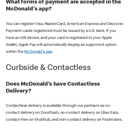
What forms of payment are accepted in the
McDonald's app?
You can register Visa, MasterCard, American Express and Discover.
Payment cards registered must be issued by a U.S. bank. If you
have an iOS device, and your card is registered to your Apple
Wallet, Apple Pay will automatically display as a payment option
within the
McDonald's app
.
Curbside & Contactless
Does McDonald’s have Contactless
Delivery?
Contactless delivery is available through our partners as no-
contact delivery on DoorDash, no-contact delivery on Uber Eats,
contact-free on Grubhub, and non-contact delivery on Postmates.