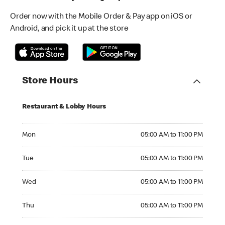
Order now with the Mobile Order & Pay app on iOS or
Android, and pick it up at the store
Store Hours
Restaurant & Lobby Hours
Monday 05:00 AM to 11:00 PM
Mon
05:00 AM to 11:00 PM
Tuesday 05:00 AM to 11:00 PM
Tue
05:00 AM to 11:00 PM
Wednesday 05:00 AM to 11:00 PM
Wed
05:00 AM to 11:00 PM
Thursday 05:00 AM to 11:00 PM
Thu
05:00 AM to 11:00 PM
Friday 05:00 AM to 11:00 PM