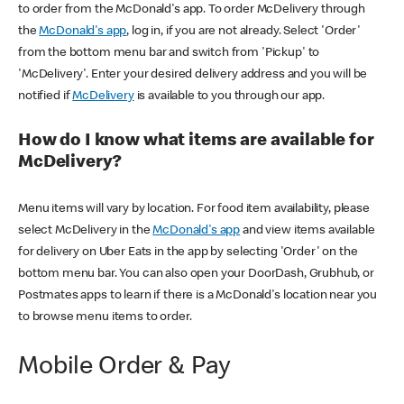
to order from the McDonald's app. To order McDelivery through
the
McDonald's app
, log in, if you are not already. Select 'Order'
from the bottom menu bar and switch from 'Pickup' to
'McDelivery'. Enter your desired delivery address and you will be
notified if
McDelivery
is available to you through our app.
How do I know what items are available for
McDelivery?
Menu items will vary by location. For food item availability, please
select McDelivery in the
McDonald's app
and view items available
for delivery on Uber Eats in the app by selecting 'Order' on the
bottom menu bar. You can also open your DoorDash, Grubhub, or
Postmates apps to learn if there is a McDonald's location near you
to browse menu items to order.
Mobile Order & Pay