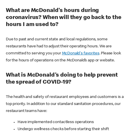
What are McDonald's hours during
coronavirus? When will they go back to the
hours I am used to?
Due to past and current state and local regulations, some
restaurants have had to adjust their operating hours. We are
committed to serving you your
McDonald's favorites
. Please look
for the hours of operations on the McDonald’s app or website.
What is McDonald's doing to help prevent
the spread of COVID-19?
The health and safety of restaurant employees and customers is a
top priority. In addition to our standard sanitation procedures, our
restaurant teams have:
Have implemented contactless operations
Undergo wellness checks before starting their shift