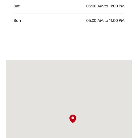
Saturday 05:00 AM to 11:00 PM
Sat
05:00 AM to 11:00 PM
Sunday 05:00 AM to 11:00 PM
Sun
05:00 AM to 11:00 PM