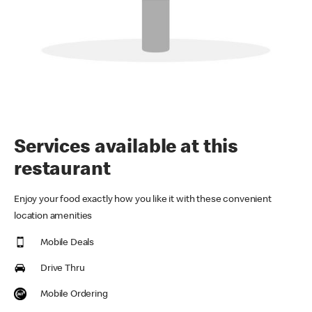
Services available at this
restaurant
Enjoy your food exactly how you like it with these convenient
location amenities
Mobile Deals
Drive Thru
Mobile Ordering