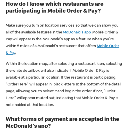
How do I know which restaurants are
participating in Mobile Order & Pay?
Make sure you turn on location services so that we can show you
all of the available features in the
McDonald's app
. Mobile Order &
Pay will appear in the McDonald's app as a feature when you're
within 5 miles of a McDonald's restaurant that offers
Mobile Order
& Pay
.
Within the location map, after selecting a restaurant icon, selecting
the white detail box will also indicate if Mobile Order & Pay is
available at a particular location. If the restaurant is participating,
"Order Here" will appear in black letters at the bottom of the detail
page, allowing you to select it and begin the order. If not, "Order
Here" will appear muted out, indicating that Mobile Order & Pay is
not enabled at that location.
What forms of payment are accepted in the
McDonald's app?