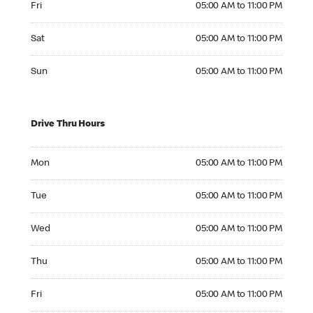
Fri
05:00 AM to 11:00 PM
Saturday 05:00 AM to 11:00 PM
Sat
05:00 AM to 11:00 PM
Sunday 05:00 AM to 11:00 PM
Sun
05:00 AM to 11:00 PM
Drive Thru Hours
Monday 05:00 AM to 11:00 PM
Mon
05:00 AM to 11:00 PM
Tuesday 05:00 AM to 11:00 PM
Tue
05:00 AM to 11:00 PM
Wednesday 05:00 AM to 11:00 PM
Wed
05:00 AM to 11:00 PM
Thursday 05:00 AM to 11:00 PM
Thu
05:00 AM to 11:00 PM
Friday 05:00 AM to 11:00 PM
Fri
05:00 AM to 11:00 PM