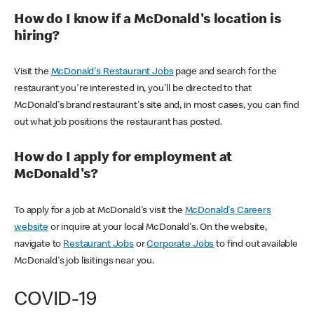
How do I know if a McDonald's location is
hiring?
Visit the
McDonald's Restaurant Jobs
page and search for the
restaurant you're interested in, you'll be directed to that
McDonald's brand restaurant's site and, in most cases, you can find
out what job positions the restaurant has posted.
How do I apply for employment at
McDonald's?
To apply for a job at McDonald's visit the
McDonald's Careers
website
or inquire at your local McDonald's. On the website,
navigate to
Restaurant Jobs
or
Corporate Jobs
to find out available
McDonald's job lisitings near you.
COVID-19