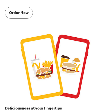
Order Now
Deliciousness at your fingertips