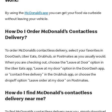
Work?
By using the
McDonald’s app
you can get your food via curbside
without leaving your vehicle.
How Do I Order McDonald’s Contactless
Delivery?
To order McDonald’s contactless delivery, select your favorites in
DoorDash, Uber Eats, Grubhub, or Postmates as you usually would.
When you are checking out, choose the “Leave at Door” option in
the Uber Eats app, “Leave at my door” option in the DoorDash app,
or "contact-free delivery" in the Grubhub app, or choose the
dropoff option "Leave order at my door" on Postmates.
How do I find McDonald’s contactless
delivery near me?
To find McDonald’s contactless delivery near you, simply download