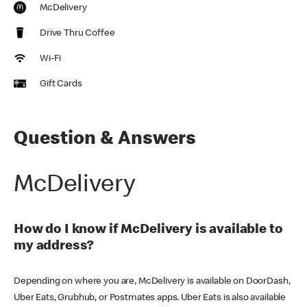
McDelivery
Drive Thru Coffee
Wi-Fi
Gift Cards
Question & Answers
McDelivery
How do I know if McDelivery is available to
my address?
Depending on where you are, McDelivery is available on DoorDash,
Uber Eats, Grubhub, or Postmates apps. Uber Eats is also available