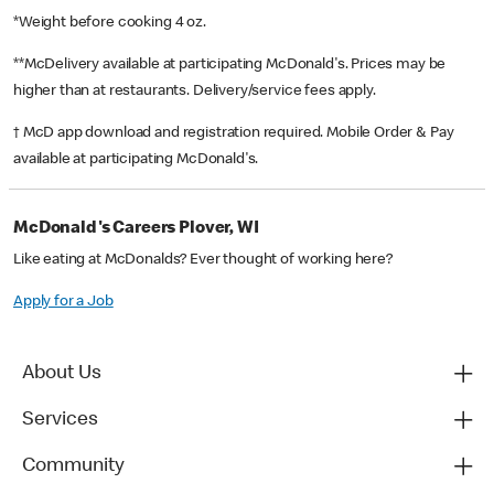
*Weight before cooking 4 oz.
**McDelivery available at participating McDonald's. Prices may be
higher than at restaurants. Delivery/service fees apply.
† McD app download and registration required. Mobile Order & Pay
available at participating McDonald's.
McDonald's Careers Plover, WI
Like eating at McDonalds? Ever thought of working here?
Apply for a Job
About Us
Services
Community