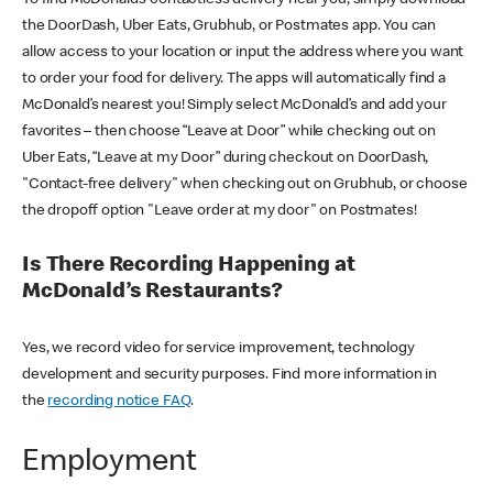
the DoorDash, Uber Eats, Grubhub, or Postmates app. You can
allow access to your location or input the address where you want
to order your food for delivery. The apps will automatically find a
McDonald’s nearest you! Simply select McDonald’s and add your
favorites – then choose “Leave at Door” while checking out on
Uber Eats, “Leave at my Door” during checkout on DoorDash,
"Contact-free delivery" when checking out on Grubhub, or choose
the dropoff option "Leave order at my door" on Postmates!
Is There Recording Happening at
McDonald’s Restaurants?
Yes, we record video for service improvement, technology
development and security purposes. Find more information in
the
recording notice FAQ
.
Employment