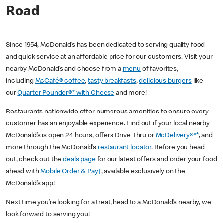
Road
Since 1954, McDonald’s has been dedicated to serving quality food
and quick service at an affordable price for our customers. Visit your
nearby McDonald’s and choose from a
menu
of favorites,
including
McCafé® coffee
,
tasty breakfasts
,
delicious burgers
like
our
Quarter Pounder®* with Cheese
and more!
Restaurants nationwide offer numerous amenities to ensure every
customer has an enjoyable experience. Find out if your local nearby
McDonald’s is open 24 hours, offers Drive Thru or
McDelivery®**
, and
more through the McDonald’s
restaurant locator
. Before you head
out, check out the
deals page
for our latest offers and order your food
ahead with
Mobile Order & Pay†
, available exclusively on the
McDonald’s app!
Next time you’re looking for a treat, head to a McDonald’s nearby, we
look forward to serving you!