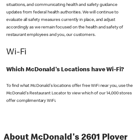
situations, and communicating health and safety guidance
updates from federal health authorities. We will continue to
evaluate all safety measures currently in place, and adjust
accordingly as we remain focused on the health and safety of
restaurant employees and you, our customers.
Wi-Fi
Which McDonald's Locations have Wi-Fi?
To find what McDonald's locations offer free WiFi near you, use the
McDonald's Restaurant Locator to view which of our 14,000 stores
offer complimentary WiFi.
About McDonald's 2601 Plover