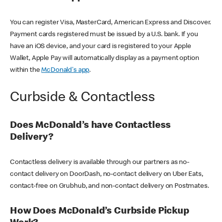
You can register Visa, MasterCard, American Express and Discover.
Payment cards registered must be issued by a U.S. bank. If you
have an iOS device, and your card is registered to your Apple
Wallet, Apple Pay will automatically display as a payment option
within the
McDonald's app
.
Curbside & Contactless
Does McDonald’s have Contactless
Delivery?
Contactless delivery is available through our partners as no-
contact delivery on DoorDash, no-contact delivery on Uber Eats,
contact-free on Grubhub, and non-contact delivery on Postmates.
How Does McDonald’s Curbside Pickup