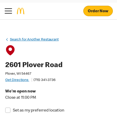
Order Now
Search for Another Restaurant
2601 Plover Road
Plover, WI 54467
Get Directions
(715) 341-3736
We're open now
Close at 11:00 PM
Set as my preferred location