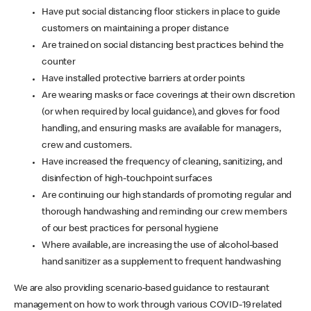
Have put social distancing floor stickers in place to guide
customers on maintaining a proper distance
Are trained on social distancing best practices behind the
counter
Have installed protective barriers at order points
Are wearing masks or face coverings at their own discretion
(or when required by local guidance), and gloves for food
handling, and ensuring masks are available for managers,
crew and customers.
Have increased the frequency of cleaning, sanitizing, and
disinfection of high-touchpoint surfaces
Are continuing our high standards of promoting regular and
thorough handwashing and reminding our crew members
of our best practices for personal hygiene
Where available, are increasing the use of alcohol-based
hand sanitizer as a supplement to frequent handwashing
We are also providing scenario-based guidance to restaurant
management on how to work through various COVID-19 related