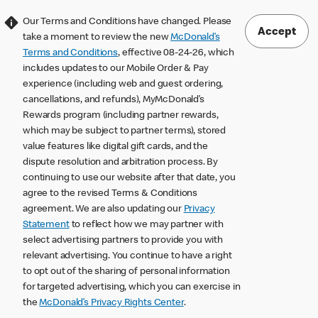
Our Terms and Conditions have changed. Please
Accept
take a moment to review the new
McDonald’s
Terms and Conditions
, effective 08-24-26, which
includes updates to our Mobile Order & Pay
experience (including web and guest ordering,
cancellations, and refunds), MyMcDonald’s
Rewards program (including partner rewards,
which may be subject to partner terms), stored
value features like digital gift cards, and the
dispute resolution and arbitration process. By
continuing to use our website after that date, you
agree to the revised Terms & Conditions
agreement. We are also updating our
Privacy
Statement
to reflect how we may partner with
select advertising partners to provide you with
relevant advertising. You continue to have a right
to opt out of the sharing of personal information
for targeted advertising, which you can exercise in
the
McDonald’s Privacy Rights Center
.