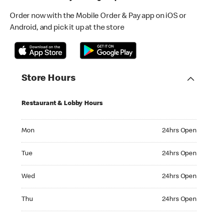
Order now with the Mobile Order & Pay app on iOS or
Android, and pick it up at the store
Store Hours
Restaurant & Lobby Hours
Monday 24hrs Open
Mon
24hrs Open
Tuesday 24hrs Open
Tue
24hrs Open
Wednesday 24hrs Open
Wed
24hrs Open
Thursday 24hrs Open
Thu
24hrs Open
Friday 24hrs Open