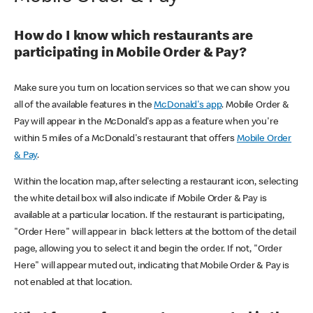
How do I know which restaurants are
participating in Mobile Order & Pay?
Make sure you turn on location services so that we can show you
all of the available features in the
McDonald's app
. Mobile Order &
Pay will appear in the McDonald's app as a feature when you're
within 5 miles of a McDonald's restaurant that offers
Mobile Order
& Pay
.
Within the location map, after selecting a restaurant icon, selecting
the white detail box will also indicate if Mobile Order & Pay is
available at a particular location. If the restaurant is participating,
"Order Here" will appear in black letters at the bottom of the detail
page, allowing you to select it and begin the order. If not, "Order
Here" will appear muted out, indicating that Mobile Order & Pay is
not enabled at that location.