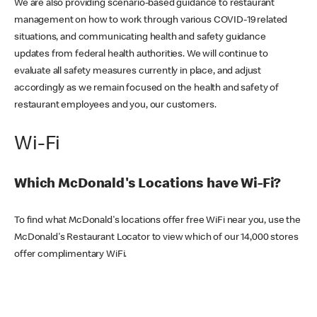
We are also providing scenario-based guidance to restaurant
management on how to work through various COVID-19 related
situations, and communicating health and safety guidance
updates from federal health authorities. We will continue to
evaluate all safety measures currently in place, and adjust
accordingly as we remain focused on the health and safety of
restaurant employees and you, our customers.
Wi-Fi
Which McDonald's Locations have Wi-Fi?
To find what McDonald's locations offer free WiFi near you, use the
McDonald's Restaurant Locator to view which of our 14,000 stores
offer complimentary WiFi.