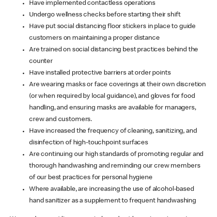
Have implemented contactless operations
Undergo wellness checks before starting their shift
Have put social distancing floor stickers in place to guide
customers on maintaining a proper distance
Are trained on social distancing best practices behind the
counter
Have installed protective barriers at order points
Are wearing masks or face coverings at their own discretion
(or when required by local guidance), and gloves for food
handling, and ensuring masks are available for managers,
crew and customers.
Have increased the frequency of cleaning, sanitizing, and
disinfection of high-touchpoint surfaces
Are continuing our high standards of promoting regular and
thorough handwashing and reminding our crew members
of our best practices for personal hygiene
Where available, are increasing the use of alcohol-based
hand sanitizer as a supplement to frequent handwashing