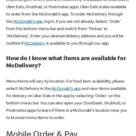
Uber Eats, Grubhub, or Postmates apps. Uber Eats is also available
to order from the McDonald's app. To order McDelivery through
the
McDonald's app
, log in, if you are not already. Select 'Order'
from the bottom menu bar and switch from 'Pickup' to
'McDelivery'. Enter your desired delivery address and you will be
notified if
McDelivery
is available to you through our app.
How do I know what items are available for
McDelivery?
Menu items will vary by location. For food item availability, please
select McDelivery in the
McDonald's app
and view items available
for delivery on Uber Eats in the app by selecting 'Order' on the
bottom menu bar. You can also open your DoorDash, Grubhub, or
Postmates apps to learn if there is a McDonald's location near you
to browse menu items to order.
Mobile Order & Pay