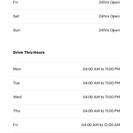
Fri
24hrs Open
Saturday 24hrs Open
Sat
24hrs Open
Sunday 24hrs Open
Sun
24hrs Open
Drive Thru Hours
Monday 04:00 AM to 11:00 PM
Mon
04:00 AM to 11:00 PM
Tuesday 04:00 AM to 11:00 PM
Tue
04:00 AM to 11:00 PM
Wednesday 04:00 AM to 11:00 PM
Wed
04:00 AM to 11:00 PM
Thursday 04:00 AM to 11:00 PM
Thu
04:00 AM to 11:00 PM
Friday 04:00 AM to 12:00 AM
Fri
04:00 AM to 12:00 AM