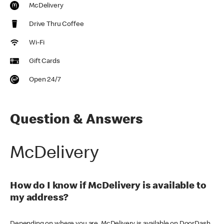
McDelivery
Drive Thru Coffee
Wi-Fi
Gift Cards
Open 24/7
Question & Answers
McDelivery
How do I know if McDelivery is available to
my address?
Depending on where you are, McDelivery is available on DoorDash,