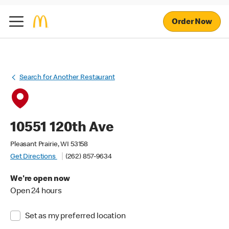
Order Now
Search for Another Restaurant
10551 120th Ave
Pleasant Prairie, WI 53158
Get Directions
(262) 857-9634
We're open now
Open 24 hours
Set as my preferred location