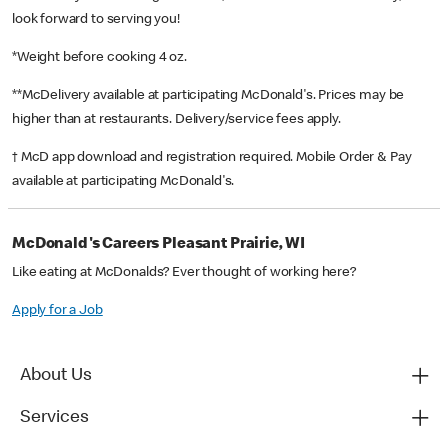
look forward to serving you!
*Weight before cooking 4 oz.
**McDelivery available at participating McDonald's. Prices may be
higher than at restaurants. Delivery/service fees apply.
† McD app download and registration required. Mobile Order & Pay
available at participating McDonald's.
McDonald's Careers Pleasant Prairie, WI
Like eating at McDonalds? Ever thought of working here?
Apply for a Job
About Us
Services