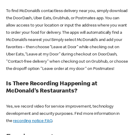
To find McDonald’s contactless delivery near you, simply download
the DoorDash, Uber Eats, Grubhub, or Postmates app. You can
allow access to your location or input the address where you want
to order your food for delivery. The apps will automatically find a
McDonald’s nearest you! Simply select McDonald’s and add your
favorites – then choose “Leave at Door” while checking out on
Uber Eats, “Leave at my Door” during checkout on DoorDash,
"Contact-free delivery" when checking out on Grubhub, or choose
the dropoff option "Leave order at my door" on Postmates!
Is There Recording Happening at
McDonald’s Restaurants?
Yes, we record video for service improvement, technology
development and security purposes. Find more information in
the
recording notice FAQ
.