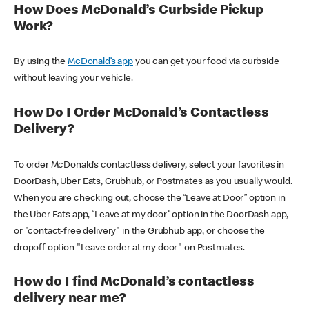
How Does McDonald’s Curbside Pickup
Work?
By using the
McDonald’s app
you can get your food via curbside
without leaving your vehicle.
How Do I Order McDonald’s Contactless
Delivery?
To order McDonald’s contactless delivery, select your favorites in
DoorDash, Uber Eats, Grubhub, or Postmates as you usually would.
When you are checking out, choose the “Leave at Door” option in
the Uber Eats app, “Leave at my door” option in the DoorDash app,
or "contact-free delivery" in the Grubhub app, or choose the
dropoff option "Leave order at my door" on Postmates.
How do I find McDonald’s contactless
delivery near me?