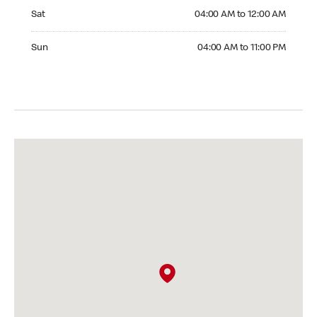
Saturday 04:00 AM to 12:00 AM
Sat
04:00 AM to 12:00 AM
Sunday 04:00 AM to 11:00 PM
Sun
04:00 AM to 11:00 PM