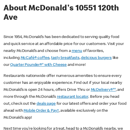
About McDonald's 10551 120th
Ave
Since 1954, McDonald’s has been dedicated to serving quality food
and quick service at an affordable price for our customers. Visit your
nearby McDonald’s and choose from a
menu
of favorites,
including
McCafé® coffee
,
tasty breakfasts
,
delicious burgers
like
our
Quarter Pounder®* with Cheese
and more!
Restaurants nationwide offer numerous amenities to ensure every
customer has an enjoyable experience. Find out if your local nearby
McDonald’s is open 24 hours, offers Drive Thru or
McDelivery®**
, and
more through the McDonald’s
restaurant locator
. Before you head
out, check out the
deals page
for our latest offers and order your food
ahead with
Mobile Order & Pay†
, available exclusively on the
McDonald’s app!
Next time you’re looking for a treat, head to a McDonald’s nearby, we