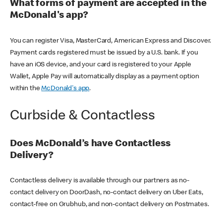
What forms of payment are accepted in the
McDonald's app?
You can register Visa, MasterCard, American Express and Discover.
Payment cards registered must be issued by a U.S. bank. If you
have an iOS device, and your card is registered to your Apple
Wallet, Apple Pay will automatically display as a payment option
within the
McDonald's app
.
Curbside & Contactless
Does McDonald’s have Contactless
Delivery?
Contactless delivery is available through our partners as no-
contact delivery on DoorDash, no-contact delivery on Uber Eats,
contact-free on Grubhub, and non-contact delivery on Postmates.