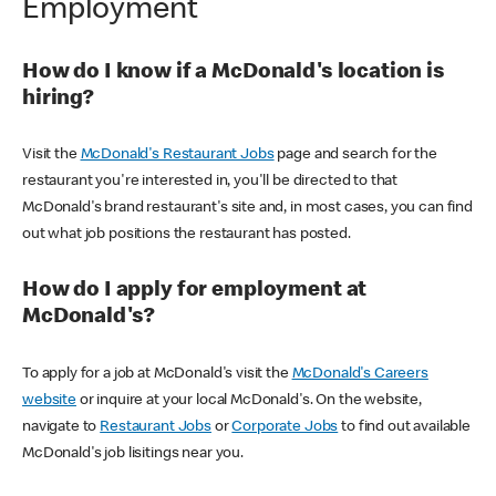
Employment
How do I know if a McDonald's location is
hiring?
Visit the
McDonald's Restaurant Jobs
page and search for the
restaurant you're interested in, you'll be directed to that
McDonald's brand restaurant's site and, in most cases, you can find
out what job positions the restaurant has posted.
How do I apply for employment at
McDonald's?
To apply for a job at McDonald's visit the
McDonald's Careers
website
or inquire at your local McDonald's. On the website,
navigate to
Restaurant Jobs
or
Corporate Jobs
to find out available
McDonald's job lisitings near you.