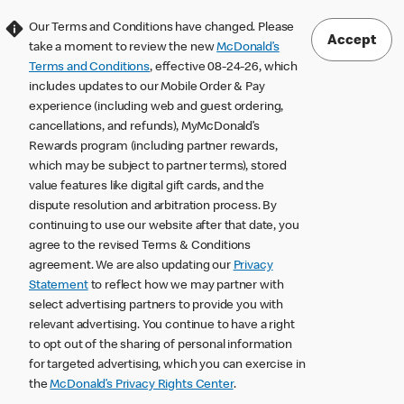
Our Terms and Conditions have changed. Please
Accept
take a moment to review the new
McDonald’s
Terms and Conditions
, effective 08-24-26, which
includes updates to our Mobile Order & Pay
experience (including web and guest ordering,
cancellations, and refunds), MyMcDonald’s
Rewards program (including partner rewards,
which may be subject to partner terms), stored
value features like digital gift cards, and the
dispute resolution and arbitration process. By
continuing to use our website after that date, you
agree to the revised Terms & Conditions
agreement. We are also updating our
Privacy
Statement
to reflect how we may partner with
select advertising partners to provide you with
relevant advertising. You continue to have a right
to opt out of the sharing of personal information
for targeted advertising, which you can exercise in
the
McDonald’s Privacy Rights Center
.