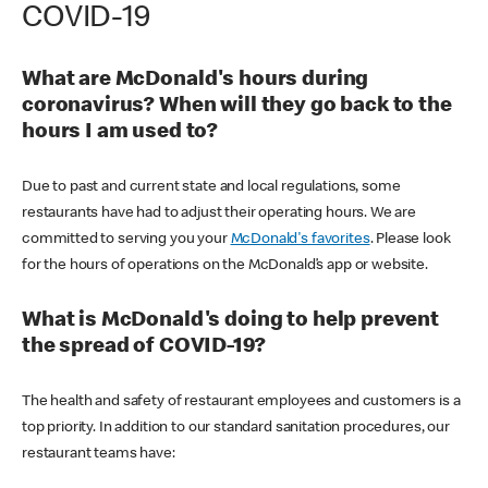
COVID-19
What are McDonald's hours during
coronavirus? When will they go back to the
hours I am used to?
Due to past and current state and local regulations, some
restaurants have had to adjust their operating hours. We are
committed to serving you your
McDonald's favorites
. Please look
for the hours of operations on the McDonald’s app or website.
What is McDonald's doing to help prevent
the spread of COVID-19?
The health and safety of restaurant employees and customers is a
top priority. In addition to our standard sanitation procedures, our
restaurant teams have: