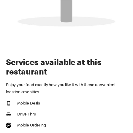
Services available at this
restaurant
Enjoy your food exactly how you like it with these convenient
location amenities
Mobile Deals
Drive Thru
Mobile Ordering