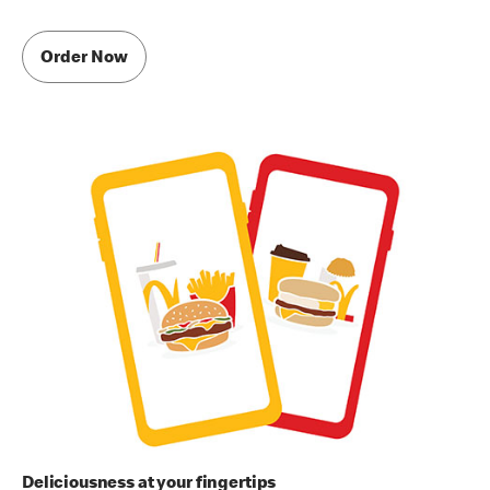
Order Now
Deliciousness at your fingertips