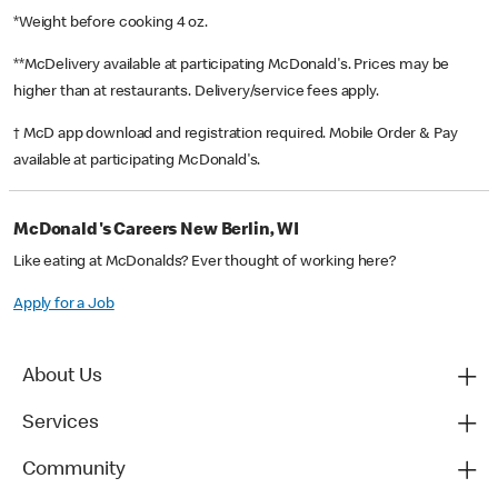
*Weight before cooking 4 oz.
**McDelivery available at participating McDonald's. Prices may be
higher than at restaurants. Delivery/service fees apply.
† McD app download and registration required. Mobile Order & Pay
available at participating McDonald's.
McDonald's Careers New Berlin, WI
Like eating at McDonalds? Ever thought of working here?
Apply for a Job
About Us
Services
Community