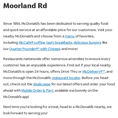
Moorland Rd
Since 1954, McDonald’s has been dedicated to serving quality food
and quick service at an affordable price for our customers. Visit your
nearby McDonald’s and choose from a
menu
of favorites,
including
McCafé® coffee
,
tasty breakfasts
,
delicious burgers
like
our
Quarter Pounder®* with Cheese
and more!
Restaurants nationwide offer numerous amenities to ensure every
customer has an enjoyable experience. Find out if your local nearby
McDonald’s is open 24 hours, offers Drive Thru or
McDelivery®**
, and
more through the McDonald’s
restaurant locator
. Before you head
out, check out the
deals page
for our latest offers and order your food
ahead with
Mobile Order & Pay†
, available exclusively on the
McDonald’s app!
Next time you’re looking for a treat, head to a McDonald’s nearby, we
look forward to serving you!