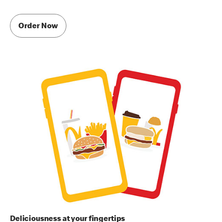
Order Now
Deliciousness at your fingertips