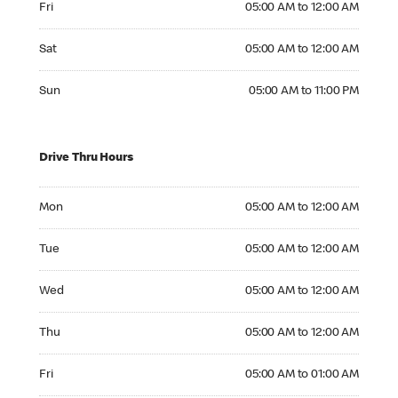
Fri
05:00 AM to 12:00 AM
Saturday 05:00 AM to 12:00 AM
Sat
05:00 AM to 12:00 AM
Sunday 05:00 AM to 11:00 PM
Sun
05:00 AM to 11:00 PM
Drive Thru Hours
Monday 05:00 AM to 12:00 AM
Mon
05:00 AM to 12:00 AM
Tuesday 05:00 AM to 12:00 AM
Tue
05:00 AM to 12:00 AM
Wednesday 05:00 AM to 12:00 AM
Wed
05:00 AM to 12:00 AM
Thursday 05:00 AM to 12:00 AM
Thu
05:00 AM to 12:00 AM
Friday 05:00 AM to 01:00 AM
Fri
05:00 AM to 01:00 AM