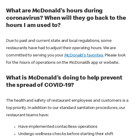
What are McDonald's hours during
coronavirus? When will they go back to the
hours I am used to?
Due to past and current state and local regulations, some
restaurants have had to adjust their operating hours. We are
committed to serving you your
McDonald's favorites
. Please look
for the hours of operations on the McDonald’s app or website.
What is McDonald's doing to help prevent
the spread of COVID-19?
The health and safety of restaurant employees and customers is a
top priority. In addition to our standard sanitation procedures, our
restaurant teams have:
Have implemented contactless operations
Undergo wellness checks before starting their shift