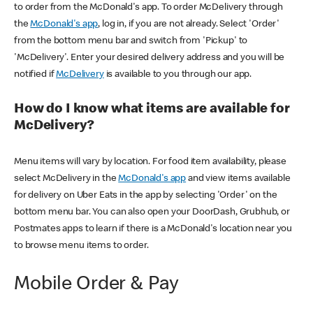
to order from the McDonald's app. To order McDelivery through
the
McDonald's app
, log in, if you are not already. Select 'Order'
from the bottom menu bar and switch from 'Pickup' to
'McDelivery'. Enter your desired delivery address and you will be
notified if
McDelivery
is available to you through our app.
How do I know what items are available for
McDelivery?
Menu items will vary by location. For food item availability, please
select McDelivery in the
McDonald's app
and view items available
for delivery on Uber Eats in the app by selecting 'Order' on the
bottom menu bar. You can also open your DoorDash, Grubhub, or
Postmates apps to learn if there is a McDonald's location near you
to browse menu items to order.
Mobile Order & Pay