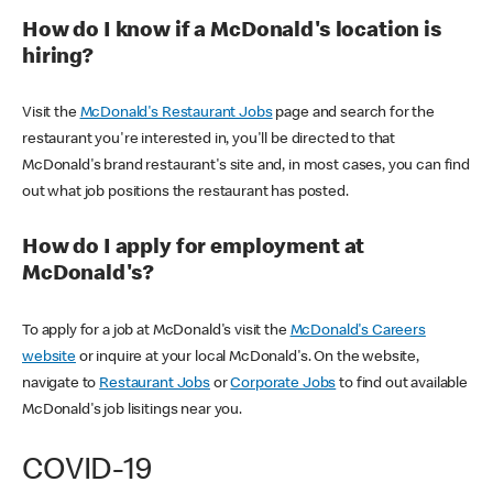
How do I know if a McDonald's location is
hiring?
Visit the
McDonald's Restaurant Jobs
page and search for the
restaurant you're interested in, you'll be directed to that
McDonald's brand restaurant's site and, in most cases, you can find
out what job positions the restaurant has posted.
How do I apply for employment at
McDonald's?
To apply for a job at McDonald's visit the
McDonald's Careers
website
or inquire at your local McDonald's. On the website,
navigate to
Restaurant Jobs
or
Corporate Jobs
to find out available
McDonald's job lisitings near you.
COVID-19