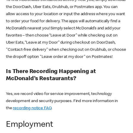
the DoorDash, Uber Eats, Grubhub, or Postmates app. You can
allow access to your location or input the address where you want
to order your food for delivery. The apps will automatically find a
McDonald’s nearest you! Simply select McDonald’s and add your
favorites – then choose “Leave at Door” while checking out on
Uber Eats, “Leave at my Door” during checkout on DoorDash,
"Contact-free delivery" when checking out on Grubhub, or choose
the dropoff option "Leave order at my door" on Postmates!
Is There Recording Happening at
McDonald’s Restaurants?
Yes, we record video for service improvement, technology
development and security purposes. Find more information in
the
recording notice FAQ
.
Employment