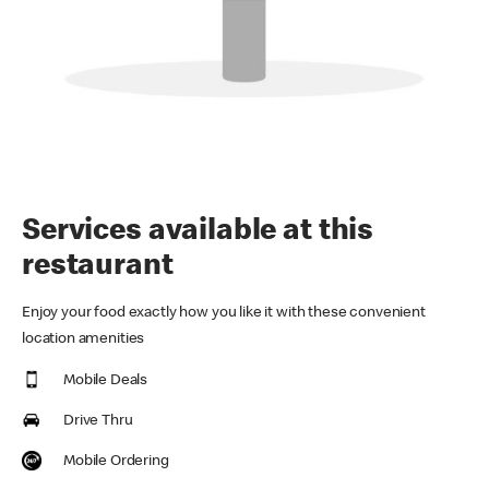
Services available at this
restaurant
Enjoy your food exactly how you like it with these convenient
location amenities
Mobile Deals
Drive Thru
Mobile Ordering