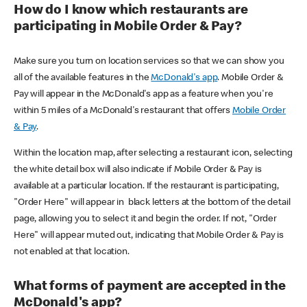
How do I know which restaurants are
participating in Mobile Order & Pay?
Make sure you turn on location services so that we can show you
all of the available features in the
McDonald's app
. Mobile Order &
Pay will appear in the McDonald's app as a feature when you're
within 5 miles of a McDonald's restaurant that offers
Mobile Order
& Pay
.
Within the location map, after selecting a restaurant icon, selecting
the white detail box will also indicate if Mobile Order & Pay is
available at a particular location. If the restaurant is participating,
"Order Here" will appear in black letters at the bottom of the detail
page, allowing you to select it and begin the order. If not, "Order
Here" will appear muted out, indicating that Mobile Order & Pay is
not enabled at that location.
What forms of payment are accepted in the
McDonald's app?