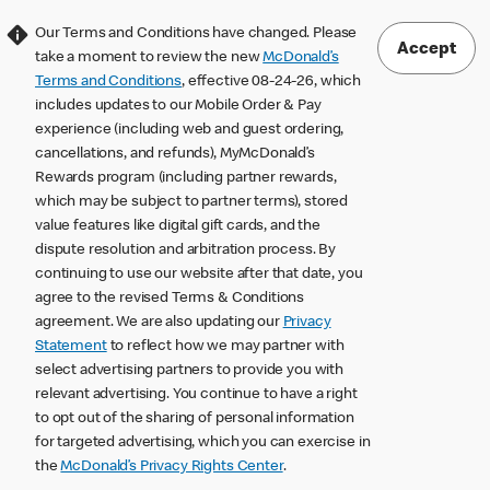
Our Terms and Conditions have changed. Please
Accept
take a moment to review the new
McDonald’s
Terms and Conditions
, effective 08-24-26, which
includes updates to our Mobile Order & Pay
experience (including web and guest ordering,
cancellations, and refunds), MyMcDonald’s
Rewards program (including partner rewards,
which may be subject to partner terms), stored
value features like digital gift cards, and the
dispute resolution and arbitration process. By
continuing to use our website after that date, you
agree to the revised Terms & Conditions
agreement. We are also updating our
Privacy
Statement
to reflect how we may partner with
select advertising partners to provide you with
relevant advertising. You continue to have a right
to opt out of the sharing of personal information
for targeted advertising, which you can exercise in
the
McDonald’s Privacy Rights Center
.