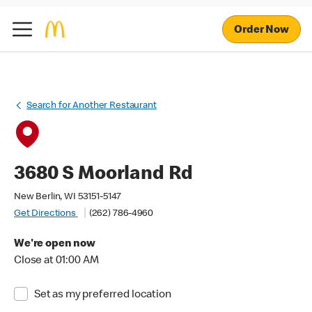
Order Now
Search for Another Restaurant
3680 S Moorland Rd
New Berlin, WI 53151-5147
Get Directions
(262) 786-4960
We're open now
Close at 01:00 AM
Set as my preferred location