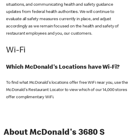
situations, and communicating health and safety guidance
updates from federal health authorities. We will continue to
evaluate all safety measures currently in place, and adjust
accordingly as we remain focused on the health and safety of
restaurant employees and you, our customers.
Wi-Fi
Which McDonald's Locations have Wi-Fi?
To find what McDonald's locations offer free WiFi near you, use the
McDonald's Restaurant Locator to view which of our 14,000 stores
offer complimentary WiFi.
About McDonald's 3680 S