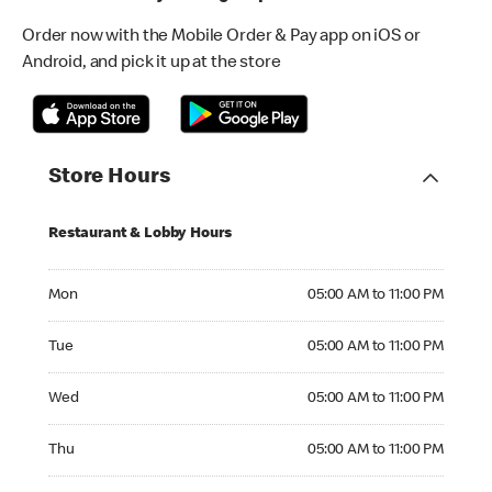
Order now with the Mobile Order & Pay app on iOS or
Android, and pick it up at the store
Store Hours
Restaurant & Lobby Hours
Monday 05:00 AM to 11:00 PM
Mon
05:00 AM to 11:00 PM
Tuesday 05:00 AM to 11:00 PM
Tue
05:00 AM to 11:00 PM
Wednesday 05:00 AM to 11:00 PM
Wed
05:00 AM to 11:00 PM
Thursday 05:00 AM to 11:00 PM
Thu
05:00 AM to 11:00 PM
Friday 05:00 AM to 12:00 AM