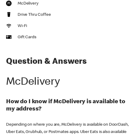
McDelivery
Drive Thru Coffee
Wi-Fi
Gift Cards
Question & Answers
McDelivery
How do I know if McDelivery is available to
my address?
Depending on where you are, McDelivery is available on DoorDash,
Uber Eats, Grubhub, or Postmates apps. Uber Eats is also available