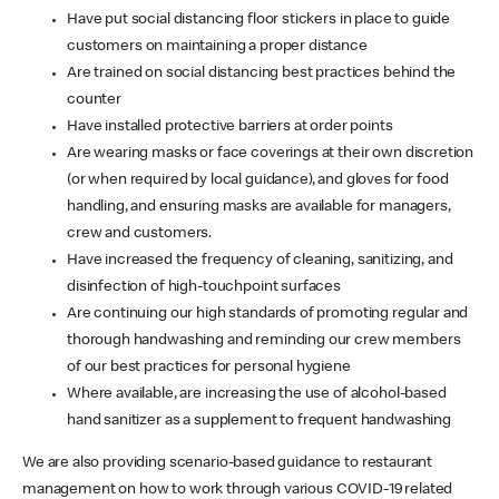
Have put social distancing floor stickers in place to guide
customers on maintaining a proper distance
Are trained on social distancing best practices behind the
counter
Have installed protective barriers at order points
Are wearing masks or face coverings at their own discretion
(or when required by local guidance), and gloves for food
handling, and ensuring masks are available for managers,
crew and customers.
Have increased the frequency of cleaning, sanitizing, and
disinfection of high-touchpoint surfaces
Are continuing our high standards of promoting regular and
thorough handwashing and reminding our crew members
of our best practices for personal hygiene
Where available, are increasing the use of alcohol-based
hand sanitizer as a supplement to frequent handwashing
We are also providing scenario-based guidance to restaurant
management on how to work through various COVID-19 related