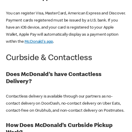
You can register Visa, MasterCard, American Express and Discover.
Payment cards registered must be issued by a U.S. bank. If you
have an iOS device, and your card is registered to your Apple
Wallet, Apple Pay will automatically display as a payment option
within the
McDonald's app
.
Curbside & Contactless
Does McDonald’s have Contactless
Delivery?
Contactless delivery is available through our partners as no-
contact delivery on DoorDash, no-contact delivery on Uber Eats,
contact-free on Grubhub, and non-contact delivery on Postmates.
How Does McDonald’s Curbside Pickup