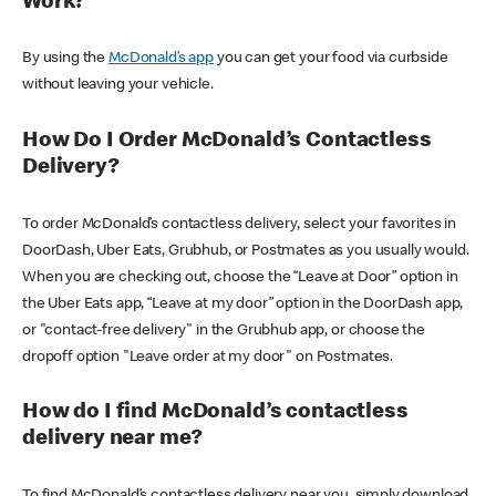
Work?
By using the
McDonald’s app
you can get your food via curbside
without leaving your vehicle.
How Do I Order McDonald’s Contactless
Delivery?
To order McDonald’s contactless delivery, select your favorites in
DoorDash, Uber Eats, Grubhub, or Postmates as you usually would.
When you are checking out, choose the “Leave at Door” option in
the Uber Eats app, “Leave at my door” option in the DoorDash app,
or "contact-free delivery" in the Grubhub app, or choose the
dropoff option "Leave order at my door" on Postmates.
How do I find McDonald’s contactless
delivery near me?
To find McDonald’s contactless delivery near you, simply download