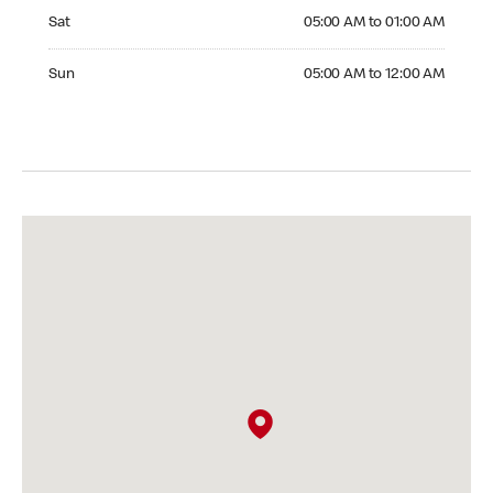
Saturday 05:00 AM to 01:00 AM
Sat
05:00 AM to 01:00 AM
Sunday 05:00 AM to 12:00 AM
Sun
05:00 AM to 12:00 AM