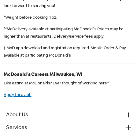
look forward to serving you!
*Weight before cooking 4 oz.
**McDelivery available at participating McDonald's. Prices may be
higher than at restaurants. Delivery/service fees apply.
† McD app download and registration required. Mobile Order & Pay
available at participating McDonald's.
McDonald's Careers Milwaukee, WI
Like eating at McDonalds? Ever thought of working here?
Apply for a Job
About Us
Services