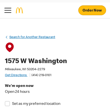
Order Now
Search for Another Restaurant
1575 W Washington
Milwaukee, WI 53204-2279
Get Directions
(414) 219-0101
We're open now
Open 24 hours
Set as my preferred location