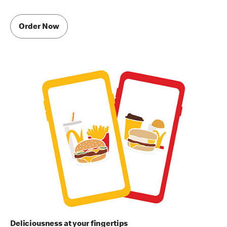
Order Now
Deliciousness at your fingertips