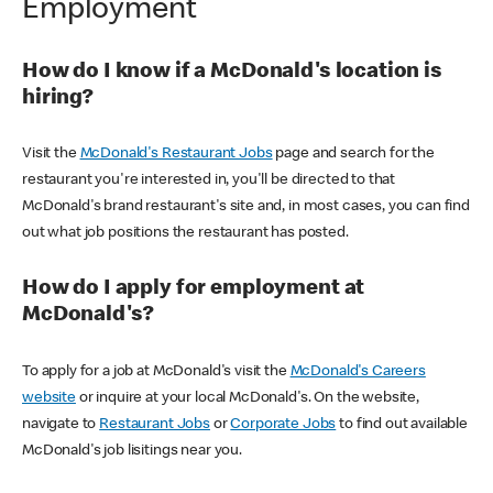
Employment
How do I know if a McDonald's location is
hiring?
Visit the
McDonald's Restaurant Jobs
page and search for the
restaurant you're interested in, you'll be directed to that
McDonald's brand restaurant's site and, in most cases, you can find
out what job positions the restaurant has posted.
How do I apply for employment at
McDonald's?
To apply for a job at McDonald's visit the
McDonald's Careers
website
or inquire at your local McDonald's. On the website,
navigate to
Restaurant Jobs
or
Corporate Jobs
to find out available
McDonald's job lisitings near you.