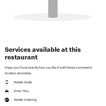
Services available at this
restaurant
Enjoy your food exactly how you like it with these convenient
location amenities
Mobile Deals
Drive Thru
Mobile Ordering