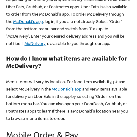
Uber Eats, Grubhub, or Postmates apps. Uber Eats is also available
to order from the McDonald's app. To order McDelivery through
the
McDonald's app
, log in, if you are not already. Select 'Order'
from the bottom menu bar and switch from 'Pickup' to
'McDelivery'. Enter your desired delivery address and you will be
notified if
McDelivery
is available to you through our app.
How do I know what items are available for
McDelivery?
Menu items will vary by location. For food item availability, please
select McDelivery in the
McDonald's app
and view items available
for delivery on Uber Eats in the app by selecting 'Order' on the
bottom menu bar. You can also open your DoorDash, Grubhub, or
Postmates apps to learn if there is a McDonald's location near you
to browse menu items to order.
Mobile Order & Pay