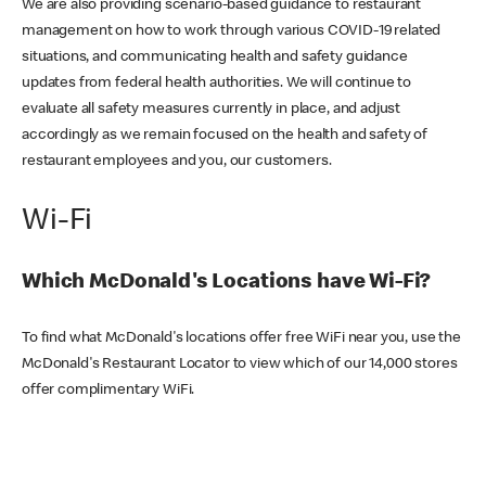
We are also providing scenario-based guidance to restaurant
management on how to work through various COVID-19 related
situations, and communicating health and safety guidance
updates from federal health authorities. We will continue to
evaluate all safety measures currently in place, and adjust
accordingly as we remain focused on the health and safety of
restaurant employees and you, our customers.
Wi-Fi
Which McDonald's Locations have Wi-Fi?
To find what McDonald's locations offer free WiFi near you, use the
McDonald's Restaurant Locator to view which of our 14,000 stores
offer complimentary WiFi.