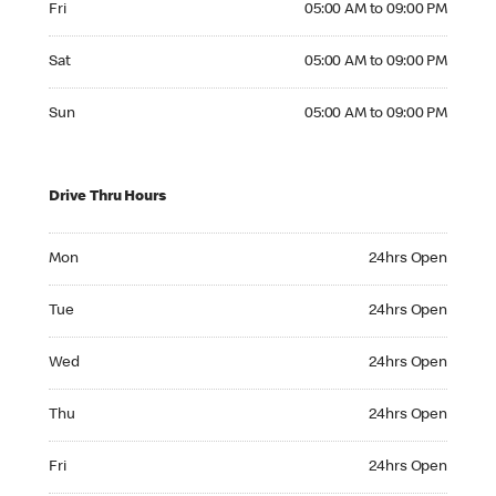
Fri
05:00 AM to 09:00 PM
Saturday 05:00 AM to 09:00 PM
Sat
05:00 AM to 09:00 PM
Sunday 05:00 AM to 09:00 PM
Sun
05:00 AM to 09:00 PM
Drive Thru Hours
Monday 24hrs Open
Mon
24hrs Open
Tuesday 24hrs Open
Tue
24hrs Open
Wednesday 24hrs Open
Wed
24hrs Open
Thursday 24hrs Open
Thu
24hrs Open
Friday 24hrs Open
Fri
24hrs Open