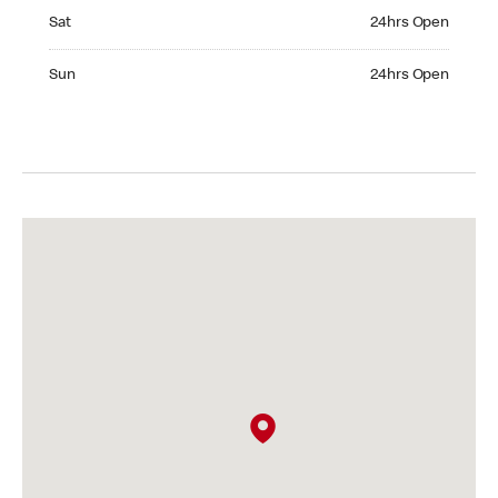
Saturday 24hrs Open
Sat
24hrs Open
Sunday 24hrs Open
Sun
24hrs Open