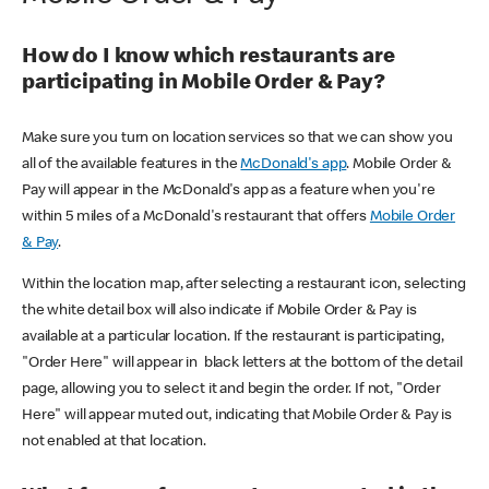
How do I know which restaurants are
participating in Mobile Order & Pay?
Make sure you turn on location services so that we can show you
all of the available features in the
McDonald's app
. Mobile Order &
Pay will appear in the McDonald's app as a feature when you're
within 5 miles of a McDonald's restaurant that offers
Mobile Order
& Pay
.
Within the location map, after selecting a restaurant icon, selecting
the white detail box will also indicate if Mobile Order & Pay is
available at a particular location. If the restaurant is participating,
"Order Here" will appear in black letters at the bottom of the detail
page, allowing you to select it and begin the order. If not, "Order
Here" will appear muted out, indicating that Mobile Order & Pay is
not enabled at that location.