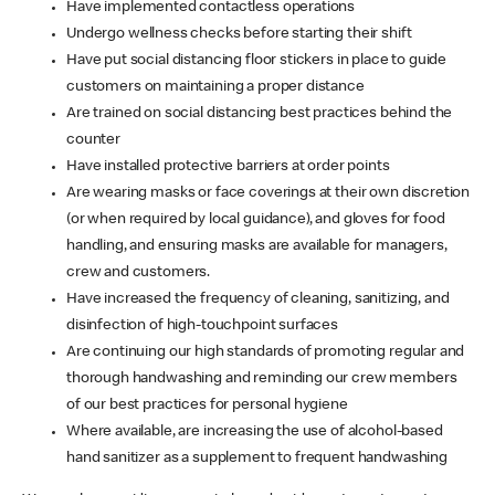
Have implemented contactless operations
Undergo wellness checks before starting their shift
Have put social distancing floor stickers in place to guide
customers on maintaining a proper distance
Are trained on social distancing best practices behind the
counter
Have installed protective barriers at order points
Are wearing masks or face coverings at their own discretion
(or when required by local guidance), and gloves for food
handling, and ensuring masks are available for managers,
crew and customers.
Have increased the frequency of cleaning, sanitizing, and
disinfection of high-touchpoint surfaces
Are continuing our high standards of promoting regular and
thorough handwashing and reminding our crew members
of our best practices for personal hygiene
Where available, are increasing the use of alcohol-based
hand sanitizer as a supplement to frequent handwashing