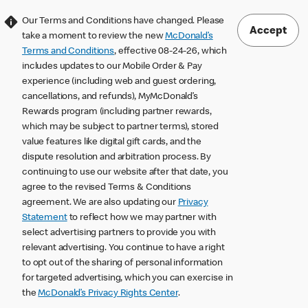
Our Terms and Conditions have changed. Please
Accept
take a moment to review the new
McDonald’s
Terms and Conditions
, effective 08-24-26, which
includes updates to our Mobile Order & Pay
experience (including web and guest ordering,
cancellations, and refunds), MyMcDonald’s
Rewards program (including partner rewards,
which may be subject to partner terms), stored
value features like digital gift cards, and the
dispute resolution and arbitration process. By
continuing to use our website after that date, you
agree to the revised Terms & Conditions
agreement. We are also updating our
Privacy
Statement
to reflect how we may partner with
select advertising partners to provide you with
relevant advertising. You continue to have a right
to opt out of the sharing of personal information
for targeted advertising, which you can exercise in
the
McDonald’s Privacy Rights Center
.