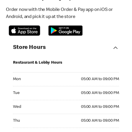
Order now with the Mobile Order & Pay app on iOS or
Android, and pick it up at the store
Store Hours
Restaurant & Lobby Hours
Monday 05:00 AM to 09:00 PM
Mon
05:00 AM to 09:00 PM
Tuesday 05:00 AM to 09:00 PM
Tue
05:00 AM to 09:00 PM
Wednesday 05:00 AM to 09:00 PM
Wed
05:00 AM to 09:00 PM
Thursday 05:00 AM to 09:00 PM
Thu
05:00 AM to 09:00 PM
Friday 05:00 AM to 09:00 PM