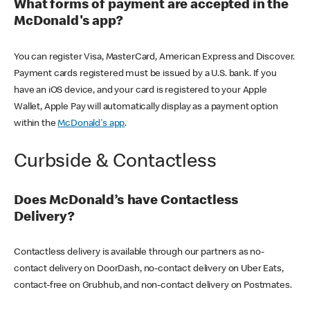
What forms of payment are accepted in the
McDonald's app?
You can register Visa, MasterCard, American Express and Discover.
Payment cards registered must be issued by a U.S. bank. If you
have an iOS device, and your card is registered to your Apple
Wallet, Apple Pay will automatically display as a payment option
within the
McDonald's app
.
Curbside & Contactless
Does McDonald’s have Contactless
Delivery?
Contactless delivery is available through our partners as no-
contact delivery on DoorDash, no-contact delivery on Uber Eats,
contact-free on Grubhub, and non-contact delivery on Postmates.