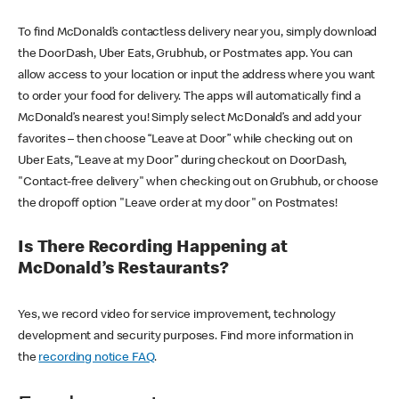
To find McDonald’s contactless delivery near you, simply download
the DoorDash, Uber Eats, Grubhub, or Postmates app. You can
allow access to your location or input the address where you want
to order your food for delivery. The apps will automatically find a
McDonald’s nearest you! Simply select McDonald’s and add your
favorites – then choose “Leave at Door” while checking out on
Uber Eats, “Leave at my Door” during checkout on DoorDash,
"Contact-free delivery" when checking out on Grubhub, or choose
the dropoff option "Leave order at my door" on Postmates!
Is There Recording Happening at
McDonald’s Restaurants?
Yes, we record video for service improvement, technology
development and security purposes. Find more information in
the
recording notice FAQ
.