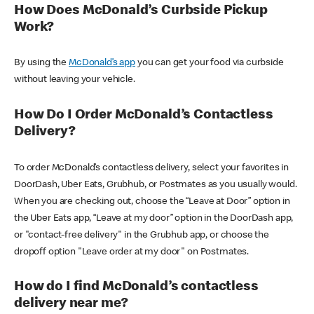
How Does McDonald’s Curbside Pickup
Work?
By using the
McDonald’s app
you can get your food via curbside
without leaving your vehicle.
How Do I Order McDonald’s Contactless
Delivery?
To order McDonald’s contactless delivery, select your favorites in
DoorDash, Uber Eats, Grubhub, or Postmates as you usually would.
When you are checking out, choose the “Leave at Door” option in
the Uber Eats app, “Leave at my door” option in the DoorDash app,
or "contact-free delivery" in the Grubhub app, or choose the
dropoff option "Leave order at my door" on Postmates.
How do I find McDonald’s contactless
delivery near me?