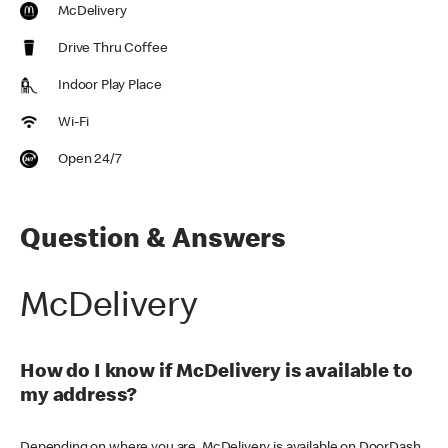
McDelivery
Drive Thru Coffee
Indoor Play Place
Wi-Fi
Open 24/7
Question & Answers
McDelivery
How do I know if McDelivery is available to
my address?
Depending on where you are, McDelivery is available on DoorDash,