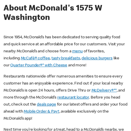
About McDonald's 1575 W
Washington
Since 1954, McDonald’s has been dedicated to serving quality food
and quick service at an affordable price for our customers. Visit your
nearby McDonald’s and choose from a
menu
of favorites,
including
McCafé® coffee
,
tasty breakfasts
,
delicious burgers
like
our
Quarter Pounder®* with Cheese
and more!
Restaurants nationwide offer numerous amenities to ensure every
customer has an enjoyable experience. Find out if your local nearby
McDonald’s is open 24 hours, offers Drive Thru or
McDelivery®**
, and
more through the McDonald’s
restaurant locator
. Before you head
out, check out the
deals page
for our latest offers and order your food
ahead with
Mobile Order & Pay†
, available exclusively on the
McDonald’s app!
Next time you’re looking for a treat, head to a McDonald’s nearby, we