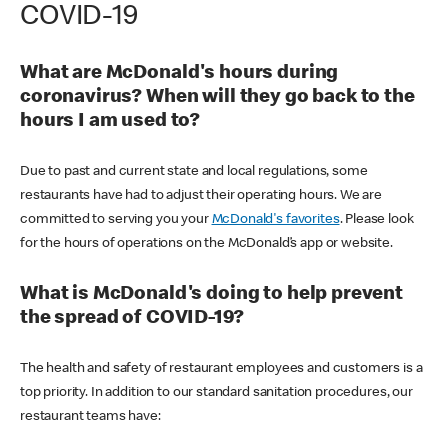
COVID-19
What are McDonald's hours during
coronavirus? When will they go back to the
hours I am used to?
Due to past and current state and local regulations, some
restaurants have had to adjust their operating hours. We are
committed to serving you your
McDonald's favorites
. Please look
for the hours of operations on the McDonald’s app or website.
What is McDonald's doing to help prevent
the spread of COVID-19?
The health and safety of restaurant employees and customers is a
top priority. In addition to our standard sanitation procedures, our
restaurant teams have: