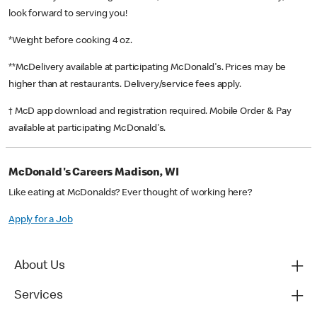
look forward to serving you!
*Weight before cooking 4 oz.
**McDelivery available at participating McDonald's. Prices may be
higher than at restaurants. Delivery/service fees apply.
† McD app download and registration required. Mobile Order & Pay
available at participating McDonald's.
McDonald's Careers Madison, WI
Like eating at McDonalds? Ever thought of working here?
Apply for a Job
About Us
Services