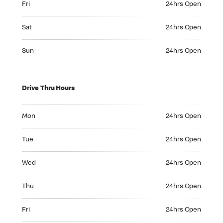
Fri
24hrs Open
Saturday 24hrs Open
Sat
24hrs Open
Sunday 24hrs Open
Sun
24hrs Open
Drive Thru Hours
Monday 24hrs Open
Mon
24hrs Open
Tuesday 24hrs Open
Tue
24hrs Open
Wednesday 24hrs Open
Wed
24hrs Open
Thursday 24hrs Open
Thu
24hrs Open
Friday 24hrs Open
Fri
24hrs Open