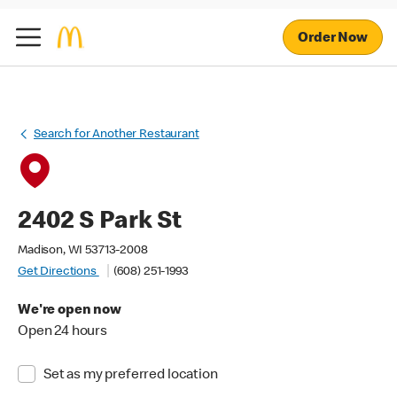
Order Now
Search for Another Restaurant
2402 S Park St
Madison, WI 53713-2008
Get Directions
(608) 251-1993
We're open now
Open 24 hours
Set as my preferred location