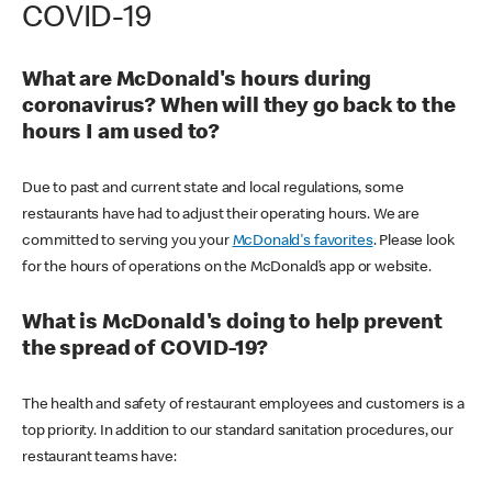
COVID-19
What are McDonald's hours during
coronavirus? When will they go back to the
hours I am used to?
Due to past and current state and local regulations, some
restaurants have had to adjust their operating hours. We are
committed to serving you your
McDonald's favorites
. Please look
for the hours of operations on the McDonald’s app or website.
What is McDonald's doing to help prevent
the spread of COVID-19?
The health and safety of restaurant employees and customers is a
top priority. In addition to our standard sanitation procedures, our
restaurant teams have: