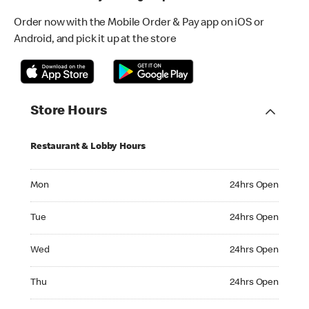
Order now with the Mobile Order & Pay app on iOS or
Android, and pick it up at the store
Store Hours
Restaurant & Lobby Hours
Monday 24hrs Open
Mon
24hrs Open
Tuesday 24hrs Open
Tue
24hrs Open
Wednesday 24hrs Open
Wed
24hrs Open
Thursday 24hrs Open
Thu
24hrs Open
Friday 24hrs Open