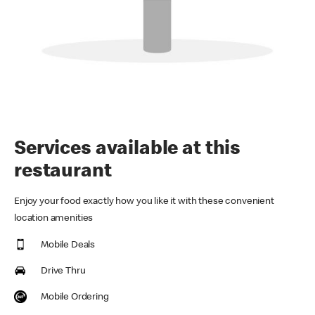
Services available at this
restaurant
Enjoy your food exactly how you like it with these convenient
location amenities
Mobile Deals
Drive Thru
Mobile Ordering