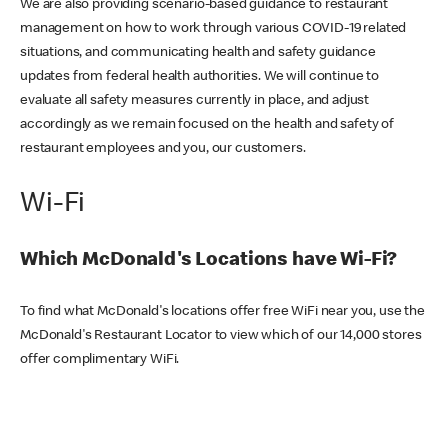
We are also providing scenario-based guidance to restaurant
management on how to work through various COVID-19 related
situations, and communicating health and safety guidance
updates from federal health authorities. We will continue to
evaluate all safety measures currently in place, and adjust
accordingly as we remain focused on the health and safety of
restaurant employees and you, our customers.
Wi-Fi
Which McDonald's Locations have Wi-Fi?
To find what McDonald's locations offer free WiFi near you, use the
McDonald's Restaurant Locator to view which of our 14,000 stores
offer complimentary WiFi.