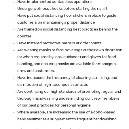
Have implemented contactless operations
Undergo wellness checks before starting their shift
Have put social distancing floor stickers in place to guide
customers on maintaining a proper distance
Are trained on social distancing best practices behind the
counter
Have installed protective barriers at order points
Are wearing masks or face coverings at their own discretion
(or when required by local guidance), and gloves for food
handling, and ensuring masks are available for managers,
crew and customers.
Have increased the frequency of cleaning, sanitizing, and
disinfection of high-touchpoint surfaces
Are continuing our high standards of promoting regular and
thorough handwashing and reminding our crew members
of our best practices for personal hygiene
Where available, are increasing the use of alcohol-based
hand sanitizer as a supplement to frequent handwashing