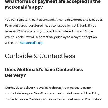
What forms of payment are accepted in the
McDonald's app?
You can register Visa, MasterCard, American Express and Discover.
Payment cards registered must be issued by a U.S. bank. If you
have an iOS device, and your card is registered to your Apple
Wallet, Apple Pay will automatically display as a payment option
within the
McDonald's app
.
Curbside & Contactless
Does McDonald’s have Contactless
Delivery?
Contactless delivery is available through our partners as no-
contact delivery on DoorDash, no-contact delivery on Uber Eats,
contact-free on Grubhub, and non-contact delivery on Postmates.