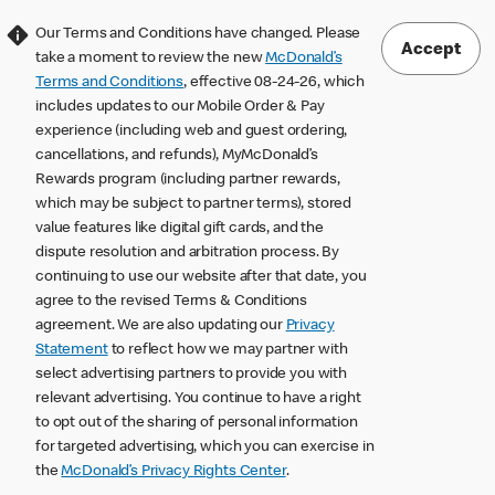
Our Terms and Conditions have changed. Please
Accept
take a moment to review the new
McDonald’s
Terms and Conditions
, effective 08-24-26, which
includes updates to our Mobile Order & Pay
experience (including web and guest ordering,
cancellations, and refunds), MyMcDonald’s
Rewards program (including partner rewards,
which may be subject to partner terms), stored
value features like digital gift cards, and the
dispute resolution and arbitration process. By
continuing to use our website after that date, you
agree to the revised Terms & Conditions
agreement. We are also updating our
Privacy
Statement
to reflect how we may partner with
select advertising partners to provide you with
relevant advertising. You continue to have a right
to opt out of the sharing of personal information
for targeted advertising, which you can exercise in
the
McDonald’s Privacy Rights Center
.