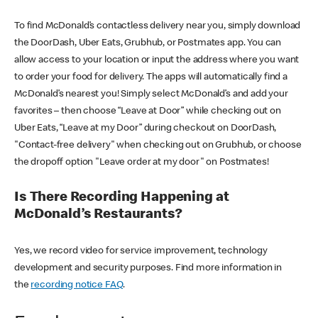
To find McDonald’s contactless delivery near you, simply download
the DoorDash, Uber Eats, Grubhub, or Postmates app. You can
allow access to your location or input the address where you want
to order your food for delivery. The apps will automatically find a
McDonald’s nearest you! Simply select McDonald’s and add your
favorites – then choose “Leave at Door” while checking out on
Uber Eats, “Leave at my Door” during checkout on DoorDash,
"Contact-free delivery" when checking out on Grubhub, or choose
the dropoff option "Leave order at my door" on Postmates!
Is There Recording Happening at
McDonald’s Restaurants?
Yes, we record video for service improvement, technology
development and security purposes. Find more information in
the
recording notice FAQ
.