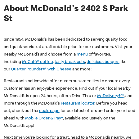
About McDonald's 2402 S Park
St
Since 1954, McDonald’s has been dedicated to serving quality food
and quick service at an affordable price for our customers. Visit your
nearby McDonald’s and choose from a
menu
of favorites,
including
McCafé® coffee
,
tasty breakfasts
,
delicious burgers
like
our
Quarter Pounder®* with Cheese
and more!
Restaurants nationwide offer numerous amenities to ensure every
customer has an enjoyable experience. Find out if your local nearby
McDonald’s is open 24 hours, offers Drive Thru or
McDelivery®**
, and
more through the McDonald’s
restaurant locator
. Before you head
out, check out the
deals page
for our latest offers and order your food
ahead with
Mobile Order & Pay†
, available exclusively on the
McDonald’s app!
Next time you’re looking for a treat, head to a McDonald’s nearby, we