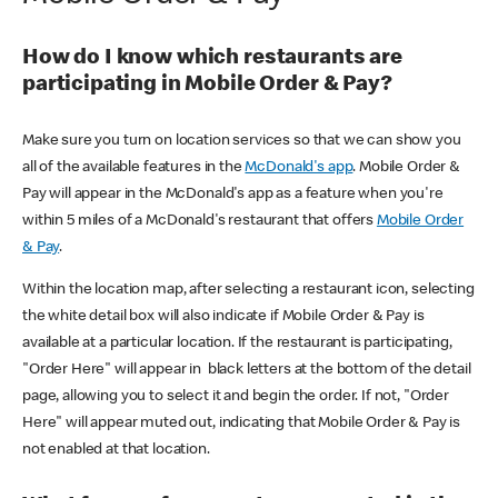
How do I know which restaurants are
participating in Mobile Order & Pay?
Make sure you turn on location services so that we can show you
all of the available features in the
McDonald's app
. Mobile Order &
Pay will appear in the McDonald's app as a feature when you're
within 5 miles of a McDonald's restaurant that offers
Mobile Order
& Pay
.
Within the location map, after selecting a restaurant icon, selecting
the white detail box will also indicate if Mobile Order & Pay is
available at a particular location. If the restaurant is participating,
"Order Here" will appear in black letters at the bottom of the detail
page, allowing you to select it and begin the order. If not, "Order
Here" will appear muted out, indicating that Mobile Order & Pay is
not enabled at that location.