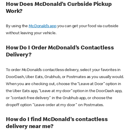
How Does McDonald’s Curbside Pickup
Work?
By using the
McDonald’s app
you can get your food via curbside
without leaving your vehicle.
How Do I Order McDonald’s Contactless
Delivery?
To order McDonald’s contactless delivery, select your favorites in
DoorDash, Uber Eats, Grubhub, or Postmates as you usually would.
When you are checking out, choose the “Leave at Door” option in
the Uber Eats app, “Leave at my door” option in the DoorDash app,
or "contact-free delivery" in the Grubhub app, or choose the
dropoff option "Leave order at my door" on Postmates.
How do I find McDonald’s contactless
delivery near me?