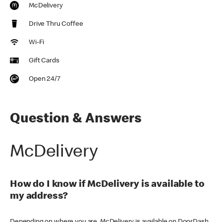
McDelivery
Drive Thru Coffee
Wi-Fi
Gift Cards
Open 24/7
Question & Answers
McDelivery
How do I know if McDelivery is available to
my address?
Depending on where you are, McDelivery is available on DoorDash,