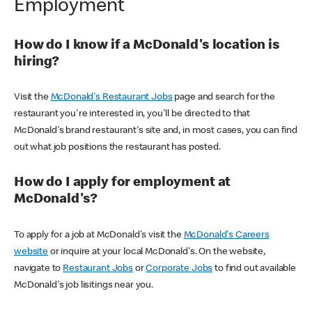
Employment
How do I know if a McDonald's location is
hiring?
Visit the
McDonald's Restaurant Jobs
page and search for the
restaurant you're interested in, you'll be directed to that
McDonald's brand restaurant's site and, in most cases, you can find
out what job positions the restaurant has posted.
How do I apply for employment at
McDonald's?
To apply for a job at McDonald's visit the
McDonald's Careers
website
or inquire at your local McDonald's. On the website,
navigate to
Restaurant Jobs
or
Corporate Jobs
to find out available
McDonald's job lisitings near you.