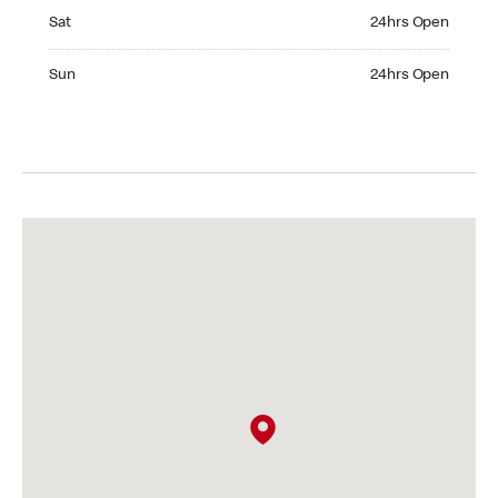
Saturday 24hrs Open
Sat
24hrs Open
Sunday 24hrs Open
Sun
24hrs Open