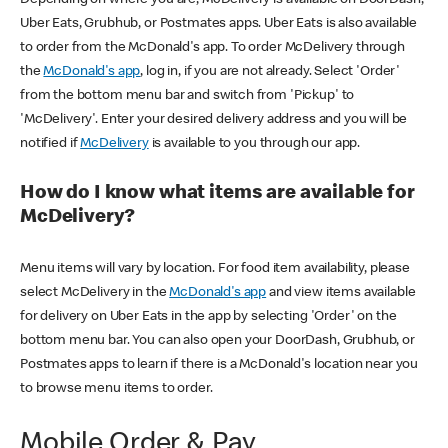
Uber Eats, Grubhub, or Postmates apps. Uber Eats is also available
to order from the McDonald's app. To order McDelivery through
the
McDonald's app
, log in, if you are not already. Select 'Order'
from the bottom menu bar and switch from 'Pickup' to
'McDelivery'. Enter your desired delivery address and you will be
notified if
McDelivery
is available to you through our app.
How do I know what items are available for
McDelivery?
Menu items will vary by location. For food item availability, please
select McDelivery in the
McDonald's app
and view items available
for delivery on Uber Eats in the app by selecting 'Order' on the
bottom menu bar. You can also open your DoorDash, Grubhub, or
Postmates apps to learn if there is a McDonald's location near you
to browse menu items to order.
Mobile Order & Pay