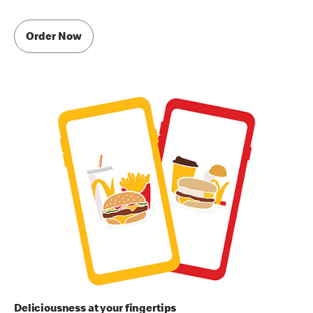
Order Now
Deliciousness at your fingertips