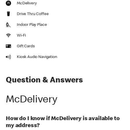
McDelivery
Drive Thru Coffee
Indoor Play Place
Wi-Fi
Gift Cards
Kiosk Audio Navigation
Question & Answers
McDelivery
How do I know if McDelivery is available to
my address?