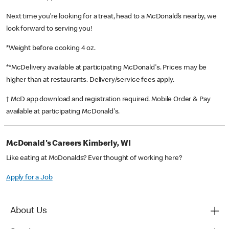
Next time you’re looking for a treat, head to a McDonald’s nearby, we
look forward to serving you!
*Weight before cooking 4 oz.
**McDelivery available at participating McDonald's. Prices may be
higher than at restaurants. Delivery/service fees apply.
† McD app download and registration required. Mobile Order & Pay
available at participating McDonald's.
McDonald's Careers Kimberly, WI
Like eating at McDonalds? Ever thought of working here?
Apply for a Job
About Us