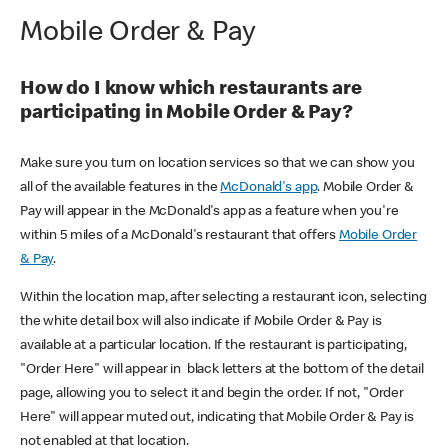
Mobile Order & Pay
How do I know which restaurants are
participating in Mobile Order & Pay?
Make sure you turn on location services so that we can show you
all of the available features in the
McDonald's app
. Mobile Order &
Pay will appear in the McDonald's app as a feature when you're
within 5 miles of a McDonald's restaurant that offers
Mobile Order
& Pay
.
Within the location map, after selecting a restaurant icon, selecting
the white detail box will also indicate if Mobile Order & Pay is
available at a particular location. If the restaurant is participating,
"Order Here" will appear in black letters at the bottom of the detail
page, allowing you to select it and begin the order. If not, "Order
Here" will appear muted out, indicating that Mobile Order & Pay is
not enabled at that location.