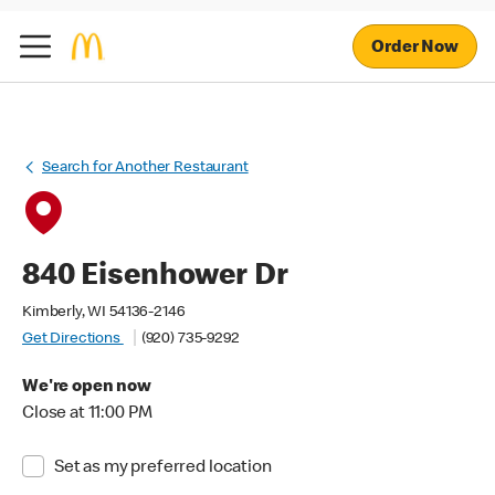
Order Now
Search for Another Restaurant
840 Eisenhower Dr
Kimberly, WI 54136-2146
Get Directions
(920) 735-9292
We're open now
Close at 11:00 PM
Set as my preferred location