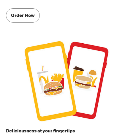
Order Now
Deliciousness at your fingertips