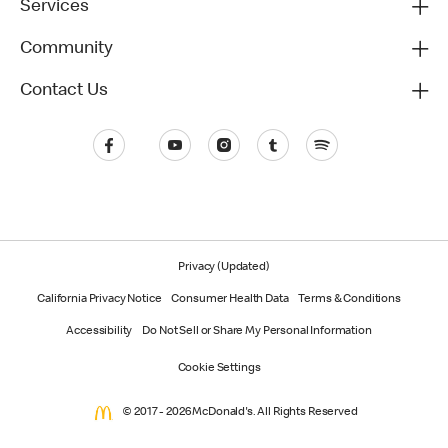
Services
Community
Contact Us
Privacy (Updated)
California Privacy Notice
Consumer Health Data
Terms & Conditions
Accessibility
Do Not Sell or Share My Personal Information
Cookie Settings
© 2017 - 2026 McDonald's. All Rights Reserved