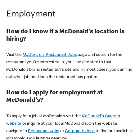
Employment
How do I know if a McDonald's location is
hiring?
Visit the
McDonald's Restaurant Jobs
page and search for the
restaurant you're interested in, you'll be directed to that
McDonald's brand restaurant's site and, in most cases, you can find
out what job positions the restaurant has posted.
How do I apply for employment at
McDonald's?
To apply for a job at McDonald's visit the
McDonald's Careers
website
or inquire at your local McDonald's. On the website,
navigate to
Restaurant Jobs
or
Corporate Jobs
to find out available
McDonald's job lisitings near you.