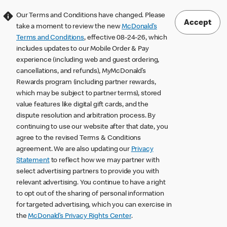
Our Terms and Conditions have changed. Please
Accept
take a moment to review the new
McDonald’s
Terms and Conditions
, effective 08-24-26, which
includes updates to our Mobile Order & Pay
experience (including web and guest ordering,
cancellations, and refunds), MyMcDonald’s
Rewards program (including partner rewards,
which may be subject to partner terms), stored
value features like digital gift cards, and the
dispute resolution and arbitration process. By
continuing to use our website after that date, you
agree to the revised Terms & Conditions
agreement. We are also updating our
Privacy
Statement
to reflect how we may partner with
select advertising partners to provide you with
relevant advertising. You continue to have a right
to opt out of the sharing of personal information
for targeted advertising, which you can exercise in
the
McDonald’s Privacy Rights Center
.