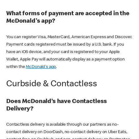
What forms of payment are accepted in the
McDonald's app?
You can register Visa, MasterCard, American Express and Discover.
Payment cards registered must be issued by a U.S. bank. If you
have an iOS device, and your card is registered to your Apple
Wallet, Apple Pay will automatically display as a payment option
within the
McDonald's app
.
Curbside & Contactless
Does McDonald’s have Contactless
Delivery?
Contactless delivery is available through our partners as no-
contact delivery on DoorDash, no-contact delivery on Uber Eats,