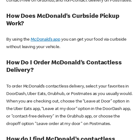
contact-free on Grubhub, and non-contact delivery on Postmates.
How Does McDonald’s Curbside Pickup
Work?
By using the
McDonald’s app
you can get your food via curbside
without leaving your vehicle.
How Do I Order McDonald’s Contactless
Delivery?
To order McDonald’s contactless delivery, select your favorites in
DoorDash, Uber Eats, Grubhub, or Postmates as you usually would.
When you are checking out, choose the “Leave at Door” option in
the Uber Eats app, “Leave at my door” option in the DoorDash app,
or "contact-free delivery" in the Grubhub app, or choose the
dropoff option "Leave order at my door" on Postmates.
How do I find McDonald’s contactless