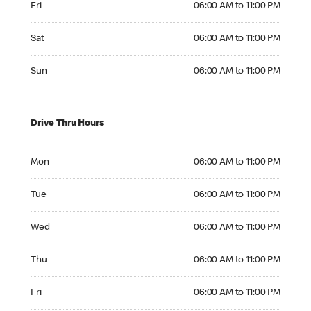
Fri
06:00 AM to 11:00 PM
Saturday 06:00 AM to 11:00 PM
Sat
06:00 AM to 11:00 PM
Sunday 06:00 AM to 11:00 PM
Sun
06:00 AM to 11:00 PM
Drive Thru Hours
Monday 06:00 AM to 11:00 PM
Mon
06:00 AM to 11:00 PM
Tuesday 06:00 AM to 11:00 PM
Tue
06:00 AM to 11:00 PM
Wednesday 06:00 AM to 11:00 PM
Wed
06:00 AM to 11:00 PM
Thursday 06:00 AM to 11:00 PM
Thu
06:00 AM to 11:00 PM
Friday 06:00 AM to 11:00 PM
Fri
06:00 AM to 11:00 PM