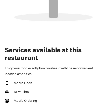
Services available at this
restaurant
Enjoy your food exactly how you like it with these convenient
location amenities
Mobile Deals
Drive Thru
Mobile Ordering