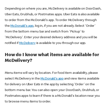
Depending on where you are, McDelivery is available on DoorDash,
Uber Eats, Grubhub, or Postmates apps. Uber Eats is also available
to order from the McDonald's app. To order McDelivery through
the
McDonald's app
, log in, if you are not already. Select 'Order'
from the bottom menu bar and switch from 'Pickup' to
'McDelivery'. Enter your desired delivery address and you will be
notified if
McDelivery
is available to you through our app.
How do I know what items are available for
McDelivery?
Menu items will vary by location. For food item availability, please
select McDelivery in the
McDonald's app
and view items available
for delivery on Uber Eats in the app by selecting 'Order' on the
bottom menu bar. You can also open your DoorDash, Grubhub, or
Postmates apps to learn if there is a McDonald's location near you
to browse menu items to order.