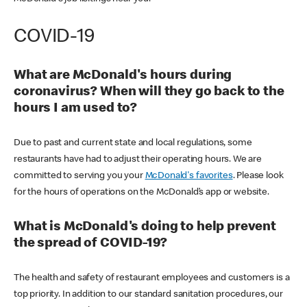
COVID-19
What are McDonald's hours during
coronavirus? When will they go back to the
hours I am used to?
Due to past and current state and local regulations, some
restaurants have had to adjust their operating hours. We are
committed to serving you your
McDonald's favorites
. Please look
for the hours of operations on the McDonald’s app or website.
What is McDonald's doing to help prevent
the spread of COVID-19?
The health and safety of restaurant employees and customers is a
top priority. In addition to our standard sanitation procedures, our