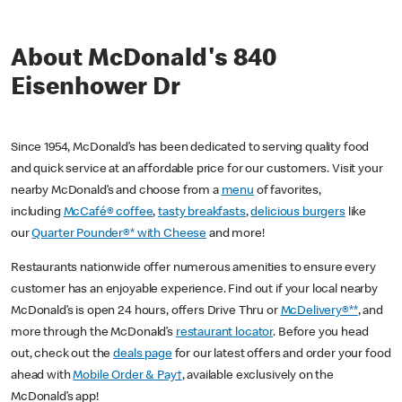
About McDonald's 840
Eisenhower Dr
Since 1954, McDonald’s has been dedicated to serving quality food
and quick service at an affordable price for our customers. Visit your
nearby McDonald’s and choose from a
menu
of favorites,
including
McCafé® coffee
,
tasty breakfasts
,
delicious burgers
like
our
Quarter Pounder®* with Cheese
and more!
Restaurants nationwide offer numerous amenities to ensure every
customer has an enjoyable experience. Find out if your local nearby
McDonald’s is open 24 hours, offers Drive Thru or
McDelivery®**
, and
more through the McDonald’s
restaurant locator
. Before you head
out, check out the
deals page
for our latest offers and order your food
ahead with
Mobile Order & Pay†
, available exclusively on the
McDonald’s app!