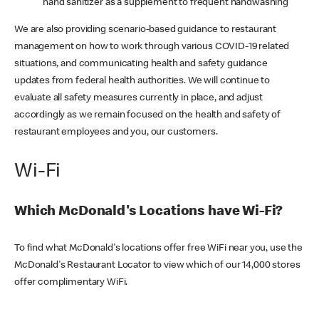
hand sanitizer as a supplement to frequent handwashing
We are also providing scenario-based guidance to restaurant
management on how to work through various COVID-19 related
situations, and communicating health and safety guidance
updates from federal health authorities. We will continue to
evaluate all safety measures currently in place, and adjust
accordingly as we remain focused on the health and safety of
restaurant employees and you, our customers.
Wi-Fi
Which McDonald's Locations have Wi-Fi?
To find what McDonald's locations offer free WiFi near you, use the
McDonald's Restaurant Locator to view which of our 14,000 stores
offer complimentary WiFi.