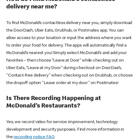
delivery near me?
To find McDonald’s contactless delivery near you, simply download
the DoorDash, Uber Eats, Grubhub, or Postmates app. You can
allow access to your location or input the address where you want
to order your food for delivery. The apps will automatically find a
McDonald’s nearest you! Simply select McDonald’s and add your
favorites – then choose “Leave at Door” while checking out on
Uber Eats, “Leave at my Door” during checkout on DoorDash,
"Contact-free delivery" when checking out on Grubhub, or choose
the dropoff option "Leave order at my door" on Postmates!
Is There Recording Happening at
McDonald’s Restaurants?
Yes, we record video for service improvement, technology
development and security purposes. Find more information in
the
recording notice FAQ
.