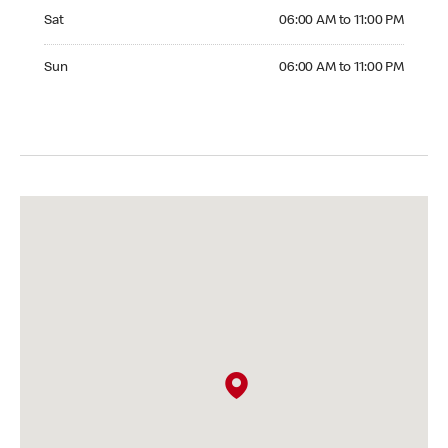
Saturday 06:00 AM to 11:00 PM
Sat
06:00 AM to 11:00 PM
Sunday 06:00 AM to 11:00 PM
Sun
06:00 AM to 11:00 PM