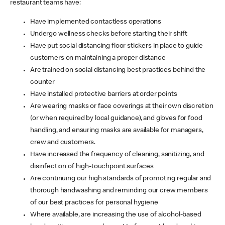
restaurant teams have:
Have implemented contactless operations
Undergo wellness checks before starting their shift
Have put social distancing floor stickers in place to guide
customers on maintaining a proper distance
Are trained on social distancing best practices behind the
counter
Have installed protective barriers at order points
Are wearing masks or face coverings at their own discretion
(or when required by local guidance), and gloves for food
handling, and ensuring masks are available for managers,
crew and customers.
Have increased the frequency of cleaning, sanitizing, and
disinfection of high-touchpoint surfaces
Are continuing our high standards of promoting regular and
thorough handwashing and reminding our crew members
of our best practices for personal hygiene
Where available, are increasing the use of alcohol-based