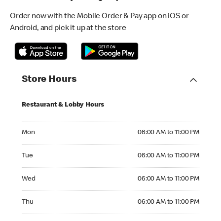
Order now with the Mobile Order & Pay app on iOS or
Android, and pick it up at the store
Store Hours
Restaurant & Lobby Hours
Monday 06:00 AM to 11:00 PM
Mon
06:00 AM to 11:00 PM
Tuesday 06:00 AM to 11:00 PM
Tue
06:00 AM to 11:00 PM
Wednesday 06:00 AM to 11:00 PM
Wed
06:00 AM to 11:00 PM
Thursday 06:00 AM to 11:00 PM
Thu
06:00 AM to 11:00 PM
Friday 06:00 AM to 11:00 PM