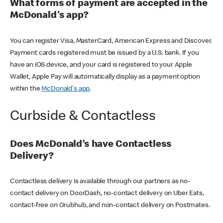
What forms of payment are accepted in the
McDonald's app?
You can register Visa, MasterCard, American Express and Discover.
Payment cards registered must be issued by a U.S. bank. If you
have an iOS device, and your card is registered to your Apple
Wallet, Apple Pay will automatically display as a payment option
within the
McDonald's app
.
Curbside & Contactless
Does McDonald’s have Contactless
Delivery?
Contactless delivery is available through our partners as no-
contact delivery on DoorDash, no-contact delivery on Uber Eats,
contact-free on Grubhub, and non-contact delivery on Postmates.