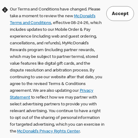
Our Terms and Conditions have changed. Please
Accept
take a moment to review the new
McDonald’s
Terms and Conditions
, effective 08-24-26, which
includes updates to our Mobile Order & Pay
experience (including web and guest ordering,
cancellations, and refunds), MyMcDonald’s
Rewards program (including partner rewards,
which may be subject to partner terms), stored
value features like digital gift cards, and the
dispute resolution and arbitration process. By
continuing to use our website after that date, you
agree to the revised Terms & Conditions
agreement. We are also updating our
Privacy
Statement
to reflect how we may partner with
select advertising partners to provide you with
relevant advertising. You continue to have a right
to opt out of the sharing of personal information
for targeted advertising, which you can exercise in
the
McDonald’s Privacy Rights Center
.