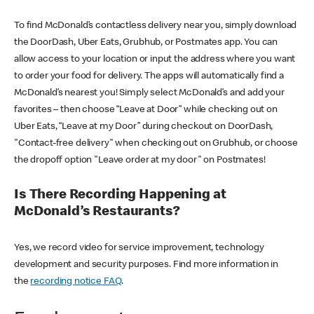
To find McDonald’s contactless delivery near you, simply download
the DoorDash, Uber Eats, Grubhub, or Postmates app. You can
allow access to your location or input the address where you want
to order your food for delivery. The apps will automatically find a
McDonald’s nearest you! Simply select McDonald’s and add your
favorites – then choose “Leave at Door” while checking out on
Uber Eats, “Leave at my Door” during checkout on DoorDash,
"Contact-free delivery" when checking out on Grubhub, or choose
the dropoff option "Leave order at my door" on Postmates!
Is There Recording Happening at
McDonald’s Restaurants?
Yes, we record video for service improvement, technology
development and security purposes. Find more information in
the
recording notice FAQ
.