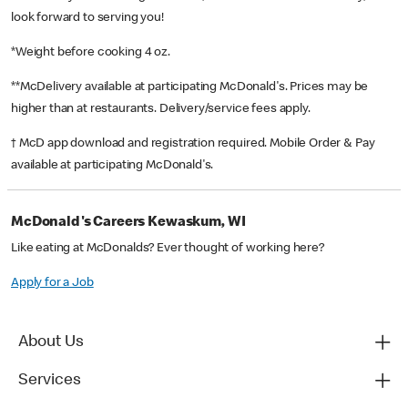
look forward to serving you!
*Weight before cooking 4 oz.
**McDelivery available at participating McDonald's. Prices may be
higher than at restaurants. Delivery/service fees apply.
† McD app download and registration required. Mobile Order & Pay
available at participating McDonald's.
McDonald's Careers Kewaskum, WI
Like eating at McDonalds? Ever thought of working here?
Apply for a Job
About Us
Services