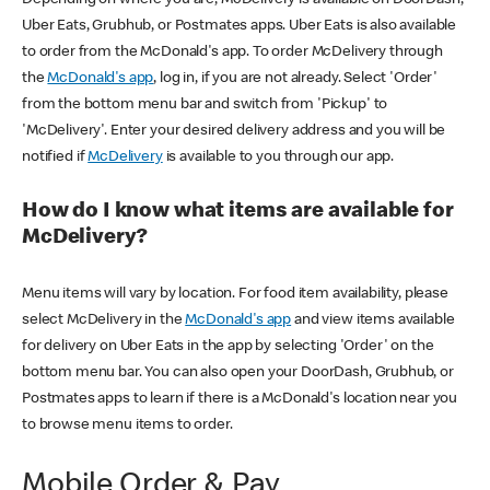
Uber Eats, Grubhub, or Postmates apps. Uber Eats is also available
to order from the McDonald's app. To order McDelivery through
the
McDonald's app
, log in, if you are not already. Select 'Order'
from the bottom menu bar and switch from 'Pickup' to
'McDelivery'. Enter your desired delivery address and you will be
notified if
McDelivery
is available to you through our app.
How do I know what items are available for
McDelivery?
Menu items will vary by location. For food item availability, please
select McDelivery in the
McDonald's app
and view items available
for delivery on Uber Eats in the app by selecting 'Order' on the
bottom menu bar. You can also open your DoorDash, Grubhub, or
Postmates apps to learn if there is a McDonald's location near you
to browse menu items to order.
Mobile Order & Pay