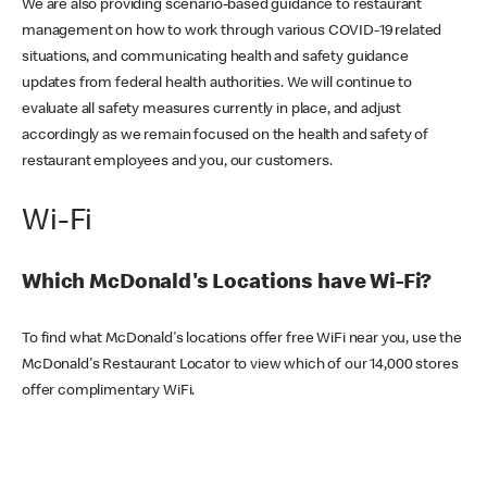
We are also providing scenario-based guidance to restaurant
management on how to work through various COVID-19 related
situations, and communicating health and safety guidance
updates from federal health authorities. We will continue to
evaluate all safety measures currently in place, and adjust
accordingly as we remain focused on the health and safety of
restaurant employees and you, our customers.
Wi-Fi
Which McDonald's Locations have Wi-Fi?
To find what McDonald's locations offer free WiFi near you, use the
McDonald's Restaurant Locator to view which of our 14,000 stores
offer complimentary WiFi.