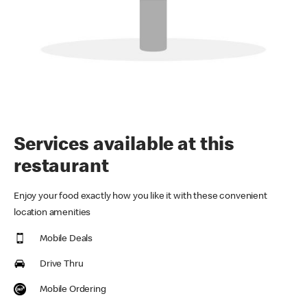
Services available at this
restaurant
Enjoy your food exactly how you like it with these convenient
location amenities
Mobile Deals
Drive Thru
Mobile Ordering