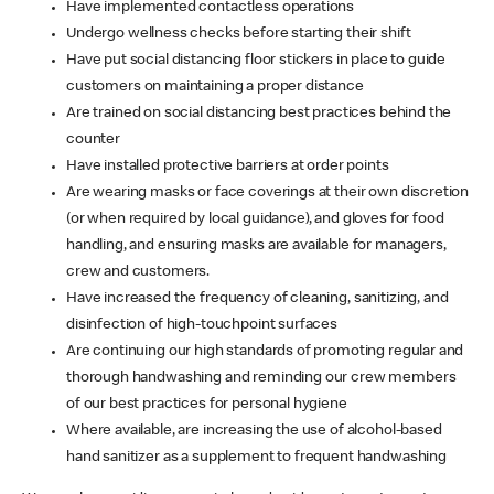
Have implemented contactless operations
Undergo wellness checks before starting their shift
Have put social distancing floor stickers in place to guide
customers on maintaining a proper distance
Are trained on social distancing best practices behind the
counter
Have installed protective barriers at order points
Are wearing masks or face coverings at their own discretion
(or when required by local guidance), and gloves for food
handling, and ensuring masks are available for managers,
crew and customers.
Have increased the frequency of cleaning, sanitizing, and
disinfection of high-touchpoint surfaces
Are continuing our high standards of promoting regular and
thorough handwashing and reminding our crew members
of our best practices for personal hygiene
Where available, are increasing the use of alcohol-based
hand sanitizer as a supplement to frequent handwashing