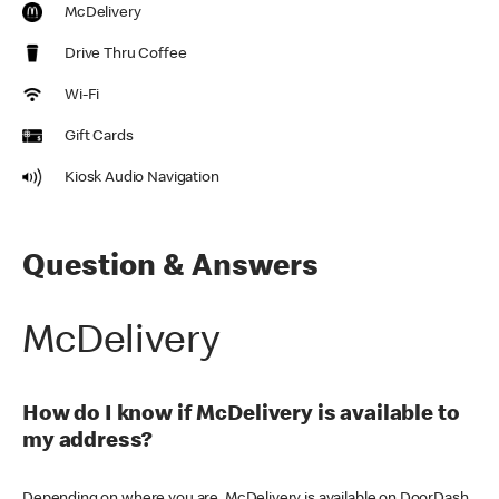
McDelivery
Drive Thru Coffee
Wi-Fi
Gift Cards
Kiosk Audio Navigation
Question & Answers
McDelivery
How do I know if McDelivery is available to
my address?
Depending on where you are, McDelivery is available on DoorDash,