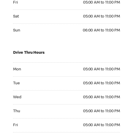
Fri
05:00 AM to 11:00 PM
Saturday 05:00 AM to 11:00 PM
Sat
05:00 AM to 11:00 PM
Sunday 06:00 AM to 11:00 PM
Sun
06:00 AM to 11:00 PM
Drive Thru Hours
Monday 05:00 AM to 11:00 PM
Mon
05:00 AM to 11:00 PM
Tuesday 05:00 AM to 11:00 PM
Tue
05:00 AM to 11:00 PM
Wednesday 05:00 AM to 11:00 PM
Wed
05:00 AM to 11:00 PM
Thursday 05:00 AM to 11:00 PM
Thu
05:00 AM to 11:00 PM
Friday 05:00 AM to 11:00 PM
Fri
05:00 AM to 11:00 PM