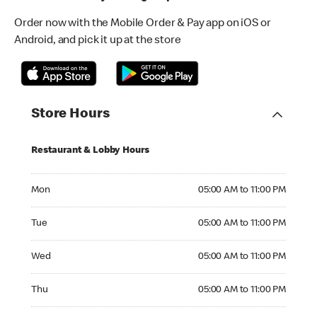
Order now with the Mobile Order & Pay app on iOS or
Android, and pick it up at the store
Store Hours
Restaurant & Lobby Hours
Monday 05:00 AM to 11:00 PM
Mon
05:00 AM to 11:00 PM
Tuesday 05:00 AM to 11:00 PM
Tue
05:00 AM to 11:00 PM
Wednesday 05:00 AM to 11:00 PM
Wed
05:00 AM to 11:00 PM
Thursday 05:00 AM to 11:00 PM
Thu
05:00 AM to 11:00 PM
Friday 05:00 AM to 11:00 PM