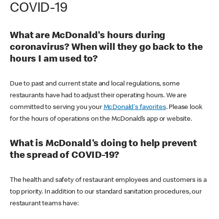
COVID-19
What are McDonald's hours during
coronavirus? When will they go back to the
hours I am used to?
Due to past and current state and local regulations, some
restaurants have had to adjust their operating hours. We are
committed to serving you your
McDonald's favorites
. Please look
for the hours of operations on the McDonald’s app or website.
What is McDonald's doing to help prevent
the spread of COVID-19?
The health and safety of restaurant employees and customers is a
top priority. In addition to our standard sanitation procedures, our
restaurant teams have: