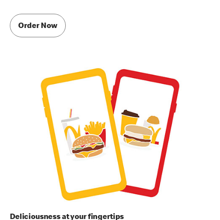
Order Now
Deliciousness at your fingertips