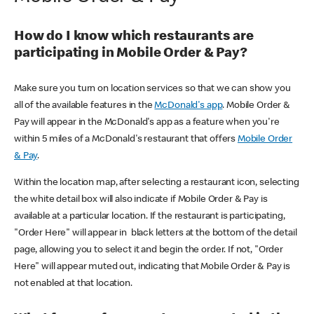
How do I know which restaurants are
participating in Mobile Order & Pay?
Make sure you turn on location services so that we can show you
all of the available features in the
McDonald's app
. Mobile Order &
Pay will appear in the McDonald's app as a feature when you're
within 5 miles of a McDonald's restaurant that offers
Mobile Order
& Pay
.
Within the location map, after selecting a restaurant icon, selecting
the white detail box will also indicate if Mobile Order & Pay is
available at a particular location. If the restaurant is participating,
"Order Here" will appear in black letters at the bottom of the detail
page, allowing you to select it and begin the order. If not, "Order
Here" will appear muted out, indicating that Mobile Order & Pay is
not enabled at that location.