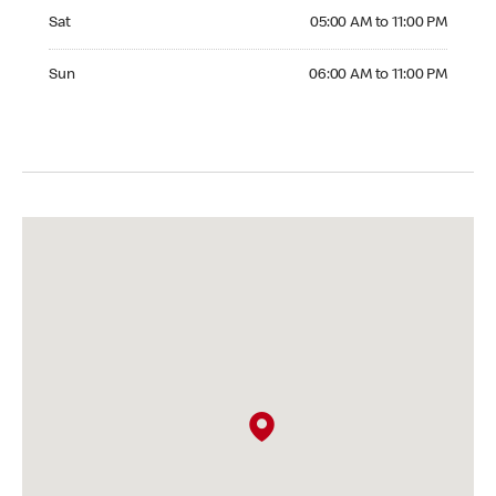
Saturday 05:00 AM to 11:00 PM
Sat
05:00 AM to 11:00 PM
Sunday 06:00 AM to 11:00 PM
Sun
06:00 AM to 11:00 PM