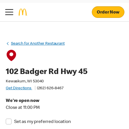
Order Now
Search for Another Restaurant
102 Badger Rd Hwy 45
Kewaskum, WI 53040
Get Directions
(262) 626-8467
We're open now
Close at 11:00 PM
Set as my preferred location