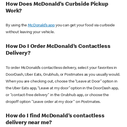
How Does McDonald’s Curbside Pickup
Work?
By using the
McDonald’s app
you can get your food via curbside
without leaving your vehicle.
How Do I Order McDonald’s Contactless
Delivery?
To order McDonald’s contactless delivery, select your favorites in
DoorDash, Uber Eats, Grubhub, or Postmates as you usually would.
When you are checking out, choose the “Leave at Door” option in
the Uber Eats app, “Leave at my door” option in the DoorDash app,
or "contact-free delivery" in the Grubhub app, or choose the
dropoff option "Leave order at my door" on Postmates.
How do I find McDonald’s contactless
delivery near me?