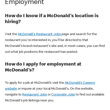
Employment
How do I know if a McDonald's location is
hiring?
Visit the
McDonald's Restaurant Jobs
page and search for the
restaurant you're interested in, you'll be directed to that
McDonald's brand restaurant's site and, in most cases, you can find
out what job positions the restaurant has posted.
How do I apply for employment at
McDonald's?
To apply for a job at McDonald's visit the
McDonald's Careers
website
or inquire at your local McDonald's. On the website,
navigate to
Restaurant Jobs
or
Corporate Jobs
to find out available
McDonald's job lisitings near you.