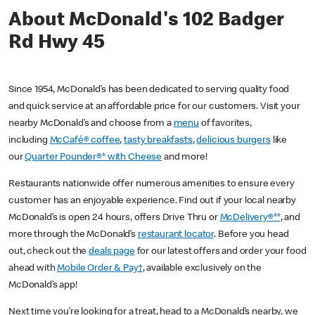
About McDonald's 102 Badger
Rd Hwy 45
Since 1954, McDonald’s has been dedicated to serving quality food
and quick service at an affordable price for our customers. Visit your
nearby McDonald’s and choose from a
menu
of favorites,
including
McCafé® coffee
,
tasty breakfasts
,
delicious burgers
like
our
Quarter Pounder®* with Cheese
and more!
Restaurants nationwide offer numerous amenities to ensure every
customer has an enjoyable experience. Find out if your local nearby
McDonald’s is open 24 hours, offers Drive Thru or
McDelivery®**
, and
more through the McDonald’s
restaurant locator
. Before you head
out, check out the
deals page
for our latest offers and order your food
ahead with
Mobile Order & Pay†
, available exclusively on the
McDonald’s app!
Next time you’re looking for a treat, head to a McDonald’s nearby, we