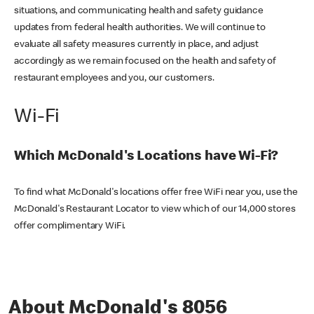
situations, and communicating health and safety guidance
updates from federal health authorities. We will continue to
evaluate all safety measures currently in place, and adjust
accordingly as we remain focused on the health and safety of
restaurant employees and you, our customers.
Wi-Fi
Which McDonald's Locations have Wi-Fi?
To find what McDonald's locations offer free WiFi near you, use the
McDonald's Restaurant Locator to view which of our 14,000 stores
offer complimentary WiFi.
About McDonald's 8056