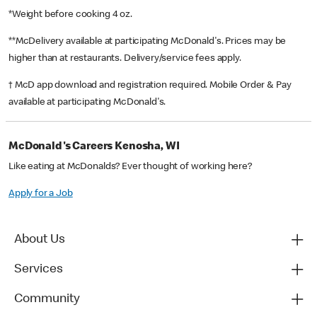
*Weight before cooking 4 oz.
**McDelivery available at participating McDonald's. Prices may be
higher than at restaurants. Delivery/service fees apply.
† McD app download and registration required. Mobile Order & Pay
available at participating McDonald's.
McDonald's Careers Kenosha, WI
Like eating at McDonalds? Ever thought of working here?
Apply for a Job
About Us
Services
Community