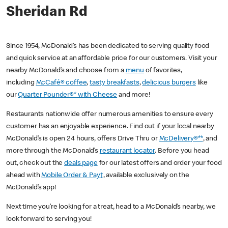
Sheridan Rd
Since 1954, McDonald’s has been dedicated to serving quality food
and quick service at an affordable price for our customers. Visit your
nearby McDonald’s and choose from a
menu
of favorites,
including
McCafé® coffee
,
tasty breakfasts
,
delicious burgers
like
our
Quarter Pounder®* with Cheese
and more!
Restaurants nationwide offer numerous amenities to ensure every
customer has an enjoyable experience. Find out if your local nearby
McDonald’s is open 24 hours, offers Drive Thru or
McDelivery®**
, and
more through the McDonald’s
restaurant locator
. Before you head
out, check out the
deals page
for our latest offers and order your food
ahead with
Mobile Order & Pay†
, available exclusively on the
McDonald’s app!
Next time you’re looking for a treat, head to a McDonald’s nearby, we
look forward to serving you!