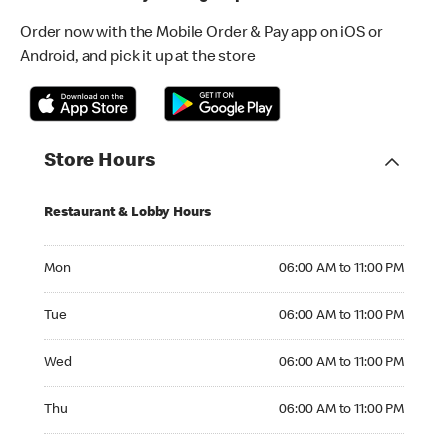
Order now with the Mobile Order & Pay app on iOS or
Android, and pick it up at the store
Store Hours
Restaurant & Lobby Hours
Monday 06:00 AM to 11:00 PM
Mon
06:00 AM to 11:00 PM
Tuesday 06:00 AM to 11:00 PM
Tue
06:00 AM to 11:00 PM
Wednesday 06:00 AM to 11:00 PM
Wed
06:00 AM to 11:00 PM
Thursday 06:00 AM to 11:00 PM
Thu
06:00 AM to 11:00 PM
Friday 06:00 AM to 11:00 PM