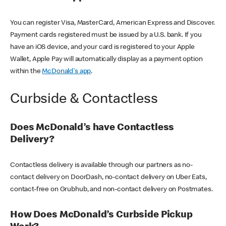
You can register Visa, MasterCard, American Express and Discover.
Payment cards registered must be issued by a U.S. bank. If you
have an iOS device, and your card is registered to your Apple
Wallet, Apple Pay will automatically display as a payment option
within the
McDonald's app
.
Curbside & Contactless
Does McDonald’s have Contactless
Delivery?
Contactless delivery is available through our partners as no-
contact delivery on DoorDash, no-contact delivery on Uber Eats,
contact-free on Grubhub, and non-contact delivery on Postmates.
How Does McDonald’s Curbside Pickup