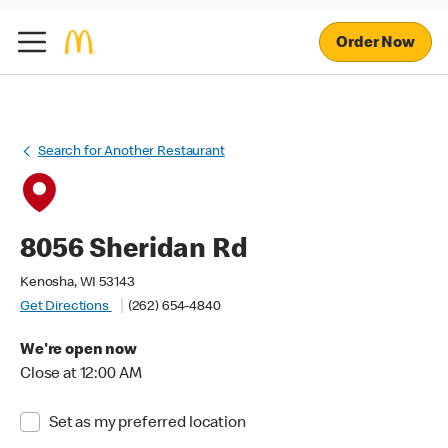
Order Now
Search for Another Restaurant
8056 Sheridan Rd
Kenosha, WI 53143
Get Directions
(262) 654-4840
We're open now
Close at 12:00 AM
Set as my preferred location