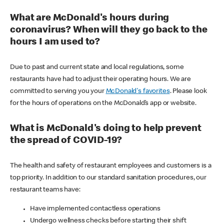
What are McDonald's hours during
coronavirus? When will they go back to the
hours I am used to?
Due to past and current state and local regulations, some
restaurants have had to adjust their operating hours. We are
committed to serving you your
McDonald's favorites
. Please look
for the hours of operations on the McDonald’s app or website.
What is McDonald's doing to help prevent
the spread of COVID-19?
The health and safety of restaurant employees and customers is a
top priority. In addition to our standard sanitation procedures, our
restaurant teams have:
Have implemented contactless operations
Undergo wellness checks before starting their shift