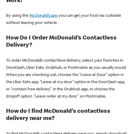
Work?
By using the
McDonald’s app
you can get your food via curbside
without leaving your vehicle.
How Do I Order McDonald’s Contactless
Delivery?
To order McDonald’s contactless delivery, select your favorites in
DoorDash, Uber Eats, Grubhub, or Postmates as you usually would.
When you are checking out, choose the “Leave at Door” option in
the Uber Eats app, “Leave at my door” option in the DoorDash app,
or "contact-free delivery" in the Grubhub app, or choose the
dropoff option "Leave order at my door" on Postmates.
How do I find McDonald’s contactless
delivery near me?
To find McDonald’s contactless delivery near you, simply download