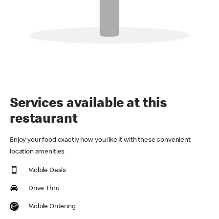
Services available at this
restaurant
Enjoy your food exactly how you like it with these convenient
location amenities
Mobile Deals
Drive Thru
Mobile Ordering