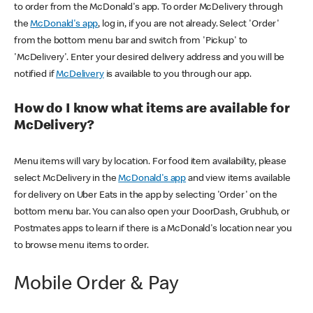
to order from the McDonald's app. To order McDelivery through
the
McDonald's app
, log in, if you are not already. Select 'Order'
from the bottom menu bar and switch from 'Pickup' to
'McDelivery'. Enter your desired delivery address and you will be
notified if
McDelivery
is available to you through our app.
How do I know what items are available for
McDelivery?
Menu items will vary by location. For food item availability, please
select McDelivery in the
McDonald's app
and view items available
for delivery on Uber Eats in the app by selecting 'Order' on the
bottom menu bar. You can also open your DoorDash, Grubhub, or
Postmates apps to learn if there is a McDonald's location near you
to browse menu items to order.
Mobile Order & Pay