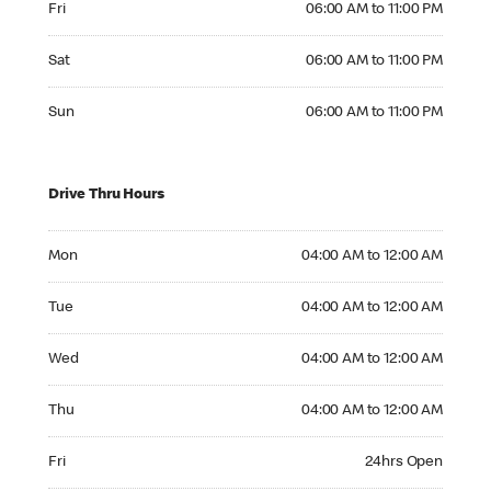
Fri
06:00 AM to 11:00 PM
Saturday 06:00 AM to 11:00 PM
Sat
06:00 AM to 11:00 PM
Sunday 06:00 AM to 11:00 PM
Sun
06:00 AM to 11:00 PM
Drive Thru Hours
Monday 04:00 AM to 12:00 AM
Mon
04:00 AM to 12:00 AM
Tuesday 04:00 AM to 12:00 AM
Tue
04:00 AM to 12:00 AM
Wednesday 04:00 AM to 12:00 AM
Wed
04:00 AM to 12:00 AM
Thursday 04:00 AM to 12:00 AM
Thu
04:00 AM to 12:00 AM
Friday 24hrs Open
Fri
24hrs Open