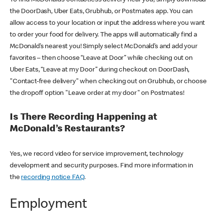
the DoorDash, Uber Eats, Grubhub, or Postmates app. You can
allow access to your location or input the address where you want
to order your food for delivery. The apps will automatically find a
McDonald’s nearest you! Simply select McDonald’s and add your
favorites – then choose “Leave at Door” while checking out on
Uber Eats, “Leave at my Door” during checkout on DoorDash,
"Contact-free delivery" when checking out on Grubhub, or choose
the dropoff option "Leave order at my door" on Postmates!
Is There Recording Happening at
McDonald’s Restaurants?
Yes, we record video for service improvement, technology
development and security purposes. Find more information in
the
recording notice FAQ
.
Employment