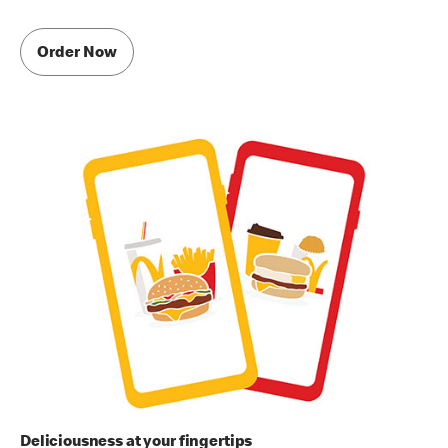
Order Now
Deliciousness at your fingertips