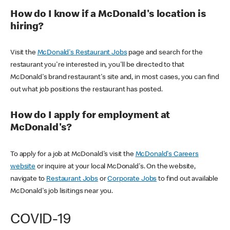
How do I know if a McDonald's location is
hiring?
Visit the
McDonald's Restaurant Jobs
page and search for the
restaurant you're interested in, you'll be directed to that
McDonald's brand restaurant's site and, in most cases, you can find
out what job positions the restaurant has posted.
How do I apply for employment at
McDonald's?
To apply for a job at McDonald's visit the
McDonald's Careers
website
or inquire at your local McDonald's. On the website,
navigate to
Restaurant Jobs
or
Corporate Jobs
to find out available
McDonald's job lisitings near you.
COVID-19