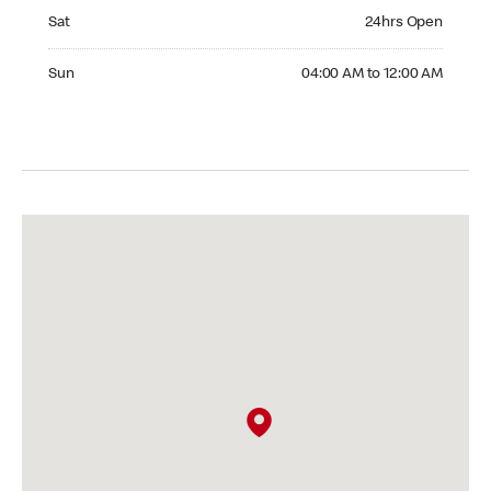
Saturday 24hrs Open
Sat
24hrs Open
Sunday 04:00 AM to 12:00 AM
Sun
04:00 AM to 12:00 AM