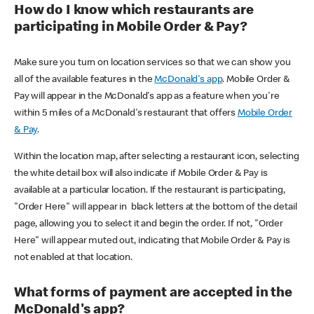
How do I know which restaurants are
participating in Mobile Order & Pay?
Make sure you turn on location services so that we can show you
all of the available features in the
McDonald's app
. Mobile Order &
Pay will appear in the McDonald's app as a feature when you're
within 5 miles of a McDonald's restaurant that offers
Mobile Order
& Pay
.
Within the location map, after selecting a restaurant icon, selecting
the white detail box will also indicate if Mobile Order & Pay is
available at a particular location. If the restaurant is participating,
"Order Here" will appear in black letters at the bottom of the detail
page, allowing you to select it and begin the order. If not, "Order
Here" will appear muted out, indicating that Mobile Order & Pay is
not enabled at that location.
What forms of payment are accepted in the
McDonald's app?