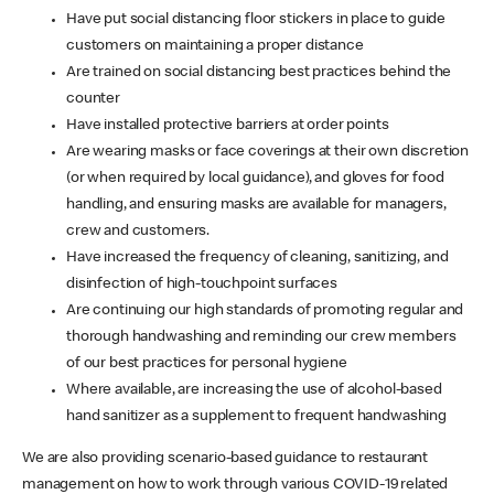
Have put social distancing floor stickers in place to guide
customers on maintaining a proper distance
Are trained on social distancing best practices behind the
counter
Have installed protective barriers at order points
Are wearing masks or face coverings at their own discretion
(or when required by local guidance), and gloves for food
handling, and ensuring masks are available for managers,
crew and customers.
Have increased the frequency of cleaning, sanitizing, and
disinfection of high-touchpoint surfaces
Are continuing our high standards of promoting regular and
thorough handwashing and reminding our crew members
of our best practices for personal hygiene
Where available, are increasing the use of alcohol-based
hand sanitizer as a supplement to frequent handwashing
We are also providing scenario-based guidance to restaurant
management on how to work through various COVID-19 related