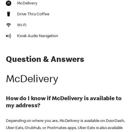
McDelivery
Drive Thru Coffee
Wi-Fi
Kiosk Audio Navigation
Question & Answers
McDelivery
How do I know if McDelivery is available to
my address?
Depending on where you are, McDelivery is available on DoorDash,
Uber Eats, Grubhub, or Postmates apps. Uber Eats is also available