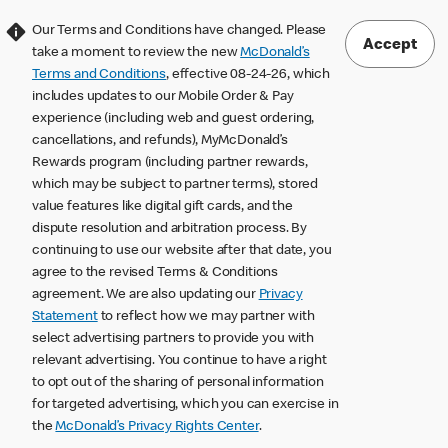
Our Terms and Conditions have changed. Please
Accept
take a moment to review the new
McDonald’s
Terms and Conditions
, effective 08-24-26, which
includes updates to our Mobile Order & Pay
experience (including web and guest ordering,
cancellations, and refunds), MyMcDonald’s
Rewards program (including partner rewards,
which may be subject to partner terms), stored
value features like digital gift cards, and the
dispute resolution and arbitration process. By
continuing to use our website after that date, you
agree to the revised Terms & Conditions
agreement. We are also updating our
Privacy
Statement
to reflect how we may partner with
select advertising partners to provide you with
relevant advertising. You continue to have a right
to opt out of the sharing of personal information
for targeted advertising, which you can exercise in
the
McDonald’s Privacy Rights Center
.