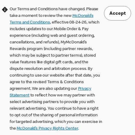
Our Terms and Conditions have changed. Please
Accept
take a moment to review the new
McDonald’s
Terms and Conditions
, effective 08-24-26, which
includes updates to our Mobile Order & Pay
experience (including web and guest ordering,
cancellations, and refunds), MyMcDonald’s
Rewards program (including partner rewards,
which may be subject to partner terms), stored
value features like digital gift cards, and the
dispute resolution and arbitration process. By
continuing to use our website after that date, you
agree to the revised Terms & Conditions
agreement. We are also updating our
Privacy
Statement
to reflect how we may partner with
select advertising partners to provide you with
relevant advertising. You continue to have a right
to opt out of the sharing of personal information
for targeted advertising, which you can exercise in
the
McDonald’s Privacy Rights Center
.