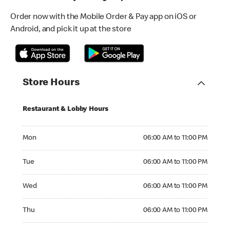
Order now with the Mobile Order & Pay app on iOS or
Android, and pick it up at the store
Store Hours
Restaurant & Lobby Hours
Monday 06:00 AM to 11:00 PM
Mon
06:00 AM to 11:00 PM
Tuesday 06:00 AM to 11:00 PM
Tue
06:00 AM to 11:00 PM
Wednesday 06:00 AM to 11:00 PM
Wed
06:00 AM to 11:00 PM
Thursday 06:00 AM to 11:00 PM
Thu
06:00 AM to 11:00 PM
Friday 06:00 AM to 11:00 PM