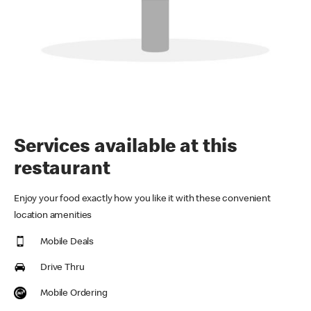
Services available at this
restaurant
Enjoy your food exactly how you like it with these convenient
location amenities
Mobile Deals
Drive Thru
Mobile Ordering