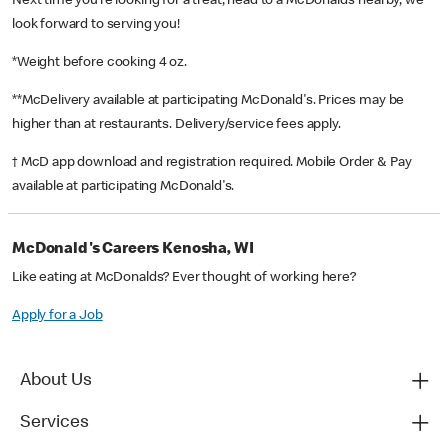
Next time you’re looking for a treat, head to a McDonald’s nearby, we
look forward to serving you!
*Weight before cooking 4 oz.
**McDelivery available at participating McDonald's. Prices may be
higher than at restaurants. Delivery/service fees apply.
† McD app download and registration required. Mobile Order & Pay
available at participating McDonald's.
McDonald's Careers Kenosha, WI
Like eating at McDonalds? Ever thought of working here?
Apply for a Job
About Us
Services