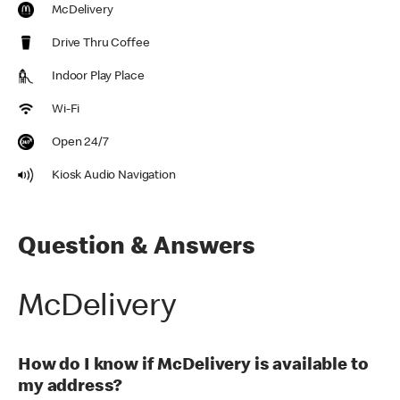
McDelivery
Drive Thru Coffee
Indoor Play Place
Wi-Fi
Open 24/7
Kiosk Audio Navigation
Question & Answers
McDelivery
How do I know if McDelivery is available to
my address?