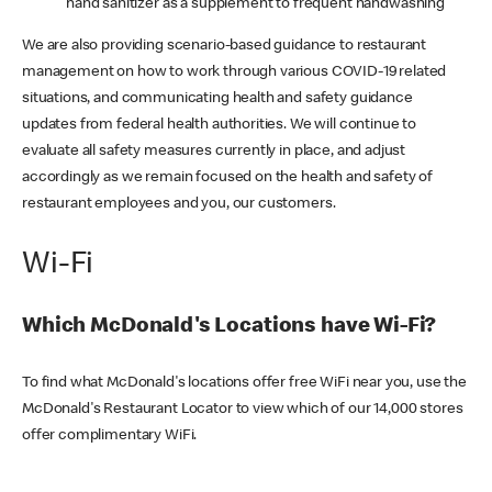
hand sanitizer as a supplement to frequent handwashing
We are also providing scenario-based guidance to restaurant
management on how to work through various COVID-19 related
situations, and communicating health and safety guidance
updates from federal health authorities. We will continue to
evaluate all safety measures currently in place, and adjust
accordingly as we remain focused on the health and safety of
restaurant employees and you, our customers.
Wi-Fi
Which McDonald's Locations have Wi-Fi?
To find what McDonald's locations offer free WiFi near you, use the
McDonald's Restaurant Locator to view which of our 14,000 stores
offer complimentary WiFi.