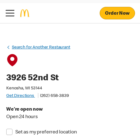
Order Now
Search for Another Restaurant
3926 52nd St
Kenosha, WI 53144
Get Directions
(262) 658-3839
We're open now
Open 24 hours
Set as my preferred location