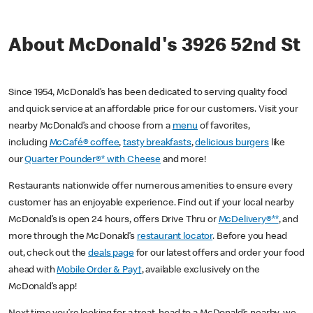
About McDonald's 3926 52nd St
Since 1954, McDonald’s has been dedicated to serving quality food
and quick service at an affordable price for our customers. Visit your
nearby McDonald’s and choose from a
menu
of favorites,
including
McCafé® coffee
,
tasty breakfasts
,
delicious burgers
like
our
Quarter Pounder®* with Cheese
and more!
Restaurants nationwide offer numerous amenities to ensure every
customer has an enjoyable experience. Find out if your local nearby
McDonald’s is open 24 hours, offers Drive Thru or
McDelivery®**
, and
more through the McDonald’s
restaurant locator
. Before you head
out, check out the
deals page
for our latest offers and order your food
ahead with
Mobile Order & Pay†
, available exclusively on the
McDonald’s app!