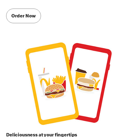
Order Now
Deliciousness at your fingertips