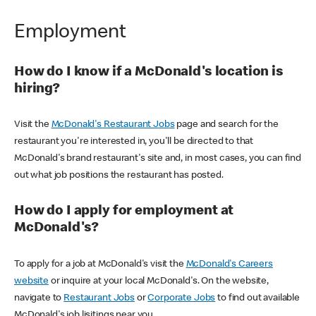
Employment
How do I know if a McDonald's location is
hiring?
Visit the
McDonald's Restaurant Jobs
page and search for the
restaurant you're interested in, you'll be directed to that
McDonald's brand restaurant's site and, in most cases, you can find
out what job positions the restaurant has posted.
How do I apply for employment at
McDonald's?
To apply for a job at McDonald's visit the
McDonald's Careers
website
or inquire at your local McDonald's. On the website,
navigate to
Restaurant Jobs
or
Corporate Jobs
to find out available
McDonald's job lisitings near you.