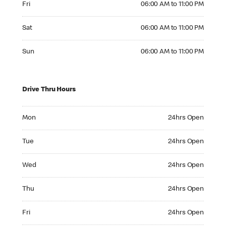
Fri
06:00 AM to 11:00 PM
Saturday 06:00 AM to 11:00 PM
Sat
06:00 AM to 11:00 PM
Sunday 06:00 AM to 11:00 PM
Sun
06:00 AM to 11:00 PM
Drive Thru Hours
Monday 24hrs Open
Mon
24hrs Open
Tuesday 24hrs Open
Tue
24hrs Open
Wednesday 24hrs Open
Wed
24hrs Open
Thursday 24hrs Open
Thu
24hrs Open
Friday 24hrs Open
Fri
24hrs Open