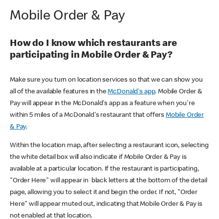
Mobile Order & Pay
How do I know which restaurants are
participating in Mobile Order & Pay?
Make sure you turn on location services so that we can show you
all of the available features in the
McDonald's app
. Mobile Order &
Pay will appear in the McDonald's app as a feature when you're
within 5 miles of a McDonald's restaurant that offers
Mobile Order
& Pay
.
Within the location map, after selecting a restaurant icon, selecting
the white detail box will also indicate if Mobile Order & Pay is
available at a particular location. If the restaurant is participating,
"Order Here" will appear in black letters at the bottom of the detail
page, allowing you to select it and begin the order. If not, "Order
Here" will appear muted out, indicating that Mobile Order & Pay is
not enabled at that location.