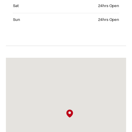
Saturday 24hrs Open
Sat
24hrs Open
Sunday 24hrs Open
Sun
24hrs Open