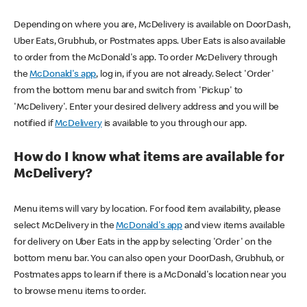
Depending on where you are, McDelivery is available on DoorDash,
Uber Eats, Grubhub, or Postmates apps. Uber Eats is also available
to order from the McDonald's app. To order McDelivery through
the
McDonald's app
, log in, if you are not already. Select 'Order'
from the bottom menu bar and switch from 'Pickup' to
'McDelivery'. Enter your desired delivery address and you will be
notified if
McDelivery
is available to you through our app.
How do I know what items are available for
McDelivery?
Menu items will vary by location. For food item availability, please
select McDelivery in the
McDonald's app
and view items available
for delivery on Uber Eats in the app by selecting 'Order' on the
bottom menu bar. You can also open your DoorDash, Grubhub, or
Postmates apps to learn if there is a McDonald's location near you
to browse menu items to order.