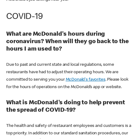
COVID-19
What are McDonald's hours during
coronavirus? When will they go back to the
hours I am used to?
Due to past and current state and local regulations, some
restaurants have had to adjust their operating hours. We are
committed to serving you your
McDonald's favorites
. Please look
for the hours of operations on the McDonald’s app or website.
What is McDonald's doing to help prevent
the spread of COVID-19?
The health and safety of restaurant employees and customers is a
top priority. In addition to our standard sanitation procedures, our