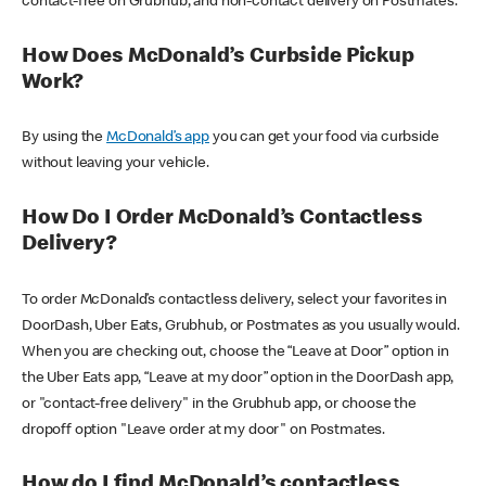
contact-free on Grubhub, and non-contact delivery on Postmates.
How Does McDonald’s Curbside Pickup
Work?
By using the
McDonald’s app
you can get your food via curbside
without leaving your vehicle.
How Do I Order McDonald’s Contactless
Delivery?
To order McDonald’s contactless delivery, select your favorites in
DoorDash, Uber Eats, Grubhub, or Postmates as you usually would.
When you are checking out, choose the “Leave at Door” option in
the Uber Eats app, “Leave at my door” option in the DoorDash app,
or "contact-free delivery" in the Grubhub app, or choose the
dropoff option "Leave order at my door" on Postmates.
How do I find McDonald’s contactless