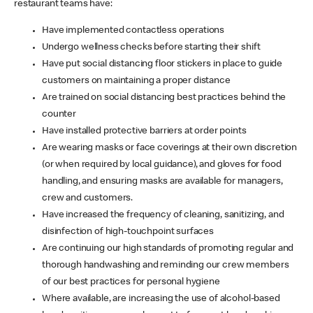
restaurant teams have:
Have implemented contactless operations
Undergo wellness checks before starting their shift
Have put social distancing floor stickers in place to guide
customers on maintaining a proper distance
Are trained on social distancing best practices behind the
counter
Have installed protective barriers at order points
Are wearing masks or face coverings at their own discretion
(or when required by local guidance), and gloves for food
handling, and ensuring masks are available for managers,
crew and customers.
Have increased the frequency of cleaning, sanitizing, and
disinfection of high-touchpoint surfaces
Are continuing our high standards of promoting regular and
thorough handwashing and reminding our crew members
of our best practices for personal hygiene
Where available, are increasing the use of alcohol-based