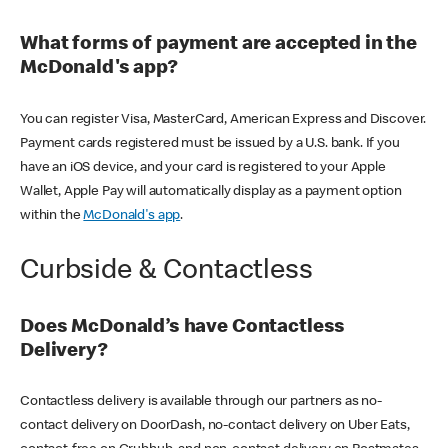
What forms of payment are accepted in the
McDonald's app?
You can register Visa, MasterCard, American Express and Discover.
Payment cards registered must be issued by a U.S. bank. If you
have an iOS device, and your card is registered to your Apple
Wallet, Apple Pay will automatically display as a payment option
within the
McDonald's app
.
Curbside & Contactless
Does McDonald’s have Contactless
Delivery?
Contactless delivery is available through our partners as no-
contact delivery on DoorDash, no-contact delivery on Uber Eats,