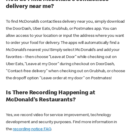
delivery near me?
To find McDonald’s contactless delivery near you, simply download
the DoorDash, Uber Eats, Grubhub, or Postmates app. You can
allow access to your location or input the address where you want
to order your food for delivery. The apps will automatically find a
McDonald’s nearest you! Simply select McDonald’s and add your
favorites – then choose “Leave at Door” while checking out on
Uber Eats, “Leave at my Door” during checkout on DoorDash,
"Contact-free delivery" when checking out on Grubhub, or choose
the dropoff option "Leave order at my door" on Postmates!
Is There Recording Happening at
McDonald’s Restaurants?
Yes, we record video for service improvement, technology
development and security purposes. Find more information in
the
recording notice FAQ
.