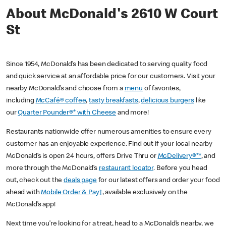
About McDonald's 2610 W Court
St
Since 1954, McDonald’s has been dedicated to serving quality food
and quick service at an affordable price for our customers. Visit your
nearby McDonald’s and choose from a
menu
of favorites,
including
McCafé® coffee
,
tasty breakfasts
,
delicious burgers
like
our
Quarter Pounder®* with Cheese
and more!
Restaurants nationwide offer numerous amenities to ensure every
customer has an enjoyable experience. Find out if your local nearby
McDonald’s is open 24 hours, offers Drive Thru or
McDelivery®**
, and
more through the McDonald’s
restaurant locator
. Before you head
out, check out the
deals page
for our latest offers and order your food
ahead with
Mobile Order & Pay†
, available exclusively on the
McDonald’s app!
Next time you’re looking for a treat, head to a McDonald’s nearby, we