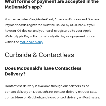
What forms of payment are accepted in the
McDonald's app?
You can register Visa, MasterCard, American Express and Discover.
Payment cards registered must be issued by a U.S. bank. If you
have an iOS device, and your card is registered to your Apple
Wallet, Apple Pay will automatically display as a payment option
within the
McDonald's app
.
Curbside & Contactless
Does McDonald’s have Contactless
Delivery?
Contactless delivery is available through our partners as no-
contact delivery on DoorDash, no-contact delivery on Uber Eats,
contact-free on Grubhub, and non-contact delivery on Postmates.