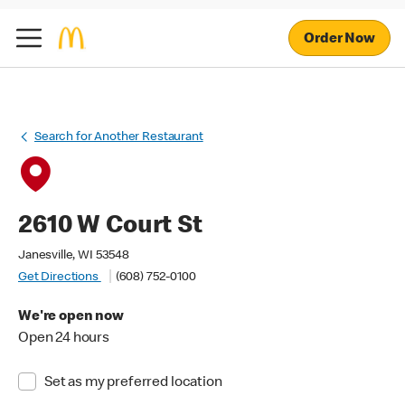
Order Now
Search for Another Restaurant
2610 W Court St
Janesville, WI 53548
Get Directions
(608) 752-0100
We're open now
Open 24 hours
Set as my preferred location