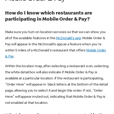
How do I know which restaurants are
participating in Mobile Order & Pay?
Make sure you turn on location services so that we can show you
all of the available features in the
McDonald's app
. Mobile Order &
Pay will appear in the McDonald's app as a feature when you're
within 5 miles of a McDonald's restaurant that offers
Mobile Order
& Pay
.
Within the location map, after selecting a restaurant icon, selecting
the white detail box will also indicate if Mobile Order & Pay is
available at a particular location. If the restaurant is participating,
"Order Here" will appear in black letters at the bottom of the detail
page, allowing you to select it and begin the order. If not, "Order
Here" will appear muted out, indicating that Mobile Order & Pay is
not enabled at that location.