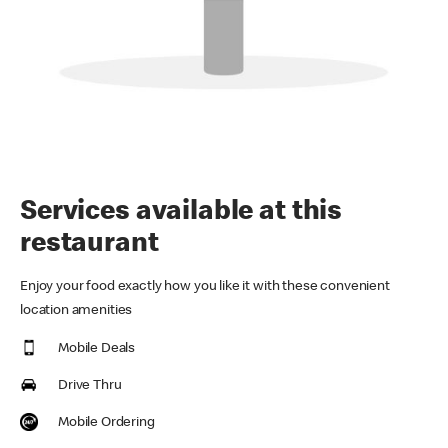
Services available at this
restaurant
Enjoy your food exactly how you like it with these convenient
location amenities
Mobile Deals
Drive Thru
Mobile Ordering