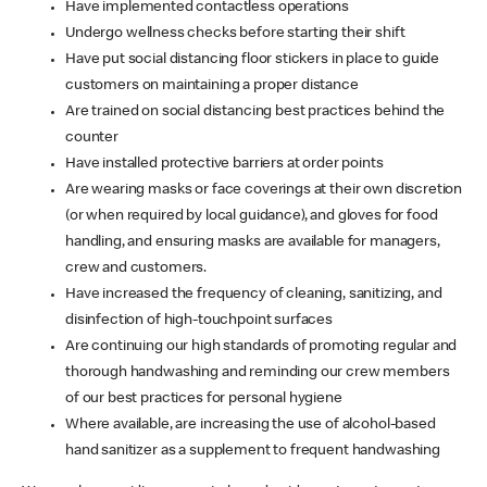
Have implemented contactless operations
Undergo wellness checks before starting their shift
Have put social distancing floor stickers in place to guide
customers on maintaining a proper distance
Are trained on social distancing best practices behind the
counter
Have installed protective barriers at order points
Are wearing masks or face coverings at their own discretion
(or when required by local guidance), and gloves for food
handling, and ensuring masks are available for managers,
crew and customers.
Have increased the frequency of cleaning, sanitizing, and
disinfection of high-touchpoint surfaces
Are continuing our high standards of promoting regular and
thorough handwashing and reminding our crew members
of our best practices for personal hygiene
Where available, are increasing the use of alcohol-based
hand sanitizer as a supplement to frequent handwashing