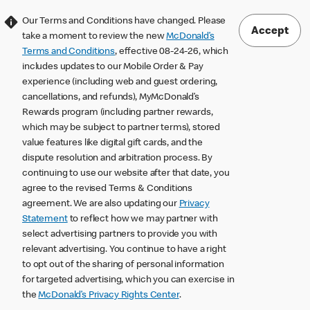
Our Terms and Conditions have changed. Please
Accept
take a moment to review the new
McDonald’s
Terms and Conditions
, effective 08-24-26, which
includes updates to our Mobile Order & Pay
experience (including web and guest ordering,
cancellations, and refunds), MyMcDonald’s
Rewards program (including partner rewards,
which may be subject to partner terms), stored
value features like digital gift cards, and the
dispute resolution and arbitration process. By
continuing to use our website after that date, you
agree to the revised Terms & Conditions
agreement. We are also updating our
Privacy
Statement
to reflect how we may partner with
select advertising partners to provide you with
relevant advertising. You continue to have a right
to opt out of the sharing of personal information
for targeted advertising, which you can exercise in
the
McDonald’s Privacy Rights Center
.