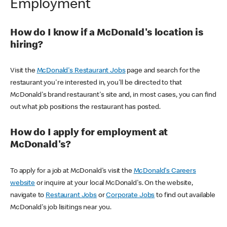
Employment
How do I know if a McDonald's location is
hiring?
Visit the
McDonald's Restaurant Jobs
page and search for the
restaurant you're interested in, you'll be directed to that
McDonald's brand restaurant's site and, in most cases, you can find
out what job positions the restaurant has posted.
How do I apply for employment at
McDonald's?
To apply for a job at McDonald's visit the
McDonald's Careers
website
or inquire at your local McDonald's. On the website,
navigate to
Restaurant Jobs
or
Corporate Jobs
to find out available
McDonald's job lisitings near you.