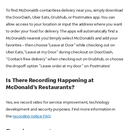
To find McDonald’s contactless delivery near you, simply download
the DoorDash, Uber Eats, Grubhub, or Postmates app. You can
allow access to your location or input the address where you want
to order your food for delivery. The apps will automatically find a
McDonald’s nearest you! Simply select McDonald’s and add your
favorites – then choose “Leave at Door” while checking out on
Uber Eats, “Leave at my Door” during checkout on DoorDash,
"Contact-free delivery" when checking out on Grubhub, or choose
the dropoff option "Leave order at my door" on Postmates!
Is There Recording Happening at
McDonald’s Restaurants?
Yes, we record video for service improvement, technology
development and security purposes. Find more information in
the
recording notice FAQ
.