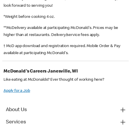
look forward to serving you!
*Weight before cooking 4 oz.
**McDelivery available at participating McDonald's. Prices may be
higher than at restaurants. Delivery/service fees apply.
† McD app download and registration required. Mobile Order & Pay
available at participating McDonald's.
McDonald's Careers Janesville, WI
Like eating at McDonalds? Ever thought of working here?
Apply for a Job
About Us
Services