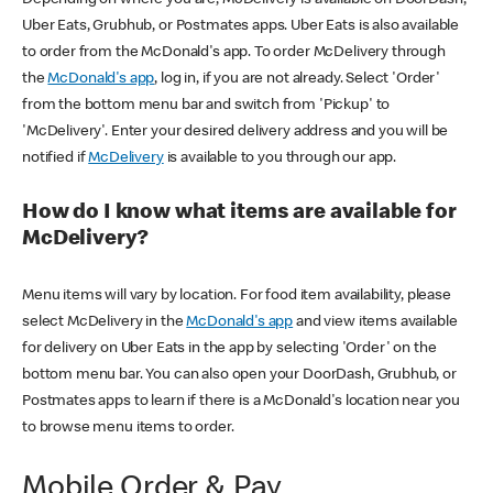
Uber Eats, Grubhub, or Postmates apps. Uber Eats is also available
to order from the McDonald's app. To order McDelivery through
the
McDonald's app
, log in, if you are not already. Select 'Order'
from the bottom menu bar and switch from 'Pickup' to
'McDelivery'. Enter your desired delivery address and you will be
notified if
McDelivery
is available to you through our app.
How do I know what items are available for
McDelivery?
Menu items will vary by location. For food item availability, please
select McDelivery in the
McDonald's app
and view items available
for delivery on Uber Eats in the app by selecting 'Order' on the
bottom menu bar. You can also open your DoorDash, Grubhub, or
Postmates apps to learn if there is a McDonald's location near you
to browse menu items to order.
Mobile Order & Pay