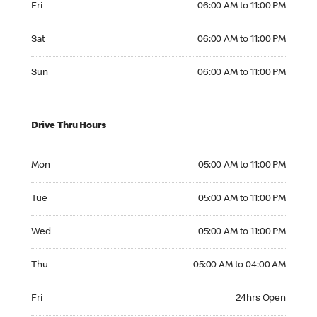
Fri
06:00 AM to 11:00 PM
Saturday 06:00 AM to 11:00 PM
Sat
06:00 AM to 11:00 PM
Sunday 06:00 AM to 11:00 PM
Sun
06:00 AM to 11:00 PM
Drive Thru Hours
Monday 05:00 AM to 11:00 PM
Mon
05:00 AM to 11:00 PM
Tuesday 05:00 AM to 11:00 PM
Tue
05:00 AM to 11:00 PM
Wednesday 05:00 AM to 11:00 PM
Wed
05:00 AM to 11:00 PM
Thursday 05:00 AM to 04:00 AM
Thu
05:00 AM to 04:00 AM
Friday 24hrs Open
Fri
24hrs Open