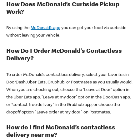
How Does McDonald’s Curbside Pickup
Work?
By using the
McDonald’s app
you can get your food via curbside
without leaving your vehicle.
How Do I Order McDonald’s Contactless
Delivery?
To order McDonald’s contactless delivery, select your favorites in
DoorDash, Uber Eats, Grubhub, or Postmates as you usually would.
When you are checking out, choose the “Leave at Door” option in
the Uber Eats app, “Leave at my door” option in the DoorDash app,
or "contact-free delivery" in the Grubhub app, or choose the
dropoff option "Leave order at my door" on Postmates.
How do I find McDonald’s contactless
delivery near me?