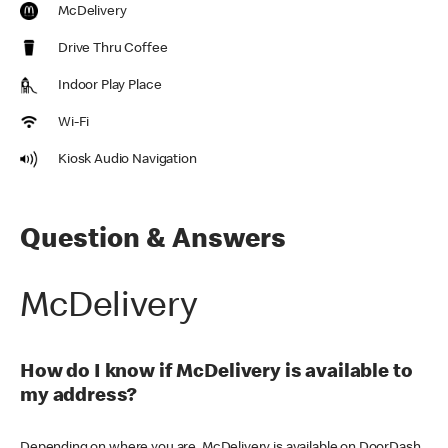
McDelivery
Drive Thru Coffee
Indoor Play Place
Wi-Fi
Kiosk Audio Navigation
Question & Answers
McDelivery
How do I know if McDelivery is available to
my address?
Depending on where you are, McDelivery is available on DoorDash,