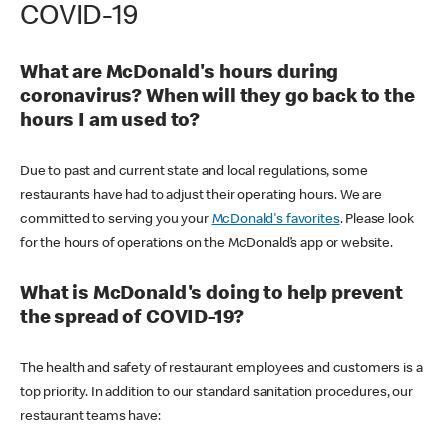
COVID-19
What are McDonald's hours during
coronavirus? When will they go back to the
hours I am used to?
Due to past and current state and local regulations, some
restaurants have had to adjust their operating hours. We are
committed to serving you your
McDonald's favorites
. Please look
for the hours of operations on the McDonald’s app or website.
What is McDonald's doing to help prevent
the spread of COVID-19?
The health and safety of restaurant employees and customers is a
top priority. In addition to our standard sanitation procedures, our
restaurant teams have: