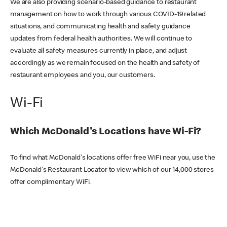
We are also providing scenario-based guidance to restaurant
management on how to work through various COVID-19 related
situations, and communicating health and safety guidance
updates from federal health authorities. We will continue to
evaluate all safety measures currently in place, and adjust
accordingly as we remain focused on the health and safety of
restaurant employees and you, our customers.
Wi-Fi
Which McDonald's Locations have Wi-Fi?
To find what McDonald's locations offer free WiFi near you, use the
McDonald's Restaurant Locator to view which of our 14,000 stores
offer complimentary WiFi.