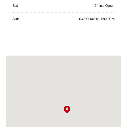
Saturday 24hrs Open
Sat
24hrs Open
Sunday 04:00 AM to 11:00 PM
Sun
04:00 AM to 11:00 PM