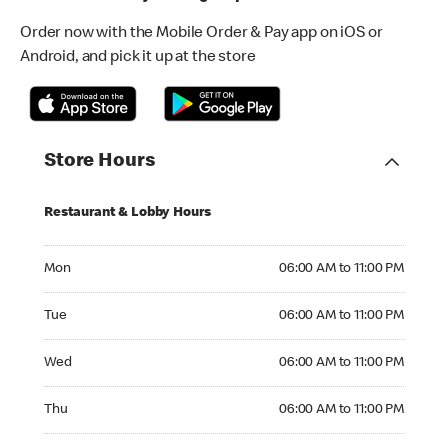
Order now with the Mobile Order & Pay app on iOS or
Android, and pick it up at the store
Store Hours
Restaurant & Lobby Hours
Monday 06:00 AM to 11:00 PM
Mon
06:00 AM to 11:00 PM
Tuesday 06:00 AM to 11:00 PM
Tue
06:00 AM to 11:00 PM
Wednesday 06:00 AM to 11:00 PM
Wed
06:00 AM to 11:00 PM
Thursday 06:00 AM to 11:00 PM
Thu
06:00 AM to 11:00 PM
Friday 06:00 AM to 11:00 PM