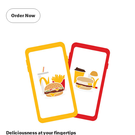
Order Now
Deliciousness at your fingertips