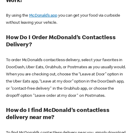
Work?
By using the
McDonald’s app
you can get your food via curbside
without leaving your vehicle.
How Do I Order McDonald’s Contactless
Delivery?
To order McDonald’s contactless delivery, select your favorites in
DoorDash, Uber Eats, Grubhub, or Postmates as you usually would.
When you are checking out, choose the “Leave at Door” option in
the Uber Eats app, “Leave at my door” option in the DoorDash app,
or "contact-free delivery" in the Grubhub app, or choose the
dropoff option "Leave order at my door" on Postmates.
How do I find McDonald’s contactless
delivery near me?
To find McDonald’s contactless delivery near you, simply download