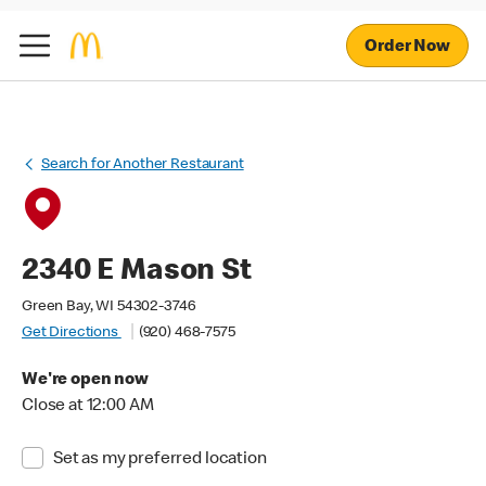
Order Now
Search for Another Restaurant
2340 E Mason St
Green Bay, WI 54302-3746
Get Directions
(920) 468-7575
We're open now
Close at 12:00 AM
Set as my preferred location