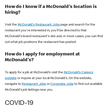
How do I know if a McDonald's location is
hiring?
Visit the
McDonald's Restaurant Jobs
page and search for the
restaurant you're interested in, you'll be directed to that
McDonald's brand restaurant's site and, in most cases, you can find
out what job positions the restaurant has posted.
How do I apply for employment at
McDonald's?
To apply for a job at McDonald's visit the
McDonald's Careers
website
or inquire at your local McDonald's. On the website,
navigate to
Restaurant Jobs
or
Corporate Jobs
to find out available
McDonald's job lisitings near you.
COVID-19