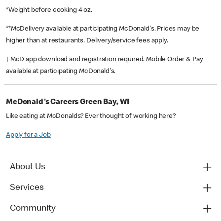
*Weight before cooking 4 oz.
**McDelivery available at participating McDonald's. Prices may be
higher than at restaurants. Delivery/service fees apply.
† McD app download and registration required. Mobile Order & Pay
available at participating McDonald's.
McDonald's Careers Green Bay, WI
Like eating at McDonalds? Ever thought of working here?
Apply for a Job
About Us
Services
Community