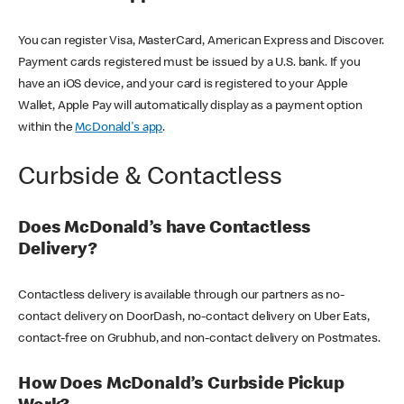
You can register Visa, MasterCard, American Express and Discover.
Payment cards registered must be issued by a U.S. bank. If you
have an iOS device, and your card is registered to your Apple
Wallet, Apple Pay will automatically display as a payment option
within the
McDonald's app
.
Curbside & Contactless
Does McDonald’s have Contactless
Delivery?
Contactless delivery is available through our partners as no-
contact delivery on DoorDash, no-contact delivery on Uber Eats,
contact-free on Grubhub, and non-contact delivery on Postmates.
How Does McDonald’s Curbside Pickup