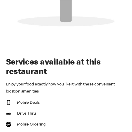
Services available at this
restaurant
Enjoy your food exactly how you like it with these convenient
location amenities
Mobile Deals
Drive Thru
Mobile Ordering