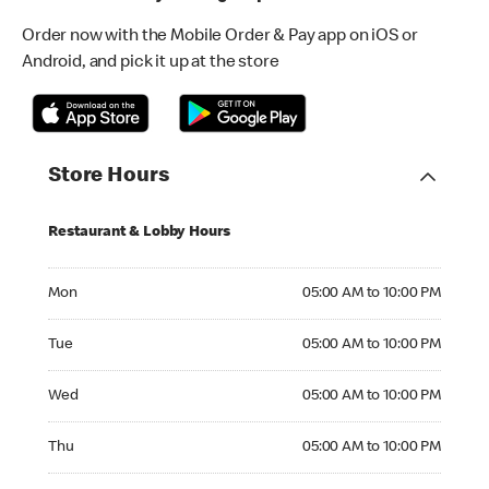
Order now with the Mobile Order & Pay app on iOS or
Android, and pick it up at the store
Store Hours
Restaurant & Lobby Hours
Monday 05:00 AM to 10:00 PM
Mon
05:00 AM to 10:00 PM
Tuesday 05:00 AM to 10:00 PM
Tue
05:00 AM to 10:00 PM
Wednesday 05:00 AM to 10:00 PM
Wed
05:00 AM to 10:00 PM
Thursday 05:00 AM to 10:00 PM
Thu
05:00 AM to 10:00 PM
Friday 05:00 AM to 10:00 PM