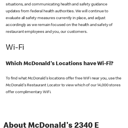
situations, and communicating health and safety guidance
updates from federal health authorities. We will continue to
evaluate all safety measures currently in place, and adjust
accordingly as we remain focused on the health and safety of
restaurant employees and you, our customers.
Wi-Fi
Which McDonald's Locations have Wi-Fi?
To find what McDonald's locations offer free WiFi near you, use the
McDonald's Restaurant Locator to view which of our 14,000 stores
offer complimentary WiFi.
About McDonald's 2340 E