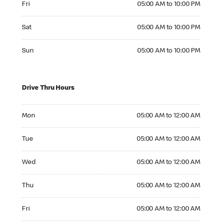
Fri
05:00 AM to 10:00 PM
Saturday 05:00 AM to 10:00 PM
Sat
05:00 AM to 10:00 PM
Sunday 05:00 AM to 10:00 PM
Sun
05:00 AM to 10:00 PM
Drive Thru Hours
Monday 05:00 AM to 12:00 AM
Mon
05:00 AM to 12:00 AM
Tuesday 05:00 AM to 12:00 AM
Tue
05:00 AM to 12:00 AM
Wednesday 05:00 AM to 12:00 AM
Wed
05:00 AM to 12:00 AM
Thursday 05:00 AM to 12:00 AM
Thu
05:00 AM to 12:00 AM
Friday 05:00 AM to 12:00 AM
Fri
05:00 AM to 12:00 AM