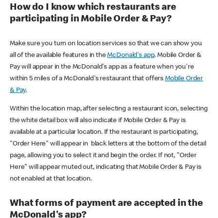
How do I know which restaurants are
participating in Mobile Order & Pay?
Make sure you turn on location services so that we can show you
all of the available features in the
McDonald's app
. Mobile Order &
Pay will appear in the McDonald's app as a feature when you're
within 5 miles of a McDonald's restaurant that offers
Mobile Order
& Pay
.
Within the location map, after selecting a restaurant icon, selecting
the white detail box will also indicate if Mobile Order & Pay is
available at a particular location. If the restaurant is participating,
"Order Here" will appear in black letters at the bottom of the detail
page, allowing you to select it and begin the order. If not, "Order
Here" will appear muted out, indicating that Mobile Order & Pay is
not enabled at that location.
What forms of payment are accepted in the
McDonald's app?