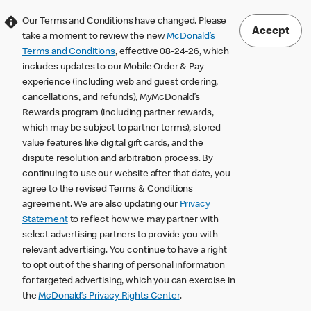
Our Terms and Conditions have changed. Please
Accept
take a moment to review the new
McDonald’s
Terms and Conditions
, effective 08-24-26, which
includes updates to our Mobile Order & Pay
experience (including web and guest ordering,
cancellations, and refunds), MyMcDonald’s
Rewards program (including partner rewards,
which may be subject to partner terms), stored
value features like digital gift cards, and the
dispute resolution and arbitration process. By
continuing to use our website after that date, you
agree to the revised Terms & Conditions
agreement. We are also updating our
Privacy
Statement
to reflect how we may partner with
select advertising partners to provide you with
relevant advertising. You continue to have a right
to opt out of the sharing of personal information
for targeted advertising, which you can exercise in
the
McDonald’s Privacy Rights Center
.