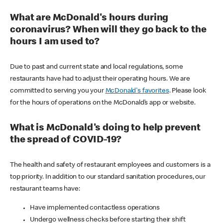
What are McDonald's hours during
coronavirus? When will they go back to the
hours I am used to?
Due to past and current state and local regulations, some
restaurants have had to adjust their operating hours. We are
committed to serving you your
McDonald's favorites
. Please look
for the hours of operations on the McDonald’s app or website.
What is McDonald's doing to help prevent
the spread of COVID-19?
The health and safety of restaurant employees and customers is a
top priority. In addition to our standard sanitation procedures, our
restaurant teams have:
Have implemented contactless operations
Undergo wellness checks before starting their shift