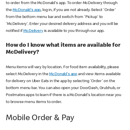
to order from the McDonald's app. To order McDelivery through
the
McDonald's app
, log in, if you are not already. Select 'Order'
from the bottom menu bar and switch from 'Pickup' to
'McDelivery'. Enter your desired delivery address and you will be
notified if
McDelivery
is available to you through our app.
How do I know what items are available for
McDelivery?
Menu items will vary by location. For food item availability, please
select McDelivery in the
McDonald's app
and view items available
for delivery on Uber Eats in the app by selecting 'Order' on the
bottom menu bar. You can also open your DoorDash, Grubhub, or
Postmates apps to learn if there is a McDonald's location near you
to browse menu items to order.
Mobile Order & Pay