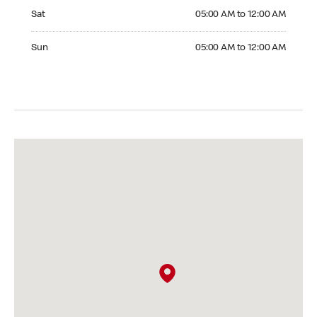
Saturday 05:00 AM to 12:00 AM
Sat
05:00 AM to 12:00 AM
Sunday 05:00 AM to 12:00 AM
Sun
05:00 AM to 12:00 AM