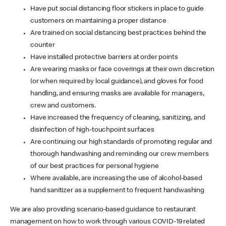
Have put social distancing floor stickers in place to guide
customers on maintaining a proper distance
Are trained on social distancing best practices behind the
counter
Have installed protective barriers at order points
Are wearing masks or face coverings at their own discretion
(or when required by local guidance), and gloves for food
handling, and ensuring masks are available for managers,
crew and customers.
Have increased the frequency of cleaning, sanitizing, and
disinfection of high-touchpoint surfaces
Are continuing our high standards of promoting regular and
thorough handwashing and reminding our crew members
of our best practices for personal hygiene
Where available, are increasing the use of alcohol-based
hand sanitizer as a supplement to frequent handwashing
We are also providing scenario-based guidance to restaurant
management on how to work through various COVID-19 related