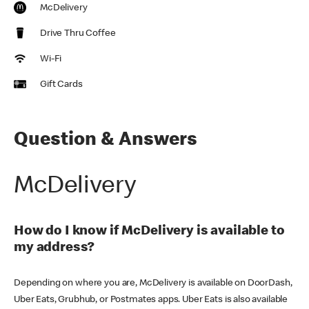
McDelivery
Drive Thru Coffee
Wi-Fi
Gift Cards
Question & Answers
McDelivery
How do I know if McDelivery is available to
my address?
Depending on where you are, McDelivery is available on DoorDash,
Uber Eats, Grubhub, or Postmates apps. Uber Eats is also available