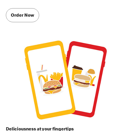
Order Now
Deliciousness at your fingertips