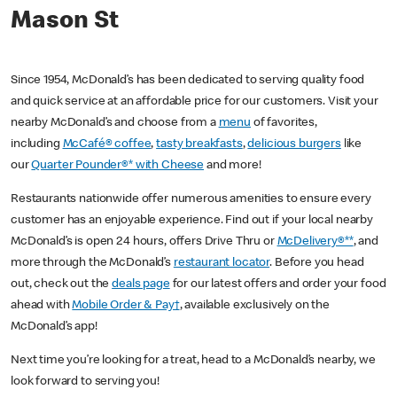
Mason St
Since 1954, McDonald’s has been dedicated to serving quality food
and quick service at an affordable price for our customers. Visit your
nearby McDonald’s and choose from a
menu
of favorites,
including
McCafé® coffee
,
tasty breakfasts
,
delicious burgers
like
our
Quarter Pounder®* with Cheese
and more!
Restaurants nationwide offer numerous amenities to ensure every
customer has an enjoyable experience. Find out if your local nearby
McDonald’s is open 24 hours, offers Drive Thru or
McDelivery®**
, and
more through the McDonald’s
restaurant locator
. Before you head
out, check out the
deals page
for our latest offers and order your food
ahead with
Mobile Order & Pay†
, available exclusively on the
McDonald’s app!
Next time you’re looking for a treat, head to a McDonald’s nearby, we
look forward to serving you!