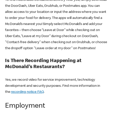
the DoorDash, Uber Eats, Grubhub, or Postmates app. You can
allow access to your location or input the address where you want
to order your food for delivery. The apps will automatically find a
McDonald’s nearest you! Simply select McDonald’s and add your
favorites – then choose “Leave at Door” while checking out on
Uber Eats, “Leave at my Door” during checkout on DoorDash,
"Contact-free delivery" when checking out on Grubhub, or choose
the dropoff option "Leave order at my door" on Postmates!
Is There Recording Happening at
McDonald’s Restaurants?
Yes, we record video for service improvement, technology
development and security purposes. Find more information in
the
recording notice FAQ
.
Employment