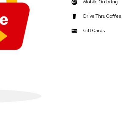
Mobile Ordering
Drive Thru Coffee
Gift Cards