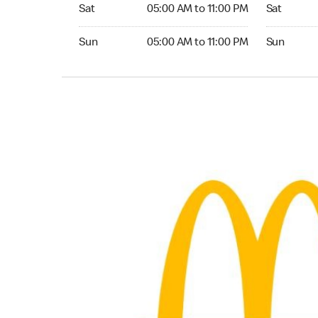
Saturday 05:00 AM to 11:00 PM
Saturday 0
Sat
05:00 AM to 11:00 PM
Sat
Sunday 05:00 AM to 11:00 PM
Sunday 05:
Sun
05:00 AM to 11:00 PM
Sun