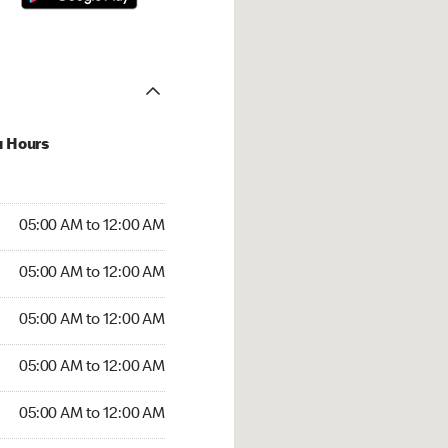
u Hours
:00 AM to 12:00 AM
05:00 AM to 12:00 AM
:00 AM to 12:00 AM
05:00 AM to 12:00 AM
 05:00 AM to 12:00 AM
05:00 AM to 12:00 AM
5:00 AM to 12:00 AM
05:00 AM to 12:00 AM
00 AM to 12:00 AM
05:00 AM to 12:00 AM