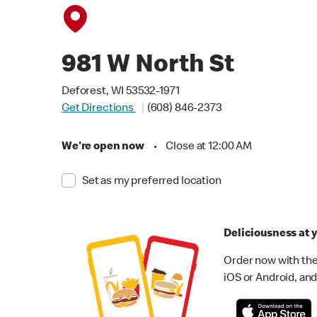
981 W North St
Deforest, WI 53532-1971
Get Directions
(608) 846-2373
We're open now
•
Close at 12:00 AM
Set as my preferred location
Deliciousness at y
Order now with the
iOS or Android, and 