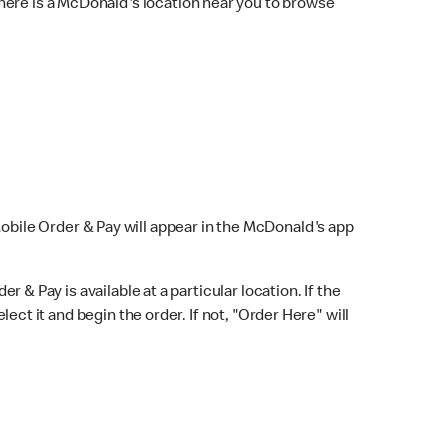
here is a McDonald's location near you to browse
Mobile Order & Pay will appear in the McDonald's app
r & Pay is available at a particular location. If the
lect it and begin the order. If not, "Order Here" will