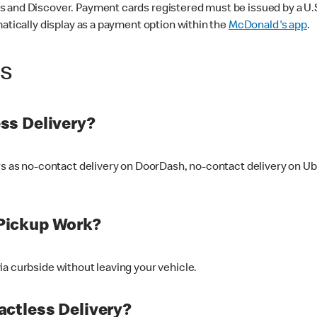
 and Discover. Payment cards registered must be issued by a U.S. 
matically display as a payment option within the
McDonald's app
.
ss
ss Delivery?
ers as no-contact delivery on DoorDash, no-contact delivery on U
Pickup Work?
ia curbside without leaving your vehicle.
ctless Delivery?