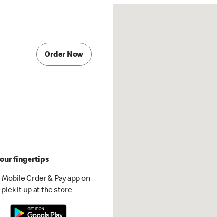
Order Now
our fingertips
 Mobile Order & Pay app on
pick it up at the store