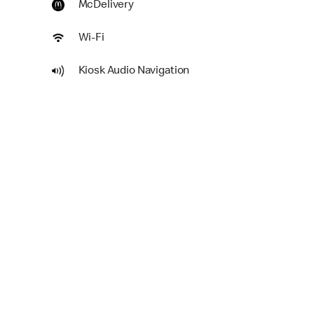
McDelivery
Wi-Fi
Kiosk Audio Navigation