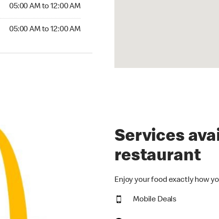
5:00 AM to 12:00 AM
05:00 AM to 12:00 AM
00 AM to 12:00 AM
05:00 AM to 12:00 AM
Services avai
restaurant
Enjoy your food exactly how yo
Mobile Deals