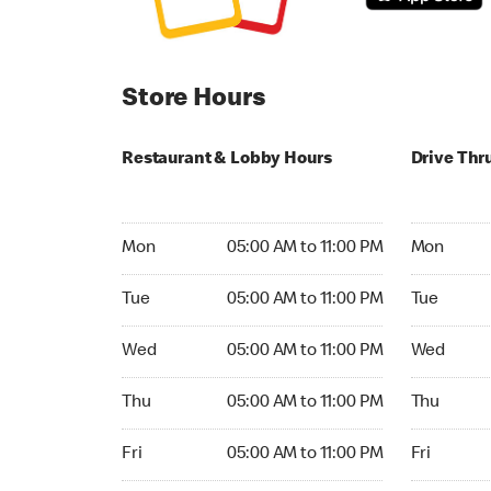
Store Hours
Restaurant & Lobby Hours
Drive Thr
Monday 05:00 AM to 11:00 PM
Monday 05
Mon
05:00 AM to 11:00 PM
Mon
Tuesday 05:00 AM to 11:00 PM
Tuesday 05
Tue
05:00 AM to 11:00 PM
Tue
Wednesday 05:00 AM to 11:00 PM
Wednesday
Wed
05:00 AM to 11:00 PM
Wed
Thursday 05:00 AM to 11:00 PM
Thursday 0
Thu
05:00 AM to 11:00 PM
Thu
Friday 05:00 AM to 11:00 PM
Friday 05:
Fri
05:00 AM to 11:00 PM
Fri