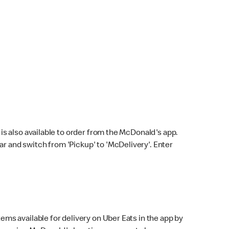
s also available to order from the McDonald's app.
bar and switch from 'Pickup' to 'McDelivery'. Enter
ems available for delivery on Uber Eats in the app by