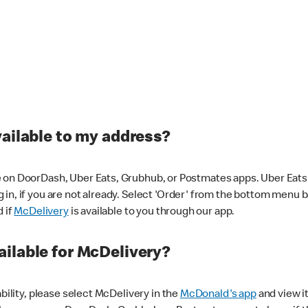
vailable to my address?
 on DoorDash, Uber Eats, Grubhub, or Postmates apps. Uber Eats i
og in, if you are not already. Select 'Order' from the bottom menu 
d if
McDelivery
is available to you through our app.
ilable for McDelivery?
ability, please select McDelivery in the
McDonald's app
and view it