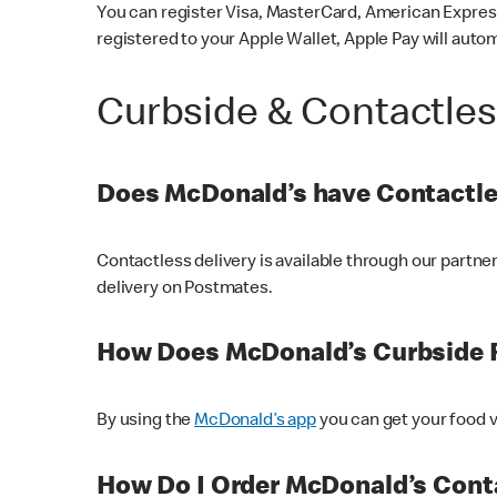
You can register Visa, MasterCard, American Express
registered to your Apple Wallet, Apple Pay will auto
Curbside & Contactle
Does McDonald’s have Contactle
Contactless delivery is available through our partn
delivery on Postmates.
How Does McDonald’s Curbside 
By using the
McDonald’s app
you can get your food v
How Do I Order McDonald’s Conta