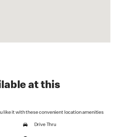
lable at this
u like it with these convenient location amenities
Drive Thru