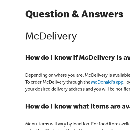
Question & Answers
McDelivery
How do I know if McDelivery is a
Depending on where you are, McDelivery is available
To order McDelivery through the
McDonald's app
, l
your desired delivery address and you will be notifie
How do I know what items are ava
Menu items will vary by location. For food item avail