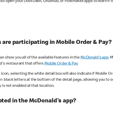
lso open your DoorDash, Grubhub, or Postmates apps to learn if t
are participating in Mobile Order & Pay?
n show you all of the available features in the
McDonald's app
. 
d's restaurant that offers
Mobile Order & Pay
.
con, selecting the white detail box will also indicate if Mobile Orde
n black letters at the bottom of the detail page, allowing you to se
is not enabled at that location.
ted in the McDonald's app?