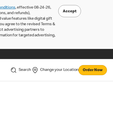
nditions
, effective 08-24-26,
Accept
ons, and refunds),
lue features like digital gift
 you agree to the revised Terms &
ct advertising partners to
rmation for targeted advertising,
Search
Change your Location
Order Now