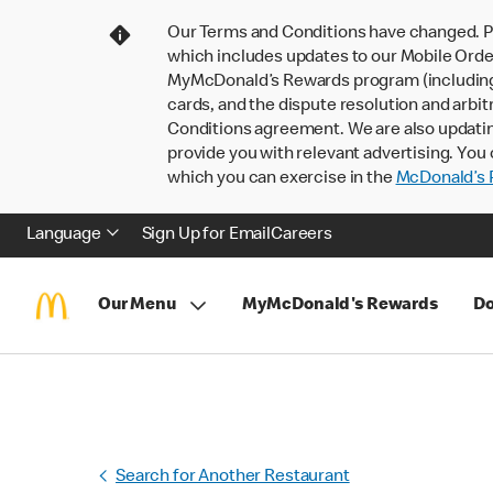
Our Terms and Conditions have changed. P
which includes updates to our Mobile Order
MyMcDonald’s Rewards program (including pa
cards, and the dispute resolution and arbit
Conditions agreement. We are also updati
provide you with relevant advertising. You 
which you can exercise in the
McDonald’s P
Language
Sign Up for Email
Careers
Our Menu
MyMcDonald's Rewards
Do
Search for Another Restaurant