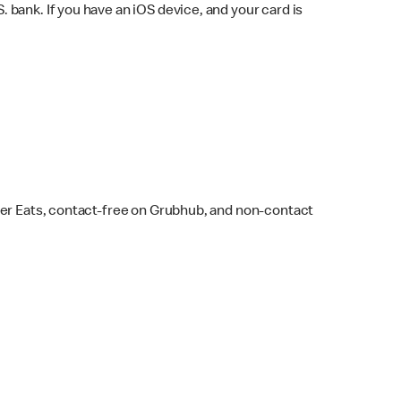
bank. If you have an iOS device, and your card is
ber Eats, contact-free on Grubhub, and non-contact