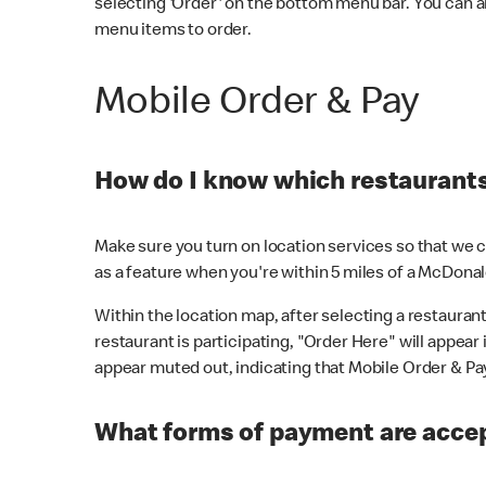
selecting 'Order' on the bottom menu bar. You can a
menu items to order.
Mobile Order & Pay
How do I know which restaurants 
Make sure you turn on location services so that we ca
as a feature when you're within 5 miles of a McDonal
Within the location map, after selecting a restaurant i
restaurant is participating, "Order Here" will appear i
appear muted out, indicating that Mobile Order & Pay 
What forms of payment are accep