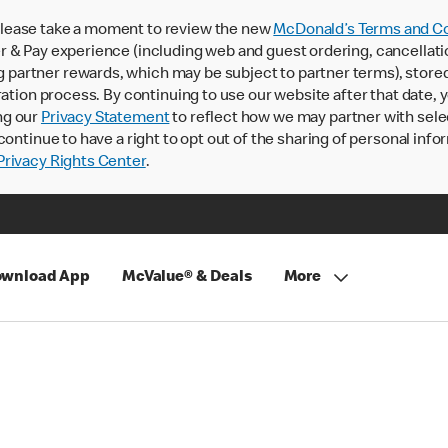
lease take a moment to review the new
McDonald’s Terms and Co
 & Pay experience (including web and guest ordering, cancellati
rtner rewards, which may be subject to partner terms), stored va
ration process. By continuing to use our website after that date,
ng our
Privacy Statement
to reflect how we may partner with sele
continue to have a right to opt out of the sharing of personal info
rivacy Rights Center
.
wnload App
McValue® & Deals
More