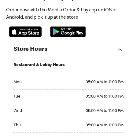
Order now with the Mobile Order & Pay app on iOS or
Android, and pick it up at the store
Store Hours
Restaurant & Lobby Hours
Monday 05:00 AM to 11:00 PM
Mon
05:00 AM to 11:00 PM
Tuesday 05:00 AM to 11:00 PM
Tue
05:00 AM to 11:00 PM
Wednesday 05:00 AM to 11:00 PM
Wed
05:00 AM to 11:00 PM
Thursday 05:00 AM to 11:00 PM
Thu
05:00 AM to 11:00 PM
Friday 05:00 AM to 11:00 PM