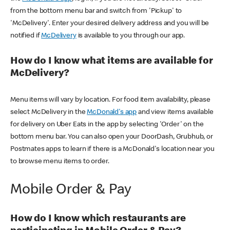
from the bottom menu bar and switch from 'Pickup' to
'McDelivery'. Enter your desired delivery address and you will be
notified if
McDelivery
is available to you through our app.
How do I know what items are available for
McDelivery?
Menu items will vary by location. For food item availability, please
select McDelivery in the
McDonald's app
and view items available
for delivery on Uber Eats in the app by selecting 'Order' on the
bottom menu bar. You can also open your DoorDash, Grubhub, or
Postmates apps to learn if there is a McDonald's location near you
to browse menu items to order.
Mobile Order & Pay
How do I know which restaurants are