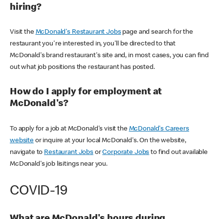
hiring?
Visit the
McDonald's Restaurant Jobs
page and search for the
restaurant you're interested in, you'll be directed to that
McDonald's brand restaurant's site and, in most cases, you can find
out what job positions the restaurant has posted.
How do I apply for employment at
McDonald's?
To apply for a job at McDonald's visit the
McDonald's Careers
website
or inquire at your local McDonald's. On the website,
navigate to
Restaurant Jobs
or
Corporate Jobs
to find out available
McDonald's job lisitings near you.
COVID-19
What are McDonald's hours during