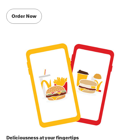
Order Now
Deliciousness at your fingertips