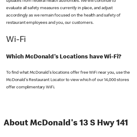
updates from federal health authorities. We will continue to
evaluate all safety measures currently in place, and adjust
accordingly as we remain focused on the health and safety of
restaurant employees and you, our customers.
Wi-Fi
Which McDonald's Locations have Wi-Fi?
To find what McDonald's locations offer free WiFi near you, use the
McDonald's Restaurant Locator to view which of our 14,000 stores
offer complimentary WiFi.
About McDonald's 13 S Hwy 141