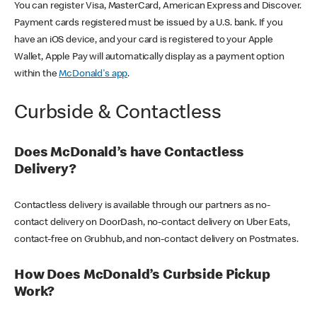
You can register Visa, MasterCard, American Express and Discover.
Payment cards registered must be issued by a U.S. bank. If you
have an iOS device, and your card is registered to your Apple
Wallet, Apple Pay will automatically display as a payment option
within the
McDonald's app
.
Curbside & Contactless
Does McDonald’s have Contactless
Delivery?
Contactless delivery is available through our partners as no-
contact delivery on DoorDash, no-contact delivery on Uber Eats,
contact-free on Grubhub, and non-contact delivery on Postmates.
How Does McDonald’s Curbside Pickup
Work?