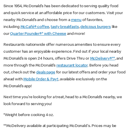
Since 1954, McDonald’s has been dedicated to serving quality food
and quick service at an affordable price for our customers. Visit your
nearby McDonald’s and choose from a
menu
of favorites,
including
McCafé® coffee
,
tasty breakfasts
,
delicious burgers
like
our
Quarter Pounder®* with Cheese
and more!
Restaurants nationwide offer numerous amenities to ensure every
customer has an enjoyable experience. Find out if your local nearby
McDonald’s is open 24 hours, offers Drive Thru or
McDelivery®**
, and
more through the McDonald’s
restaurant locator
. Before you head
out, check out the
deals page
for our latest offers and order your food
ahead with
Mobile Order & Pay†
, available exclusively on the
McDonald’s app!
Next time you’re looking for a treat, head to a McDonald’s nearby, we
look forward to serving you!
*Weight before cooking 4 oz.
**McDelivery available at participating McDonald's. Prices may be