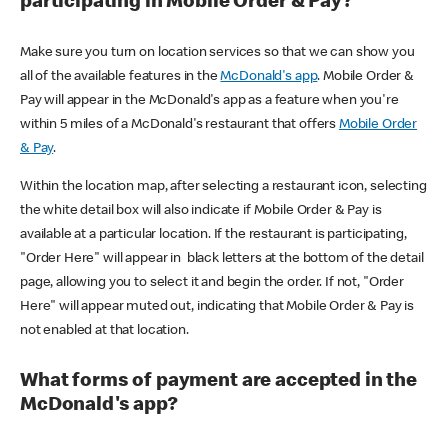
participating in Mobile Order & Pay?
Make sure you turn on location services so that we can show you
all of the available features in the
McDonald's app
. Mobile Order &
Pay will appear in the McDonald's app as a feature when you're
within 5 miles of a McDonald's restaurant that offers
Mobile Order
& Pay
.
Within the location map, after selecting a restaurant icon, selecting
the white detail box will also indicate if Mobile Order & Pay is
available at a particular location. If the restaurant is participating,
"Order Here" will appear in black letters at the bottom of the detail
page, allowing you to select it and begin the order. If not, "Order
Here" will appear muted out, indicating that Mobile Order & Pay is
not enabled at that location.
What forms of payment are accepted in the
McDonald's app?