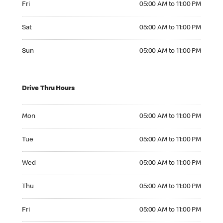
Fri
05:00 AM to 11:00 PM
Saturday 05:00 AM to 11:00 PM
Sat
05:00 AM to 11:00 PM
Sunday 05:00 AM to 11:00 PM
Sun
05:00 AM to 11:00 PM
Drive Thru Hours
Monday 05:00 AM to 11:00 PM
Mon
05:00 AM to 11:00 PM
Tuesday 05:00 AM to 11:00 PM
Tue
05:00 AM to 11:00 PM
Wednesday 05:00 AM to 11:00 PM
Wed
05:00 AM to 11:00 PM
Thursday 05:00 AM to 11:00 PM
Thu
05:00 AM to 11:00 PM
Friday 05:00 AM to 11:00 PM
Fri
05:00 AM to 11:00 PM