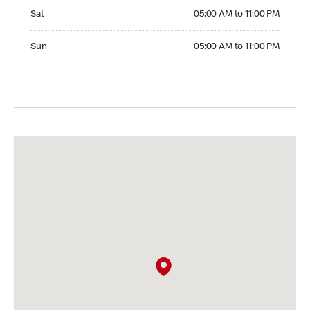
Saturday 05:00 AM to 11:00 PM
Sat
05:00 AM to 11:00 PM
Sunday 05:00 AM to 11:00 PM
Sun
05:00 AM to 11:00 PM