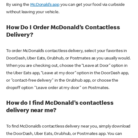
By using the
McDonald’s app
you can get your food via curbside
without leaving your vehicle.
How Do I Order McDonald’s Contactless
Delivery?
To order McDonald’s contactless delivery, select your favorites in
DoorDash, Uber Eats, Grubhub, or Postmates as you usually would.
When you are checking out, choose the “Leave at Door” option in
the Uber Eats app, “Leave at my door” option in the DoorDash app,
or "contact-free delivery" in the Grubhub app, or choose the
dropoff option "Leave order at my door" on Postmates.
How do I find McDonald’s contactless
delivery near me?
To find McDonald’s contactless delivery near you, simply download
the DoorDash, Uber Eats, Grubhub, or Postmates app. You can