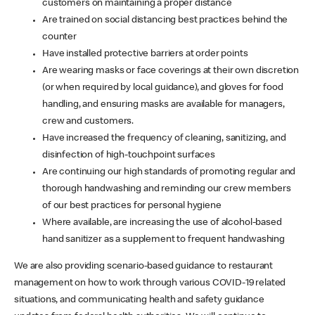
customers on maintaining a proper distance
Are trained on social distancing best practices behind the
counter
Have installed protective barriers at order points
Are wearing masks or face coverings at their own discretion
(or when required by local guidance), and gloves for food
handling, and ensuring masks are available for managers,
crew and customers.
Have increased the frequency of cleaning, sanitizing, and
disinfection of high-touchpoint surfaces
Are continuing our high standards of promoting regular and
thorough handwashing and reminding our crew members
of our best practices for personal hygiene
Where available, are increasing the use of alcohol-based
hand sanitizer as a supplement to frequent handwashing
We are also providing scenario-based guidance to restaurant
management on how to work through various COVID-19 related
situations, and communicating health and safety guidance