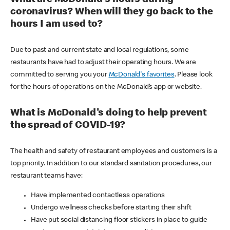
coronavirus? When will they go back to the
hours I am used to?
Due to past and current state and local regulations, some
restaurants have had to adjust their operating hours. We are
committed to serving you your
McDonald's favorites
. Please look
for the hours of operations on the McDonald’s app or website.
What is McDonald's doing to help prevent
the spread of COVID-19?
The health and safety of restaurant employees and customers is a
top priority. In addition to our standard sanitation procedures, our
restaurant teams have:
Have implemented contactless operations
Undergo wellness checks before starting their shift
Have put social distancing floor stickers in place to guide