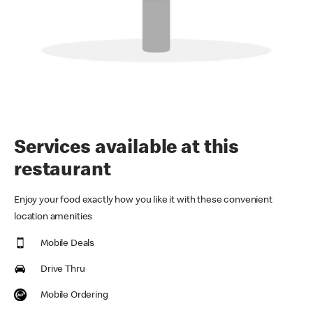
Services available at this
restaurant
Enjoy your food exactly how you like it with these convenient
location amenities
Mobile Deals
Drive Thru
Mobile Ordering