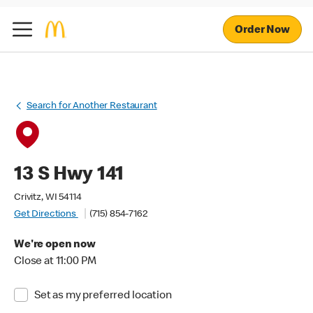
Order Now
Search for Another Restaurant
13 S Hwy 141
Crivitz, WI 54114
Get Directions
(715) 854-7162
We're open now
Close at 11:00 PM
Set as my preferred location