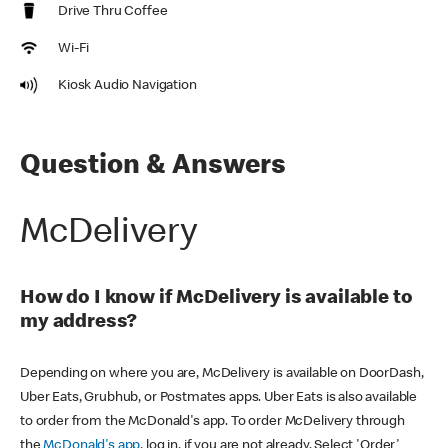
Drive Thru Coffee
Wi-Fi
Kiosk Audio Navigation
Question & Answers
McDelivery
How do I know if McDelivery is available to
my address?
Depending on where you are, McDelivery is available on DoorDash,
Uber Eats, Grubhub, or Postmates apps. Uber Eats is also available
to order from the McDonald's app. To order McDelivery through
the
McDonald's app
, log in, if you are not already. Select 'Order'