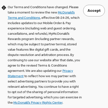
Our Terms and Conditions have changed. Please
Accept
take a moment to review the new
McDonald’s
Terms and Conditions
, effective 08-24-26, which
includes updates to our Mobile Order & Pay
experience (including web and guest ordering,
cancellations, and refunds), MyMcDonald’s
Rewards program (including partner rewards,
which may be subject to partner terms), stored
value features like digital gift cards, and the
dispute resolution and arbitration process. By
continuing to use our website after that date, you
agree to the revised Terms & Conditions
agreement. We are also updating our
Privacy
Statement
to reflect how we may partner with
select advertising partners to provide you with
relevant advertising. You continue to have a right
to opt out of the sharing of personal information
for targeted advertising, which you can exercise in
the
McDonald’s Privacy Rights Center
.