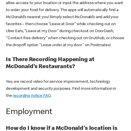
allow access to your location or input the address where you want
to order your food for delivery. The apps will automatically find a
McDonald’s nearest you! Simply select McDonald’s and add your
favorites – then choose “Leave at Door” while checking out on
Uber Eats, “Leave at my Door” during checkout on DoorDash,
"Contact-free delivery" when checking out on Grubhub, or choose
the dropoff option "Leave order at my door" on Postmates!
Is There Recording Happening at
McDonald’s Restaurants?
Yes, we record video for service improvement, technology
development and security purposes. Find more information in
the
recording notice FAQ
.
Employment
How do I know if a McDonald's location is