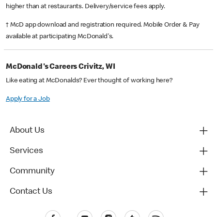
higher than at restaurants. Delivery/service fees apply.
† McD app download and registration required. Mobile Order & Pay
available at participating McDonald's.
McDonald's Careers Crivitz, WI
Like eating at McDonalds? Ever thought of working here?
Apply for a Job
About Us
Services
Community
Contact Us