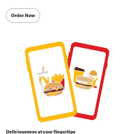
Order Now
Deliciousness at your fingertips