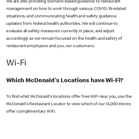
We are also providing scenario-based guidance to restaurant
management on how to work through various COVID-19 related
situations, and communicating health and safety guidance
updates from federal health authorities. We will continue to
evaluate all safety measures currently in place, and adjust
accordingly as we remain focused on the health and safety of
restaurant employees and you, our customers.
Wi-Fi
Which McDonald's Locations have Wi-Fi?
To find what McDonald's locations offer free WiFi near you, use the
McDonald's Restaurant Locator to view which of our 14,000 stores
offer complimentary WiFi.