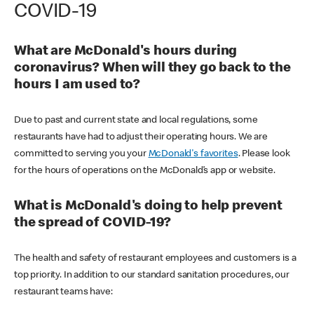
COVID-19
What are McDonald's hours during
coronavirus? When will they go back to the
hours I am used to?
Due to past and current state and local regulations, some
restaurants have had to adjust their operating hours. We are
committed to serving you your
McDonald's favorites
. Please look
for the hours of operations on the McDonald’s app or website.
What is McDonald's doing to help prevent
the spread of COVID-19?
The health and safety of restaurant employees and customers is a
top priority. In addition to our standard sanitation procedures, our
restaurant teams have: