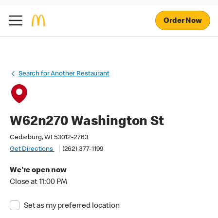
Order Now
Search for Another Restaurant
W62n270 Washington St
Cedarburg, WI 53012-2763
Get Directions
(262) 377-1199
We're open now
Close at 11:00 PM
Set as my preferred location