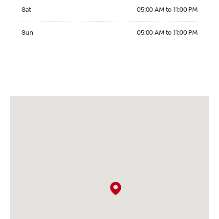
Saturday 05:00 AM to 11:00 PM
Sat
05:00 AM to 11:00 PM
Sunday 05:00 AM to 11:00 PM
Sun
05:00 AM to 11:00 PM