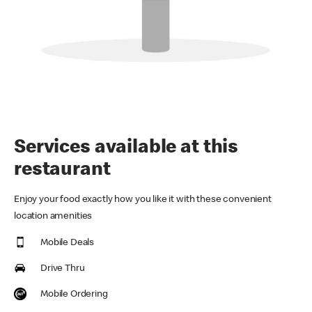
Services available at this
restaurant
Enjoy your food exactly how you like it with these convenient
location amenities
Mobile Deals
Drive Thru
Mobile Ordering