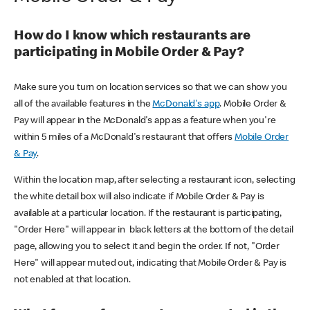
How do I know which restaurants are
participating in Mobile Order & Pay?
Make sure you turn on location services so that we can show you
all of the available features in the
McDonald's app
. Mobile Order &
Pay will appear in the McDonald's app as a feature when you're
within 5 miles of a McDonald's restaurant that offers
Mobile Order
& Pay
.
Within the location map, after selecting a restaurant icon, selecting
the white detail box will also indicate if Mobile Order & Pay is
available at a particular location. If the restaurant is participating,
"Order Here" will appear in black letters at the bottom of the detail
page, allowing you to select it and begin the order. If not, "Order
Here" will appear muted out, indicating that Mobile Order & Pay is
not enabled at that location.