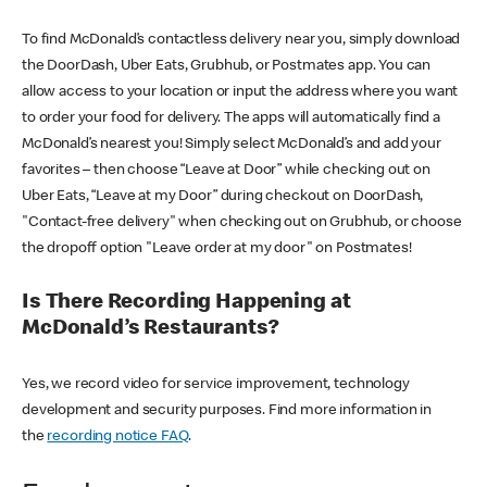
To find McDonald’s contactless delivery near you, simply download
the DoorDash, Uber Eats, Grubhub, or Postmates app. You can
allow access to your location or input the address where you want
to order your food for delivery. The apps will automatically find a
McDonald’s nearest you! Simply select McDonald’s and add your
favorites – then choose “Leave at Door” while checking out on
Uber Eats, “Leave at my Door” during checkout on DoorDash,
"Contact-free delivery" when checking out on Grubhub, or choose
the dropoff option "Leave order at my door" on Postmates!
Is There Recording Happening at
McDonald’s Restaurants?
Yes, we record video for service improvement, technology
development and security purposes. Find more information in
the
recording notice FAQ
.