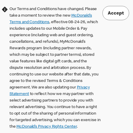
Our Terms and Conditions have changed. Please
Accept
take a moment to review the new
McDonald’s
Terms and Conditions
, effective 08-24-26, which
includes updates to our Mobile Order & Pay
experience (including web and guest ordering,
cancellations, and refunds), MyMcDonald’s
Rewards program (including partner rewards,
which may be subject to partner terms), stored
value features like digital gift cards, and the
dispute resolution and arbitration process. By
continuing to use our website after that date, you
agree to the revised Terms & Conditions
agreement. We are also updating our
Privacy
Statement
to reflect how we may partner with
select advertising partners to provide you with
relevant advertising. You continue to have a right
to opt out of the sharing of personal information
for targeted advertising, which you can exercise in
the
McDonald’s Privacy Rights Center
.