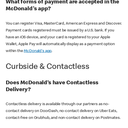
What forms of payment are accepted in the
McDonald's app?
You can register Visa, MasterCard, American Express and Discover.
Payment cards registered must be issued by a U.S. bank. If you
have an iOS device, and your card is registered to your Apple
Wallet, Apple Pay will automatically display as a payment option
within the
McDonald's app
.
Curbside & Contactless
Does McDonald’s have Contactless
Delivery?
Contactless delivery is available through our partners as no-
contact delivery on DoorDash, no-contact delivery on Uber Eats,
contact-free on Grubhub, and non-contact delivery on Postmates.