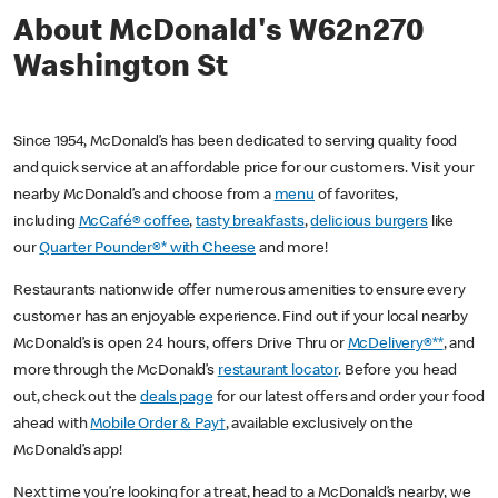
About McDonald's W62n270
Washington St
Since 1954, McDonald’s has been dedicated to serving quality food
and quick service at an affordable price for our customers. Visit your
nearby McDonald’s and choose from a
menu
of favorites,
including
McCafé® coffee
,
tasty breakfasts
,
delicious burgers
like
our
Quarter Pounder®* with Cheese
and more!
Restaurants nationwide offer numerous amenities to ensure every
customer has an enjoyable experience. Find out if your local nearby
McDonald’s is open 24 hours, offers Drive Thru or
McDelivery®**
, and
more through the McDonald’s
restaurant locator
. Before you head
out, check out the
deals page
for our latest offers and order your food
ahead with
Mobile Order & Pay†
, available exclusively on the
McDonald’s app!
Next time you’re looking for a treat, head to a McDonald’s nearby, we