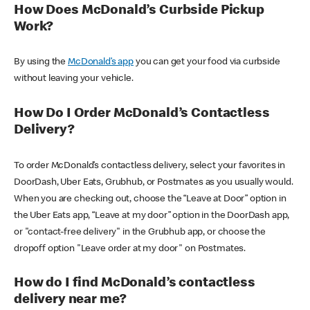
How Does McDonald’s Curbside Pickup
Work?
By using the
McDonald’s app
you can get your food via curbside
without leaving your vehicle.
How Do I Order McDonald’s Contactless
Delivery?
To order McDonald’s contactless delivery, select your favorites in
DoorDash, Uber Eats, Grubhub, or Postmates as you usually would.
When you are checking out, choose the “Leave at Door” option in
the Uber Eats app, “Leave at my door” option in the DoorDash app,
or "contact-free delivery" in the Grubhub app, or choose the
dropoff option "Leave order at my door" on Postmates.
How do I find McDonald’s contactless
delivery near me?