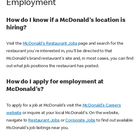
Employment
How do I know if a McDonald's location is
hiring?
Visit the
McDonald's Restaurant Jobs
page and search for the
restaurant you're interested in, you'll be directed to that
McDonald's brand restaurant's site and, in most cases, you can find
out what job positions the restaurant has posted.
How do I apply for employment at
McDonald's?
To apply for a job at McDonald's visit the
McDonald's Careers
website
or inquire at your local McDonald's. On the website,
navigate to
Restaurant Jobs
or
Corporate Jobs
to find out available
McDonald's job lisitings near you.