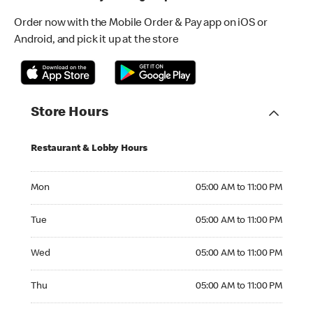
Order now with the Mobile Order & Pay app on iOS or
Android, and pick it up at the store
Store Hours
Restaurant & Lobby Hours
Monday 05:00 AM to 11:00 PM
Mon
05:00 AM to 11:00 PM
Tuesday 05:00 AM to 11:00 PM
Tue
05:00 AM to 11:00 PM
Wednesday 05:00 AM to 11:00 PM
Wed
05:00 AM to 11:00 PM
Thursday 05:00 AM to 11:00 PM
Thu
05:00 AM to 11:00 PM
Friday 05:00 AM to 11:00 PM