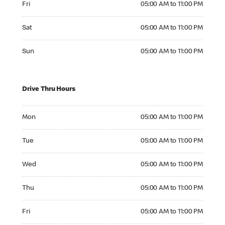
Fri
05:00 AM to 11:00 PM
Saturday 05:00 AM to 11:00 PM
Sat
05:00 AM to 11:00 PM
Sunday 05:00 AM to 11:00 PM
Sun
05:00 AM to 11:00 PM
Drive Thru Hours
Monday 05:00 AM to 11:00 PM
Mon
05:00 AM to 11:00 PM
Tuesday 05:00 AM to 11:00 PM
Tue
05:00 AM to 11:00 PM
Wednesday 05:00 AM to 11:00 PM
Wed
05:00 AM to 11:00 PM
Thursday 05:00 AM to 11:00 PM
Thu
05:00 AM to 11:00 PM
Friday 05:00 AM to 11:00 PM
Fri
05:00 AM to 11:00 PM