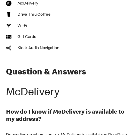
McDelivery
Drive Thru Coffee
Wi-Fi
Gift Cards
Kiosk Audio Navigation
Question & Answers
McDelivery
How do I know if McDelivery is available to
my address?
Depending on where you are, McDelivery is available on DoorDash,