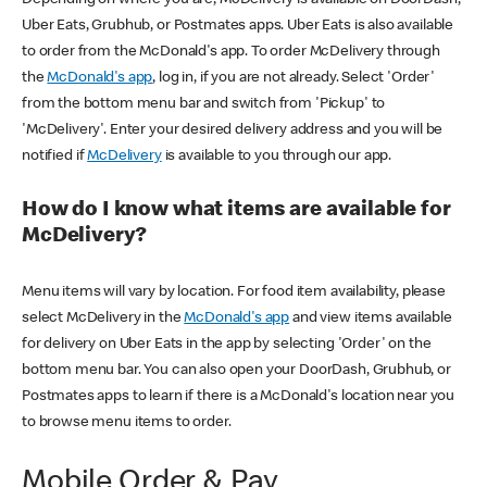
Uber Eats, Grubhub, or Postmates apps. Uber Eats is also available
to order from the McDonald's app. To order McDelivery through
the
McDonald's app
, log in, if you are not already. Select 'Order'
from the bottom menu bar and switch from 'Pickup' to
'McDelivery'. Enter your desired delivery address and you will be
notified if
McDelivery
is available to you through our app.
How do I know what items are available for
McDelivery?
Menu items will vary by location. For food item availability, please
select McDelivery in the
McDonald's app
and view items available
for delivery on Uber Eats in the app by selecting 'Order' on the
bottom menu bar. You can also open your DoorDash, Grubhub, or
Postmates apps to learn if there is a McDonald's location near you
to browse menu items to order.
Mobile Order & Pay