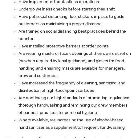
Have implemented contactless operations
Undergo wellness checks before starting their shift
Have put social distancing floor stickers in place to guide
customers on maintaining a proper distance
Are trained on social distancing best practices behind the
counter
Have installed protective barriers at order points
Are wearing masks or face coverings at their own discretion
(or when required by local guidance), and gloves for food
handling, and ensuring masks are available for managers,
crew and customers.
Have increased the frequency of cleaning, sanitizing, and
disinfection of high-touchpoint surfaces
Are continuing our high standards of promoting regular and
thorough handwashing and reminding our crew members
of our best practices for personal hygiene
Where available, are increasing the use of alcohol-based
hand sanitizer as a supplement to frequent handwashing