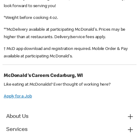
look forward to serving you!
*Weight before cooking 4 oz.
**McDelivery available at participating McDonald's. Prices may be
higher than at restaurants. Delivery/service fees apply.
† McD app download and registration required. Mobile Order & Pay
available at participating McDonald's.
McDonald's Careers Cedarburg, WI
Like eating at McDonalds? Ever thought of working here?
Apply for a Job
About Us
Services