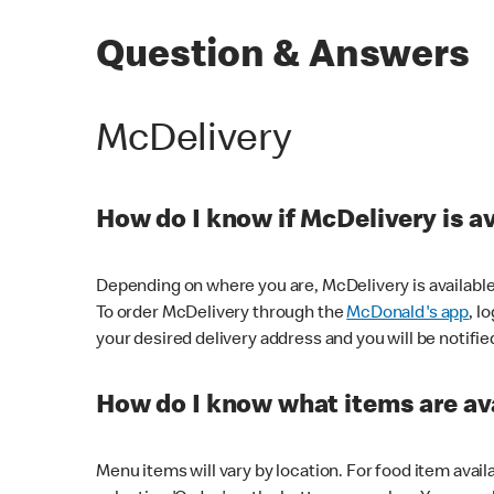
Question & Answers
McDelivery
How do I know if McDelivery is a
Depending on where you are, McDelivery is available
To order McDelivery through the
McDonald's app
, l
your desired delivery address and you will be notifie
How do I know what items are ava
Menu items will vary by location. For food item avail