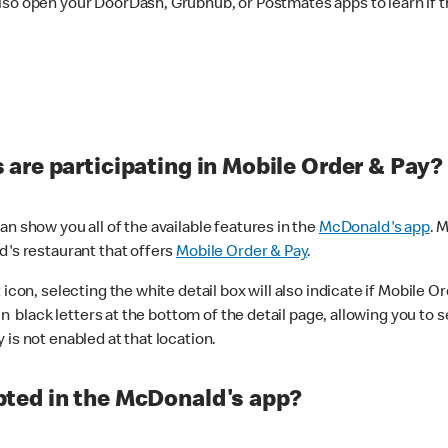
lso open your DoorDash, Grubhub, or Postmates apps to learn if t
are participating in Mobile Order & Pay?
n show you all of the available features in the
McDonald's app
. 
d's restaurant that offers
Mobile Order & Pay
.
con, selecting the white detail box will also indicate if Mobile Orde
n black letters at the bottom of the detail page, allowing you to se
is not enabled at that location.
ted in the McDonald's app?