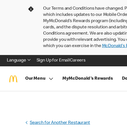
Our Terms and Conditions have changed. P
which includes updates to our Mobile Order
MyMcDonald’s Rewards program (including pa
cards, and the dispute resolution and arbit
Conditions agreement. We are also updati
provide you with relevant advertising. You 
which you can exercise in the
McDonald’s P
Language
Sign Up for Email
Careers
Our Menu
MyMcDonald's Rewards
Do
Search for Another Restaurant