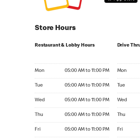
Store Hours
Restaurant & Lobby Hours
Drive Thr
Monday 05:00 AM to 11:00 PM
Monday 24
Mon
05:00 AM to 11:00 PM
Mon
Tuesday 05:00 AM to 11:00 PM
Tuesday 2
Tue
05:00 AM to 11:00 PM
Tue
Wednesday 05:00 AM to 11:00 PM
Wednesday
Wed
05:00 AM to 11:00 PM
Wed
Thursday 05:00 AM to 11:00 PM
Thursday 
Thu
05:00 AM to 11:00 PM
Thu
Friday 05:00 AM to 11:00 PM
Friday 24h
Fri
05:00 AM to 11:00 PM
Fri