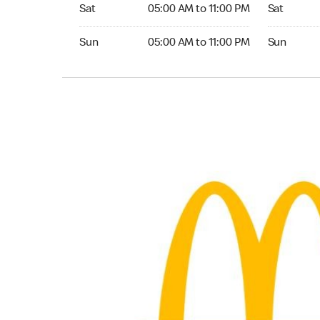
Saturday 05:00 AM to 11:00 PM
Saturday 
Sat
05:00 AM to 11:00 PM
Sat
Sunday 05:00 AM to 11:00 PM
Sunday 24
Sun
05:00 AM to 11:00 PM
Sun