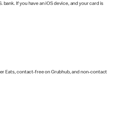
bank. If you have an iOS device, and your card is
ber Eats, contact-free on Grubhub, and non-contact