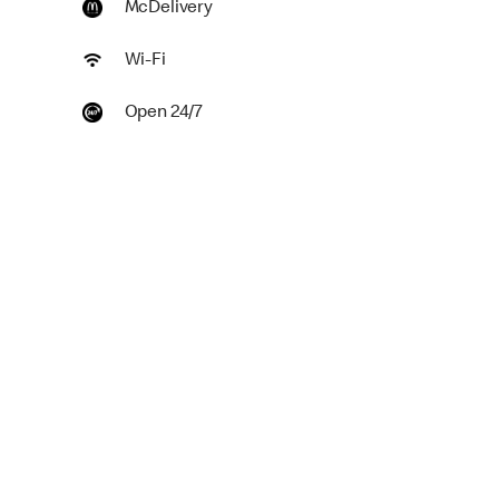
McDelivery
Wi-Fi
Open 24/7