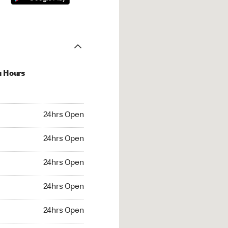
u Hours
hrs Open
24hrs Open
4hrs Open
24hrs Open
 24hrs Open
24hrs Open
24hrs Open
24hrs Open
rs Open
24hrs Open