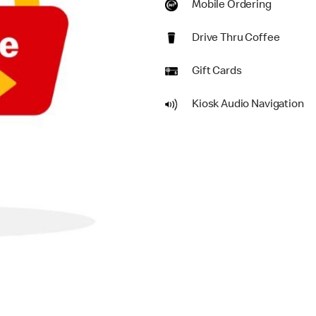
Mobile Ordering
Drive Thru Coffee
Gift Cards
Kiosk Audio Navigation