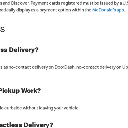
 and Discover. Payment cards registered must be issued by a U.S. 
matically display as a payment option within the
McDonald's app
.
ss
ss Delivery?
ers as no-contact delivery on DoorDash, no-contact delivery on U
Pickup Work?
ia curbside without leaving your vehicle.
ctless Delivery?