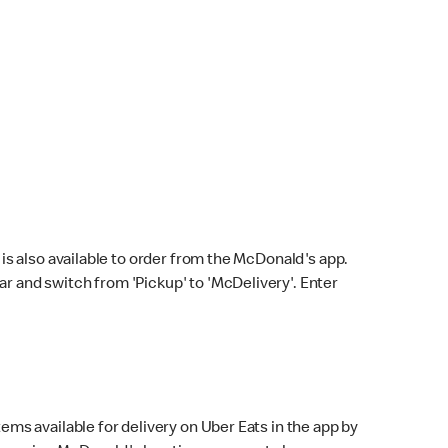
s also available to order from the McDonald's app.
bar and switch from 'Pickup' to 'McDelivery'. Enter
ems available for delivery on Uber Eats in the app by