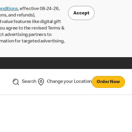
nditions
, effective 08-24-26,
Accept
ons, and refunds),
lue features like digital gift
 you agree to the revised Terms &
ct advertising partners to
rmation for targeted advertising,
Search
Change your Location
Order Now