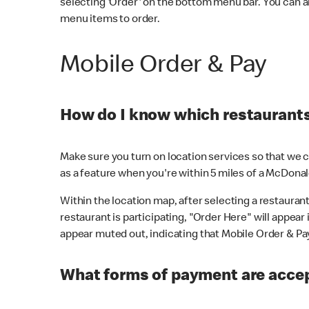
selecting 'Order' on the bottom menu bar. You can a
menu items to order.
Mobile Order & Pay
How do I know which restaurants 
Make sure you turn on location services so that we ca
as a feature when you're within 5 miles of a McDonal
Within the location map, after selecting a restaurant i
restaurant is participating, "Order Here" will appear i
appear muted out, indicating that Mobile Order & Pay 
What forms of payment are accep