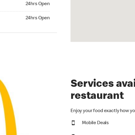
24hrs Open
24hrs Open
hrs Open
24hrs Open
Services avai
restaurant
Enjoy your food exactly how yo
Mobile Deals