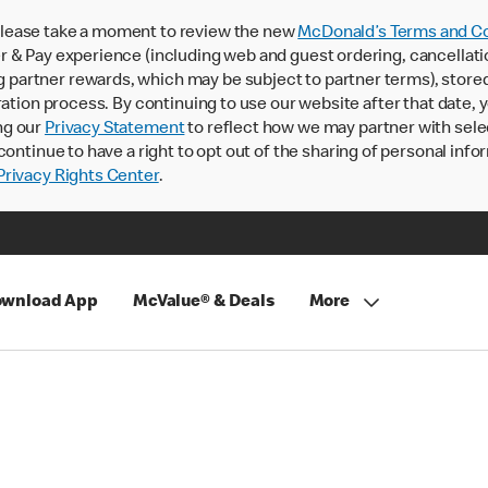
lease take a moment to review the new
McDonald’s Terms and Co
 & Pay experience (including web and guest ordering, cancellati
rtner rewards, which may be subject to partner terms), stored va
ration process. By continuing to use our website after that date,
ng our
Privacy Statement
to reflect how we may partner with sele
continue to have a right to opt out of the sharing of personal info
rivacy Rights Center
.
wnload App
McValue® & Deals
More