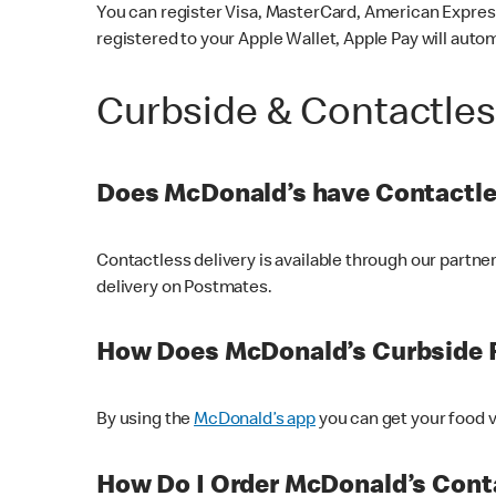
You can register Visa, MasterCard, American Express
registered to your Apple Wallet, Apple Pay will auto
Curbside & Contactle
Does McDonald’s have Contactle
Contactless delivery is available through our partn
delivery on Postmates.
How Does McDonald’s Curbside 
By using the
McDonald’s app
you can get your food v
How Do I Order McDonald’s Conta