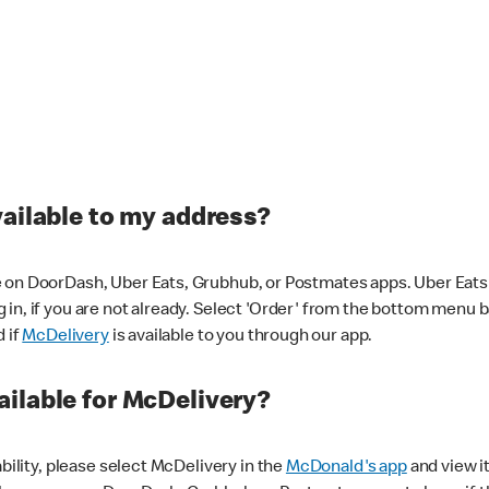
vailable to my address?
 on DoorDash, Uber Eats, Grubhub, or Postmates apps. Uber Eats i
og in, if you are not already. Select 'Order' from the bottom menu 
d if
McDelivery
is available to you through our app.
ilable for McDelivery?
ability, please select McDelivery in the
McDonald's app
and view it