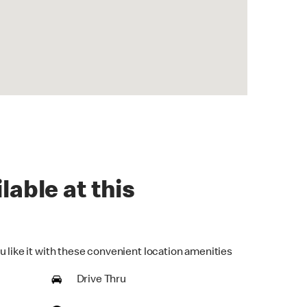
lable at this
u like it with these convenient location amenities
Drive Thru