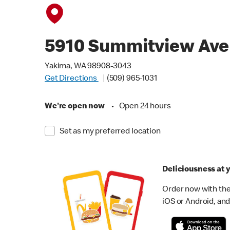
5910 Summitview Ave
Yakima, WA 98908-3043
Get Directions
(509) 965-1031
We're open now
•
Open 24 hours
Set as my preferred location
Deliciousness at y
Order now with the
iOS or Android, and 