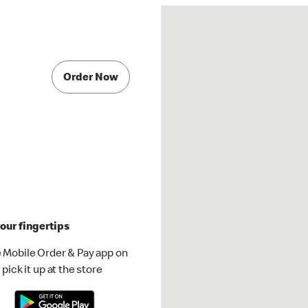
Order Now
our fingertips
 Mobile Order & Pay app on
pick it up at the store