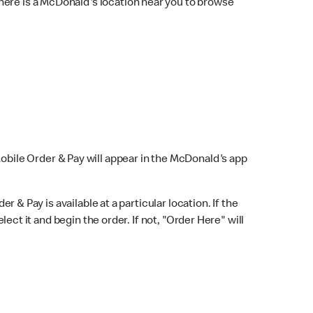
here is a McDonald's location near you to browse
Mobile Order & Pay will appear in the McDonald's app
r & Pay is available at a particular location. If the
lect it and begin the order. If not, "Order Here" will