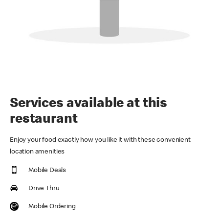
Services available at this
restaurant
Enjoy your food exactly how you like it with these convenient
location amenities
Mobile Deals
Drive Thru
Mobile Ordering