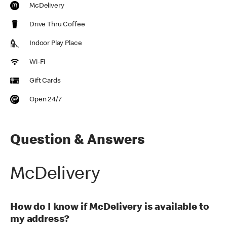
McDelivery
Drive Thru Coffee
Indoor Play Place
Wi-Fi
Gift Cards
Open 24/7
Question & Answers
McDelivery
How do I know if McDelivery is available to
my address?