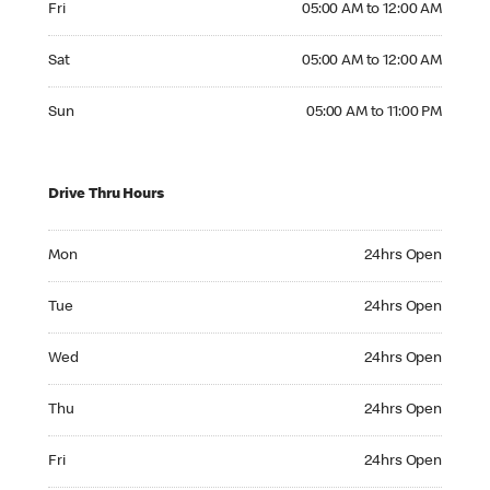
Fri
05:00 AM to 12:00 AM
Saturday 05:00 AM to 12:00 AM
Sat
05:00 AM to 12:00 AM
Sunday 05:00 AM to 11:00 PM
Sun
05:00 AM to 11:00 PM
Drive Thru Hours
Monday 24hrs Open
Mon
24hrs Open
Tuesday 24hrs Open
Tue
24hrs Open
Wednesday 24hrs Open
Wed
24hrs Open
Thursday 24hrs Open
Thu
24hrs Open
Friday 24hrs Open
Fri
24hrs Open