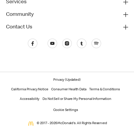
Services
Community
Contact Us
Privacy (Updated)
California Privacy Notice
Consumer Health Data
Terms & Conditions
Accessibility
Do Not Sell or Share My Personal Information
Cookie Settings
© 2017 - 2026 McDonald's. All Rights Reserved