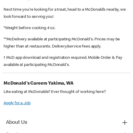
Next time you’re looking for a treat, head to a McDonald’s nearby, we
look forward to serving you!
*Weight before cooking 4 oz.
**McDelivery available at participating McDonald's. Prices may be
higher than at restaurants. Delivery/service fees apply.
† McD app download and registration required. Mobile Order & Pay
available at participating McDonald's.
McDonald's Careers Yakima, WA
Like eating at McDonalds? Ever thought of working here?
Apply for a Job
About Us