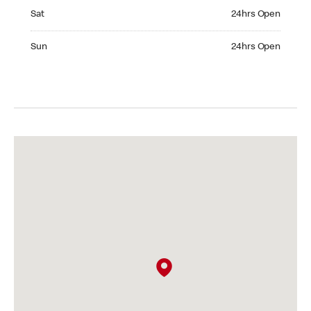
Saturday 24hrs Open
Sat
24hrs Open
Sunday 24hrs Open
Sun
24hrs Open