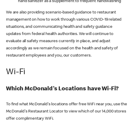
hand sanitizer as a supplement to frequent handwashing
We are also providing scenario-based guidance to restaurant
management on how to work through various COVID-19 related
situations, and communicating health and safety guidance
updates from federal health authorities. We will continue to
evaluate all safety measures currently in place, and adjust
accordingly as we remain focused on the health and safety of
restaurant employees and you, our customers.
Wi-Fi
Which McDonald's Locations have Wi-Fi?
To find what McDonald's locations offer free WiFi near you, use the
McDonald's Restaurant Locator to view which of our 14,000 stores
offer complimentary WiFi.