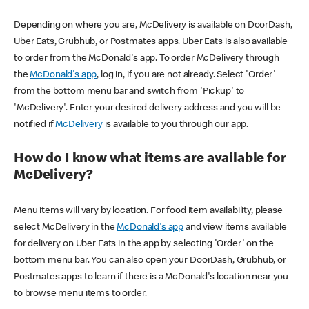
Depending on where you are, McDelivery is available on DoorDash,
Uber Eats, Grubhub, or Postmates apps. Uber Eats is also available
to order from the McDonald's app. To order McDelivery through
the
McDonald's app
, log in, if you are not already. Select 'Order'
from the bottom menu bar and switch from 'Pickup' to
'McDelivery'. Enter your desired delivery address and you will be
notified if
McDelivery
is available to you through our app.
How do I know what items are available for
McDelivery?
Menu items will vary by location. For food item availability, please
select McDelivery in the
McDonald's app
and view items available
for delivery on Uber Eats in the app by selecting 'Order' on the
bottom menu bar. You can also open your DoorDash, Grubhub, or
Postmates apps to learn if there is a McDonald's location near you
to browse menu items to order.