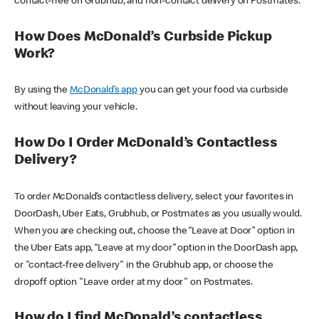
contact-free on Grubhub, and non-contact delivery on Postmates.
How Does McDonald’s Curbside Pickup
Work?
By using the
McDonald’s app
you can get your food via curbside
without leaving your vehicle.
How Do I Order McDonald’s Contactless
Delivery?
To order McDonald’s contactless delivery, select your favorites in
DoorDash, Uber Eats, Grubhub, or Postmates as you usually would.
When you are checking out, choose the “Leave at Door” option in
the Uber Eats app, “Leave at my door” option in the DoorDash app,
or "contact-free delivery" in the Grubhub app, or choose the
dropoff option "Leave order at my door" on Postmates.
How do I find McDonald’s contactless