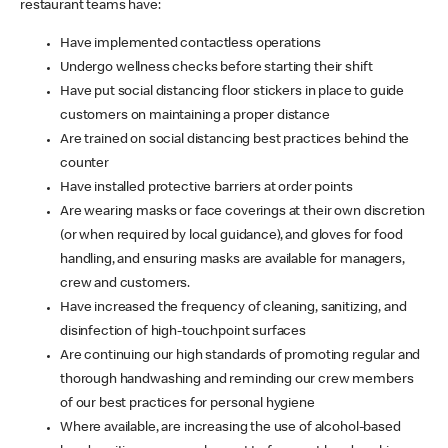
restaurant teams have:
Have implemented contactless operations
Undergo wellness checks before starting their shift
Have put social distancing floor stickers in place to guide
customers on maintaining a proper distance
Are trained on social distancing best practices behind the
counter
Have installed protective barriers at order points
Are wearing masks or face coverings at their own discretion
(or when required by local guidance), and gloves for food
handling, and ensuring masks are available for managers,
crew and customers.
Have increased the frequency of cleaning, sanitizing, and
disinfection of high-touchpoint surfaces
Are continuing our high standards of promoting regular and
thorough handwashing and reminding our crew members
of our best practices for personal hygiene
Where available, are increasing the use of alcohol-based