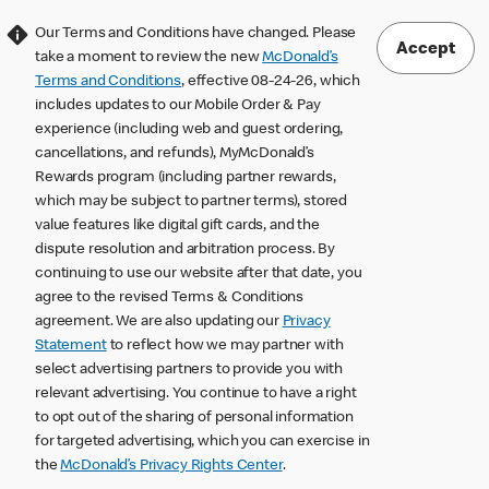
Our Terms and Conditions have changed. Please
Accept
take a moment to review the new
McDonald’s
Terms and Conditions
, effective 08-24-26, which
includes updates to our Mobile Order & Pay
experience (including web and guest ordering,
cancellations, and refunds), MyMcDonald’s
Rewards program (including partner rewards,
which may be subject to partner terms), stored
value features like digital gift cards, and the
dispute resolution and arbitration process. By
continuing to use our website after that date, you
agree to the revised Terms & Conditions
agreement. We are also updating our
Privacy
Statement
to reflect how we may partner with
select advertising partners to provide you with
relevant advertising. You continue to have a right
to opt out of the sharing of personal information
for targeted advertising, which you can exercise in
the
McDonald’s Privacy Rights Center
.