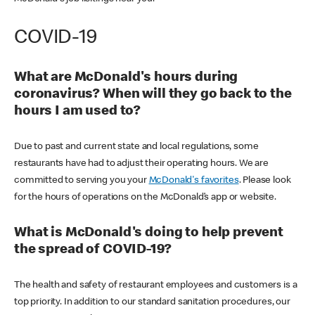
COVID-19
What are McDonald's hours during
coronavirus? When will they go back to the
hours I am used to?
Due to past and current state and local regulations, some
restaurants have had to adjust their operating hours. We are
committed to serving you your
McDonald's favorites
. Please look
for the hours of operations on the McDonald’s app or website.
What is McDonald's doing to help prevent
the spread of COVID-19?
The health and safety of restaurant employees and customers is a
top priority. In addition to our standard sanitation procedures, our