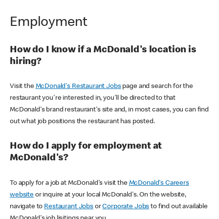
Employment
How do I know if a McDonald's location is
hiring?
Visit the
McDonald's Restaurant Jobs
page and search for the
restaurant you're interested in, you'll be directed to that
McDonald's brand restaurant's site and, in most cases, you can find
out what job positions the restaurant has posted.
How do I apply for employment at
McDonald's?
To apply for a job at McDonald's visit the
McDonald's Careers
website
or inquire at your local McDonald's. On the website,
navigate to
Restaurant Jobs
or
Corporate Jobs
to find out available
McDonald's job lisitings near you.