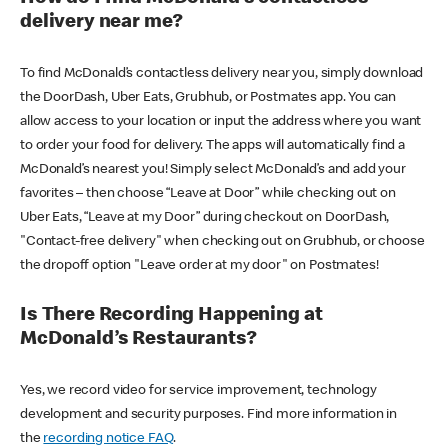
delivery near me?
To find McDonald’s contactless delivery near you, simply download
the DoorDash, Uber Eats, Grubhub, or Postmates app. You can
allow access to your location or input the address where you want
to order your food for delivery. The apps will automatically find a
McDonald’s nearest you! Simply select McDonald’s and add your
favorites – then choose “Leave at Door” while checking out on
Uber Eats, “Leave at my Door” during checkout on DoorDash,
"Contact-free delivery" when checking out on Grubhub, or choose
the dropoff option "Leave order at my door" on Postmates!
Is There Recording Happening at
McDonald’s Restaurants?
Yes, we record video for service improvement, technology
development and security purposes. Find more information in
the
recording notice FAQ
.