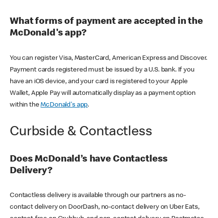
What forms of payment are accepted in the
McDonald's app?
You can register Visa, MasterCard, American Express and Discover.
Payment cards registered must be issued by a U.S. bank. If you
have an iOS device, and your card is registered to your Apple
Wallet, Apple Pay will automatically display as a payment option
within the
McDonald's app
.
Curbside & Contactless
Does McDonald’s have Contactless
Delivery?
Contactless delivery is available through our partners as no-
contact delivery on DoorDash, no-contact delivery on Uber Eats,