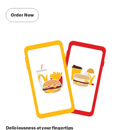
Order Now
Deliciousness at your fingertips