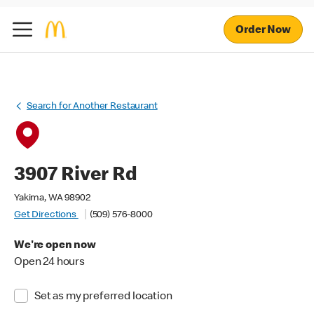
Order Now
Search for Another Restaurant
3907 River Rd
Yakima, WA 98902
Get Directions
(509) 576-8000
We're open now
Open 24 hours
Set as my preferred location