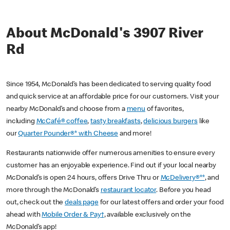
About McDonald's 3907 River
Rd
Since 1954, McDonald’s has been dedicated to serving quality food
and quick service at an affordable price for our customers. Visit your
nearby McDonald’s and choose from a
menu
of favorites,
including
McCafé® coffee
,
tasty breakfasts
,
delicious burgers
like
our
Quarter Pounder®* with Cheese
and more!
Restaurants nationwide offer numerous amenities to ensure every
customer has an enjoyable experience. Find out if your local nearby
McDonald’s is open 24 hours, offers Drive Thru or
McDelivery®**
, and
more through the McDonald’s
restaurant locator
. Before you head
out, check out the
deals page
for our latest offers and order your food
ahead with
Mobile Order & Pay†
, available exclusively on the
McDonald’s app!