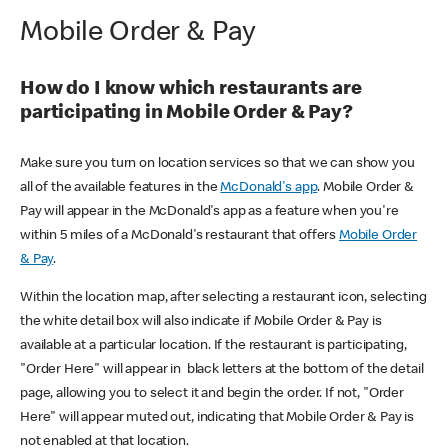
Mobile Order & Pay
How do I know which restaurants are
participating in Mobile Order & Pay?
Make sure you turn on location services so that we can show you
all of the available features in the
McDonald's app
. Mobile Order &
Pay will appear in the McDonald's app as a feature when you're
within 5 miles of a McDonald's restaurant that offers
Mobile Order
& Pay
.
Within the location map, after selecting a restaurant icon, selecting
the white detail box will also indicate if Mobile Order & Pay is
available at a particular location. If the restaurant is participating,
"Order Here" will appear in black letters at the bottom of the detail
page, allowing you to select it and begin the order. If not, "Order
Here" will appear muted out, indicating that Mobile Order & Pay is
not enabled at that location.