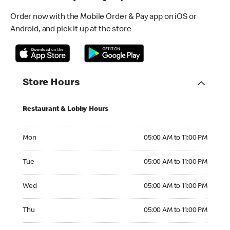
Order now with the Mobile Order & Pay app on iOS or
Android, and pick it up at the store
Store Hours
Restaurant & Lobby Hours
Monday 05:00 AM to 11:00 PM
Mon
05:00 AM to 11:00 PM
Tuesday 05:00 AM to 11:00 PM
Tue
05:00 AM to 11:00 PM
Wednesday 05:00 AM to 11:00 PM
Wed
05:00 AM to 11:00 PM
Thursday 05:00 AM to 11:00 PM
Thu
05:00 AM to 11:00 PM
Friday 05:00 AM to 12:00 AM