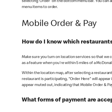
selecting 'Order' on the bottom menu bar. You can a
menu items to order.
Mobile Order & Pay
How do I know which restaurants 
Make sure you turn on location services so that we ca
as a feature when you're within 5 miles of a McDonal
Within the location map, after selecting a restaurant i
restaurant is participating, "Order Here" will appear i
appear muted out, indicating that Mobile Order & Pay 
What forms of payment are accep