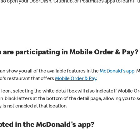
lso open your DoorDash, Grubhub, or Postmates apps to learn if t
are participating in Mobile Order & Pay?
n show you all of the available features in the
McDonald's app
. 
d's restaurant that offers
Mobile Order & Pay
.
con, selecting the white detail box will also indicate if Mobile Orde
n black letters at the bottom of the detail page, allowing you to se
is not enabled at that location.
ted in the McDonald's app?