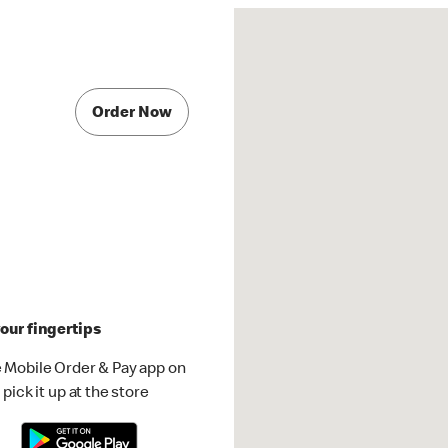
Order Now
our fingertips
 Mobile Order & Pay app on
pick it up at the store