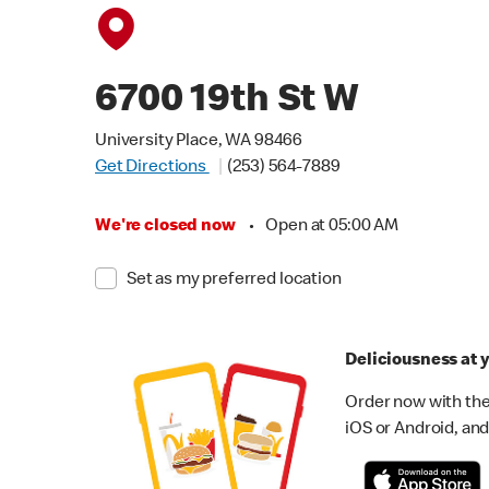
6700 19th St W
University Place, WA 98466
Get Directions
(253) 564-7889
We're closed now
•
Open at 05:00 AM
Set as my preferred location
Deliciousness at y
Order now with the
iOS or Android, and 