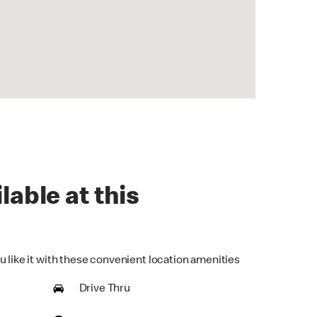
lable at this
u like it with these convenient location amenities
Drive Thru