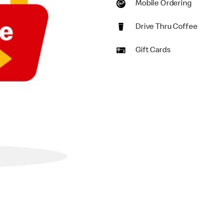
Mobile Ordering
Drive Thru Coffee
Gift Cards