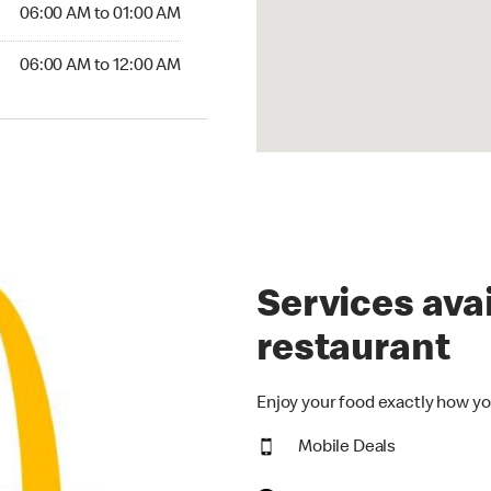
6:00 AM to 01:00 AM
06:00 AM to 01:00 AM
00 AM to 12:00 AM
06:00 AM to 12:00 AM
Services avai
restaurant
Enjoy your food exactly how yo
Mobile Deals