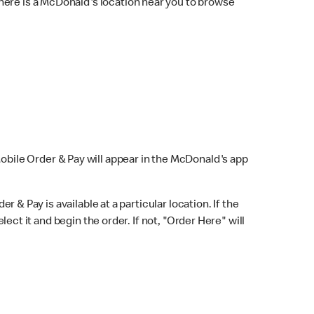
here is a McDonald's location near you to browse
Mobile Order & Pay will appear in the McDonald's app
r & Pay is available at a particular location. If the
lect it and begin the order. If not, "Order Here" will