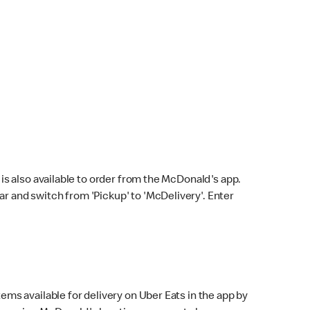
s also available to order from the McDonald's app.
bar and switch from 'Pickup' to 'McDelivery'. Enter
ems available for delivery on Uber Eats in the app by