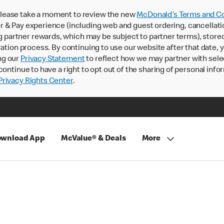
lease take a moment to review the new
McDonald’s Terms and Co
 & Pay experience (including web and guest ordering, cancellati
rtner rewards, which may be subject to partner terms), stored va
ration process. By continuing to use our website after that date,
ng our
Privacy Statement
to reflect how we may partner with sele
continue to have a right to opt out of the sharing of personal info
rivacy Rights Center
.
wnload App
McValue® & Deals
More