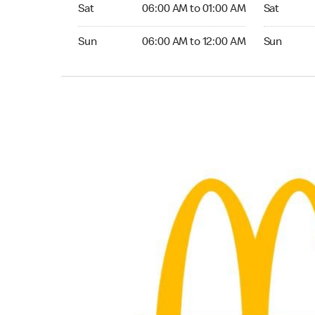
Saturday 06:00 AM to 01:00 AM
Saturday 0
Sat
06:00 AM to 01:00 AM
Sat
Sunday 06:00 AM to 12:00 AM
Sunday 06:
Sun
06:00 AM to 12:00 AM
Sun