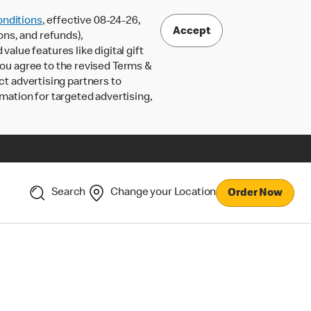
nditions
, effective 08-24-26,
Accept
ons, and refunds),
lue features like digital gift
 you agree to the revised Terms &
ct advertising partners to
rmation for targeted advertising,
Search
Change your Location
Order Now