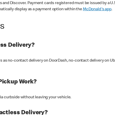
 and Discover. Payment cards registered must be issued by a U.S. 
matically display as a payment option within the
McDonald's app
.
ss
ss Delivery?
ers as no-contact delivery on DoorDash, no-contact delivery on U
Pickup Work?
ia curbside without leaving your vehicle.
ctless Delivery?