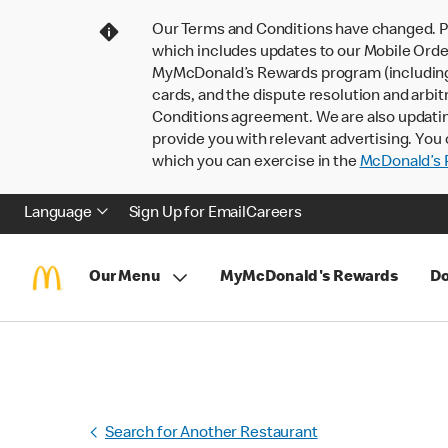
Our Terms and Conditions have changed. P
which includes updates to our Mobile Order
MyMcDonald’s Rewards program (including pa
cards, and the dispute resolution and arbit
Conditions agreement. We are also updati
provide you with relevant advertising. You 
which you can exercise in the
McDonald’s P
Language
Sign Up for Email
Careers
Our Menu
MyMcDonald's Rewards
Do
Search for Another Restaurant