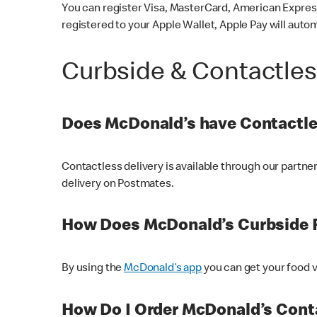
You can register Visa, MasterCard, American Express
registered to your Apple Wallet, Apple Pay will auto
Curbside & Contactle
Does McDonald’s have Contactle
Contactless delivery is available through our partn
delivery on Postmates.
How Does McDonald’s Curbside 
By using the
McDonald’s app
you can get your food v
How Do I Order McDonald’s Conta