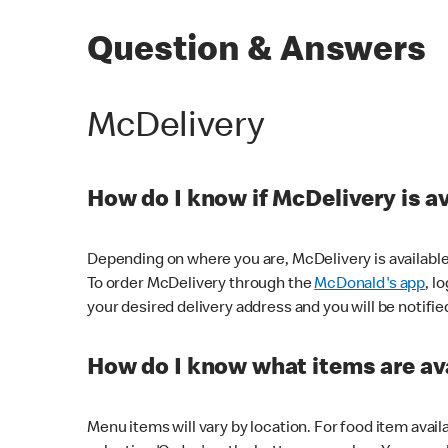
Question & Answers
McDelivery
How do I know if McDelivery is a
Depending on where you are, McDelivery is available
To order McDelivery through the
McDonald's app
, l
your desired delivery address and you will be notifie
How do I know what items are ava
Menu items will vary by location. For food item avail