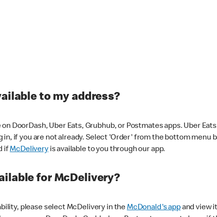
vailable to my address?
 on DoorDash, Uber Eats, Grubhub, or Postmates apps. Uber Eats i
og in, if you are not already. Select 'Order' from the bottom menu 
d if
McDelivery
is available to you through our app.
ilable for McDelivery?
ability, please select McDelivery in the
McDonald's app
and view it