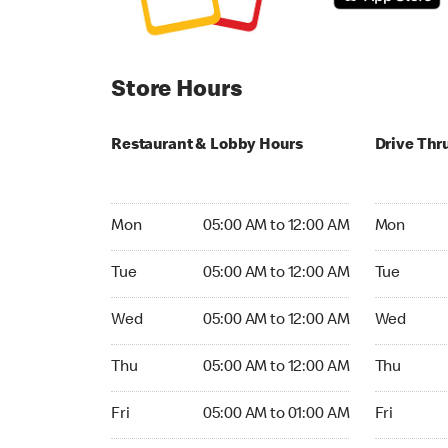
Store Hours
Restaurant & Lobby Hours
Drive Thr
Monday 05:00 AM to 12:00 AM
Monday 05
Mon
05:00 AM to 12:00 AM
Mon
Tuesday 05:00 AM to 12:00 AM
Tuesday 05
Tue
05:00 AM to 12:00 AM
Tue
Wednesday 05:00 AM to 12:00 AM
Wednesday
Wed
05:00 AM to 12:00 AM
Wed
Thursday 05:00 AM to 12:00 AM
Thursday 0
Thu
05:00 AM to 12:00 AM
Thu
Friday 05:00 AM to 01:00 AM
Friday 05:
Fri
05:00 AM to 01:00 AM
Fri