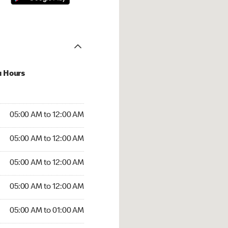
u Hours
:00 AM to 12:00 AM
05:00 AM to 12:00 AM
:00 AM to 12:00 AM
05:00 AM to 12:00 AM
 05:00 AM to 12:00 AM
05:00 AM to 12:00 AM
5:00 AM to 12:00 AM
05:00 AM to 12:00 AM
00 AM to 01:00 AM
05:00 AM to 01:00 AM