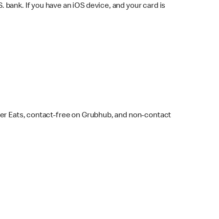
bank. If you have an iOS device, and your card is
ber Eats, contact-free on Grubhub, and non-contact