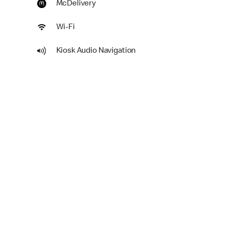
McDelivery
Wi-Fi
Kiosk Audio Navigation