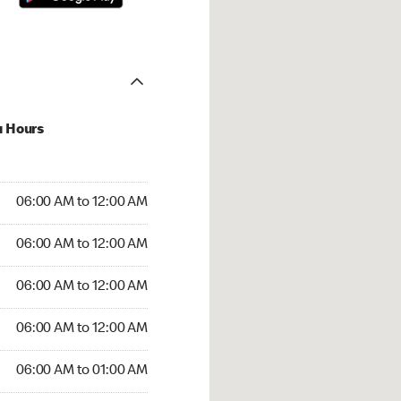
u Hours
:00 AM to 12:00 AM
06:00 AM to 12:00 AM
:00 AM to 12:00 AM
06:00 AM to 12:00 AM
 06:00 AM to 12:00 AM
06:00 AM to 12:00 AM
6:00 AM to 12:00 AM
06:00 AM to 12:00 AM
00 AM to 01:00 AM
06:00 AM to 01:00 AM