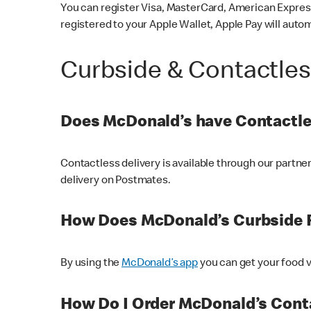
You can register Visa, MasterCard, American Express
registered to your Apple Wallet, Apple Pay will auto
Curbside & Contactle
Does McDonald’s have Contactle
Contactless delivery is available through our partn
delivery on Postmates.
How Does McDonald’s Curbside 
By using the
McDonald’s app
you can get your food v
How Do I Order McDonald’s Conta