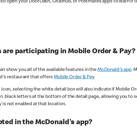
lso open your DoorDash, Grubhub, or Postmates apps to learn if t
are participating in Mobile Order & Pay?
n show you all of the available features in the
McDonald's app
. 
d's restaurant that offers
Mobile Order & Pay
.
con, selecting the white detail box will also indicate if Mobile Orde
n black letters at the bottom of the detail page, allowing you to se
is not enabled at that location.
ted in the McDonald's app?