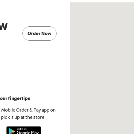
 W
Order Now
our fingertips
 Mobile Order & Pay app on
pick it up at the store