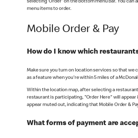
selecting 'Order' on the bottom menu bar. You can a
menu items to order.
Mobile Order & Pay
How do I know which restaurants 
Make sure you turn on location services so that we ca
as a feature when you're within 5 miles of a McDonal
Within the location map, after selecting a restaurant i
restaurant is participating, "Order Here" will appear i
appear muted out, indicating that Mobile Order & Pay 
What forms of payment are accep