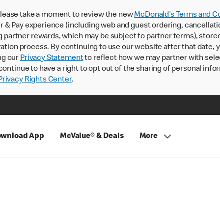
lease take a moment to review the new
McDonald’s Terms and Co
 & Pay experience (including web and guest ordering, cancellati
rtner rewards, which may be subject to partner terms), stored va
ration process. By continuing to use our website after that date,
ng our
Privacy Statement
to reflect how we may partner with sele
continue to have a right to opt out of the sharing of personal info
rivacy Rights Center
.
wnload App
McValue® & Deals
More