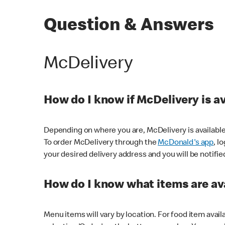
Question & Answers
McDelivery
How do I know if McDelivery is a
Depending on where you are, McDelivery is available
To order McDelivery through the
McDonald's app
, l
your desired delivery address and you will be notifie
How do I know what items are ava
Menu items will vary by location. For food item avail