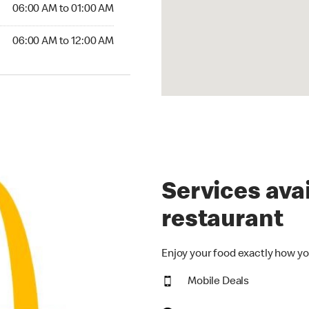
6:00 AM to 01:00 AM
06:00 AM to 01:00 AM
00 AM to 12:00 AM
06:00 AM to 12:00 AM
Services avai
restaurant
Enjoy your food exactly how yo
Mobile Deals