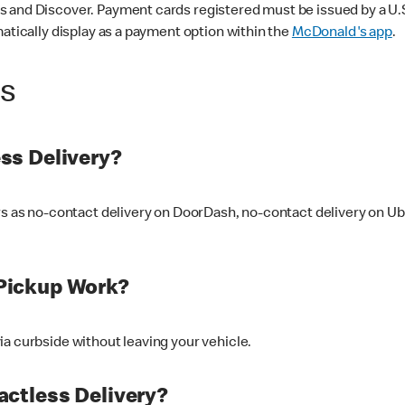
 and Discover. Payment cards registered must be issued by a U.S. 
matically display as a payment option within the
McDonald's app
.
ss
ss Delivery?
ers as no-contact delivery on DoorDash, no-contact delivery on U
Pickup Work?
ia curbside without leaving your vehicle.
ctless Delivery?