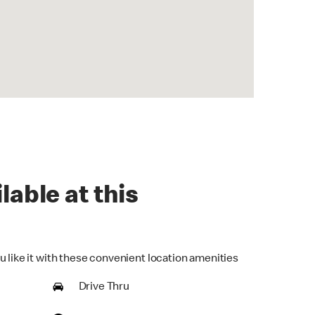
lable at this
u like it with these convenient location amenities
Drive Thru