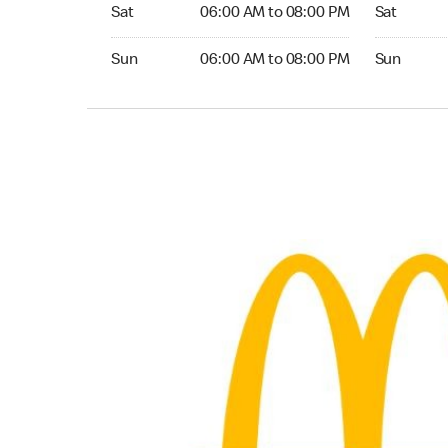
Saturday 06:00 AM to 08:00 PM
Saturday 0
Sat
06:00 AM to 08:00 PM
Sat
Sunday 06:00 AM to 08:00 PM
Sunday 06:
Sun
06:00 AM to 08:00 PM
Sun