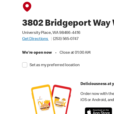
3802 Bridgeport Way
University Place, WA 98466-4416
Get Directions
(253) 565-0747
We're open now
•
Close at 01:00 AM
Set as my preferred location
Deliciousness at y
Order now with the
iOS or Android, and 