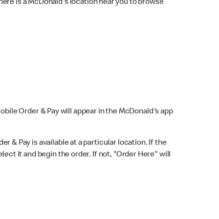
here is a McDonald's location near you to browse
Mobile Order & Pay will appear in the McDonald's app
r & Pay is available at a particular location. If the
lect it and begin the order. If not, "Order Here" will