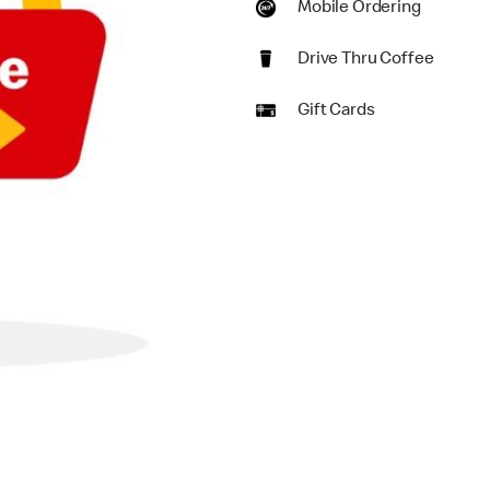
Mobile Ordering
Drive Thru Coffee
Gift Cards