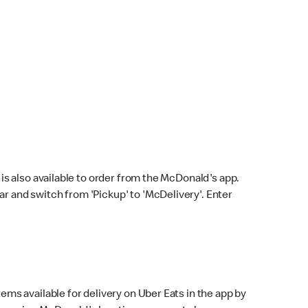
s also available to order from the McDonald's app.
bar and switch from 'Pickup' to 'McDelivery'. Enter
ems available for delivery on Uber Eats in the app by