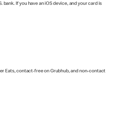
bank. If you have an iOS device, and your card is
ber Eats, contact-free on Grubhub, and non-contact