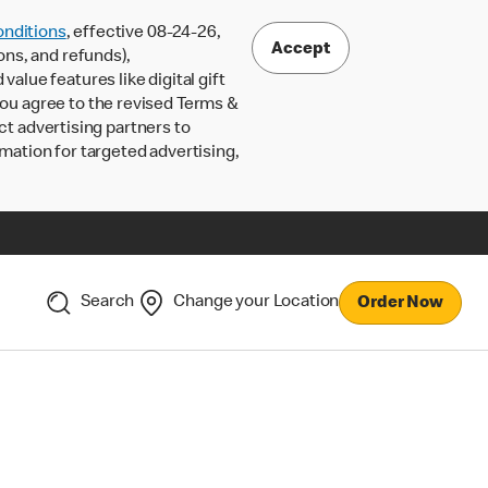
nditions
, effective 08-24-26,
Accept
ons, and refunds),
lue features like digital gift
 you agree to the revised Terms &
ct advertising partners to
rmation for targeted advertising,
Search
Change your Location
Order Now