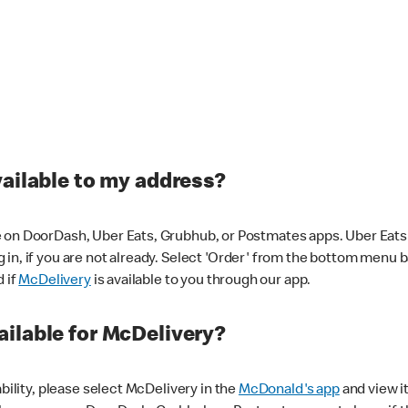
vailable to my address?
 on DoorDash, Uber Eats, Grubhub, or Postmates apps. Uber Eats i
og in, if you are not already. Select 'Order' from the bottom menu 
d if
McDelivery
is available to you through our app.
ilable for McDelivery?
ability, please select McDelivery in the
McDonald's app
and view it