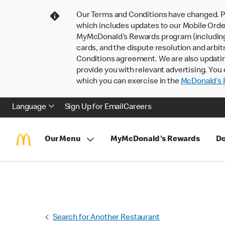
Our Terms and Conditions have changed. P
which includes updates to our Mobile Order
MyMcDonald’s Rewards program (including pa
cards, and the dispute resolution and arbit
Conditions agreement. We are also updati
provide you with relevant advertising. You 
which you can exercise in the
McDonald’s P
Language
Sign Up for Email
Careers
Our Menu
MyMcDonald's Rewards
Do
Search for Another Restaurant