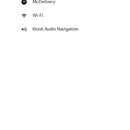
McDelivery
Wi-Fi
Kiosk Audio Navigation