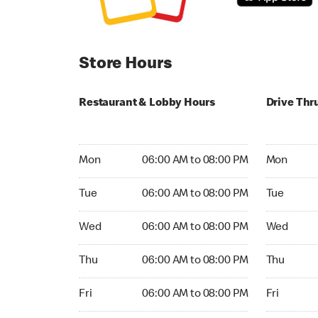
Store Hours
Restaurant & Lobby Hours
Drive Thr
Monday 06:00 AM to 08:00 PM
Monday 06
Mon
06:00 AM to 08:00 PM
Mon
Tuesday 06:00 AM to 08:00 PM
Tuesday 06
Tue
06:00 AM to 08:00 PM
Tue
Wednesday 06:00 AM to 08:00 PM
Wednesday
Wed
06:00 AM to 08:00 PM
Wed
Thursday 06:00 AM to 08:00 PM
Thursday 0
Thu
06:00 AM to 08:00 PM
Thu
Friday 06:00 AM to 08:00 PM
Friday 06:
Fri
06:00 AM to 08:00 PM
Fri