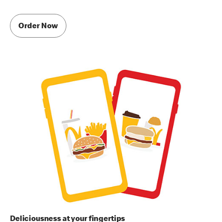
Order Now
Deliciousness at your fingertips