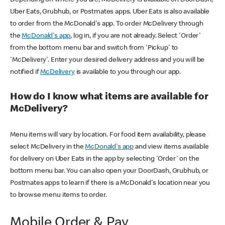
Uber Eats, Grubhub, or Postmates apps. Uber Eats is also available
to order from the McDonald's app. To order McDelivery through
the
McDonald's app
, log in, if you are not already. Select 'Order'
from the bottom menu bar and switch from 'Pickup' to
'McDelivery'. Enter your desired delivery address and you will be
notified if
McDelivery
is available to you through our app.
How do I know what items are available for
McDelivery?
Menu items will vary by location. For food item availability, please
select McDelivery in the
McDonald's app
and view items available
for delivery on Uber Eats in the app by selecting 'Order' on the
bottom menu bar. You can also open your DoorDash, Grubhub, or
Postmates apps to learn if there is a McDonald's location near you
to browse menu items to order.
Mobile Order & Pay