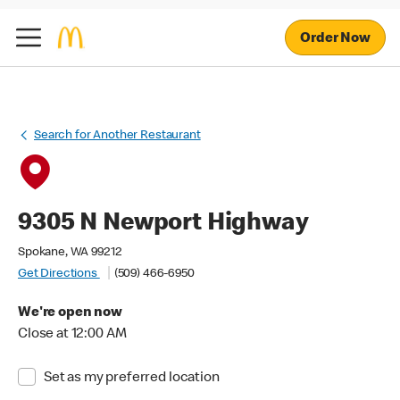
Order Now
Search for Another Restaurant
9305 N Newport Highway
Spokane, WA 99212
Get Directions
(509) 466-6950
We're open now
Close at 12:00 AM
Set as my preferred location