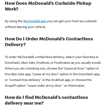
How Does McDonald’s Curbside Pickup
Work?
By using the
McDonald’s app
you can get your food via curbside
without leaving your vehicle.
How Do I Order McDonald’s Contactless
Delivery?
To order McDonald’s contactless delivery, select your favorites in
DoorDash, Uber Eats, Grubhub, or Postmates as you usually would.
When you are checking out, choose the “Leave at Door” option in
the Uber Eats app, “Leave at my door” option in the DoorDash app,
or "contact-free delivery" in the Grubhub app, or choose the
dropoff option "Leave order at my door" on Postmates.
How do I find McDonald’s contactless
delivery near me?