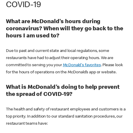
COVID-19
What are McDonald's hours during
coronavirus? When will they go back to the
hours I am used to?
Due to past and current state and local regulations, some
restaurants have had to adjust their operating hours. We are
committed to serving you your
McDonald's favorites
. Please look
for the hours of operations on the McDonald’s app or website.
What is McDonald's doing to help prevent
the spread of COVID-19?
The health and safety of restaurant employees and customers is a
top priority. In addition to our standard sanitation procedures, our
restaurant teams have: