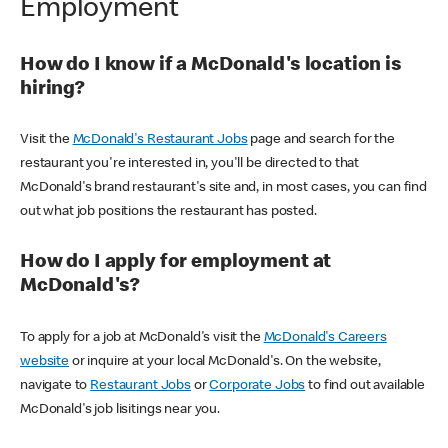
Employment
How do I know if a McDonald's location is
hiring?
Visit the
McDonald's Restaurant Jobs
page and search for the
restaurant you're interested in, you'll be directed to that
McDonald's brand restaurant's site and, in most cases, you can find
out what job positions the restaurant has posted.
How do I apply for employment at
McDonald's?
To apply for a job at McDonald's visit the
McDonald's Careers
website
or inquire at your local McDonald's. On the website,
navigate to
Restaurant Jobs
or
Corporate Jobs
to find out available
McDonald's job lisitings near you.