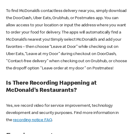
To find McDonald’s contactless delivery near you, simply download
the DoorDash, Uber Eats, Grubhub, or Postmates app. You can
allow access to your location or input the address where you want
to order your food for delivery. The apps will automatically find a
McDonald’s nearest you! Simply select McDonald’s and add your
favorites – then choose “Leave at Door” while checking out on
Uber Eats, “Leave at my Door” during checkout on DoorDash,
"Contact-free delivery" when checking out on Grubhub, or choose
the dropoff option "Leave order at my door" on Postmates!
Is There Recording Happening at
McDonald’s Restaurants?
Yes, we record video for service improvement, technology
development and security purposes. Find more information in
the
recording notice FAQ
.