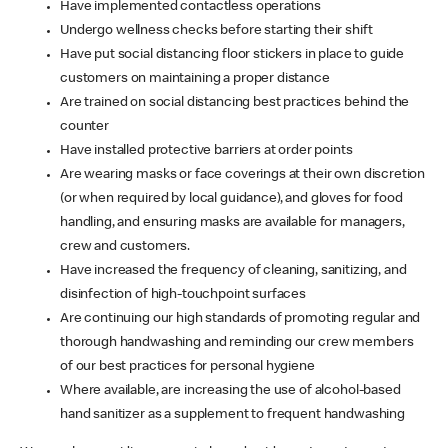
Have implemented contactless operations
Undergo wellness checks before starting their shift
Have put social distancing floor stickers in place to guide
customers on maintaining a proper distance
Are trained on social distancing best practices behind the
counter
Have installed protective barriers at order points
Are wearing masks or face coverings at their own discretion
(or when required by local guidance), and gloves for food
handling, and ensuring masks are available for managers,
crew and customers.
Have increased the frequency of cleaning, sanitizing, and
disinfection of high-touchpoint surfaces
Are continuing our high standards of promoting regular and
thorough handwashing and reminding our crew members
of our best practices for personal hygiene
Where available, are increasing the use of alcohol-based
hand sanitizer as a supplement to frequent handwashing