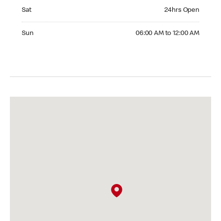
Saturday 24hrs Open
Sat
24hrs Open
Sunday 06:00 AM to 12:00 AM
Sun
06:00 AM to 12:00 AM