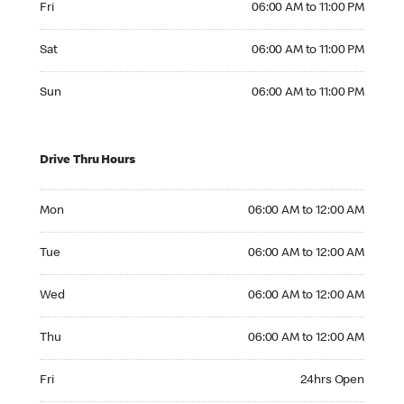
Fri
06:00 AM to 11:00 PM
Saturday 06:00 AM to 11:00 PM
Sat
06:00 AM to 11:00 PM
Sunday 06:00 AM to 11:00 PM
Sun
06:00 AM to 11:00 PM
Drive Thru Hours
Monday 06:00 AM to 12:00 AM
Mon
06:00 AM to 12:00 AM
Tuesday 06:00 AM to 12:00 AM
Tue
06:00 AM to 12:00 AM
Wednesday 06:00 AM to 12:00 AM
Wed
06:00 AM to 12:00 AM
Thursday 06:00 AM to 12:00 AM
Thu
06:00 AM to 12:00 AM
Friday 24hrs Open
Fri
24hrs Open