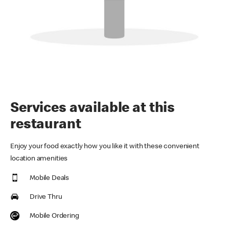
Services available at this
restaurant
Enjoy your food exactly how you like it with these convenient
location amenities
Mobile Deals
Drive Thru
Mobile Ordering