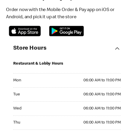
Order now with the Mobile Order & Pay app on iOS or
Android, and pick it up at the store
Store Hours
Restaurant & Lobby Hours
Monday 06:00 AM to 11:00 PM
Mon
06:00 AM to 11:00 PM
Tuesday 06:00 AM to 11:00 PM
Tue
06:00 AM to 11:00 PM
Wednesday 06:00 AM to 11:00 PM
Wed
06:00 AM to 11:00 PM
Thursday 06:00 AM to 11:00 PM
Thu
06:00 AM to 11:00 PM
Friday 06:00 AM to 11:00 PM