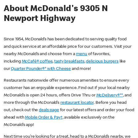
About McDonald's 9305 N
Newport Highway
Since 1954, McDonald’s has been dedicated to serving quality food
and quick service at an affordable price for our customers. Visit your
nearby McDonald’s and choose from a
menu
of favorites,
including
McCafé® coffee
,
tasty breakfasts
,
delicious burgers
like
our
Quarter Pounder®* with Cheese
and more!
Restaurants nationwide offer numerous amenities to ensure every
customer has an enjoyable experience. Find out if your local nearby
McDonald’s is open 24 hours, offers Drive Thru or
McDelivery®**
, and
more through the McDonald’s
restaurant locator
. Before you head
out, check out the
deals page
for our latest offers and order your food
ahead with
Mobile Order & Pay†
, available exclusively on the
McDonald’s app!
Next time you’re looking for a treat, head to a McDonald’s nearby, we