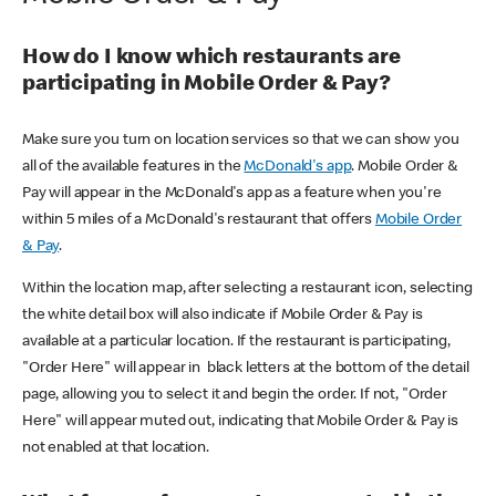
How do I know which restaurants are
participating in Mobile Order & Pay?
Make sure you turn on location services so that we can show you
all of the available features in the
McDonald's app
. Mobile Order &
Pay will appear in the McDonald's app as a feature when you're
within 5 miles of a McDonald's restaurant that offers
Mobile Order
& Pay
.
Within the location map, after selecting a restaurant icon, selecting
the white detail box will also indicate if Mobile Order & Pay is
available at a particular location. If the restaurant is participating,
"Order Here" will appear in black letters at the bottom of the detail
page, allowing you to select it and begin the order. If not, "Order
Here" will appear muted out, indicating that Mobile Order & Pay is
not enabled at that location.