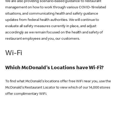
We are also providing scenario-based guidance to restaurant
management on how to work through various COVID-19 related
situations, and communicating health and safety guidance
updates from federal health authorities. We will continue to
evaluate all safety measures currently in place, and adjust
accordingly as we remain focused on the health and safety of
restaurant employees and you, our customers.
Wi-Fi
Which McDonald's Locations have Wi-Fi?
To find what McDonald's locations offer free WiFi near you, use the
McDonald's Restaurant Locator to view which of our 14,000 stores
offer complimentary WiFi.