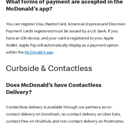
What forms of payment are accepted in the
McDonald's app?
You can register Visa, MasterCard, American Express and Discover.
Payment cards registered must be issued by a U.S. bank. If you
have an iOS device, and your card is registered to your Apple
Wallet, Apple Pay will automatically display as a payment option
within the
McDonald's app
.
Curbside & Contactless
Does McDonald’s have Contactless
Delivery?
Contactless delivery is available through our partners as no-
contact delivery on DoorDash, no-contact delivery on Uber Eats,
contact-free on Grubhub, and non-contact delivery on Postmates.