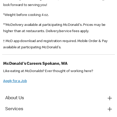
look forward to serving you!
*Weight before cooking 4 oz.
**McDelivery available at participating McDonald's. Prices may be
higher than at restaurants. Delivery/service fees apply.
† McD app download and registration required. Mobile Order & Pay
available at participating McDonald's.
McDonald's Careers Spokane, WA
Like eating at McDonalds? Ever thought of working here?
Apply for a Job
About Us
Services