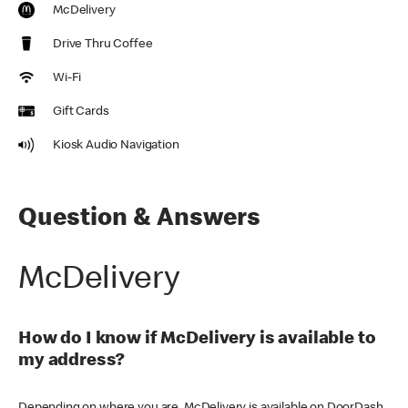
McDelivery
Drive Thru Coffee
Wi-Fi
Gift Cards
Kiosk Audio Navigation
Question & Answers
McDelivery
How do I know if McDelivery is available to
my address?
Depending on where you are, McDelivery is available on DoorDash,