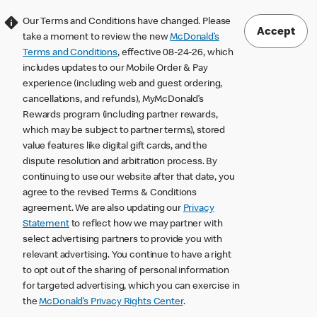
Our Terms and Conditions have changed. Please
Accept
take a moment to review the new
McDonald’s
Terms and Conditions
, effective 08-24-26, which
includes updates to our Mobile Order & Pay
experience (including web and guest ordering,
cancellations, and refunds), MyMcDonald’s
Rewards program (including partner rewards,
which may be subject to partner terms), stored
value features like digital gift cards, and the
dispute resolution and arbitration process. By
continuing to use our website after that date, you
agree to the revised Terms & Conditions
agreement. We are also updating our
Privacy
Statement
to reflect how we may partner with
select advertising partners to provide you with
relevant advertising. You continue to have a right
to opt out of the sharing of personal information
for targeted advertising, which you can exercise in
the
McDonald’s Privacy Rights Center
.