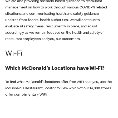
We are also providing scenario-based guidance to restaurant
management on how to work through various COVID-19 related
situations, and communicating health and safety guidance
updates from federal health authorities. We will continue to
evaluate all safety measures currently in place, and adjust
accordingly as we remain focused on the health and safety of
restaurant employees and you, our customers.
Wi-Fi
Which McDonald's Locations have Wi-Fi?
To find what McDonald's locations offer free WiFi near you, use the
McDonald's Restaurant Locator to view which of our 14,000 stores
offer complimentary WiFi.