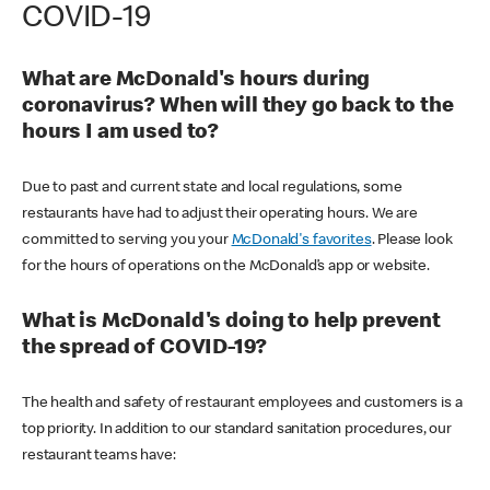
COVID-19
What are McDonald's hours during
coronavirus? When will they go back to the
hours I am used to?
Due to past and current state and local regulations, some
restaurants have had to adjust their operating hours. We are
committed to serving you your
McDonald's favorites
. Please look
for the hours of operations on the McDonald’s app or website.
What is McDonald's doing to help prevent
the spread of COVID-19?
The health and safety of restaurant employees and customers is a
top priority. In addition to our standard sanitation procedures, our
restaurant teams have: