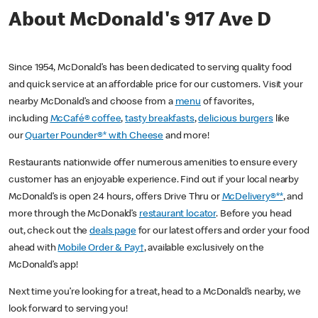
About McDonald's 917 Ave D
Since 1954, McDonald’s has been dedicated to serving quality food
and quick service at an affordable price for our customers. Visit your
nearby McDonald’s and choose from a
menu
of favorites,
including
McCafé® coffee
,
tasty breakfasts
,
delicious burgers
like
our
Quarter Pounder®* with Cheese
and more!
Restaurants nationwide offer numerous amenities to ensure every
customer has an enjoyable experience. Find out if your local nearby
McDonald’s is open 24 hours, offers Drive Thru or
McDelivery®**
, and
more through the McDonald’s
restaurant locator
. Before you head
out, check out the
deals page
for our latest offers and order your food
ahead with
Mobile Order & Pay†
, available exclusively on the
McDonald’s app!
Next time you’re looking for a treat, head to a McDonald’s nearby, we
look forward to serving you!