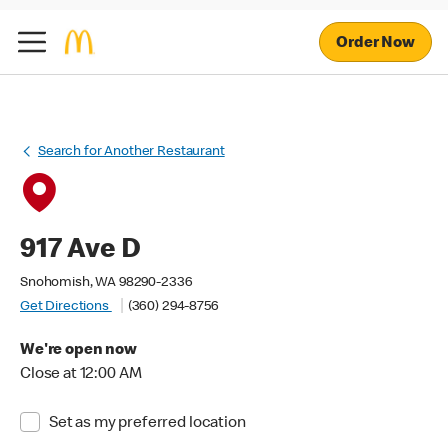
Order Now
Search for Another Restaurant
917 Ave D
Snohomish, WA 98290-2336
Get Directions
(360) 294-8756
We're open now
Close at 12:00 AM
Set as my preferred location