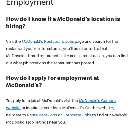
Employment
How do I know if a McDonald's location is
hiring?
Visit the
McDonald's Restaurant Jobs
page and search for the
restaurant you're interested in, you'll be directed to that
McDonald's brand restaurant's site and, in most cases, you can find
out what job positions the restaurant has posted.
How do I apply for employment at
McDonald's?
To apply for a job at McDonald's visit the
McDonald's Careers
website
or inquire at your local McDonald's. On the website,
navigate to
Restaurant Jobs
or
Corporate Jobs
to find out available
McDonald's job lisitings near you.