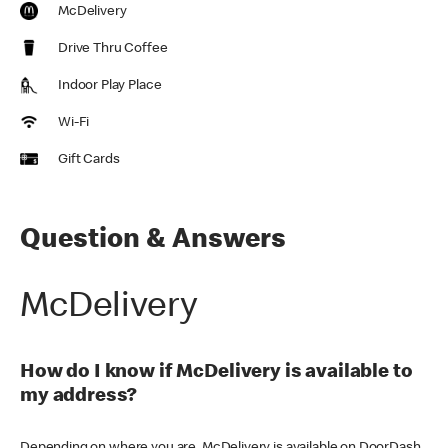
McDelivery
Drive Thru Coffee
Indoor Play Place
Wi-Fi
Gift Cards
Question & Answers
McDelivery
How do I know if McDelivery is available to
my address?
Depending on where you are, McDelivery is available on DoorDash,