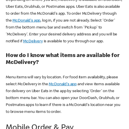
Uber Eats, Grubhub, or Postmates apps. Uber Eats is also available
to order from the McDonald's app. To order McDelivery through
the
McDonald's app
, log in, if you are not already. Select 'Order'
from the bottom menu bar and switch from 'Pickup' to
'McDelivery'. Enter your desired delivery address and you will be
notified if
McDelivery
is available to you through our app.
How do I know what items are available for
McDelivery?
Menu items will vary by location. For food item availability, please
select McDelivery in the
McDonald's app
and view items available
for delivery on Uber Eats in the app by selecting 'Order' on the
bottom menu bar. You can also open your DoorDash, Grubhub, or
Postmates apps to learn if there is a McDonald's location near you
to browse menu items to order.
Mobile Order & Pay