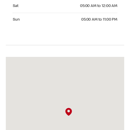
Saturday 05:00 AM to 12:00 AM
Sat
05:00 AM to 12:00 AM
Sunday 05:00 AM to 11:00 PM
Sun
05:00 AM to 11:00 PM