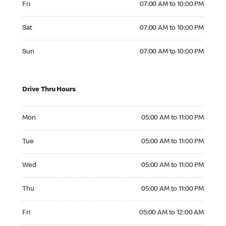
Fri
07:00 AM to 10:00 PM
Saturday 07:00 AM to 10:00 PM
Sat
07:00 AM to 10:00 PM
Sunday 07:00 AM to 10:00 PM
Sun
07:00 AM to 10:00 PM
Drive Thru Hours
Monday 05:00 AM to 11:00 PM
Mon
05:00 AM to 11:00 PM
Tuesday 05:00 AM to 11:00 PM
Tue
05:00 AM to 11:00 PM
Wednesday 05:00 AM to 11:00 PM
Wed
05:00 AM to 11:00 PM
Thursday 05:00 AM to 11:00 PM
Thu
05:00 AM to 11:00 PM
Friday 05:00 AM to 12:00 AM
Fri
05:00 AM to 12:00 AM