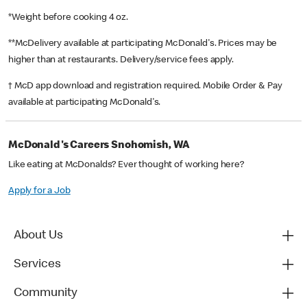
*Weight before cooking 4 oz.
**McDelivery available at participating McDonald's. Prices may be
higher than at restaurants. Delivery/service fees apply.
† McD app download and registration required. Mobile Order & Pay
available at participating McDonald's.
McDonald's Careers Snohomish, WA
Like eating at McDonalds? Ever thought of working here?
Apply for a Job
About Us
Services
Community