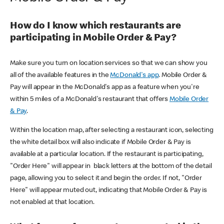
How do I know which restaurants are
participating in Mobile Order & Pay?
Make sure you turn on location services so that we can show you
all of the available features in the
McDonald's app
. Mobile Order &
Pay will appear in the McDonald's app as a feature when you're
within 5 miles of a McDonald's restaurant that offers
Mobile Order
& Pay
.
Within the location map, after selecting a restaurant icon, selecting
the white detail box will also indicate if Mobile Order & Pay is
available at a particular location. If the restaurant is participating,
"Order Here" will appear in black letters at the bottom of the detail
page, allowing you to select it and begin the order. If not, "Order
Here" will appear muted out, indicating that Mobile Order & Pay is
not enabled at that location.