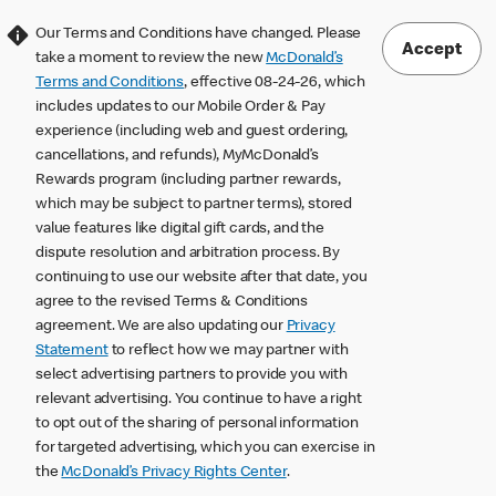
Our Terms and Conditions have changed. Please
Accept
take a moment to review the new
McDonald’s
Terms and Conditions
, effective 08-24-26, which
includes updates to our Mobile Order & Pay
experience (including web and guest ordering,
cancellations, and refunds), MyMcDonald’s
Rewards program (including partner rewards,
which may be subject to partner terms), stored
value features like digital gift cards, and the
dispute resolution and arbitration process. By
continuing to use our website after that date, you
agree to the revised Terms & Conditions
agreement. We are also updating our
Privacy
Statement
to reflect how we may partner with
select advertising partners to provide you with
relevant advertising. You continue to have a right
to opt out of the sharing of personal information
for targeted advertising, which you can exercise in
the
McDonald’s Privacy Rights Center
.