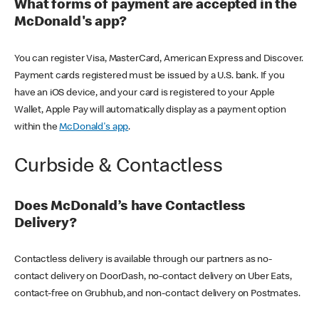
What forms of payment are accepted in the
McDonald's app?
You can register Visa, MasterCard, American Express and Discover.
Payment cards registered must be issued by a U.S. bank. If you
have an iOS device, and your card is registered to your Apple
Wallet, Apple Pay will automatically display as a payment option
within the
McDonald's app
.
Curbside & Contactless
Does McDonald’s have Contactless
Delivery?
Contactless delivery is available through our partners as no-
contact delivery on DoorDash, no-contact delivery on Uber Eats,
contact-free on Grubhub, and non-contact delivery on Postmates.