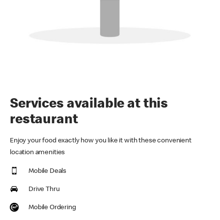
Services available at this
restaurant
Enjoy your food exactly how you like it with these convenient
location amenities
Mobile Deals
Drive Thru
Mobile Ordering