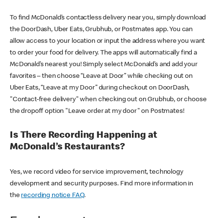
To find McDonald’s contactless delivery near you, simply download
the DoorDash, Uber Eats, Grubhub, or Postmates app. You can
allow access to your location or input the address where you want
to order your food for delivery. The apps will automatically find a
McDonald’s nearest you! Simply select McDonald’s and add your
favorites – then choose “Leave at Door” while checking out on
Uber Eats, “Leave at my Door” during checkout on DoorDash,
"Contact-free delivery" when checking out on Grubhub, or choose
the dropoff option "Leave order at my door" on Postmates!
Is There Recording Happening at
McDonald’s Restaurants?
Yes, we record video for service improvement, technology
development and security purposes. Find more information in
the
recording notice FAQ
.