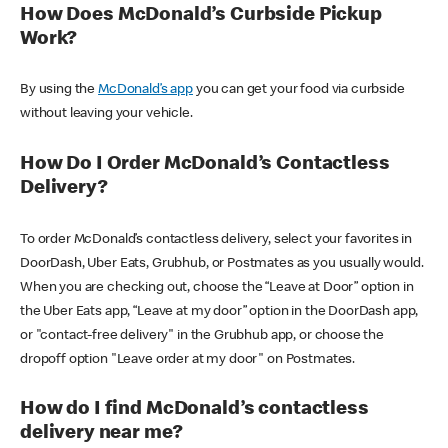
How Does McDonald’s Curbside Pickup
Work?
By using the
McDonald’s app
you can get your food via curbside
without leaving your vehicle.
How Do I Order McDonald’s Contactless
Delivery?
To order McDonald’s contactless delivery, select your favorites in
DoorDash, Uber Eats, Grubhub, or Postmates as you usually would.
When you are checking out, choose the “Leave at Door” option in
the Uber Eats app, “Leave at my door” option in the DoorDash app,
or "contact-free delivery" in the Grubhub app, or choose the
dropoff option "Leave order at my door" on Postmates.
How do I find McDonald’s contactless
delivery near me?