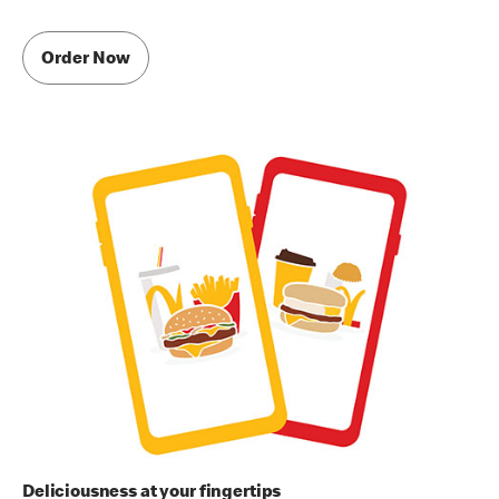
Order Now
Deliciousness at your fingertips