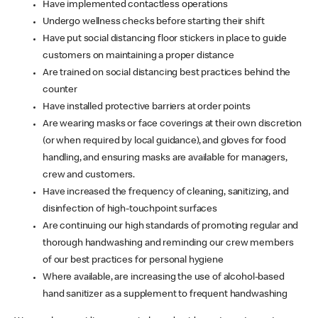
Have implemented contactless operations
Undergo wellness checks before starting their shift
Have put social distancing floor stickers in place to guide
customers on maintaining a proper distance
Are trained on social distancing best practices behind the
counter
Have installed protective barriers at order points
Are wearing masks or face coverings at their own discretion
(or when required by local guidance), and gloves for food
handling, and ensuring masks are available for managers,
crew and customers.
Have increased the frequency of cleaning, sanitizing, and
disinfection of high-touchpoint surfaces
Are continuing our high standards of promoting regular and
thorough handwashing and reminding our crew members
of our best practices for personal hygiene
Where available, are increasing the use of alcohol-based
hand sanitizer as a supplement to frequent handwashing