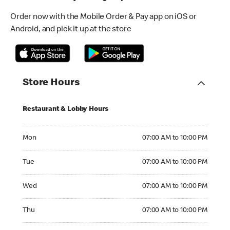
Order now with the Mobile Order & Pay app on iOS or
Android, and pick it up at the store
Store Hours
Restaurant & Lobby Hours
Monday 07:00 AM to 10:00 PM
Mon
07:00 AM to 10:00 PM
Tuesday 07:00 AM to 10:00 PM
Tue
07:00 AM to 10:00 PM
Wednesday 07:00 AM to 10:00 PM
Wed
07:00 AM to 10:00 PM
Thursday 07:00 AM to 10:00 PM
Thu
07:00 AM to 10:00 PM
Friday 07:00 AM to 10:00 PM